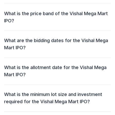
The Vishal Mega Mart IPO has an issue size of ₹8,000
crore. This includes a fresh issue of NIL and an offer
What is the price band of the Vishal Mega Mart
for sale (OFS) of ₹8,000 crore.
IPO?
The price band for the Vishal Mega Mart IPO is ₹74 -
₹78 per share.
What are the bidding dates for the Vishal Mega
Mart IPO?
The Vishal Mega Mart IPO will open for bidding on 11
Dec 2024 and close on 13 Dec 2024.
What is the allotment date for the Vishal Mega
Mart IPO?
The allotment date for the Vishal Mega Mart IPO is 16
Dec 2024.
What is the minimum lot size and investment
required for the Vishal Mega Mart IPO?
The minimum lot size for the Vishal Mega Mart IPO is