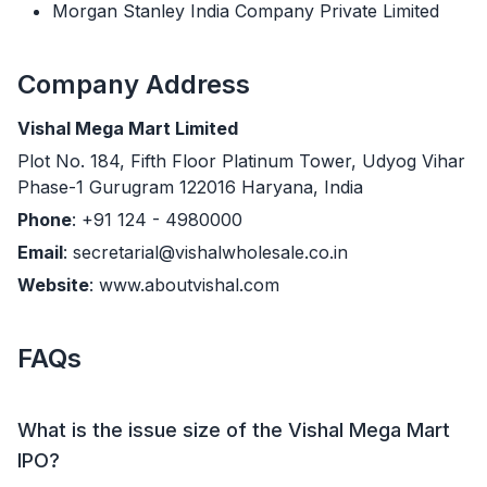
Morgan Stanley India Company Private Limited
Company Address
Vishal Mega Mart Limited
Plot No. 184, Fifth Floor Platinum Tower, Udyog Vihar
Phase-1 Gurugram 122016 Haryana, India
Phone
: +91 124 - 4980000
Email
: secretarial@vishalwholesale.co.in
Website
: www.aboutvishal.com
FAQs
What is the issue size of the Vishal Mega Mart
IPO?