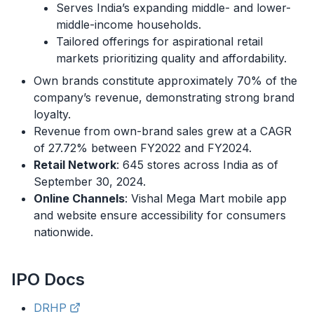
Serves India’s expanding middle- and lower-
middle-income households.
Tailored offerings for aspirational retail
markets prioritizing quality and affordability.
Own brands constitute approximately 70% of the
company’s revenue, demonstrating strong brand
loyalty.
Revenue from own-brand sales grew at a CAGR
of 27.72% between FY2022 and FY2024.
Retail Network
: 645 stores across India as of
September 30, 2024.
Online Channels
: Vishal Mega Mart mobile app
and website ensure accessibility for consumers
nationwide.
IPO
Docs
DRHP