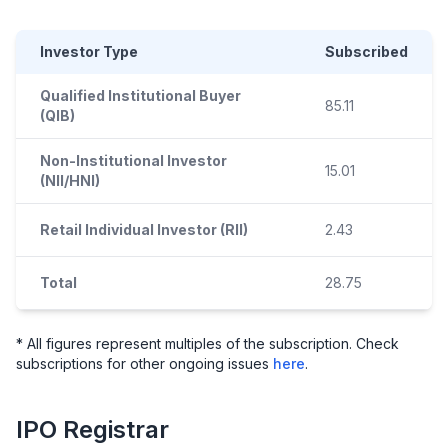
Investor Type
Subscribed
Qualified Institutional Buyer
85.11
(QIB)
Non-Institutional Investor
15.01
(NII/HNI)
Retail Individual Investor (RII)
2.43
Total
28.75
* All figures represent multiples of the subscription. Check
subscriptions for other ongoing issues
here
.
IPO
Registrar