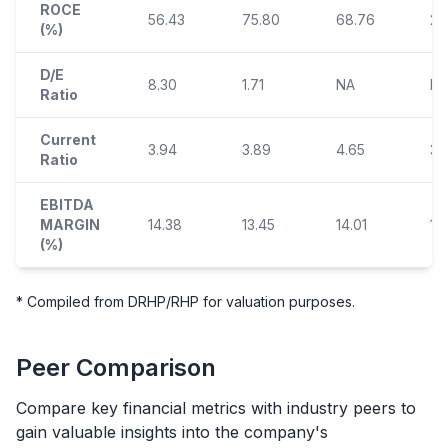
ROCE
56.43
75.80
68.76
29
(%)
D/E
8.30
1.71
NA
N
Ratio
Current
3.94
3.89
4.65
3.
Ratio
EBITDA
MARGIN
14.38
13.45
14.01
13
(%)
* Compiled from DRHP/RHP for valuation purposes.
Peer Comparison
Compare key financial metrics with industry peers to
gain valuable insights into the company's