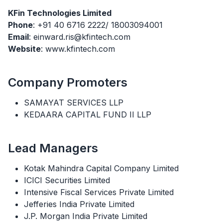
KFin Technologies Limited
Phone
: +91 40 6716 2222/ 18003094001
Email
: einward.ris@kfintech.com
Website
: www.kfintech.com
Company Promoters
SAMAYAT SERVICES LLP
KEDAARA CAPITAL FUND II LLP
Lead Managers
Kotak Mahindra Capital Company Limited
ICICI Securities Limited
Intensive Fiscal Services Private Limited
Jefferies India Private Limited
J.P. Morgan India Private Limited