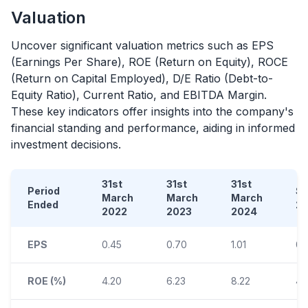
Valuation
Uncover significant valuation metrics such as EPS
(Earnings Per Share), ROE (Return on Equity), ROCE
(Return on Capital Employed), D/E Ratio (Debt-to-
Equity Ratio), Current Ratio, and EBITDA Margin.
These key indicators offer insights into the company's
financial standing and performance, aiding in informed
investment decisions.
31st
31st
31st
Period
S
March
March
March
Ended
2
2022
2023
2024
EPS
0.45
0.70
1.01
0.
ROE (%)
4.20
6.23
8.22
4.