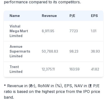
performance compared to its competitors.
Name
Revenue
P/E
EPS
Vishal
Mega Mart
8,911.95
77.23
1.01
Limited
Avenue
Supermarts
50,788.83
98.23
38.93
Limited
Trent
12,375.11
163.59
41.82
Limited
* Revenue in (₹cr), RoNW in (%), EPS, NAV in (₹). P/E
ratio is based on the highest price from the
IPO
price
band.