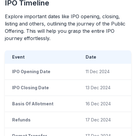
IPO
Timeline
Explore important dates like
IPO
opening, closing,
listing and others, outlining the journey of the Public
Offering. This will help you grasp the entire
IPO
journey effortlessly.
Event
Date
IPO Opening Date
11 Dec 2024
IPO Closing Date
13 Dec 2024
Basis Of Allotment
16 Dec 2024
Refunds
17 Dec 2024
Demat Transfer
17 Dec 2024