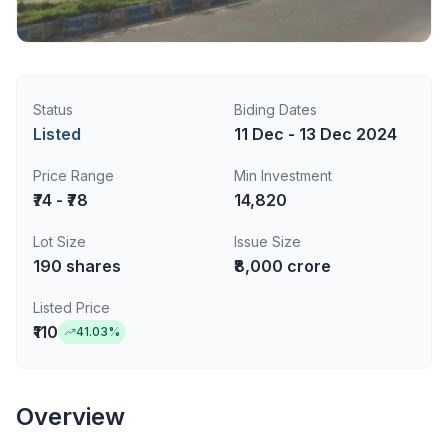
Status
Biding Dates
Listed
11 Dec - 13 Dec 2024
Price Range
Min Investment
₹74 - ₹78
14,820
Lot Size
Issue Size
190
shares
₹8,000 crore
Listed Price
₹110
41.03
%
Overview