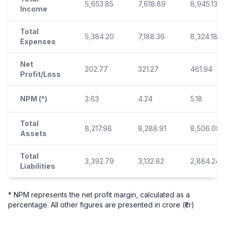
5,653.85
7,618.89
8,945.13
Income
Total
5,384.20
7,188.36
8,324.18
Expenses
Net
202.77
321.27
461.94
Profit/Loss
NPM (*)
3.63
4.24
5.18
Total
8,217.98
8,288.91
8,506.08
Assets
Total
3,392.79
3,132.82
2,884.24
Liabilities
* NPM represents the net profit margin, calculated as a
percentage. All other figures are presented in crore (₹cr)