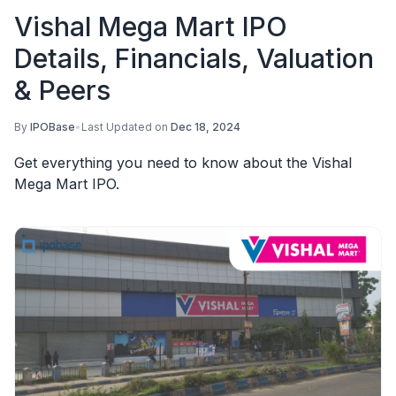
Vishal Mega Mart IPO
Details, Financials, Valuation
& Peers
By
IPOBase
•
Last Updated on
Dec 18, 2024
Get everything you need to know about the Vishal
Mega Mart IPO.