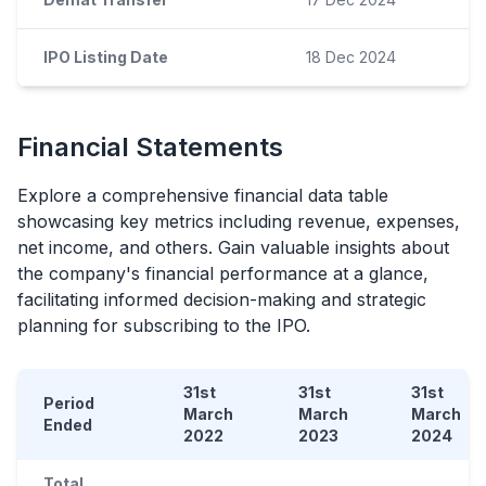
IPO Listing Date
18 Dec 2024
Financial Statements
Explore a comprehensive financial data table
showcasing key metrics including revenue, expenses,
net income, and others. Gain valuable insights about
the company's financial performance at a glance,
facilitating informed decision-making and strategic
planning for subscribing to the
IPO
.
31st
31st
31st
Period
March
March
March
Ended
2022
2023
2024
Total