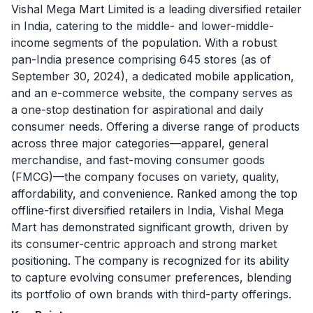
Vishal Mega Mart Limited is a leading diversified retailer
in India, catering to the middle- and lower-middle-
income segments of the population. With a robust
pan-India presence comprising 645 stores (as of
September 30, 2024), a dedicated mobile application,
and an e-commerce website, the company serves as
a one-stop destination for aspirational and daily
consumer needs. Offering a diverse range of products
across three major categories—apparel, general
merchandise, and fast-moving consumer goods
(FMCG)—the company focuses on variety, quality,
affordability, and convenience. Ranked among the top
offline-first diversified retailers in India, Vishal Mega
Mart has demonstrated significant growth, driven by
its consumer-centric approach and strong market
positioning. The company is recognized for its ability
to capture evolving consumer preferences, blending
its portfolio of own brands with third-party offerings.