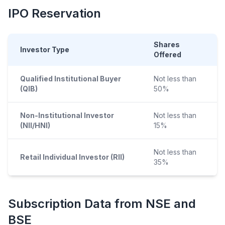
IPO
Reservation
Shares
Investor Type
Offered
Qualified Institutional Buyer
Not less than
(QIB)
50%
Non-Institutional Investor
Not less than
(NII/HNI)
15%
Not less than
Retail Individual Investor (RII)
35%
Subscription Data from NSE and
BSE