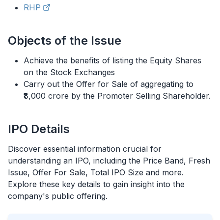
RHP
Objects of the Issue
Achieve the benefits of listing the Equity Shares
on the Stock Exchanges
Carry out the Offer for Sale of aggregating to
₹8,000 crore by the Promoter Selling Shareholder.
IPO
Details
Discover essential information crucial for
understanding an
IPO
, including the Price Band, Fresh
Issue, Offer For Sale, Total
IPO
Size and more.
Explore these key details to gain insight into the
company's public offering.