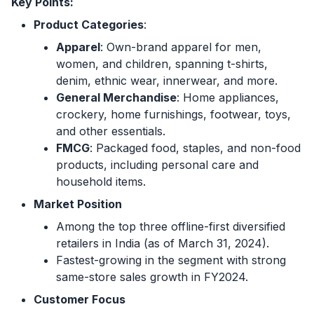
Key Points:
Product Categories
:
Apparel
: Own-brand apparel for men,
women, and children, spanning t-shirts,
denim, ethnic wear, innerwear, and more.
General Merchandise
: Home appliances,
crockery, home furnishings, footwear, toys,
and other essentials.
FMCG
: Packaged food, staples, and non-food
products, including personal care and
household items.
Market Position
Among the top three offline-first diversified
retailers in India (as of March 31, 2024).
Fastest-growing in the segment with strong
same-store sales growth in FY2024.
Customer Focus