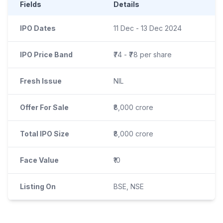
Fields
Details
IPO Dates
11 Dec - 13 Dec 2024
IPO Price Band
₹74 - ₹78 per share
Fresh Issue
NIL
Offer For Sale
₹8,000 crore
Total IPO Size
₹8,000 crore
Face Value
₹10
Listing On
BSE, NSE