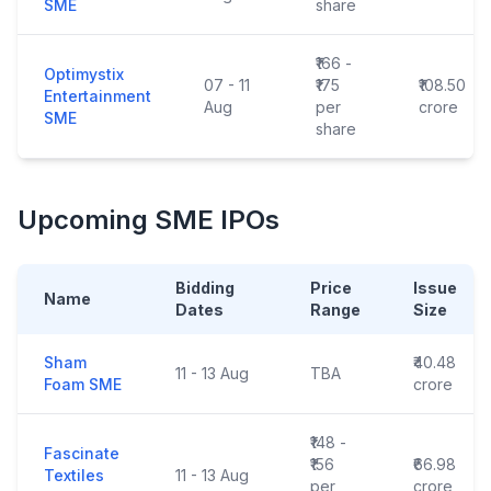
SME
share
₹166 -
Optimystix
07 - 11
₹175
₹108.50
Entertainment
Aug
per
crore
SME
share
Upcoming SME IPOs
Bidding
Price
Issue
Name
Dates
Range
Size
Sham
₹40.48
11 - 13 Aug
TBA
Foam SME
crore
₹148 -
Fascinate
₹156
₹66.98
Textiles
11 - 13 Aug
per
crore