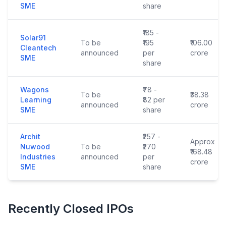
SME
share
₹185 -
Solar91
To be
₹195
₹106.00
Cleantech
announced
per
crore
SME
share
Wagons
₹78 -
To be
₹38.38
Learning
₹82 per
announced
crore
SME
share
Archit
₹257 -
Approx
Nuwood
To be
₹270
₹168.48
Industries
announced
per
crore
SME
share
Recently Closed IPOs