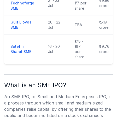
21 - 23
₹49.96
Technoforge
₹77 per
Jul
crore
SME
share
Gulf Lloyds
20 - 22
₹18.19
TBA
SME
Jul
crore
₹178 -
Sotefin
16 - 20
₹187
₹89.76
Bharat SME
Jul
per
crore
share
What is an SME IPO?
An SME IPO, or Small and Medium Enterprises IPO, is
a process through which small and medium-sized
companies raise capital by offering their shares to the
public and becoming listed on a stock exchange's