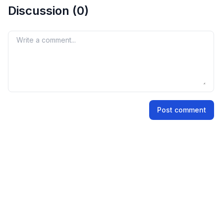
Discussion (
0
)
Your comment
Name
Post comment
Email address