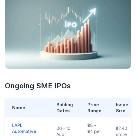
Ongoing SME IPOs
Bidding
Price
Issue
Name
Dates
Range
Size
LAPL
₹88 -
06 - 10
₹32.40
Automotive
₹94 per
Aug
crore