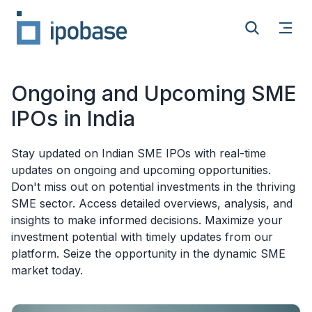
Open
Search
Ongoing and Upcoming SME
IPOs in India
Stay updated on Indian SME IPOs with real-time
updates on ongoing and upcoming opportunities.
Don't miss out on potential investments in the thriving
SME sector. Access detailed overviews, analysis, and
insights to make informed decisions. Maximize your
investment potential with timely updates from our
platform. Seize the opportunity in the dynamic SME
market today.