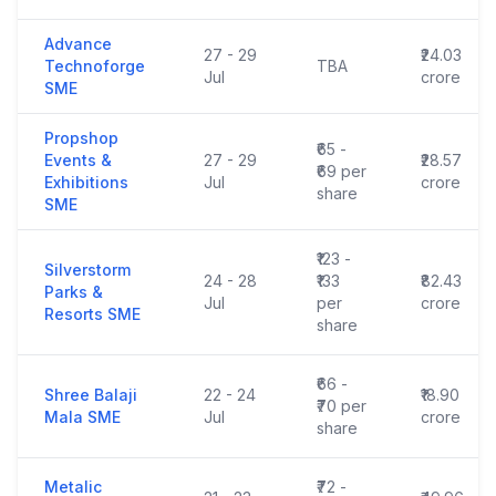
Advance
27 - 29
₹24.03
Technoforge
TBA
Jul
crore
SME
Propshop
₹65 -
Events &
27 - 29
₹28.57
₹69 per
Exhibitions
Jul
crore
share
SME
₹123 -
Silverstorm
24 - 28
₹133
₹82.43
Parks &
Jul
per
crore
Resorts SME
share
₹66 -
Shree Balaji
22 - 24
₹18.90
₹70 per
Mala SME
Jul
crore
share
Metalic
₹72 -