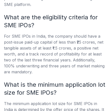
SME platform.
What are the eligibility criteria for
SME IPOs?
For SME IPOs in India, the company should have a
post-issue paid-up capital of less than ₹25 crores, net
tangible assets of at least ₹1.5 crores, a positive net
worth, and a track record of profitability for at least
two of the last three financial years. Additionally,
100% underwriting and three years of market making
are mandatory.
What is the minimum application lot
size for SME IPOs?
The minimum application lot size for SME IPOs in
India is determined by the offer price of the shares. It