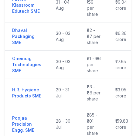
31 - 04
₹159
₹39.04
Klassroom
Aug
per
crore
Edutech SME
share
Dhaval
₹92 -
30 - 03
₹36.36
Packaging
₹97 per
Aug
crore
SME
share
Oneindig
₹91 - ₹96
30 - 03
₹27.65
Technologies
per
Aug
crore
SME
share
₹83 -
H.R. Hygiene
29 - 31
₹53.95
₹88 per
Products SME
Jul
crore
share
₹285 -
Poojaa
28 - 30
₹301
₹159.83
Precision
Jul
per
crore
Engg. SME
share