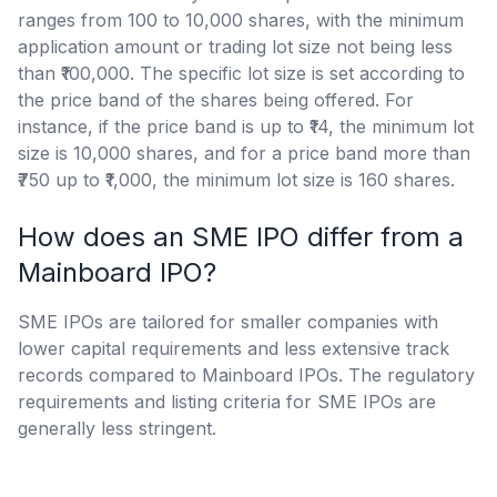
ranges from 100 to 10,000 shares, with the minimum
application amount or trading lot size not being less
than ₹100,000. The specific lot size is set according to
the price band of the shares being offered. For
instance, if the price band is up to ₹14, the minimum lot
size is 10,000 shares, and for a price band more than
₹750 up to ₹1,000, the minimum lot size is 160 shares.
How does an SME IPO differ from a
Mainboard IPO?
SME IPOs are tailored for smaller companies with
lower capital requirements and less extensive track
records compared to Mainboard IPOs. The regulatory
requirements and listing criteria for SME IPOs are
generally less stringent.