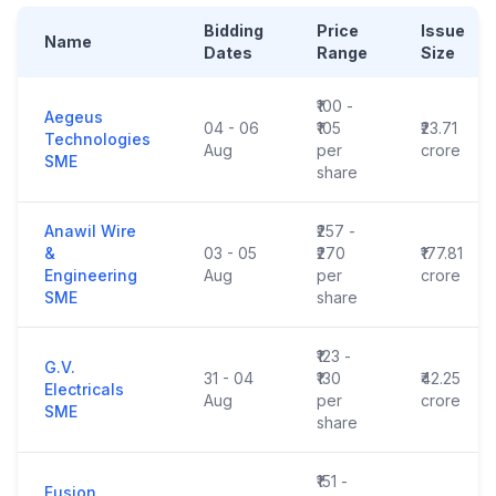
Bidding
Price
Issue
Name
Dates
Range
Size
₹100 -
Aegeus
04 - 06
₹105
₹23.71
Technologies
Aug
per
crore
SME
share
Anawil Wire
₹257 -
&
03 - 05
₹270
₹177.81
Engineering
Aug
per
crore
SME
share
₹123 -
G.V.
31 - 04
₹130
₹42.25
Electricals
Aug
per
crore
SME
share
₹151 -
Fusion