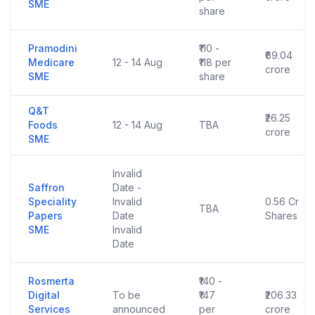
SME
share
Pramodini
₹110 -
₹69.04
Medicare
12 - 14 Aug
₹118 per
crore
SME
share
Q&T
₹26.25
Foods
12 - 14 Aug
TBA
crore
SME
Invalid
Saffron
Date -
Speciality
Invalid
0.56 Cr
TBA
Papers
Date
Shares
SME
Invalid
Date
Rosmerta
₹140 -
Digital
To be
₹147
₹206.33
Services
announced
per
crore