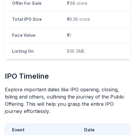
Offer For Sale
₹7.68 crore
Total IPO Size
₹38.38 crore
Face Value
₹10
Listing On
BSE SME
IPO
Timeline
Explore important dates like
IPO
opening, closing,
listing and others, outlining the journey of the Public
Offering. This will help you grasp the entire
IPO
journey effortlessly.
Event
Date