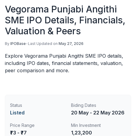
Vegorama Punjabi Angithi
SME IPO Details, Financials,
Valuation & Peers
By
IPOBase
•
Last Updated on
May 27, 2026
Explore Vegorama Punjabi Angithi SME IPO details,
including IPO dates, financial statements, valuation,
peer comparison and more.
Status
Biding Dates
Listed
20 May - 22 May 2026
Price Range
Min Investment
₹73 - ₹77
1,23,200