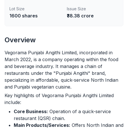
Lot Size
Issue Size
1600
shares
₹38.38 crore
Overview
Vegorama Punjabi Angithi Limited, incorporated in
March 2022, is a company operating within the food
and beverage industry. It manages a chain of
restaurants under the "Punjabi Angithi" brand,
specializing in affordable, quick-service North Indian
and Punjabi vegetarian cuisine.
Key highlights of Vegorama Punjabi Angithi Limited
include:
Core Business:
Operation of a quick-service
restaurant (QSR) chain.
Main Products/Services:
Offers North Indian and