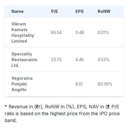
Name
P/E
EPS
RoNW
Vikram
Kamats
85.54
0.48
0.01%
Hospitality
Limited
Speciality
Restaurants
23.73
4.45
6.52%
Ltd.
Vegorama
Punjabi
6.51
80.39%
Angithi
* Revenue in (₹cr), RoNW in (%), EPS, NAV in (₹). P/E
ratio is based on the highest price from the
IPO
price
band.