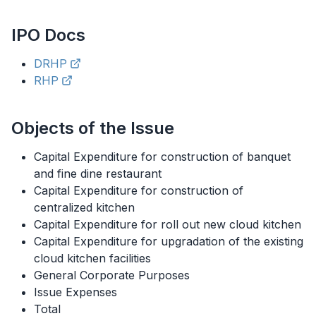
IPO
Docs
DRHP
RHP
Objects of the Issue
Capital Expenditure for construction of banquet
and fine dine restaurant
Capital Expenditure for construction of
centralized kitchen
Capital Expenditure for roll out new cloud kitchen
Capital Expenditure for upgradation of the existing
cloud kitchen facilities
General Corporate Purposes
Issue Expenses
Total