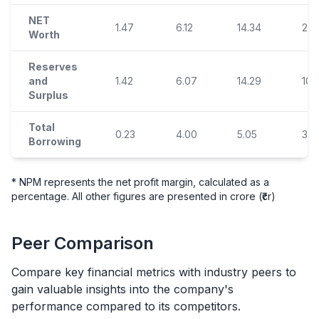
NET
1.47
6.12
14.34
23.
Worth
Reserves
and
1.42
6.07
14.29
10.
Surplus
Total
0.23
4.00
5.05
3.6
Borrowing
* NPM represents the net profit margin, calculated as a
percentage. All other figures are presented in crore (₹cr)
Peer Comparison
Compare key financial metrics with industry peers to
gain valuable insights into the company's
performance compared to its competitors.