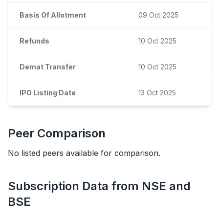
Basis Of Allotment
09 Oct 2025
Refunds
10 Oct 2025
Demat Transfer
10 Oct 2025
IPO Listing Date
13 Oct 2025
Peer Comparison
No listed peers available for comparison.
Subscription Data from NSE and
BSE