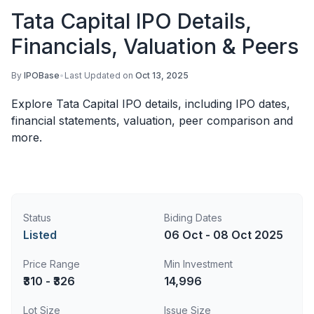
Tata Capital IPO Details,
Financials, Valuation & Peers
By
IPOBase
•
Last Updated on
Oct 13, 2025
Explore Tata Capital IPO details, including IPO dates,
financial statements, valuation, peer comparison and
more.
Status
Biding Dates
Listed
06 Oct - 08 Oct 2025
Price Range
Min Investment
₹310 - ₹326
14,996
Lot Size
Issue Size