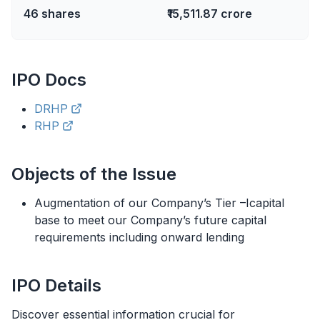
46
shares
₹15,511.87 crore
IPO
Docs
DRHP
RHP
Objects of the Issue
Augmentation of our Company’s Tier –Icapital
base to meet our Company’s future capital
requirements including onward lending
IPO
Details
Discover essential information crucial for