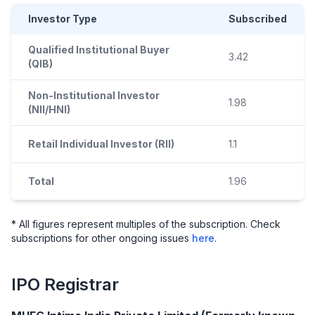
Investor Type
Subscribed
Qualified Institutional Buyer
3.42
(QIB)
Non-Institutional Investor
1.98
(NII/HNI)
Retail Individual Investor (RII)
1.1
Total
1.96
* All figures represent multiples of the subscription. Check
subscriptions for other ongoing issues
here
.
IPO
Registrar