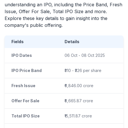
understanding an
IPO
, including the Price Band, Fresh
Issue, Offer For Sale, Total
IPO
Size and more.
Explore these key details to gain insight into the
company's public offering.
Fields
Details
IPO Dates
06 Oct - 08 Oct 2025
IPO Price Band
₹310 - ₹326 per share
Fresh Issue
₹6,846.00 crore
Offer For Sale
₹8,665.87 crore
Total IPO Size
₹15,511.87 crore