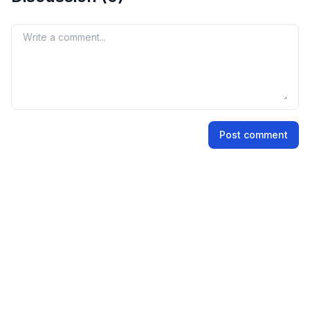
premium is not an official indicator, but it reflects
market perception and demand for the IPO shares.
Your comment
Name
Post comment
Email address