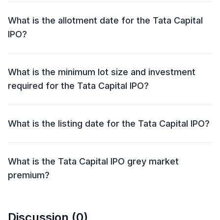
2025 and close on 08 Oct 2025.
What is the allotment date for the Tata Capital
IPO?
The allotment date for the Tata Capital IPO is 09 Oct
2025.
What is the minimum lot size and investment
required for the Tata Capital IPO?
The minimum lot size for the Tata Capital IPO is 46
shares and the minimum investment required is
What is the listing date for the Tata Capital IPO?
₹14,996.
The listing date for the Tata Capital IPO is 13 Oct 2025.
What is the Tata Capital IPO grey market
premium?
The grey market premium (GMP) for the Tata Capital
IPO is currently at ₹0, with an expected listing gain of
Discussion (
0
)
approximately 0%. Remember, the grey market