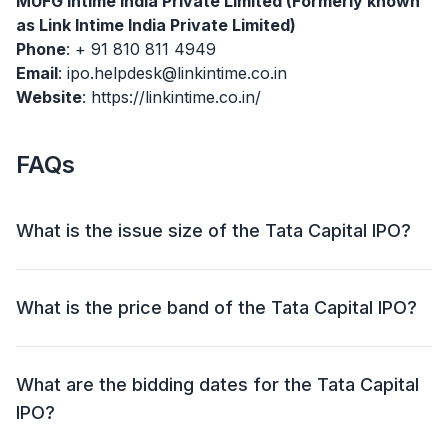
MUFG Intime India Private Limited (Formerly known
as Link Intime India Private Limited)
Phone
: + 91 810 811 4949
Email
: ipo.helpdesk@linkintime.co.in
Website
: https://linkintime.co.in/
FAQs
What is the issue size of the Tata Capital IPO?
The Tata Capital IPO has an issue size of ₹15,511.87
crore. This includes a fresh issue of ₹6,846.00 crore
What is the price band of the Tata Capital IPO?
and an offer for sale (OFS) of ₹8,665.87 crore.
The price band for the Tata Capital IPO is ₹310 - ₹326
per share.
What are the bidding dates for the Tata Capital
IPO?
The Tata Capital IPO will open for bidding on 06 Oct