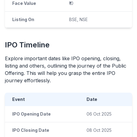
Face Value
₹10
Listing On
BSE, NSE
IPO
Timeline
Explore important dates like
IPO
opening, closing,
listing and others, outlining the journey of the Public
Offering. This will help you grasp the entire
IPO
journey effortlessly.
Event
Date
IPO Opening Date
06 Oct 2025
IPO Closing Date
08 Oct 2025