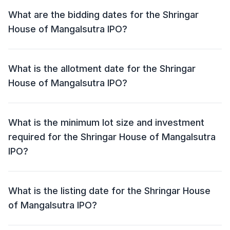
Mangalsutra IPO is ₹155 - ₹165 per share.
What are the bidding dates for the Shringar
House of Mangalsutra IPO?
The Shringar House of Mangalsutra IPO will open for
bidding on 10 Sep 2025 and close on 12 Sep 2025.
What is the allotment date for the Shringar
House of Mangalsutra IPO?
The allotment date for the Shringar House of
Mangalsutra IPO is 15 Sep 2025.
What is the minimum lot size and investment
required for the Shringar House of Mangalsutra
IPO?
The minimum lot size for the Shringar House of
Mangalsutra IPO is 90 shares and the minimum
What is the listing date for the Shringar House
investment required is ₹14,850.
of Mangalsutra IPO?
The listing date for the Shringar House of