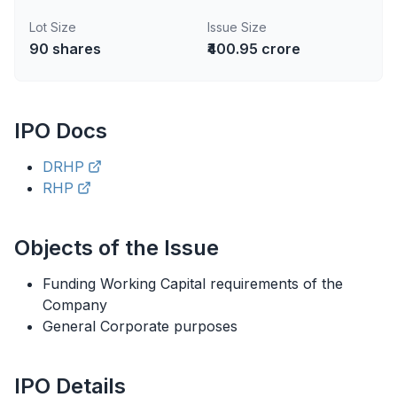
Lot Size
Issue Size
90
shares
₹400.95 crore
IPO
Docs
DRHP
RHP
Objects of the Issue
Funding Working Capital requirements of the
Company
General Corporate purposes
IPO
Details