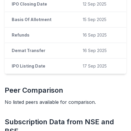
IPO Closing Date
12 Sep 2025
Basis Of Allotment
15 Sep 2025
Refunds
16 Sep 2025
Demat Transfer
16 Sep 2025
IPO Listing Date
17 Sep 2025
Peer Comparison
No listed peers available for comparison.
Subscription Data from NSE and