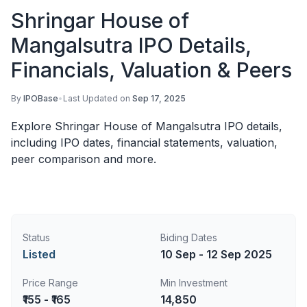
Shringar House of
Mangalsutra IPO Details,
Financials, Valuation & Peers
By
IPOBase
•
Last Updated on
Sep 17, 2025
Explore Shringar House of Mangalsutra IPO details,
including IPO dates, financial statements, valuation,
peer comparison and more.
Status
Biding Dates
Listed
10 Sep - 12 Sep 2025
Price Range
Min Investment
₹155 - ₹165
14,850