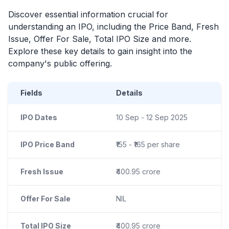
Discover essential information crucial for
understanding an
IPO
, including the Price Band, Fresh
Issue, Offer For Sale, Total
IPO
Size and more.
Explore these key details to gain insight into the
company's public offering.
Fields
Details
IPO Dates
10 Sep - 12 Sep 2025
IPO Price Band
₹155 - ₹165 per share
Fresh Issue
₹400.95 crore
Offer For Sale
NIL
Total IPO Size
₹400.95 crore