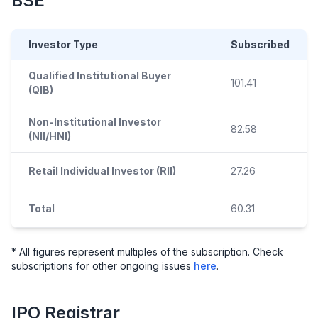
BSE
Investor Type
Subscribed
Qualified Institutional Buyer
101.41
(QIB)
Non-Institutional Investor
82.58
(NII/HNI)
Retail Individual Investor (RII)
27.26
Total
60.31
* All figures represent multiples of the subscription. Check
subscriptions for other ongoing issues
here
.
IPO
Registrar