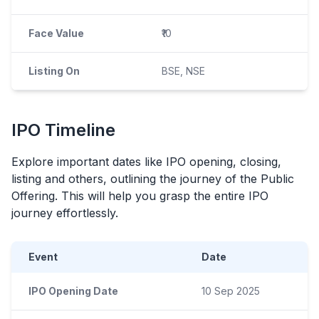
Face Value
₹10
Listing On
BSE, NSE
IPO
Timeline
Explore important dates like
IPO
opening, closing,
listing and others, outlining the journey of the Public
Offering. This will help you grasp the entire
IPO
journey effortlessly.
Event
Date
IPO Opening Date
10 Sep 2025