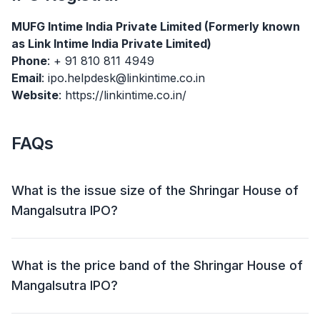
MUFG Intime India Private Limited (Formerly known
as Link Intime India Private Limited)
Phone
: + 91 810 811 4949
Email
: ipo.helpdesk@linkintime.co.in
Website
: https://linkintime.co.in/
FAQs
What is the issue size of the Shringar House of
Mangalsutra IPO?
The Shringar House of Mangalsutra IPO has an issue
size of ₹400.95 crore. This includes a fresh issue of
What is the price band of the Shringar House of
₹400.95 crore and an offer for sale (OFS) of NIL.
Mangalsutra IPO?
The price band for the Shringar House of