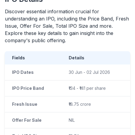
Discover essential information crucial for
understanding an
IPO
, including the Price Band, Fresh
Issue, Offer For Sale, Total
IPO
Size and more.
Explore these key details to gain insight into the
company's public offering.
Fields
Details
IPO Dates
30 Jun - 02 Jul 2026
IPO Price Band
₹134 - ₹141 per share
Fresh Issue
₹18.75 crore
Offer For Sale
NIL