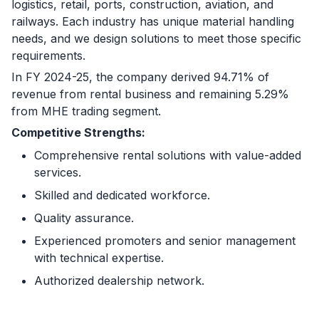
logistics, retail, ports, construction, aviation, and
railways. Each industry has unique material handling
needs, and we design solutions to meet those specific
requirements.
In FY 2024-25, the company derived 94.71% of
revenue from rental business and remaining 5.29%
from MHE trading segment.
Competitive Strengths:
Comprehensive rental solutions with value-added
services.
Skilled and dedicated workforce.
Quality assurance.
Experienced promoters and senior management
with technical expertise.
Authorized dealership network.