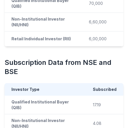
Qualified Institutional Buyer
70,000
(QIB)
Non-Institutional Investor
6,60,000
(NII/HNI)
Retail Individual Investor (RII)
6,00,000
Subscription Data from NSE and
BSE
Investor Type
Subscribed
Qualified Institutional Buyer
17.19
(QIB)
Non-Institutional Investor
4.08
(NII/HNI)