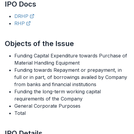
IPO
Docs
DRHP
RHP
Objects of the Issue
Funding Capital Expenditure towards Purchase of
Material Handling Equipment
Funding towards Repayment or prepayment, in
full or in part, of borrowings availed by Company
from banks and financial institutions
Funding the long-term working capital
requirements of the Company
General Corporate Purposes
Total
IPO
Details