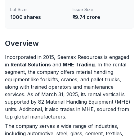
Lot Size
Issue Size
1000
shares
₹19.74 crore
Overview
Incorporated in 2015, Seemax Resources is engaged
in
Rental Solutions
and
MHE Trading
. In the rental
segment, the company offers mterial handling
equipment like forklifts, cranes, and pallet trucks,
along with trained operators and maintenance
services. As of March 31, 2025, its rental vertical is
supported by 82 Material Handling Equipment (MHE)
units. Additional, it also trades in MHE, sourced from
top global manufacturers.
The company serves a wide range of industries,
including automotive, steel, glass, cement, textiles,