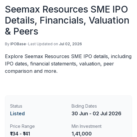
Seemax Resources SME IPO
Details, Financials, Valuation
& Peers
By
IPOBase
•
Last Updated on
Jul 02, 2026
Explore Seemax Resources SME IPO details, including
IPO dates, financial statements, valuation, peer
comparison and more.
Status
Biding Dates
Listed
30 Jun - 02 Jul 2026
Price Range
Min Investment
₹134 - ₹141
1,41,000