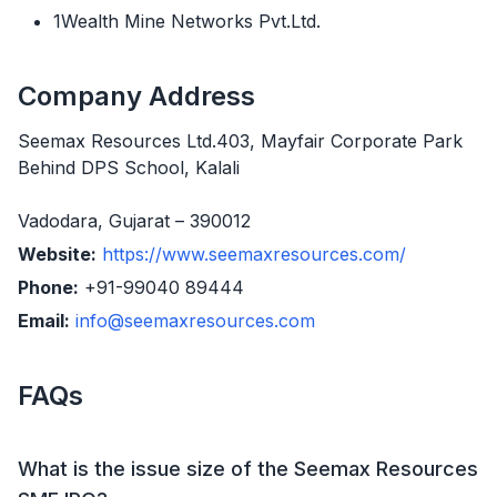
1Wealth Mine Networks Pvt.Ltd.
Company Address
Seemax Resources Ltd.403, Mayfair Corporate Park
Behind DPS School, Kalali
Vadodara, Gujarat – 390012
Website:
https://www.seemaxresources.com/
Phone:
+91-99040 89444
Email:
info@seemaxresources.com
FAQs
What is the issue size of the Seemax Resources