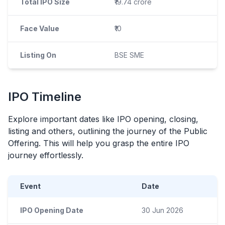
Total IPO Size
₹19.74 crore
Face Value
₹10
Listing On
BSE SME
IPO
Timeline
Explore important dates like
IPO
opening, closing,
listing and others, outlining the journey of the Public
Offering. This will help you grasp the entire
IPO
journey effortlessly.
Event
Date
IPO Opening Date
30 Jun 2026