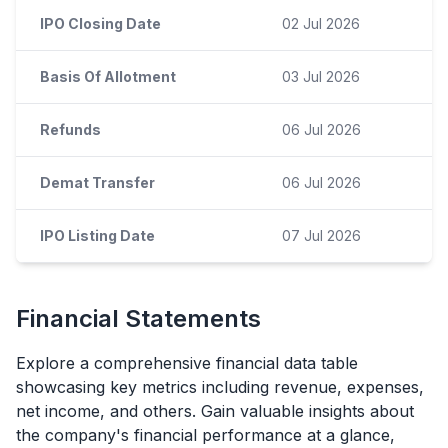
IPO Closing Date
02 Jul 2026
Basis Of Allotment
03 Jul 2026
Refunds
06 Jul 2026
Demat Transfer
06 Jul 2026
IPO Listing Date
07 Jul 2026
Financial Statements
Explore a comprehensive financial data table
showcasing key metrics including revenue, expenses,
net income, and others. Gain valuable insights about
the company's financial performance at a glance,