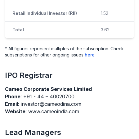
Retail Individual Investor (RII)
1.52
Total
3.62
* All figures represent multiples of the subscription. Check
subscriptions for other ongoing issues
here
.
IPO
Registrar
Cameo Corporate Services Limited
Phone
: +91 - 44 – 40020700
Email
: investor@cameodina.com
Website
: www.cameoindia.com
Lead Managers