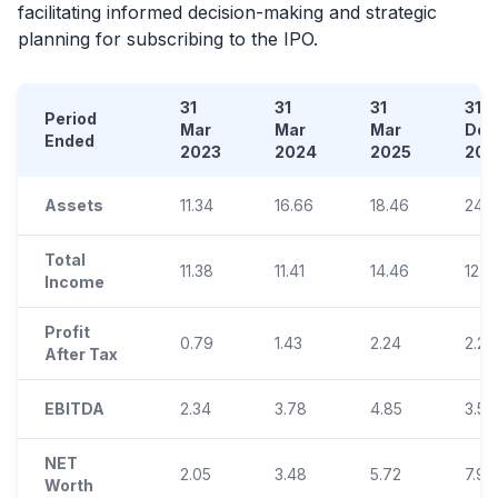
facilitating informed decision-making and strategic
planning for subscribing to the
IPO
.
31
31
31
31
Period
Mar
Mar
Mar
Dec
Ended
2023
2024
2025
202
Assets
11.34
16.66
18.46
24.5
Total
11.38
11.41
14.46
12.4
Income
Profit
0.79
1.43
2.24
2.24
After Tax
EBITDA
2.34
3.78
4.85
3.51
NET
2.05
3.48
5.72
7.96
Worth