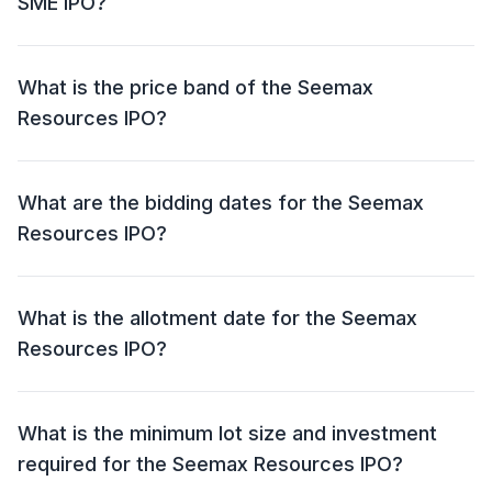
SME IPO?
The Seemax Resources SME IPO has an issue size of
₹19.74 crore. This includes a fresh issue of ₹18.75 crore
What is the price band of the Seemax
and an offer for sale (OFS) of NIL.
Resources IPO?
The price band for the Seemax Resources IPO is ₹134
- ₹141 per share.
What are the bidding dates for the Seemax
Resources IPO?
The Seemax Resources IPO will open for bidding on
30 Jun 2026 and close on 02 Jul 2026.
What is the allotment date for the Seemax
Resources IPO?
The allotment date for the Seemax Resources IPO is
03 Jul 2026.
What is the minimum lot size and investment
required for the Seemax Resources IPO?