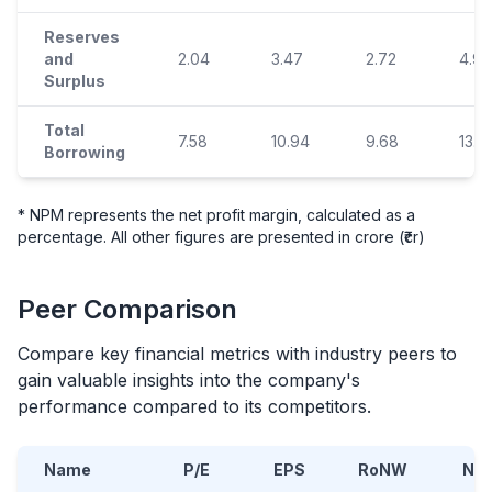
Reserves
and
2.04
3.47
2.72
4.96
Surplus
Total
7.58
10.94
9.68
13.13
Borrowing
* NPM represents the net profit margin, calculated as a
percentage. All other figures are presented in crore (₹cr)
Peer Comparison
Compare key financial metrics with industry peers to
gain valuable insights into the company's
performance compared to its competitors.
Name
P/E
EPS
RoNW
NA