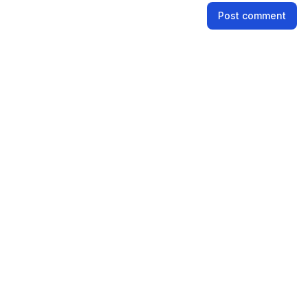
Name
Post comment
Email address