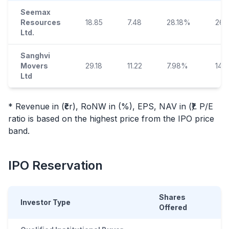
Seemax
Resources
18.85
7.48
28.18%
26.
Ltd.
Sanghvi
Movers
29.18
11.22
7.98%
140.
Ltd
* Revenue in (₹cr), RoNW in (%), EPS, NAV in (₹). P/E
ratio is based on the highest price from the
IPO
price
band.
IPO
Reservation
Shares
Investor Type
Offered