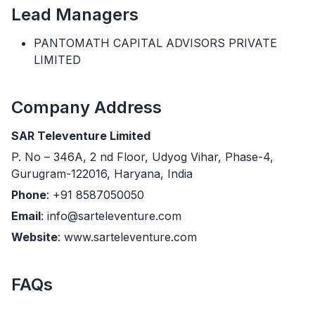
Lead Managers
PANTOMATH CAPITAL ADVISORS PRIVATE
LIMITED
Company Address
SAR Televenture Limited
P. No – 346A, 2 nd Floor, Udyog Vihar, Phase-4,
Gurugram-122016, Haryana, India
Phone
: +91 8587050050
Email
: info@sarteleventure.com
Website
: www.sarteleventure.com
FAQs