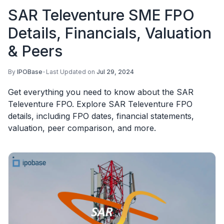
SAR Televenture SME FPO
Details, Financials, Valuation
& Peers
By
IPOBase
•
Last Updated on
Jul 29, 2024
Get everything you need to know about the SAR
Televenture FPO. Explore SAR Televenture FPO
details, including FPO dates, financial statements,
valuation, peer comparison, and more.