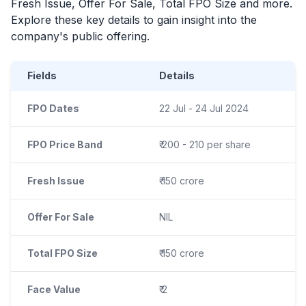
Fresh Issue, Offer For Sale, Total
FPO
Size and more.
Explore these key details to gain insight into the
company's public offering.
Fields
Details
FPO Dates
22 Jul - 24 Jul 2024
FPO Price Band
₹ 200 - 210 per share
Fresh Issue
₹ 150 crore
Offer For Sale
NIL
Total FPO Size
₹ 150 crore
Face Value
₹ 2