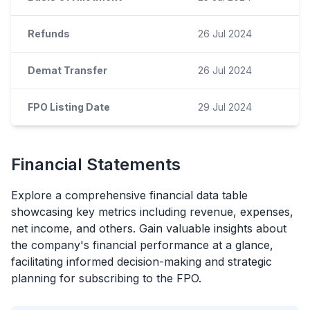
Refunds
26 Jul 2024
Demat Transfer
26 Jul 2024
FPO Listing Date
29 Jul 2024
Financial Statements
Explore a comprehensive financial data table
showcasing key metrics including revenue, expenses,
net income, and others. Gain valuable insights about
the company's financial performance at a glance,
facilitating informed decision-making and strategic
planning for subscribing to the
FPO
.