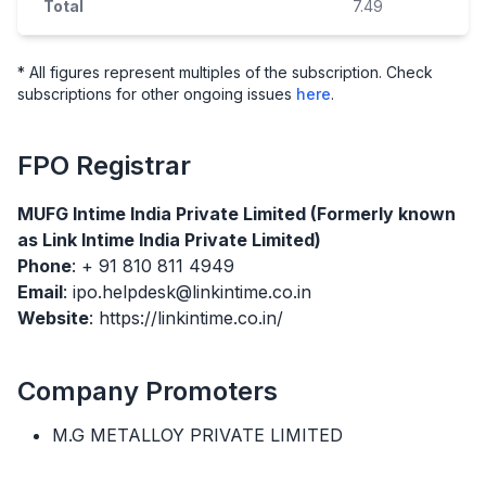
Total
7.49
* All figures represent multiples of the subscription. Check
subscriptions for other ongoing issues
here
.
FPO
Registrar
MUFG Intime India Private Limited (Formerly known
as Link Intime India Private Limited)
Phone
: + 91 810 811 4949
Email
: ipo.helpdesk@linkintime.co.in
Website
: https://linkintime.co.in/
Company Promoters
M.G METALLOY PRIVATE LIMITED