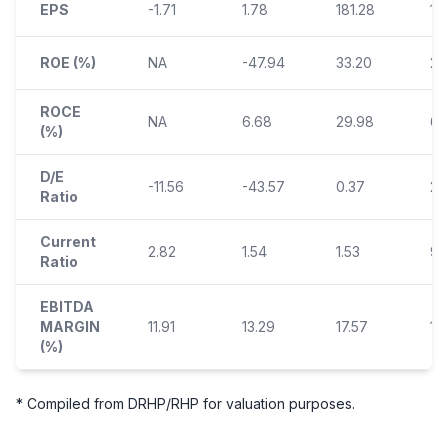
EPS
-1.71
1.78
181.28
14
ROE (%)
NA
-47.94
33.20
21.
ROCE
NA
6.68
29.98
6.
(%)
D/E
-11.56
-43.57
0.37
2.
Ratio
Current
2.82
1.54
1.53
9.
Ratio
EBITDA
MARGIN
11.91
13.29
17.57
14.
(%)
* Compiled from DRHP/RHP for valuation purposes.