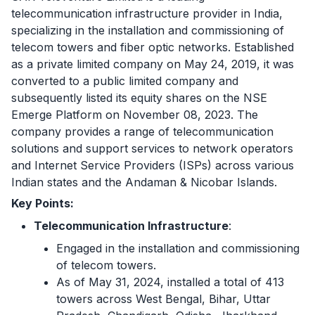
telecommunication infrastructure provider in India,
specializing in the installation and commissioning of
telecom towers and fiber optic networks. Established
as a private limited company on May 24, 2019, it was
converted to a public limited company and
subsequently listed its equity shares on the NSE
Emerge Platform on November 08, 2023. The
company provides a range of telecommunication
solutions and support services to network operators
and Internet Service Providers (ISPs) across various
Indian states and the Andaman & Nicobar Islands.
Key Points:
Telecommunication Infrastructure
:
Engaged in the installation and commissioning
of telecom towers.
As of May 31, 2024, installed a total of 413
towers across West Bengal, Bihar, Uttar