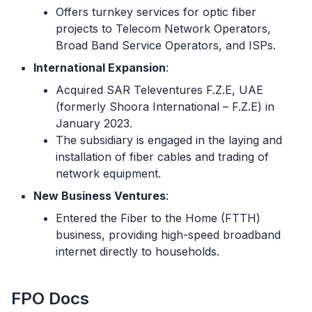
Offers turnkey services for optic fiber
projects to Telecom Network Operators,
Broad Band Service Operators, and ISPs.
International Expansion
:
Acquired SAR Televentures F.Z.E, UAE
(formerly Shoora International – F.Z.E) in
January 2023.
The subsidiary is engaged in the laying and
installation of fiber cables and trading of
network equipment.
New Business Ventures
:
Entered the Fiber to the Home (FTTH)
business, providing high-speed broadband
internet directly to households.
FPO
Docs