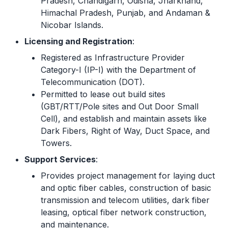
Pradesh, Chandigarh, Odisha, Jharkhand,
Himachal Pradesh, Punjab, and Andaman &
Nicobar Islands.
Licensing and Registration
:
Registered as Infrastructure Provider
Category-I (IP-I) with the Department of
Telecommunication (DOT).
Permitted to lease out build sites
(GBT/RTT/Pole sites and Out Door Small
Cell), and establish and maintain assets like
Dark Fibers, Right of Way, Duct Space, and
Towers.
Support Services
:
Provides project management for laying duct
and optic fiber cables, construction of basic
transmission and telecom utilities, dark fiber
leasing, optical fiber network construction,
and maintenance.