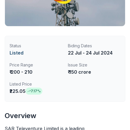
Status
Biding Dates
Listed
22 Jul - 24 Jul 2024
Price Range
Issue Size
₹ 200 - 210
₹ 150 crore
Listed Price
₹225.05
7.17
%
Overview
SAR Televenture Limited is a leading