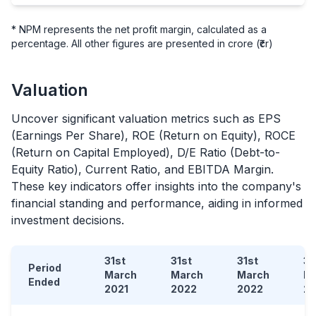
* NPM represents the net profit margin, calculated as a
percentage. All other figures are presented in crore (₹cr)
Valuation
Uncover significant valuation metrics such as EPS
(Earnings Per Share), ROE (Return on Equity), ROCE
(Return on Capital Employed), D/E Ratio (Debt-to-
Equity Ratio), Current Ratio, and EBITDA Margin.
These key indicators offer insights into the company's
financial standing and performance, aiding in informed
investment decisions.
31st
31st
31st
31
Period
March
March
March
M
Ended
2021
2022
2022
2