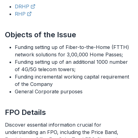
DRHP
RHP
Objects of the Issue
Funding setting up of Fiber-to-the-Home (FTTH)
network solutions for 3,00,000 Home Passes;
Funding setting up of an additional 1000 number
of 4G/5G telecom towers;
Funding incremental working capital requirement
of the Company
General Corporate purposes
FPO
Details
Discover essential information crucial for
understanding an
FPO
, including the Price Band,