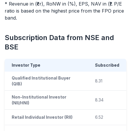
* Revenue in (₹cr), RoNW in (%), EPS, NAV in (₹). P/E
ratio is based on the highest price from the
FPO
price
band.
Subscription Data from NSE and
BSE
Investor Type
Subscribed
Qualified Institutional Buyer
8.31
(QIB)
Non-Institutional Investor
8.34
(NII/HNI)
Retail Individual Investor (RII)
6.52