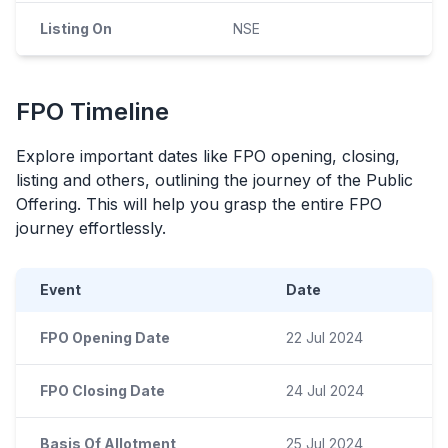
Listing On
NSE
FPO
Timeline
Explore important dates like
FPO
opening, closing,
listing and others, outlining the journey of the Public
Offering. This will help you grasp the entire
FPO
journey effortlessly.
Event
Date
FPO Opening Date
22 Jul 2024
FPO Closing Date
24 Jul 2024
Basis Of Allotment
25 Jul 2024