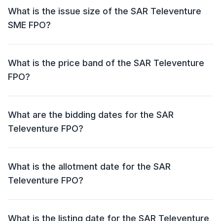
What is the issue size of the SAR Televenture
SME FPO?
The SAR Televenture SME FPO has an issue size of ₹
150 crore. This includes a fresh issue of ₹ 150 crore
What is the price band of the SAR Televenture
and an offer for sale (OFS) of NIL.
FPO?
The price band for the SAR Televenture FPO is ₹ 200 -
210 per share.
What are the bidding dates for the SAR
Televenture FPO?
The SAR Televenture FPO will open for bidding on 22
Jul 2024 and close on 24 Jul 2024.
What is the allotment date for the SAR
Televenture FPO?
The allotment date for the SAR Televenture FPO is 25
Jul 2024.
What is the listing date for the SAR Televenture