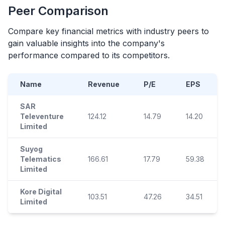
Peer Comparison
Compare key financial metrics with industry peers to
gain valuable insights into the company's
performance compared to its competitors.
Name
Revenue
P/E
EPS
SAR
Televenture
124.12
14.79
14.20
Limited
Suyog
Telematics
166.61
17.79
59.38
Limited
Kore Digital
103.51
47.26
34.51
Limited