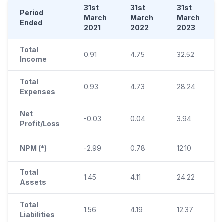
31st
31st
31st
Period
March
March
March
Ended
2021
2022
2023
Total
0.91
4.75
32.52
Income
Total
0.93
4.73
28.24
Expenses
Net
-0.03
0.04
3.94
Profit/Loss
NPM (*)
-2.99
0.78
12.10
Total
1.45
4.11
24.22
Assets
Total
1.56
4.19
12.37
Liabilities