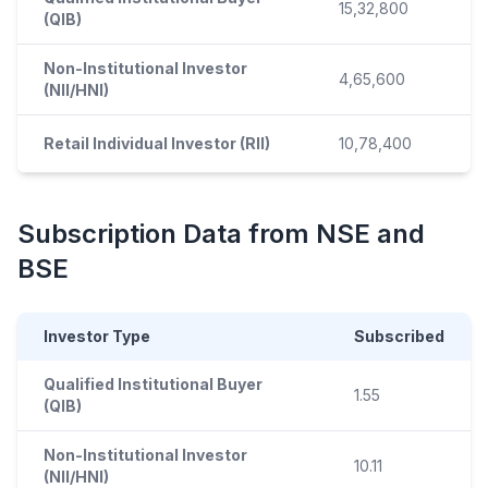
15,32,800
(QIB)
Non-Institutional Investor
4,65,600
(NII/HNI)
Retail Individual Investor (RII)
10,78,400
Subscription Data from NSE and
BSE
Investor Type
Subscribed
Qualified Institutional Buyer
1.55
(QIB)
Non-Institutional Investor
10.11
(NII/HNI)