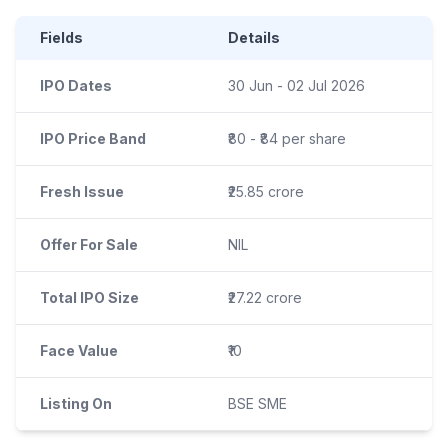
Fields
Details
IPO Dates
30 Jun - 02 Jul 2026
IPO Price Band
₹80 - ₹84 per share
Fresh Issue
₹25.85 crore
Offer For Sale
NIL
Total IPO Size
₹27.22 crore
Face Value
₹10
Listing On
BSE SME