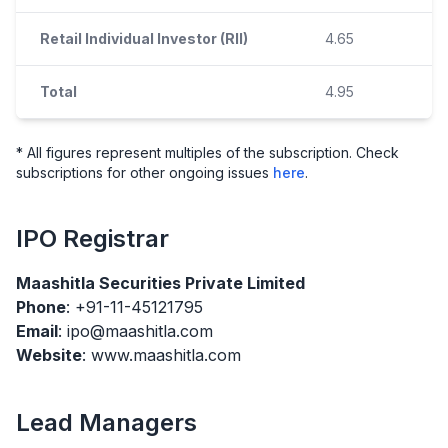
Retail Individual Investor (RII)
4.65
Total
4.95
* All figures represent multiples of the subscription. Check
subscriptions for other ongoing issues
here
.
IPO
Registrar
Maashitla Securities Private Limited
Phone
: +91-11-45121795
Email
: ipo@maashitla.com
Website
: www.maashitla.com
Lead Managers