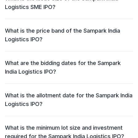
Logistics SME IPO?
The Sampark India Logistics SME IPO has an issue
size of ₹27.22 crore. This includes a fresh issue of
What is the price band of the Sampark India
₹25.85 crore and an offer for sale (OFS) of NIL.
Logistics IPO?
The price band for the Sampark India Logistics IPO is
₹80 - ₹84 per share.
What are the bidding dates for the Sampark
India Logistics IPO?
The Sampark India Logistics IPO will open for bidding
on 30 Jun 2026 and close on 02 Jul 2026.
What is the allotment date for the Sampark India
Logistics IPO?
The allotment date for the Sampark India Logistics IPO
is 03 Jul 2026.
What is the minimum lot size and investment
required for the Sampark India Logistics IPO?