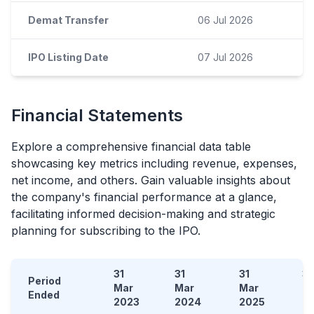
Demat Transfer
06 Jul 2026
IPO Listing Date
07 Jul 2026
Financial Statements
Explore a comprehensive financial data table
showcasing key metrics including revenue, expenses,
net income, and others. Gain valuable insights about
the company's financial performance at a glance,
facilitating informed decision-making and strategic
planning for subscribing to the
IPO
.
31
31
31
31
Period
Mar
Mar
Mar
D
Ended
2023
2024
2025
2