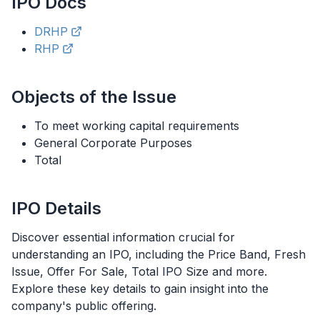
IPO
Docs
DRHP
RHP
Objects of the Issue
To meet working capital requirements
General Corporate Purposes
Total
IPO
Details
Discover essential information crucial for
understanding an
IPO
, including the Price Band, Fresh
Issue, Offer For Sale, Total
IPO
Size and more.
Explore these key details to gain insight into the
company's public offering.