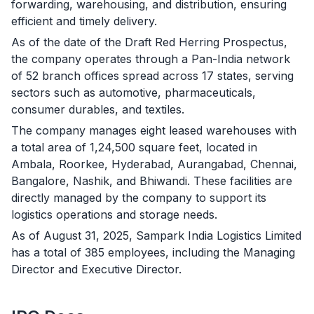
forwarding, warehousing, and distribution, ensuring
efficient and timely delivery.
As of the date of the Draft Red Herring Prospectus,
the company operates through a Pan-India network
of 52 branch offices spread across 17 states, serving
sectors such as automotive, pharmaceuticals,
consumer durables, and textiles.
The company manages eight leased warehouses with
a total area of 1,24,500 square feet, located in
Ambala, Roorkee, Hyderabad, Aurangabad, Chennai,
Bangalore, Nashik, and Bhiwandi. These facilities are
directly managed by the company to support its
logistics operations and storage needs.
As of August 31, 2025, Sampark India Logistics Limited
has a total of 385 employees, including the Managing
Director and Executive Director.