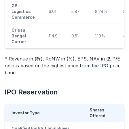
GB
Logistics
6.01
5.87
8.24%
53
Commerce
Orissa
Bengal
114.9
0.51
1.19%
42
Carrier
* Revenue in (₹cr), RoNW in (%), EPS, NAV in (₹). P/E
ratio is based on the highest price from the
IPO
price
band.
IPO
Reservation
Shares
Investor Type
Offered
Qualified Institutional Buyer