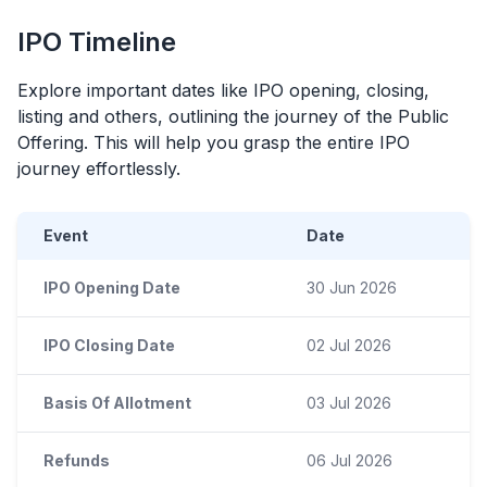
IPO
Timeline
Explore important dates like
IPO
opening, closing,
listing and others, outlining the journey of the Public
Offering. This will help you grasp the entire
IPO
journey effortlessly.
Event
Date
IPO Opening Date
30 Jun 2026
IPO Closing Date
02 Jul 2026
Basis Of Allotment
03 Jul 2026
Refunds
06 Jul 2026