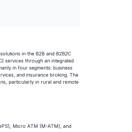
y solutions in the B2B and B2B2C
) services through an integrated
marily in four segments: business
rvices, and insurance broking. The
ns, particularly in rural and remote
AePS), Micro ATM (M-ATM), and