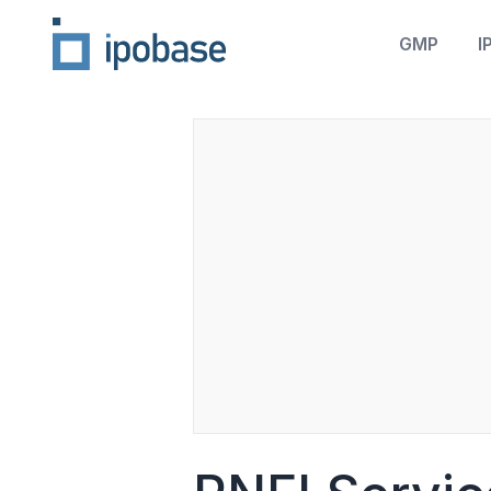
GMP
I