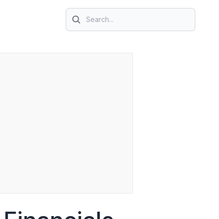
Search icon