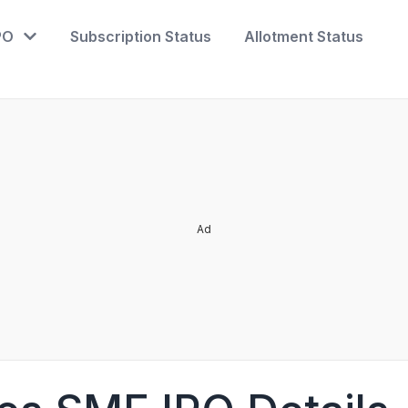
PO
Subscription Status
Allotment Status