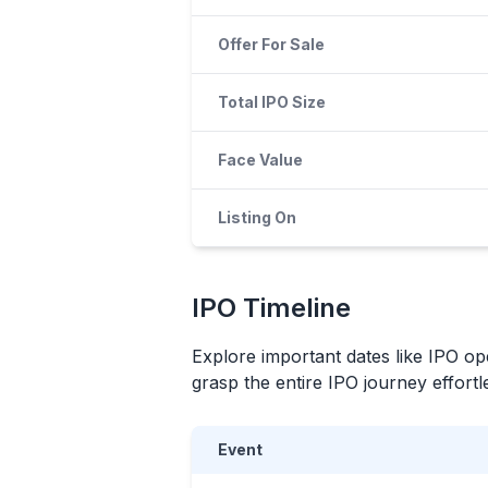
Offer For Sale
Total IPO Size
Face Value
Listing On
IPO
Timeline
Explore important dates like
IPO
ope
grasp the entire
IPO
journey effortle
Event