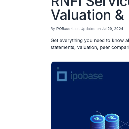
RNFI Servic
Valuation &
By
IPOBase
•
Last Updated on
Jul 29, 2024
Get everything you need to know abo
statements, valuation, peer compar