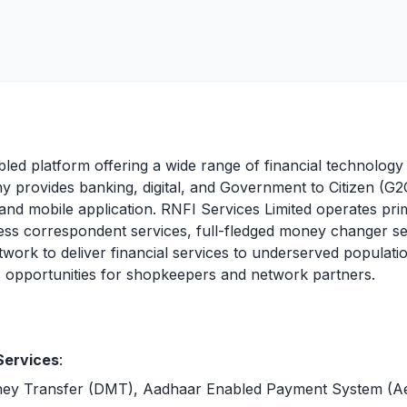
bled platform offering a wide range of financial technolog
 provides banking, digital, and Government to Citizen (G2C
 and mobile application. RNFI Services Limited operates pri
ss correspondent services, full-fledged money changer se
work to deliver financial services to underserved populatio
ss opportunities for shopkeepers and network partners.
Services
:
ney Transfer (DMT), Aadhaar Enabled Payment System (