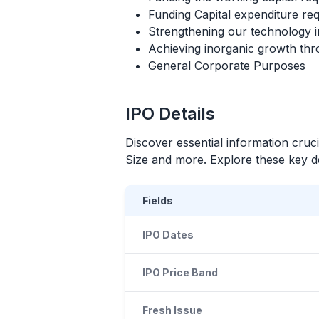
Funding Capital expenditure r
Strengthening our technology in
Achieving inorganic growth throu
General Corporate Purposes
IPO
Details
Discover essential information cruc
Size and more. Explore these key det
Fields
IPO Dates
IPO Price Band
Fresh Issue