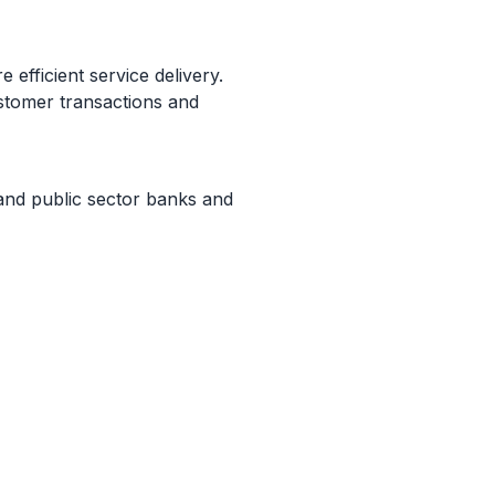
e efficient service delivery.
ustomer transactions and
e and public sector banks and