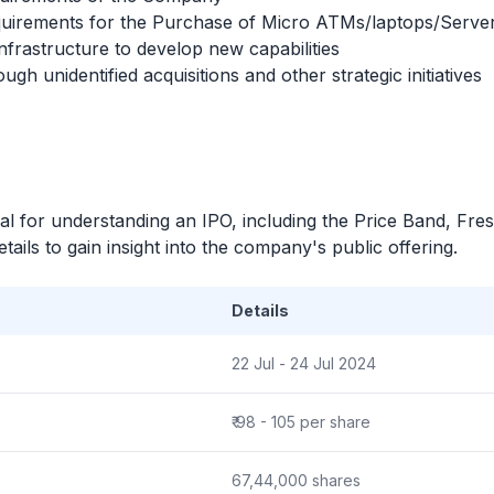
equirements for the Purchase of Micro ATMs/laptops/Serve
frastructure to develop new capabilities
gh unidentified acquisitions and other strategic initiatives
ial for understanding an
IPO
, including the Price Band, Fre
ails to gain insight into the company's public offering.
Details
22 Jul - 24 Jul 2024
₹ 98 - 105 per share
67,44,000 shares