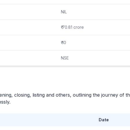
NIL
₹ 70.81 crore
₹ 10
NSE
ning, closing, listing and others, outlining the journey of th
ssly.
Date