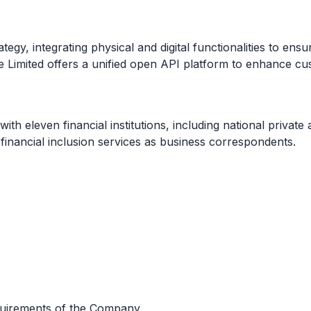
egy, integrating physical and digital functionalities to ensur
te Limited offers a unified open API platform to enhance c
ith eleven financial institutions, including national privat
financial inclusion services as business correspondents.
equirements of the Company