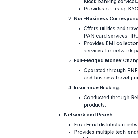
Kiosk banking services
Provides doorstep KYC 
Non-Business Correspond
Offers utilities and t
PAN card services, IRC
Provides EMI collection
services for network p
Full-Fledged Money Chang
Operated through RNFI 
and business travel pu
Insurance Broking
:
Conducted through Reli
products.
Network and Reach
:
Front-end distribution net
Provides multiple tech-ena