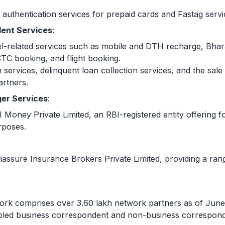
.
authentication services for prepaid cards and Fastag servi
ent Services
:
ravel-related services such as mobile and DTH recharge, Bh
TC booking, and flight booking.
 services, delinquent loan collection services, and the sal
artners.
er Services
:
Money Private Limited, an RBI-registered entity offering f
rposes.
assure Insurance Brokers Private Limited, providing a rang
work comprises over 3.60 lakh network partners as of June
bled business correspondent and non-business corresponde