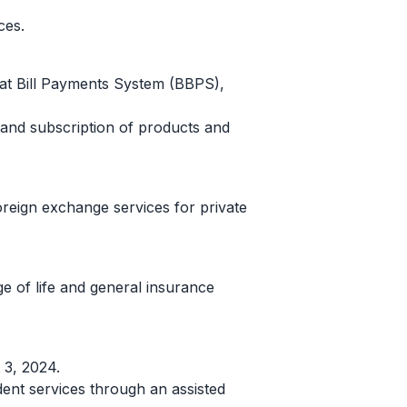
ces.
arat Bill Payments System (BBPS),
e and subscription of products and
oreign exchange services for private
e of life and general insurance
 3, 2024.
nt services through an assisted