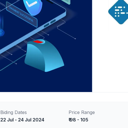
Biding Dates
Price Range
22 Jul - 24 Jul 2024
₹ 98 - 105