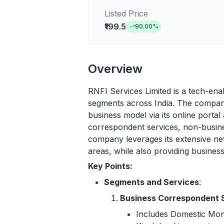
Listed Price
₹199.5
90.00
%
Overview
RNFI Services Limited is a tech-ena
segments across India. The company
business model via its online portal
correspondent services, non-busine
company leverages its extensive net
areas, while also providing busine
Key Points:
Segments and Services
:
Business Correspondent 
Includes Domestic Mo