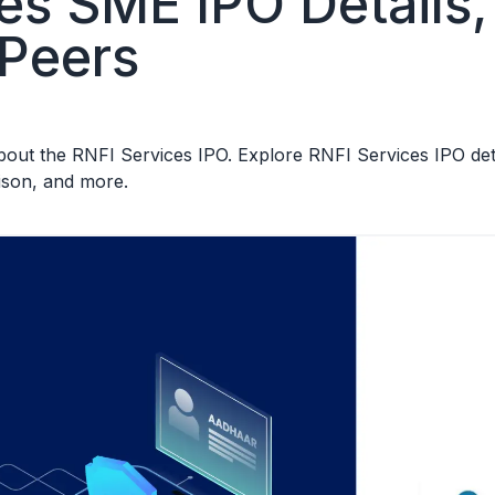
es SME IPO Details, 
 Peers
ut the RNFI Services IPO. Explore RNFI Services IPO detail
ison, and more.