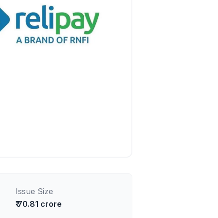
Issue Size
₹ 70.81 crore