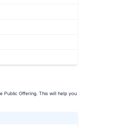
e Public Offering. This will help you