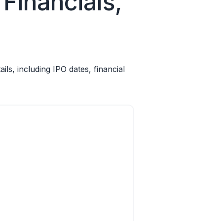
Financials,
s, including IPO dates, financial