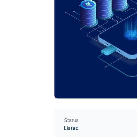
Status
Listed