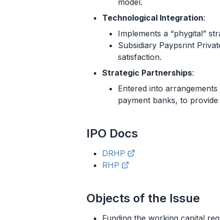
model.
Technological Integration
:
Implements a “phygital” strat
Subsidiary Paypsrint Priva
satisfaction.
Strategic Partnerships
:
Entered into arrangements w
payment banks, to provide 
IPO
Docs
DRHP
RHP
Objects of the Issue
Funding the working capital r