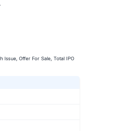
r
sh Issue, Offer For Sale, Total
IPO