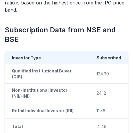
ratio is based on the highest price from the
IPO
price
band.
Subscription Data from NSE and
BSE
Investor Type
Subscribed
Qualified Institutional Buyer
124.39
(QIB)
Non-Institutional Investor
24.12
(NII/HNI)
Retail Individual Investor (RII)
11.36
Total
21.48