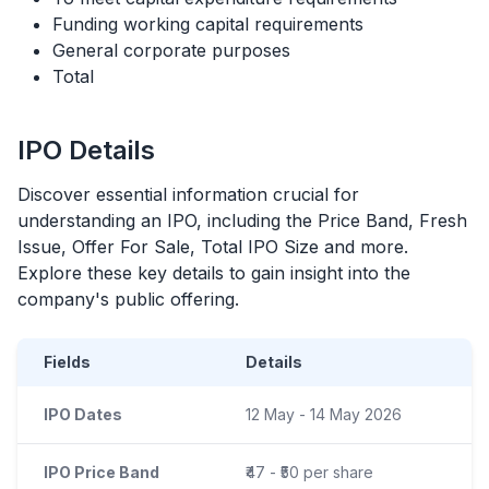
Funding working capital requirements
General corporate purposes
Total
IPO
Details
Discover essential information crucial for
understanding an
IPO
, including the Price Band, Fresh
Issue, Offer For Sale, Total
IPO
Size and more.
Explore these key details to gain insight into the
company's public offering.
Fields
Details
IPO Dates
12 May - 14 May 2026
IPO Price Band
₹47 - ₹50 per share