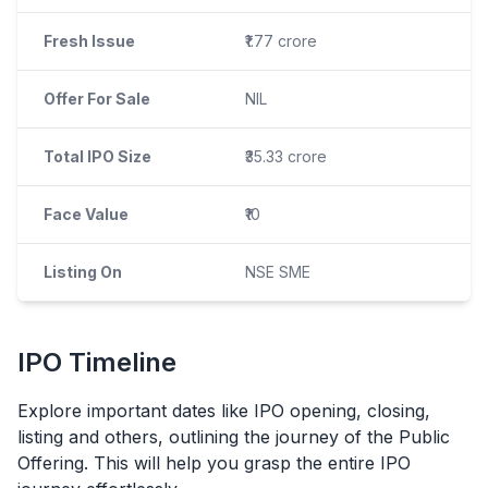
Fresh Issue
₹1.77 crore
Offer For Sale
NIL
Total IPO Size
₹35.33 crore
Face Value
₹10
Listing On
NSE SME
IPO
Timeline
Explore important dates like
IPO
opening, closing,
listing and others, outlining the journey of the Public
Offering. This will help you grasp the entire
IPO