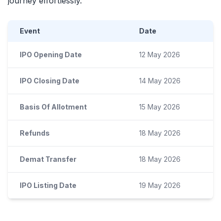
journey effortlessly.
Event
Date
IPO Opening Date
12 May 2026
IPO Closing Date
14 May 2026
Basis Of Allotment
15 May 2026
Refunds
18 May 2026
Demat Transfer
18 May 2026
IPO Listing Date
19 May 2026