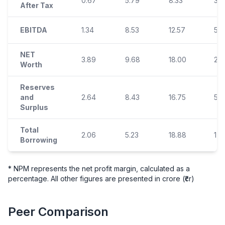
0.67
5.79
8.33
3.8
After Tax
EBITDA
1.34
8.53
12.57
5.9
NET
3.89
9.68
18.00
21.
Worth
Reserves
and
2.64
8.43
16.75
5.5
Surplus
Total
2.06
5.23
18.88
17.
Borrowing
* NPM represents the net profit margin, calculated as a
percentage. All other figures are presented in crore (₹cr)
Peer Comparison