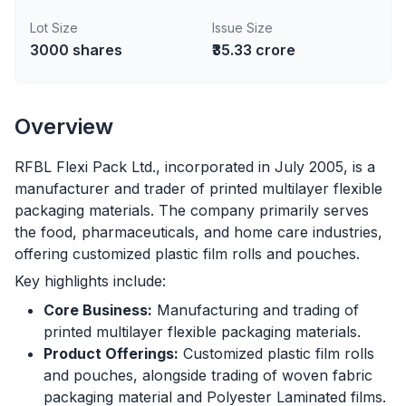
Lot Size
Issue Size
3000
shares
₹35.33 crore
Overview
RFBL Flexi Pack Ltd., incorporated in July 2005, is a
manufacturer and trader of printed multilayer flexible
packaging materials. The company primarily serves
the food, pharmaceuticals, and home care industries,
offering customized plastic film rolls and pouches.
Key highlights include:
Core Business:
Manufacturing and trading of
printed multilayer flexible packaging materials.
Product Offerings:
Customized plastic film rolls
and pouches, alongside trading of woven fabric
packaging material and Polyester Laminated films.