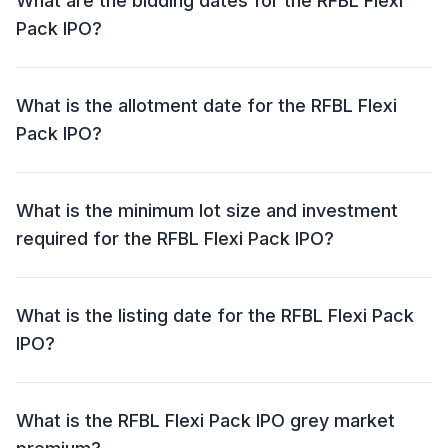
What are the bidding dates for the RFBL Flexi
Pack IPO?
The RFBL Flexi Pack IPO will open for bidding on 12
May 2026 and close on 14 May 2026.
What is the allotment date for the RFBL Flexi
Pack IPO?
The allotment date for the RFBL Flexi Pack IPO is 15
May 2026.
What is the minimum lot size and investment
required for the RFBL Flexi Pack IPO?
The minimum lot size for the RFBL Flexi Pack IPO is
3000 shares and the minimum investment required is
What is the listing date for the RFBL Flexi Pack
₹1,50,000.
IPO?
The listing date for the RFBL Flexi Pack IPO is 19 May
2026.
What is the RFBL Flexi Pack IPO grey market