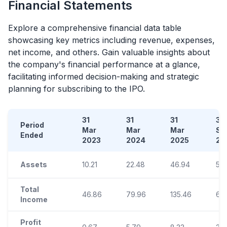
Financial Statements
Explore a comprehensive financial data table
showcasing key metrics including revenue, expenses,
net income, and others. Gain valuable insights about
the company's financial performance at a glance,
facilitating informed decision-making and strategic
planning for subscribing to the
IPO
.
31
31
31
30
Period
Mar
Mar
Mar
Se
Ended
2023
2024
2025
20
Assets
10.21
22.48
46.94
51.
Total
46.86
79.96
135.46
69
Income
Profit