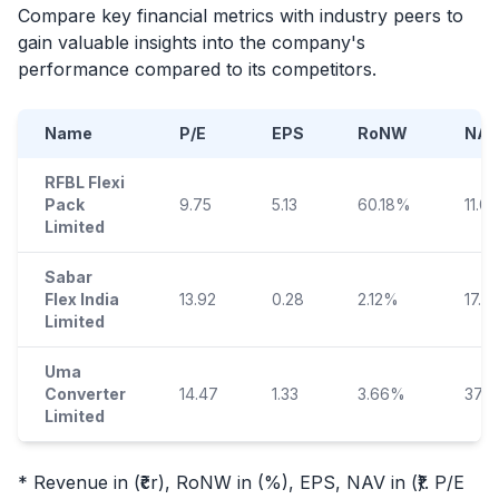
Compare key financial metrics with industry peers to
gain valuable insights into the company's
performance compared to its competitors.
Name
P/E
EPS
RoNW
NAV
RFBL Flexi
Pack
9.75
5.13
60.18%
11.08
Limited
Sabar
Flex India
13.92
0.28
2.12%
17.71
Limited
Uma
Converter
14.47
1.33
3.66%
37.0
Limited
* Revenue in (₹cr), RoNW in (%), EPS, NAV in (₹). P/E