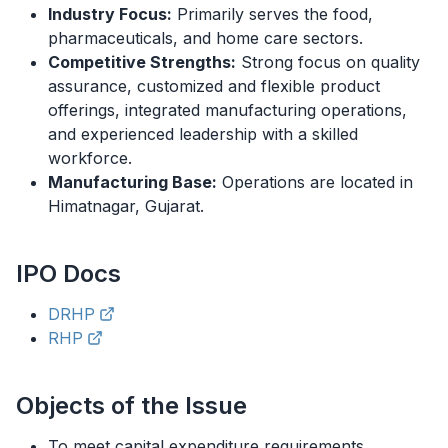
Industry Focus:
Primarily serves the food,
pharmaceuticals, and home care sectors.
Competitive Strengths:
Strong focus on quality
assurance, customized and flexible product
offerings, integrated manufacturing operations,
and experienced leadership with a skilled
workforce.
Manufacturing Base:
Operations are located in
Himatnagar, Gujarat.
IPO
Docs
DRHP
RHP
Objects of the Issue
To meet capital expenditure requirements