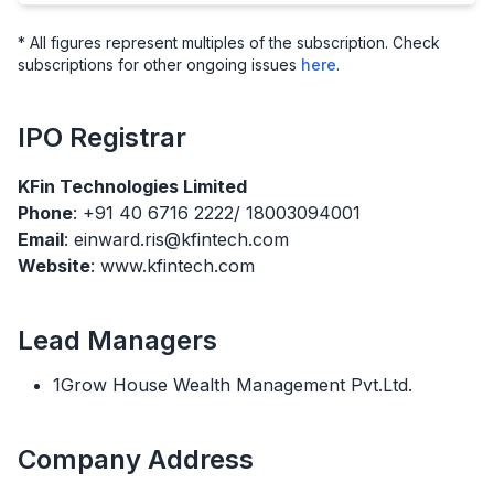
* All figures represent multiples of the subscription. Check
subscriptions for other ongoing issues
here
.
IPO
Registrar
KFin Technologies Limited
Phone
: +91 40 6716 2222/ 18003094001
Email
: einward.ris@kfintech.com
Website
: www.kfintech.com
Lead Managers
1Grow House Wealth Management Pvt.Ltd.
Company Address