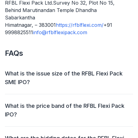
RFBL Flexi Pack Ltd.Survey No 32, Plot No 15,
Behind Marutinandan Temple Dhandha
Sabarkantha
Himatnagar, – 383001
https://rfblflexi.com/
+91
9998825511
info@rfblflexipack.com
FAQs
What is the issue size of the RFBL Flexi Pack
SME IPO?
The RFBL Flexi Pack SME IPO has an issue size of
₹35.33 crore. This includes a fresh issue of ₹1.77 crore
What is the price band of the RFBL Flexi Pack
and an offer for sale (OFS) of NIL.
IPO?
The price band for the RFBL Flexi Pack IPO is ₹47 - ₹50
per share.