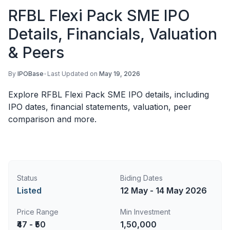
RFBL Flexi Pack SME IPO
Details, Financials, Valuation
& Peers
By
IPOBase
•
Last Updated on
May 19, 2026
Explore RFBL Flexi Pack SME IPO details, including
IPO dates, financial statements, valuation, peer
comparison and more.
Status
Biding Dates
Listed
12 May - 14 May 2026
Price Range
Min Investment
₹47 - ₹50
1,50,000