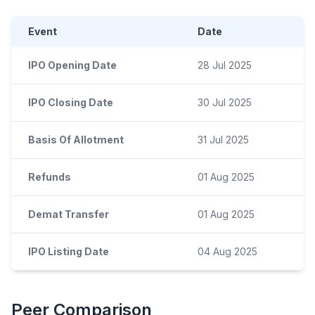
Event
Date
IPO Opening Date
28 Jul 2025
IPO Closing Date
30 Jul 2025
Basis Of Allotment
31 Jul 2025
Refunds
01 Aug 2025
Demat Transfer
01 Aug 2025
IPO Listing Date
04 Aug 2025
Peer Comparison