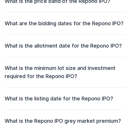
What is the price band of the Repono IPO?
an offer for sale (OFS) of NIL.
The price band for the Repono IPO is ₹91 - ₹96 per
share.
What are the bidding dates for the Repono IPO?
The Repono IPO will open for bidding on 28 Jul 2025
and close on 30 Jul 2025.
What is the allotment date for the Repono IPO?
The allotment date for the Repono IPO is 31 Jul 2025.
What is the minimum lot size and investment
required for the Repono IPO?
The minimum lot size for the Repono IPO is 1200
shares and the minimum investment required is
What is the listing date for the Repono IPO?
₹1,15,200.
The listing date for the Repono IPO is 04 Aug 2025.
What is the Repono IPO grey market premium?