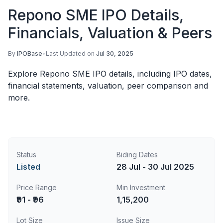
Repono SME IPO Details,
Financials, Valuation & Peers
By
IPOBase
•
Last Updated on
Jul 30, 2025
Explore Repono SME IPO details, including IPO dates,
financial statements, valuation, peer comparison and
more.
Status
Biding Dates
Listed
28 Jul - 30 Jul 2025
Price Range
Min Investment
₹91 - ₹96
1,15,200
Lot Size
Issue Size