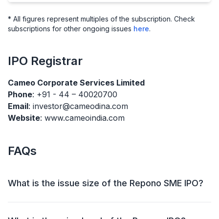
* All figures represent multiples of the subscription. Check
subscriptions for other ongoing issues
here
.
IPO
Registrar
Cameo Corporate Services Limited
Phone
: +91 - 44 – 40020700
Email
: investor@cameodina.com
Website
: www.cameoindia.com
FAQs
What is the issue size of the Repono SME IPO?
The Repono SME IPO has an issue size of ₹25.34
crore. This includes a fresh issue of ₹25.34 crore and