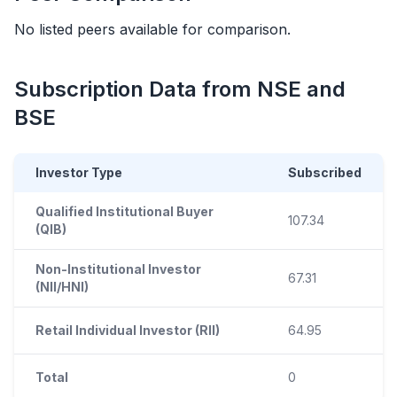
No listed peers available for comparison.
Subscription Data from NSE and
BSE
Investor Type
Subscribed
Qualified Institutional Buyer
107.34
(QIB)
Non-Institutional Investor
67.31
(NII/HNI)
Retail Individual Investor (RII)
64.95
Total
0