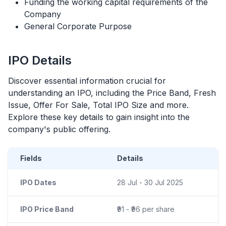
Funding the working capital requirements of the
Company
General Corporate Purpose
IPO
Details
Discover essential information crucial for
understanding an
IPO
, including the Price Band, Fresh
Issue, Offer For Sale, Total
IPO
Size and more.
Explore these key details to gain insight into the
company's public offering.
Fields
Details
IPO Dates
28 Jul - 30 Jul 2025
IPO Price Band
₹91 - ₹96 per share