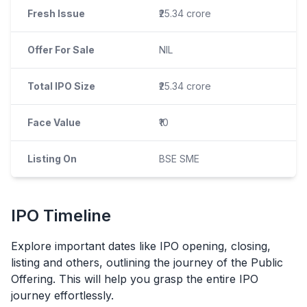
Fresh Issue
₹25.34 crore
Offer For Sale
NIL
Total IPO Size
₹25.34 crore
Face Value
₹10
Listing On
BSE SME
IPO
Timeline
Explore important dates like
IPO
opening, closing,
listing and others, outlining the journey of the Public
Offering. This will help you grasp the entire
IPO
journey effortlessly.