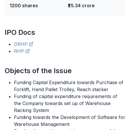
1200
shares
₹25.34 crore
IPO
Docs
DRHP
RHP
Objects of the Issue
Funding Capital Expenditure towards Purchase of
Forklift, Hand Pallet Trolley, Reach stacker
Funding of capital expenditure requirements of
the Company towards set up of Warehouse
Racking System
Funding towards the Development of Software for
Warehouse Management