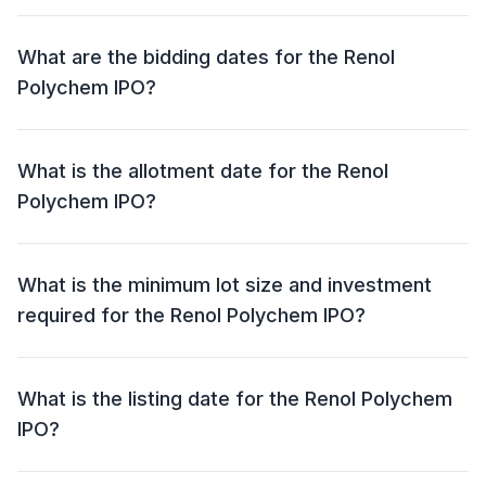
The price band for the Renol Polychem IPO is ₹100 -
₹105 per share.
What are the bidding dates for the Renol
Polychem IPO?
The Renol Polychem IPO will open for bidding on 31
Jul 2025 and close on 04 Aug 2025.
What is the allotment date for the Renol
Polychem IPO?
The allotment date for the Renol Polychem IPO is 05
Aug 2025.
What is the minimum lot size and investment
required for the Renol Polychem IPO?
The minimum lot size for the Renol Polychem IPO is
1200 shares and the minimum investment required is
What is the listing date for the Renol Polychem
₹1,26,000.
IPO?
The listing date for the Renol Polychem IPO is 07 Aug