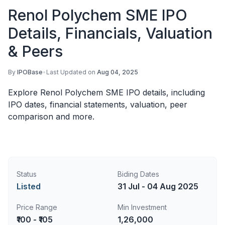
Renol Polychem SME IPO
Details, Financials, Valuation
& Peers
By
IPOBase
•
Last Updated on
Aug 04, 2025
Explore Renol Polychem SME IPO details, including
IPO dates, financial statements, valuation, peer
comparison and more.
Status
Biding Dates
Listed
31 Jul - 04 Aug 2025
Price Range
Min Investment
₹100 - ₹105
1,26,000