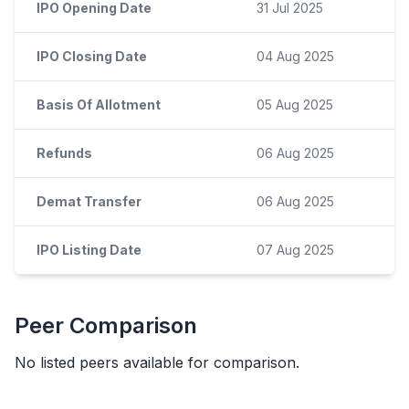
IPO Opening Date
31 Jul 2025
IPO Closing Date
04 Aug 2025
Basis Of Allotment
05 Aug 2025
Refunds
06 Aug 2025
Demat Transfer
06 Aug 2025
IPO Listing Date
07 Aug 2025
Peer Comparison
No listed peers available for comparison.