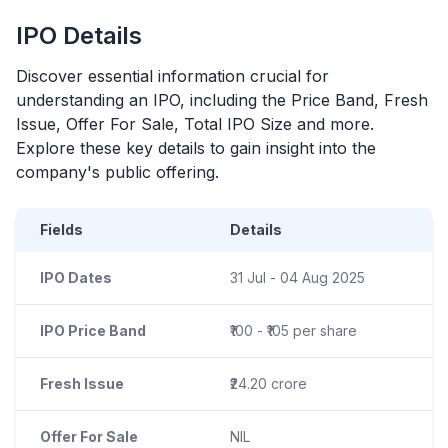
IPO
Details
Discover essential information crucial for
understanding an
IPO
, including the Price Band, Fresh
Issue, Offer For Sale, Total
IPO
Size and more.
Explore these key details to gain insight into the
company's public offering.
Fields
Details
IPO Dates
31 Jul - 04 Aug 2025
IPO Price Band
₹100 - ₹105 per share
Fresh Issue
₹24.20 crore
Offer For Sale
NIL