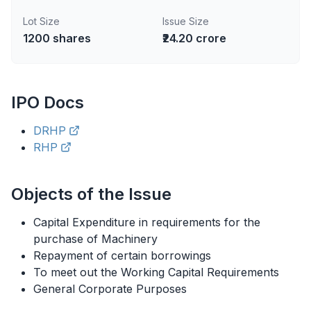
Lot Size
Issue Size
1200
shares
₹24.20 crore
IPO
Docs
DRHP
RHP
Objects of the Issue
Capital Expenditure in requirements for the
purchase of Machinery
Repayment of certain borrowings
To meet out the Working Capital Requirements
General Corporate Purposes