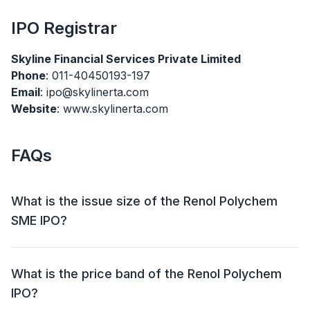
IPO
Registrar
Skyline Financial Services Private Limited
Phone
: 011-40450193-197
Email
: ipo@skylinerta.com
Website
: www.skylinerta.com
FAQs
What is the issue size of the Renol Polychem
SME IPO?
The Renol Polychem SME IPO has an issue size of
₹24.20 crore. This includes a fresh issue of ₹24.20 crore
What is the price band of the Renol Polychem
and an offer for sale (OFS) of NIL.
IPO?