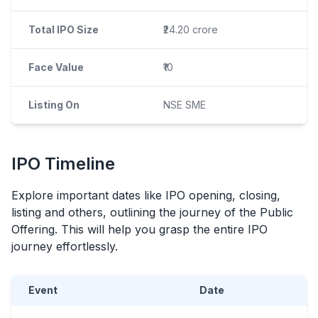
Total IPO Size
₹24.20 crore
Face Value
₹10
Listing On
NSE SME
IPO
Timeline
Explore important dates like
IPO
opening, closing,
listing and others, outlining the journey of the Public
Offering. This will help you grasp the entire
IPO
journey effortlessly.
Event
Date