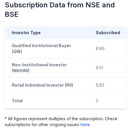
Subscription Data from NSE and
BSE
Investor Type
Subscribed
Qualified Institutional Buyer
6.89
(QIB)
Non-Institutional Investor
6.51
(NII/HNI)
Retail Individual Investor (RII)
6.83
Total
0
* All figures represent multiples of the subscription. Check
subscriptions for other ongoing issues
here
.