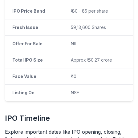
IPO Price Band
₹ 80 - 85 per share
Fresh Issue
59,13,600 Shares
Offer For Sale
NIL
Total IPO Size
Approx ₹ 50.27 crore
Face Value
₹ 10
Listing On
NSE
IPO
Timeline
Explore important dates like
IPO
opening, closing,