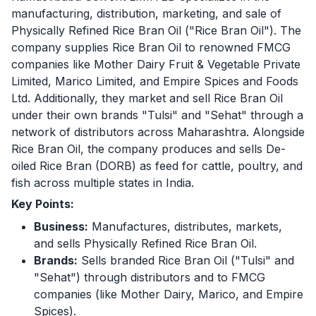
manufacturing, distribution, marketing, and sale of
Physically Refined Rice Bran Oil ("Rice Bran Oil"). The
company supplies Rice Bran Oil to renowned FMCG
companies like Mother Dairy Fruit & Vegetable Private
Limited, Marico Limited, and Empire Spices and Foods
Ltd. Additionally, they market and sell Rice Bran Oil
under their own brands "Tulsi" and "Sehat" through a
network of distributors across Maharashtra. Alongside
Rice Bran Oil, the company produces and sells De-
oiled Rice Bran (DORB) as feed for cattle, poultry, and
fish across multiple states in India.
Key Points:
Business:
Manufactures, distributes, markets,
and sells Physically Refined Rice Bran Oil.
Brands:
Sells branded Rice Bran Oil ("Tulsi" and
"Sehat") through distributors and to FMCG
companies (like Mother Dairy, Marico, and Empire
Spices).