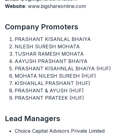
Website
: www.bigshareonline.com
Company Promoters
PRASHANT KISANLAL BHAIYA
NILESH SURESH MOHATA
TUSHAR RAMESH MOHATA
AAYUSH PRASHANT BHAIYA
PRASHANT KISAHNLAL BHAIYA (HUF)
MOHATA NILESH SURESH (HUF)
KISHANLAL PRASHANT (HUF)
PRASHANT & AYUSH (HUF)
PRASHANT PRATEEK (HUF)
Lead Managers
Choice Capital Advisors Private Limited