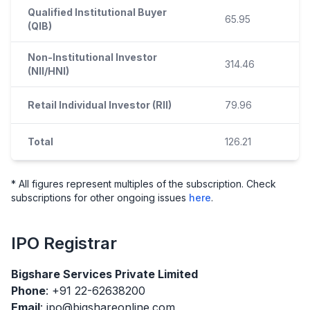
Qualified Institutional Buyer
65.95
(QIB)
Non-Institutional Investor
314.46
(NII/HNI)
Retail Individual Investor (RII)
79.96
Total
126.21
* All figures represent multiples of the subscription. Check
subscriptions for other ongoing issues
here
.
IPO
Registrar
Bigshare Services Private Limited
Phone
: +91 22-62638200
Email
: ipo@bigshareonline.com