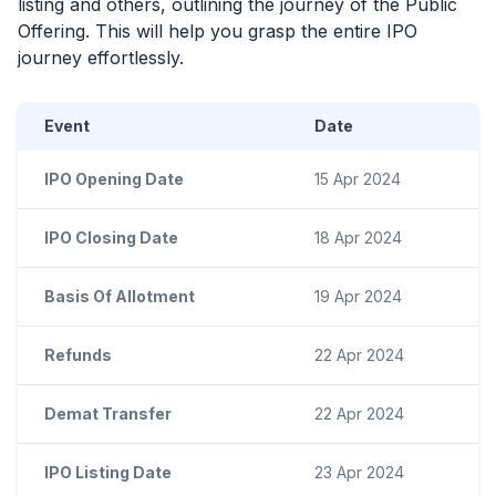
listing and others, outlining the journey of the Public
Offering. This will help you grasp the entire
IPO
journey effortlessly.
Event
Date
IPO Opening Date
15 Apr 2024
IPO Closing Date
18 Apr 2024
Basis Of Allotment
19 Apr 2024
Refunds
22 Apr 2024
Demat Transfer
22 Apr 2024
IPO Listing Date
23 Apr 2024