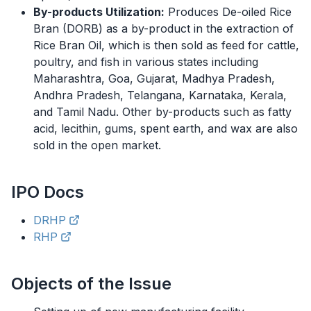
By-products Utilization:
Produces De-oiled Rice
Bran (DORB) as a by-product in the extraction of
Rice Bran Oil, which is then sold as feed for cattle,
poultry, and fish in various states including
Maharashtra, Goa, Gujarat, Madhya Pradesh,
Andhra Pradesh, Telangana, Karnataka, Kerala,
and Tamil Nadu. Other by-products such as fatty
acid, lecithin, gums, spent earth, and wax are also
sold in the open market.
IPO
Docs
DRHP
RHP
Objects of the Issue