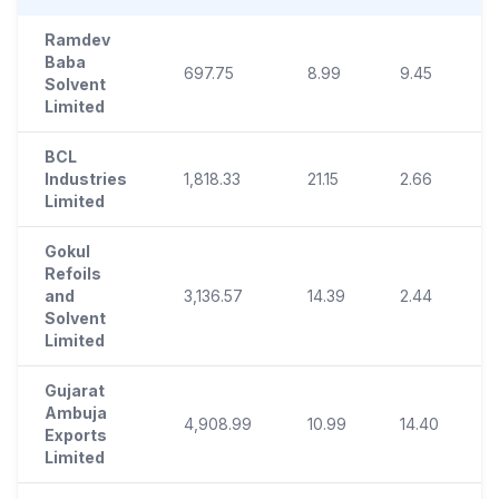
Ramdev
Baba
697.75
8.99
9.45
Solvent
Limited
BCL
Industries
1,818.33
21.15
2.66
1
Limited
Gokul
Refoils
and
3,136.57
14.39
2.44
Solvent
Limited
Gujarat
Ambuja
4,908.99
10.99
14.40
Exports
Limited