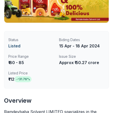
Status
Biding Dates
Listed
15 Apr - 18 Apr 2024
Price Range
Issue Size
₹ 80 - 85
Approx ₹ 50.27 crore
Listed Price
₹112
31.76
%
Overview
Ramdevbaba Solvent LIMITED specializes in the