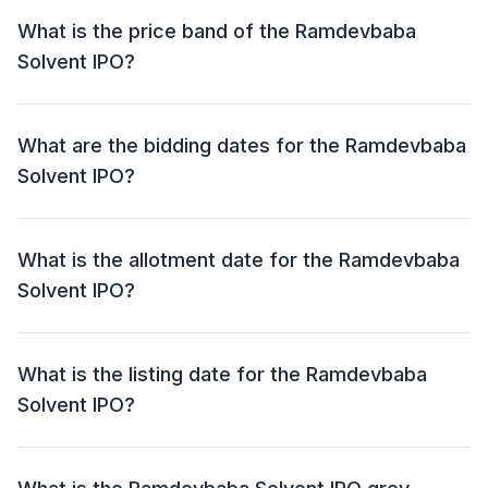
of Approx ₹ 50.27 crore. This includes a fresh issue of
What is the price band of the Ramdevbaba
59,13,600 Shares and an offer for sale (OFS) of NIL.
Solvent IPO?
The price band for the Ramdevbaba Solvent IPO is ₹
80 - 85 per share.
What are the bidding dates for the Ramdevbaba
Solvent IPO?
The Ramdevbaba Solvent IPO will open for bidding on
15 Apr 2024 and close on 18 Apr 2024.
What is the allotment date for the Ramdevbaba
Solvent IPO?
The allotment date for the Ramdevbaba Solvent IPO is
19 Apr 2024.
What is the listing date for the Ramdevbaba
Solvent IPO?
The listing date for the Ramdevbaba Solvent IPO is 23
Apr 2024.