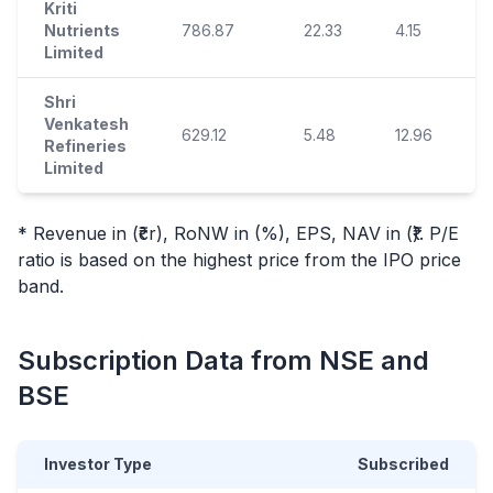
Kriti
Nutrients
786.87
22.33
4.15
Limited
Shri
Venkatesh
629.12
5.48
12.96
Refineries
Limited
* Revenue in (₹cr), RoNW in (%), EPS, NAV in (₹). P/E
ratio is based on the highest price from the
IPO
price
band.
Subscription Data from NSE and
BSE
Investor Type
Subscribed