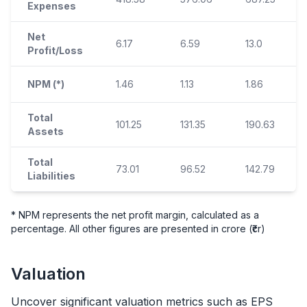
Expenses
Net
6.17
6.59
13.0
Profit/Loss
NPM (*)
1.46
1.13
1.86
Total
101.25
131.35
190.63
Assets
Total
73.01
96.52
142.79
Liabilities
* NPM represents the net profit margin, calculated as a
percentage. All other figures are presented in crore (₹cr)
Valuation
Uncover significant valuation metrics such as EPS