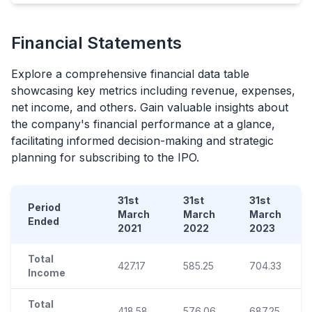
Financial Statements
Explore a comprehensive financial data table
showcasing key metrics including revenue, expenses,
net income, and others. Gain valuable insights about
the company's financial performance at a glance,
facilitating informed decision-making and strategic
planning for subscribing to the
IPO
.
31st
31st
31st
Period
March
March
March
Ended
2021
2022
2023
Total
427.17
585.25
704.33
Income
Total
418.58
576.06
687.25