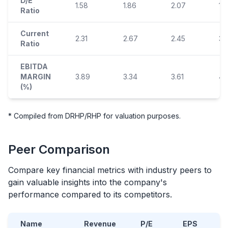
D/E
1.58
1.86
2.07
1.
Ratio
Current
2.31
2.67
2.45
3.
Ratio
EBITDA
MARGIN
3.89
3.34
3.61
4.
(%)
* Compiled from DRHP/RHP for valuation purposes.
Peer Comparison
Compare key financial metrics with industry peers to
gain valuable insights into the company's
performance compared to its competitors.
Name
Revenue
P/E
EPS