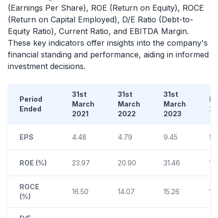
(Earnings Per Share), ROE (Return on Equity), ROCE
(Return on Capital Employed), D/E Ratio (Debt-to-
Equity Ratio), Current Ratio, and EBITDA Margin.
These key indicators offer insights into the company's
financial standing and performance, aiding in informed
investment decisions.
31st
31st
31st
Period
D
March
March
March
Ended
2
2021
2022
2023
EPS
4.48
4.79
9.45
5.
ROE (%)
23.97
20.90
31.46
14
ROCE
16.50
14.07
15.26
10
(%)