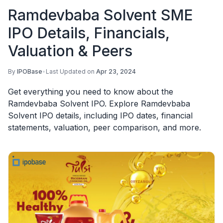
Ramdevbaba Solvent SME
IPO Details, Financials,
Valuation & Peers
By
IPOBase
•
Last Updated on
Apr 23, 2024
Get everything you need to know about the
Ramdevbaba Solvent IPO. Explore Ramdevbaba
Solvent IPO details, including IPO dates, financial
statements, valuation, peer comparison, and more.