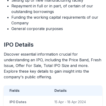
Setting up of new manufacturing facility
Repayment in full or in part, of certain of our
outstanding borrowings
Funding the working capital requirements of our
Company
General corporate purposes
IPO
Details
Discover essential information crucial for
understanding an
IPO
, including the Price Band, Fresh
Issue, Offer For Sale, Total
IPO
Size and more.
Explore these key details to gain insight into the
company's public offering.
Fields
Details
IPO Dates
15 Apr - 18 Apr 2024