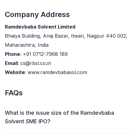
Company Address
Ramdevbaba Solvent Limited
Bhaiya Building, Anaj Bazar, Itwari, Nagpur 440 002,
Maharashtra, India
Phone
: +91 0712-7968 189
Email
: cs@rbsl.co.in
Website
: www.ramdevbabasol.com
FAQs
What is the issue size of the Ramdevbaba
Solvent SME IPO?
The Ramdevbaba Solvent SME IPO has an issue size