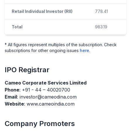
Retail Individual Investor (RII)
778.41
Total
983.19
* All figures represent multiples of the subscription. Check
subscriptions for other ongoing issues
here
.
IPO
Registrar
Cameo Corporate Services Limited
Phone
: +91 - 44 – 40020700
Email
: investor@cameodina.com
Website
: www.cameoindia.com
Company Promoters