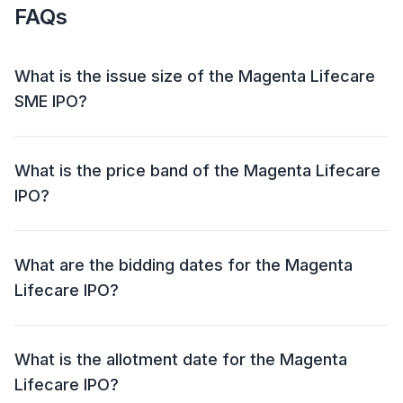
FAQs
What is the issue size of the Magenta Lifecare
SME IPO?
The Magenta Lifecare SME IPO has an issue size of ₹
7.0 crore. This includes a fresh issue of Upto
What is the price band of the Magenta Lifecare
20,00,000 Shares and an offer for sale (OFS) of NIL.
IPO?
The price band for the Magenta Lifecare IPO is ₹ 35
per share.
What are the bidding dates for the Magenta
Lifecare IPO?
The Magenta Lifecare IPO will open for bidding on 05
Jun 2024 and close on 07 Jun 2024.
What is the allotment date for the Magenta
Lifecare IPO?