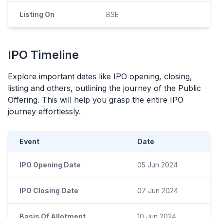
Listing On
BSE
IPO
Timeline
Explore important dates like
IPO
opening, closing,
listing and others, outlining the journey of the Public
Offering. This will help you grasp the entire
IPO
journey effortlessly.
Event
Date
IPO Opening Date
05 Jun 2024
IPO Closing Date
07 Jun 2024
Basis Of Allotment
10 Jun 2024