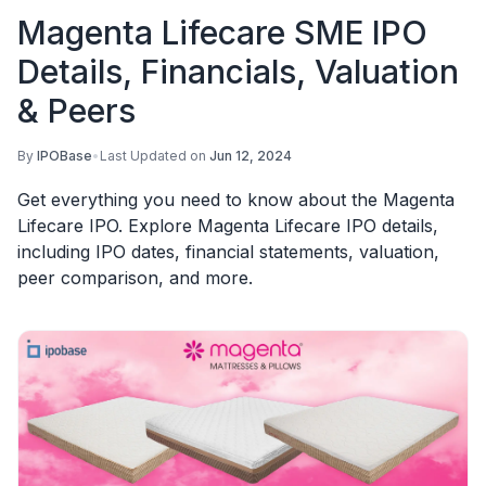
Magenta Lifecare SME IPO
Details, Financials, Valuation
& Peers
By
IPOBase
•
Last Updated on
Jun 12, 2024
Get everything you need to know about the Magenta
Lifecare IPO. Explore Magenta Lifecare IPO details,
including IPO dates, financial statements, valuation,
peer comparison, and more.