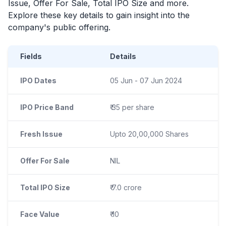
Issue, Offer For Sale, Total
IPO
Size and more.
Explore these key details to gain insight into the
company's public offering.
Fields
Details
IPO Dates
05 Jun - 07 Jun 2024
IPO Price Band
₹ 35 per share
Fresh Issue
Upto 20,00,000 Shares
Offer For Sale
NIL
Total IPO Size
₹ 7.0 crore
Face Value
₹ 10