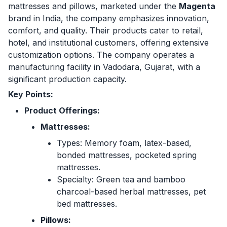
mattresses and pillows, marketed under the
Magenta
brand in India, the company emphasizes innovation,
comfort, and quality. Their products cater to retail,
hotel, and institutional customers, offering extensive
customization options. The company operates a
manufacturing facility in Vadodara, Gujarat, with a
significant production capacity.
Key Points:
Product Offerings:
Mattresses:
Types: Memory foam, latex-based,
bonded mattresses, pocketed spring
mattresses.
Specialty: Green tea and bamboo
charcoal-based herbal mattresses, pet
bed mattresses.
Pillows: