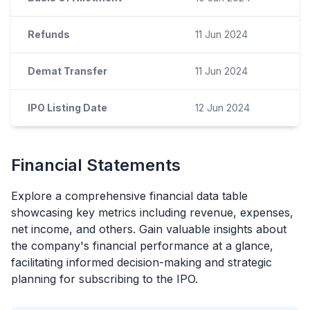
Refunds
11 Jun 2024
Demat Transfer
11 Jun 2024
IPO Listing Date
12 Jun 2024
Financial Statements
Explore a comprehensive financial data table
showcasing key metrics including revenue, expenses,
net income, and others. Gain valuable insights about
the company's financial performance at a glance,
facilitating informed decision-making and strategic
planning for subscribing to the
IPO
.