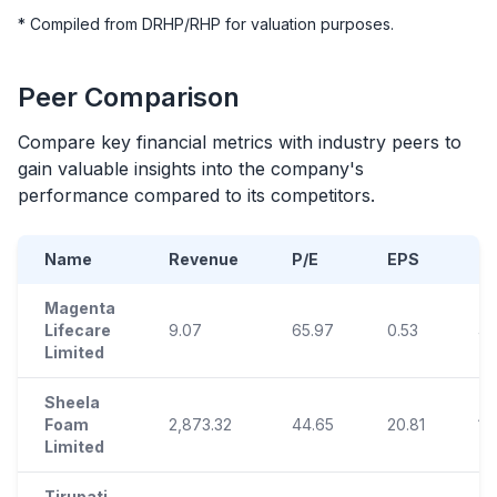
* Compiled from DRHP/RHP for valuation purposes.
Peer Comparison
Compare key financial metrics with industry peers to
gain valuable insights into the company's
performance compared to its competitors.
Name
Revenue
P/E
EPS
R
Magenta
Lifecare
9.07
65.97
0.53
4.
Limited
Sheela
Foam
2,873.32
44.65
20.81
12
Limited
Tirupati