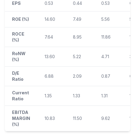
EPS
0.53
0.44
0.53
0.
ROE (%)
14.60
7.49
5.56
5.
ROCE
7.64
8.95
11.86
13.
(%)
RoNW
13.60
5.22
4.71
3.
(%)
D/E
6.88
2.09
0.87
0.
Ratio
Current
1.35
1.33
1.31
1.3
Ratio
EBITDA
MARGIN
10.83
11.50
9.62
15
(%)