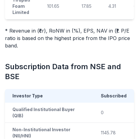
Foam
101.65
17.85
4.31
6.
Limited
* Revenue in (₹cr), RoNW in (%), EPS, NAV in (₹). P/E
ratio is based on the highest price from the
IPO
price
band.
Subscription Data from NSE and
BSE
Investor Type
Subscribed
Qualified Institutional Buyer
0
(QIB)
Non-Institutional Investor
1145.78
(NII/HNI)