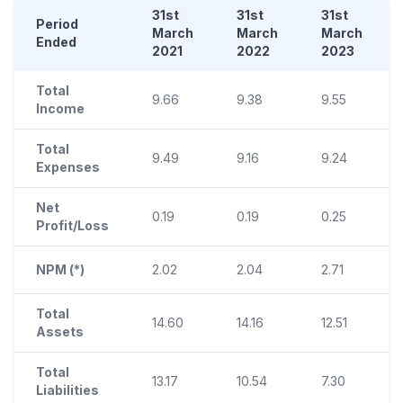
31st
31st
31st
Period
March
March
March
Ended
2021
2022
2023
Total
9.66
9.38
9.55
Income
Total
9.49
9.16
9.24
Expenses
Net
0.19
0.19
0.25
Profit/Loss
NPM (*)
2.02
2.04
2.71
Total
14.60
14.16
12.51
Assets
Total
13.17
10.54
7.30
Liabilities