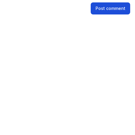
Name
Post comment
Email address