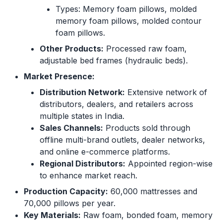
Types: Memory foam pillows, molded
memory foam pillows, molded contour
foam pillows.
Other Products:
Processed raw foam,
adjustable bed frames (hydraulic beds).
Market Presence:
Distribution Network:
Extensive network of
distributors, dealers, and retailers across
multiple states in India.
Sales Channels:
Products sold through
offline multi-brand outlets, dealer networks,
and online e-commerce platforms.
Regional Distributors:
Appointed region-wise
to enhance market reach.
Production Capacity:
60,000 mattresses and
70,000 pillows per year.
Key Materials:
Raw foam, bonded foam, memory