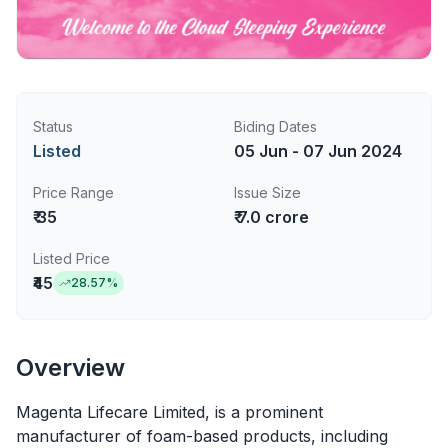
Status
Biding Dates
Listed
05 Jun - 07 Jun 2024
Price Range
Issue Size
₹ 35
₹ 7.0 crore
Listed Price
₹45
28.57
%
Overview
Magenta Lifecare Limited, is a prominent
manufacturer of foam-based products, including