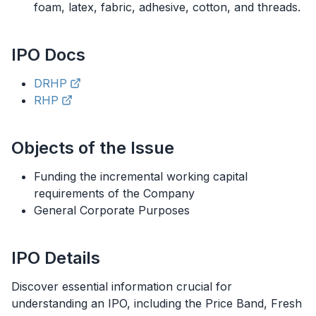
foam, latex, fabric, adhesive, cotton, and threads.
IPO
Docs
DRHP
RHP
Objects of the Issue
Funding the incremental working capital
requirements of the Company
General Corporate Purposes
IPO
Details
Discover essential information crucial for
understanding an
IPO
, including the Price Band, Fresh