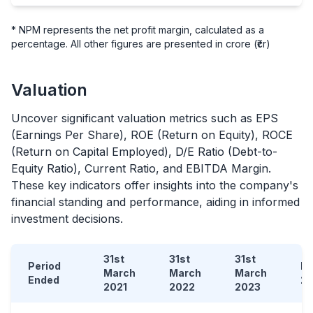
* NPM represents the net profit margin, calculated as a
percentage. All other figures are presented in crore (₹cr)
Valuation
Uncover significant valuation metrics such as EPS
(Earnings Per Share), ROE (Return on Equity), ROCE
(Return on Capital Employed), D/E Ratio (Debt-to-
Equity Ratio), Current Ratio, and EBITDA Margin.
These key indicators offer insights into the company's
financial standing and performance, aiding in informed
investment decisions.
31st
31st
31st
Period
D
March
March
March
Ended
2
2021
2022
2023