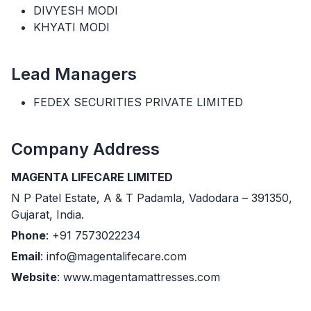
DIVYESH MODI
KHYATI MODI
Lead Managers
FEDEX SECURITIES PRIVATE LIMITED
Company Address
MAGENTA LIFECARE LIMITED
N P Patel Estate, A & T Padamla, Vadodara – 391350,
Gujarat, India.
Phone
: +91 7573022234
Email
: info@magentalifecare.com
Website
: www.magentamattresses.com