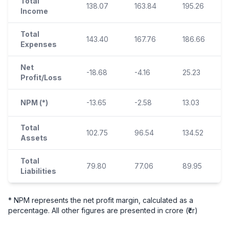
Total
138.07
163.84
195.26
Income
Total
143.40
167.76
186.66
Expenses
Net
-18.68
-4.16
25.23
Profit/Loss
NPM (*)
-13.65
-2.58
13.03
Total
102.75
96.54
134.52
Assets
Total
79.80
77.06
89.95
Liabilities
* NPM represents the net profit margin, calculated as a
percentage. All other figures are presented in crore (₹cr)