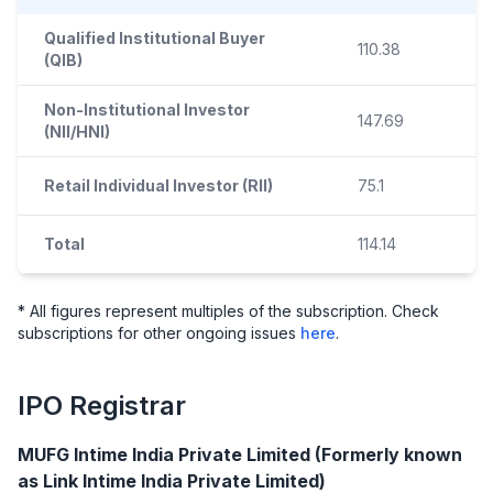
Qualified Institutional Buyer
110.38
(QIB)
Non-Institutional Investor
147.69
(NII/HNI)
Retail Individual Investor (RII)
75.1
Total
114.14
* All figures represent multiples of the subscription. Check
subscriptions for other ongoing issues
here
.
IPO
Registrar
MUFG Intime India Private Limited (Formerly known
as Link Intime India Private Limited)