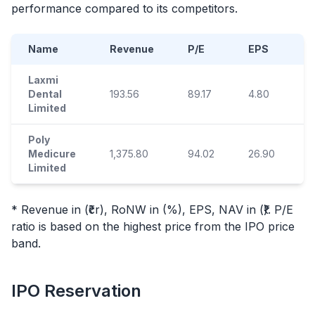
performance compared to its competitors.
Name
Revenue
P/E
EPS
Laxmi
Dental
193.56
89.17
4.80
7
Limited
Poly
Medicure
1,375.80
94.02
26.90
1
Limited
* Revenue in (₹cr), RoNW in (%), EPS, NAV in (₹). P/E
ratio is based on the highest price from the
IPO
price
band.
IPO
Reservation