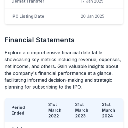
Demat Transfer
17 Jan 2025
IPO Listing Date
20 Jan 2025
Financial Statements
Explore a comprehensive financial data table
showcasing key metrics including revenue, expenses,
net income, and others. Gain valuable insights about
the company's financial performance at a glance,
facilitating informed decision-making and strategic
planning for subscribing to the
IPO
.
31st
31st
31st
Period
March
March
March
Ended
2022
2023
2024