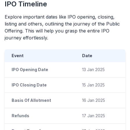
IPO
Timeline
Explore important dates like
IPO
opening, closing,
listing and others, outlining the journey of the Public
Offering. This will help you grasp the entire
IPO
journey effortlessly.
Event
Date
IPO Opening Date
13 Jan 2025
IPO Closing Date
15 Jan 2025
Basis Of Allotment
16 Jan 2025
Refunds
17 Jan 2025