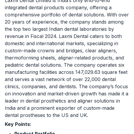
Laxmi Dental Limited is India’s only end-to-end
integrated dental products company, offering a
comprehensive portfolio of dental solutions. With over
20 years of experience, the company stands among
the top two largest Indian dental laboratories by
revenue in Fiscal 2024. Laxmi Dental caters to both
domestic and international markets, specializing in
custom-made crowns and bridges, clear aligners,
thermoforming sheets, aligner-related products, and
pediatric dental solutions. The company operates six
manufacturing facilities across 147,029.63 square feet
and serves a vast network of over 22,000 dental
clinics, companies, and dentists. The company’s focus
on innovation and market-driven growth has made it a
leader in dental prosthetics and aligner solutions in
India and a prominent exporter of custom-made
dental prostheses to the US and UK.
Key Points:
Product Portfolio