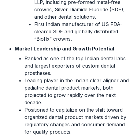
LLP, including pre-formed metal-free
crowns, Silver Diamide Fluoride (SDF),
and other dental solutions.
First Indian manufacturer of US FDA-
cleared SDF and globally distributed
“Bioflx” crowns.
Market Leadership and Growth Potential
Ranked as one of the top Indian dental labs
and largest exporters of custom dental
prostheses.
Leading player in the Indian clear aligner and
pediatric dental product markets, both
projected to grow rapidly over the next
decade.
Positioned to capitalize on the shift toward
organized dental product markets driven by
regulatory changes and consumer demand
for quality products.