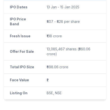
IPO Dates
13 Jan - 15 Jan 2025
IPO Price
₹407 - ₹428 per share
Band
Fresh Issue
₹138 crore
13,085,467 shares (₹560.06
Offer For Sale
crore)
Total IPO Size
₹698.06 crore
Face Value
₹2
Listing On
BSE, NSE