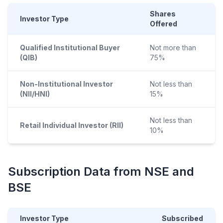
Shares
Investor Type
Offered
Qualified Institutional Buyer
Not more than
(QIB)
75%
Non-Institutional Investor
Not less than
(NII/HNI)
15%
Not less than
Retail Individual Investor (RII)
10%
Subscription Data from NSE and
BSE
Investor Type
Subscribed