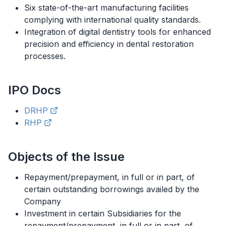
Six state-of-the-art manufacturing facilities
complying with international quality standards.
Integration of digital dentistry tools for enhanced
precision and efficiency in dental restoration
processes.
IPO
Docs
DRHP
RHP
Objects of the Issue
Repayment/prepayment, in full or in part, of
certain outstanding borrowings availed by the
Company
Investment in certain Subsidiaries for the
repayment/prepayment, in full or in part, of