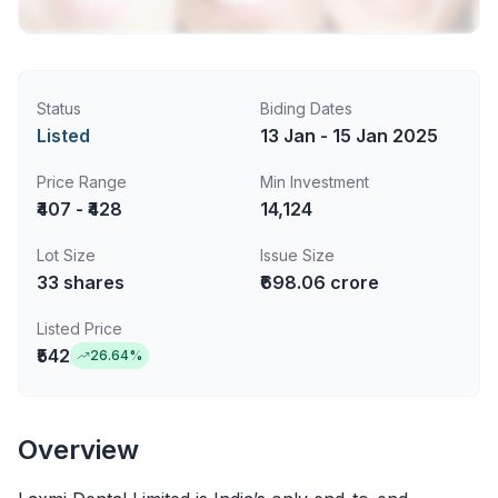
Status
Biding Dates
Listed
13 Jan - 15 Jan 2025
Price Range
Min Investment
₹407 - ₹428
14,124
Lot Size
Issue Size
33
shares
₹698.06 crore
Listed Price
₹542
26.64
%
Overview