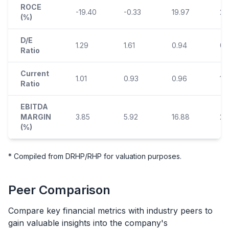
ROCE
-19.40
-0.33
19.97
24
(%)
D/E
1.29
1.61
0.94
0.
Ratio
Current
1.01
0.93
0.96
1.
Ratio
EBITDA
MARGIN
3.85
5.92
16.88
23
(%)
* Compiled from DRHP/RHP for valuation purposes.
Peer Comparison
Compare key financial metrics with industry peers to
gain valuable insights into the company's