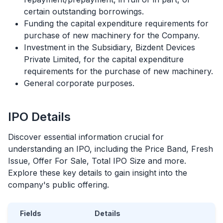
certain outstanding borrowings.
Funding the capital expenditure requirements for
purchase of new machinery for the Company.
Investment in the Subsidiary, Bizdent Devices
Private Limited, for the capital expenditure
requirements for the purchase of new machinery.
General corporate purposes.
IPO
Details
Discover essential information crucial for
understanding an
IPO
, including the Price Band, Fresh
Issue, Offer For Sale, Total
IPO
Size and more.
Explore these key details to gain insight into the
company's public offering.
Fields
Details