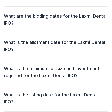
crore).
The price band for the Laxmi Dental IPO is ₹407 - ₹428
per share.
What are the bidding dates for the Laxmi Dental
IPO?
The Laxmi Dental IPO will open for bidding on 13 Jan
2025 and close on 15 Jan 2025.
What is the allotment date for the Laxmi Dental
IPO?
The allotment date for the Laxmi Dental IPO is 16 Jan
2025.
What is the minimum lot size and investment
required for the Laxmi Dental IPO?
The minimum lot size for the Laxmi Dental IPO is 33
shares and the minimum investment required is ₹14,124.
What is the listing date for the Laxmi Dental
IPO?
The listing date for the Laxmi Dental IPO is 20 Jan