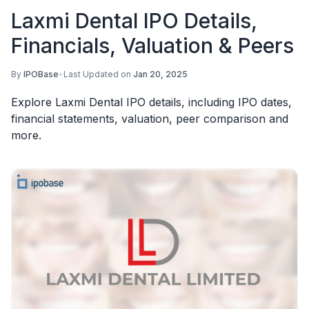
Laxmi Dental IPO Details,
Financials, Valuation & Peers
By
IPOBase
•
Last Updated on
Jan 20, 2025
Explore Laxmi Dental IPO details, including IPO dates,
financial statements, valuation, peer comparison and
more.