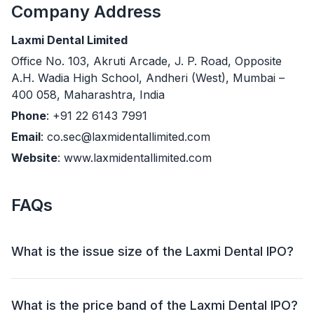
Company Address
Laxmi Dental Limited
Office No. 103, Akruti Arcade, J. P. Road, Opposite
A.H. Wadia High School, Andheri (West), Mumbai –
400 058, Maharashtra, India
Phone
: +91 22 6143 7991
Email
: co.sec@laxmidentallimited.com
Website
: www.laxmidentallimited.com
FAQs
What is the issue size of the Laxmi Dental IPO?
The Laxmi Dental IPO has an issue size of ₹698.06
crore. This includes a fresh issue of ₹138 crore and an
What is the price band of the Laxmi Dental IPO?
offer for sale (OFS) of 13,085,467 shares (₹560.06