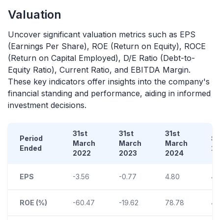
Valuation
Uncover significant valuation metrics such as EPS
(Earnings Per Share), ROE (Return on Equity), ROCE
(Return on Capital Employed), D/E Ratio (Debt-to-
Equity Ratio), Current Ratio, and EBITDA Margin.
These key indicators offer insights into the company's
financial standing and performance, aiding in informed
investment decisions.
31st
31st
31st
Period
S
March
March
March
Ended
2
2022
2023
2024
EPS
-3.56
-0.77
4.80
4.
ROE (%)
-60.47
-19.62
78.78
40