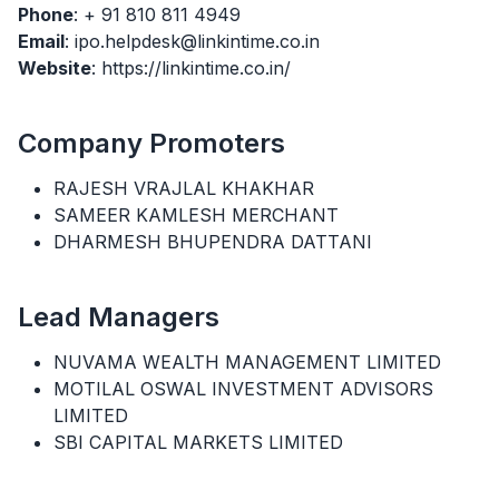
Phone
: + 91 810 811 4949
Email
: ipo.helpdesk@linkintime.co.in
Website
: https://linkintime.co.in/
Company Promoters
RAJESH VRAJLAL KHAKHAR
SAMEER KAMLESH MERCHANT
DHARMESH BHUPENDRA DATTANI
Lead Managers
NUVAMA WEALTH MANAGEMENT LIMITED
MOTILAL OSWAL INVESTMENT ADVISORS
LIMITED
SBI CAPITAL MARKETS LIMITED