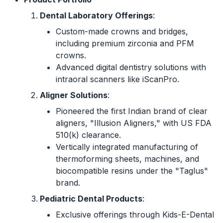
Dental Laboratory Offerings
:
Custom-made crowns and bridges,
including premium zirconia and PFM
crowns.
Advanced digital dentistry solutions with
intraoral scanners like iScanPro.
Aligner Solutions
:
Pioneered the first Indian brand of clear
aligners, "Illusion Aligners," with US FDA
510(k) clearance.
Vertically integrated manufacturing of
thermoforming sheets, machines, and
biocompatible resins under the "Taglus"
brand.
Pediatric Dental Products
:
Exclusive offerings through Kids-E-Dental