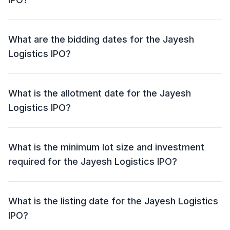
The price band for the Jayesh Logistics IPO is ₹116 -
₹122 per share.
What are the bidding dates for the Jayesh
Logistics IPO?
The Jayesh Logistics IPO will open for bidding on 27
Oct 2025 and close on 29 Oct 2025.
What is the allotment date for the Jayesh
Logistics IPO?
The allotment date for the Jayesh Logistics IPO is 30
Oct 2025.
What is the minimum lot size and investment
required for the Jayesh Logistics IPO?
The minimum lot size for the Jayesh Logistics IPO is
1000 shares and the minimum investment required is
What is the listing date for the Jayesh Logistics
₹1,22,000.
IPO?