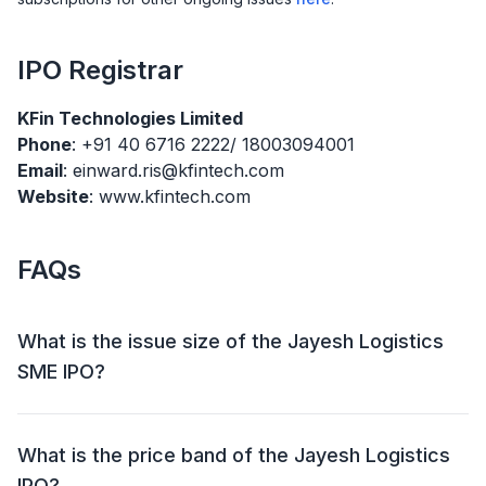
IPO
Registrar
KFin Technologies Limited
Phone
: +91 40 6716 2222/ 18003094001
Email
: einward.ris@kfintech.com
Website
: www.kfintech.com
FAQs
What is the issue size of the Jayesh Logistics
SME IPO?
The Jayesh Logistics SME IPO has an issue size of
₹27.17 crore. This includes a fresh issue of ₹27.17 crore
What is the price band of the Jayesh Logistics
and an offer for sale (OFS) of NIL.
IPO?