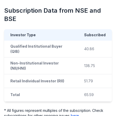
Subscription Data from NSE and
BSE
Investor Type
Subscribed
Qualified Institutional Buyer
40.86
(QIB)
Non-Institutional Investor
138.75
(NII/HNI)
Retail Individual Investor (RII)
51.79
Total
65.59
* All figures represent multiples of the subscription. Check
subscriptions for other ongoing issues
here
.