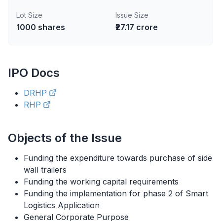
Lot Size
Issue Size
1000
shares
₹27.17 crore
IPO
Docs
DRHP
RHP
Objects of the Issue
Funding the expenditure towards purchase of side
wall trailers
Funding the working capital requirements
Funding the implementation for phase 2 of Smart
Logistics Application
General Corporate Purpose