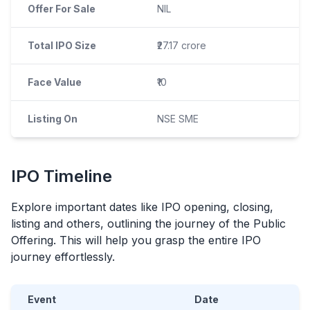
Offer For Sale
NIL
Total IPO Size
₹27.17 crore
Face Value
₹10
Listing On
NSE SME
IPO
Timeline
Explore important dates like
IPO
opening, closing,
listing and others, outlining the journey of the Public
Offering. This will help you grasp the entire
IPO
journey effortlessly.
Event
Date