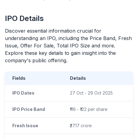
IPO
Details
Discover essential information crucial for
understanding an
IPO
, including the Price Band, Fresh
Issue, Offer For Sale, Total
IPO
Size and more.
Explore these key details to gain insight into the
company's public offering.
Fields
Details
IPO Dates
27 Oct - 29 Oct 2025
IPO Price Band
₹116 - ₹122 per share
Fresh Issue
₹27.17 crore