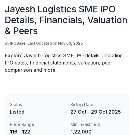
Jayesh Logistics SME IPO
Details, Financials, Valuation
& Peers
By
IPOBase
•
Last Updated on
Nov 03, 2025
Explore Jayesh Logistics SME IPO details, including
IPO dates, financial statements, valuation, peer
comparison and more.
Status
Biding Dates
Listed
27 Oct - 29 Oct 2025
Price Range
Min Investment
₹116 - ₹122
1,22,000