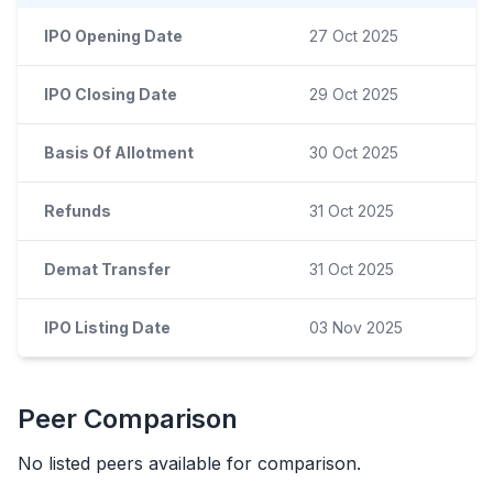
IPO Opening Date
27 Oct 2025
IPO Closing Date
29 Oct 2025
Basis Of Allotment
30 Oct 2025
Refunds
31 Oct 2025
Demat Transfer
31 Oct 2025
IPO Listing Date
03 Nov 2025
Peer Comparison
No listed peers available for comparison.