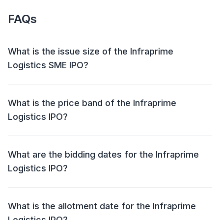
FAQs
What is the issue size of the Infraprime
Logistics SME IPO?
The Infraprime Logistics SME IPO has an issue size of
0.40 Cr Shares. This includes a fresh issue of null and
What is the price band of the Infraprime
an offer for sale (OFS) of NIL.
Logistics IPO?
The price band for the Infraprime Logistics IPO is yet
to be announced.
What are the bidding dates for the Infraprime
Logistics IPO?
The Infraprime Logistics IPO will open for bidding on
and close on .
What is the allotment date for the Infraprime
Logistics IPO?