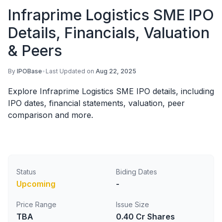
Infraprime Logistics SME IPO
Details, Financials, Valuation
& Peers
By
IPOBase
•
Last Updated on
Aug 22, 2025
Explore Infraprime Logistics SME IPO details, including
IPO dates, financial statements, valuation, peer
comparison and more.
Status
Biding Dates
Upcoming
-
Price Range
Issue Size
TBA
0.40 Cr Shares