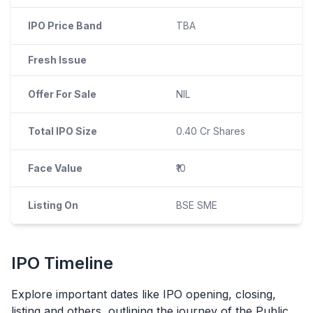
IPO Price Band
TBA
Fresh Issue
Offer For Sale
NIL
Total IPO Size
0.40 Cr Shares
Face Value
₹10
Listing On
BSE SME
IPO
Timeline
Explore important dates like
IPO
opening, closing,
listing and others, outlining the journey of the Public