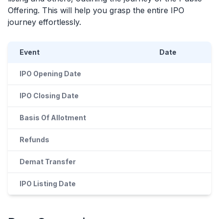
Offering. This will help you grasp the entire
IPO
journey effortlessly.
Event
Date
IPO Opening Date
IPO Closing Date
Basis Of Allotment
Refunds
Demat Transfer
IPO Listing Date