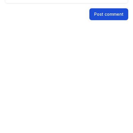
Name
Post comment
Email address