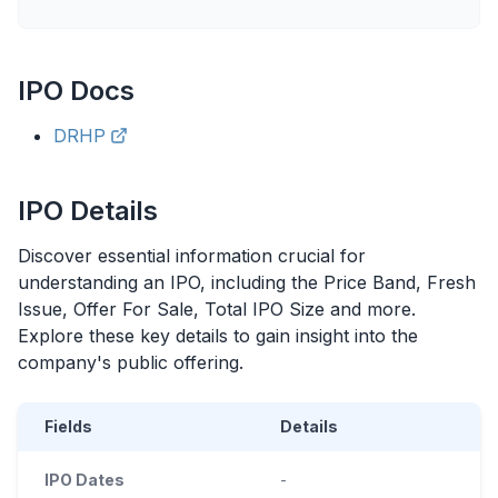
IPO
Docs
DRHP
IPO
Details
Discover essential information crucial for
understanding an
IPO
, including the Price Band, Fresh
Issue, Offer For Sale, Total
IPO
Size and more.
Explore these key details to gain insight into the
company's public offering.
Fields
Details
IPO Dates
-