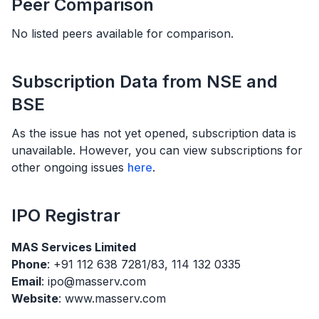
Peer Comparison
No listed peers available for comparison.
Subscription Data from NSE and
BSE
As the issue has not yet opened, subscription data is
unavailable. However, you can view subscriptions for
other ongoing issues
here
.
IPO
Registrar
MAS Services Limited
Phone
: +91 112 638 7281/83, 114 132 0335
Email
: ipo@masserv.com
Website
: www.masserv.com