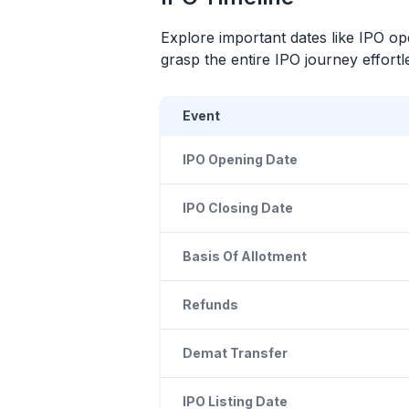
Explore important dates like
IPO
ope
grasp the entire
IPO
journey effortle
Event
IPO Opening Date
IPO Closing Date
Basis Of Allotment
Refunds
Demat Transfer
IPO Listing Date