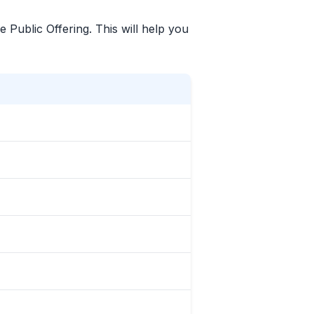
e Public Offering. This will help you