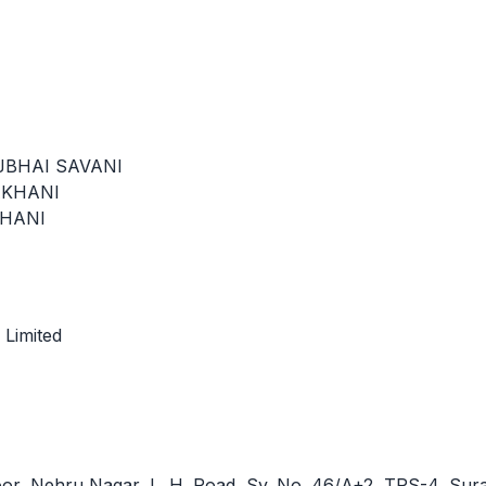
JBHAI SAVANI
AKHANI
KHANI
 Limited
loor, Nehru Nagar, L. H. Road, Sy. No. 46/A+2, TPS-4, Sura