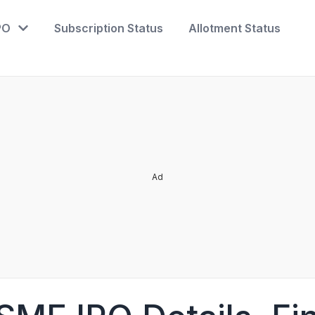
PO
Subscription Status
Allotment Status