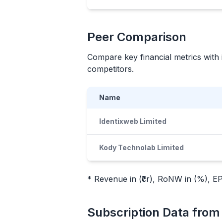
Peer Comparison
Compare key financial metrics with 
competitors.
Name
Identixweb Limited
Kody Technolab Limited
* Revenue in (₹cr), RoNW in (%), EPS
Subscription Data fro