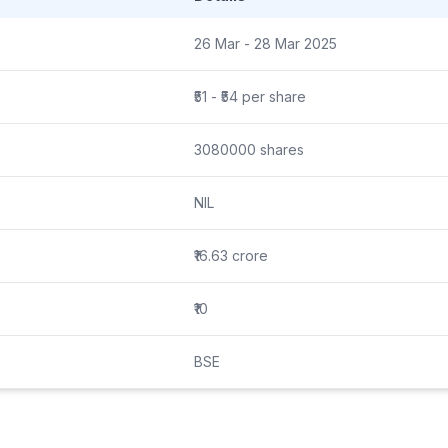
26 Mar - 28 Mar 2025
₹51 - ₹54 per share
3080000 shares
NIL
₹16.63 crore
₹10
BSE