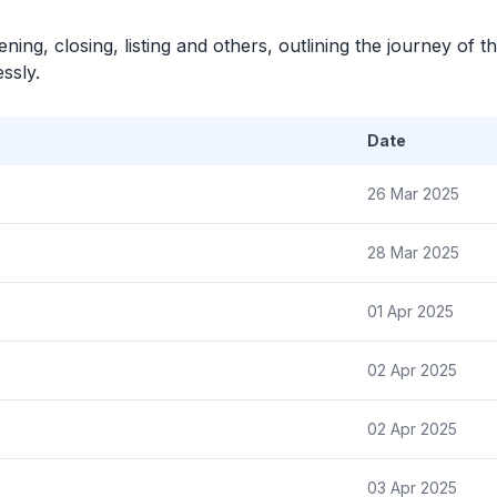
ning, closing, listing and others, outlining the journey of th
ssly.
Date
26 Mar 2025
28 Mar 2025
01 Apr 2025
02 Apr 2025
02 Apr 2025
03 Apr 2025