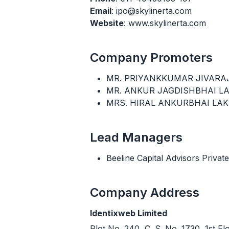
Email
: ipo@skylinerta.com
Website
: www.skylinerta.com
Company Promoters
MR. PRIYANKKUMAR JIVARA
MR. ANKUR JAGDISHBHAI L
MRS. HIRAL ANKURBHAI LA
Lead Managers
Beeline Capital Advisors Private
Company Address
Identixweb Limited
Plot No. 240, C. S. No. 1730, 1st F