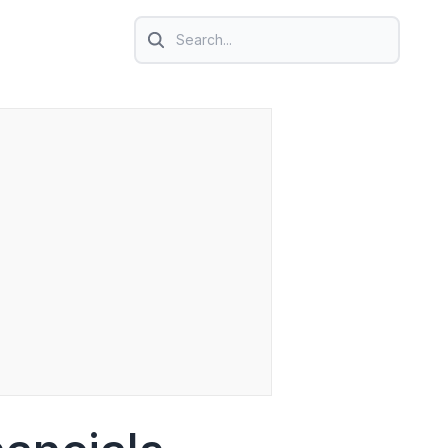
Search icon