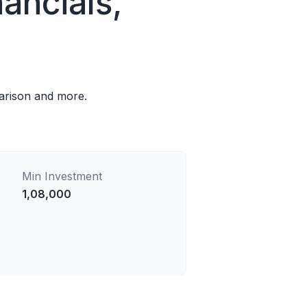
ancials,
parison and more.
Min Investment
1,08,000