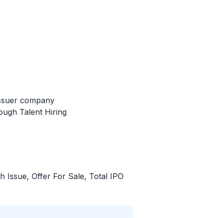
issuer company
ough Talent Hiring
sh Issue, Offer For Sale, Total
IPO