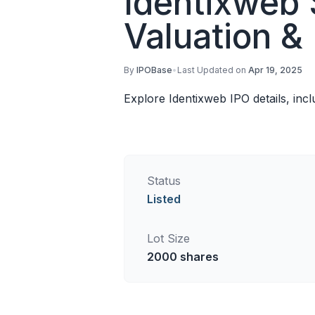
Identixweb 
Valuation &
By
IPOBase
•
Last Updated on
Apr 19, 2025
Explore Identixweb IPO details, inc
Status
Listed
Lot Size
2000
shares