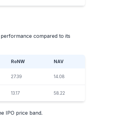
's performance compared to its
RoNW
NAV
27.39
14.08
13.17
58.22
the
IPO
price band.