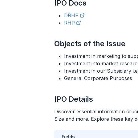
IPO
Docs
DRHP
RHP
Objects of the Issue
Investment in marketing to supp
Investment into market researc
Investment in our Subsidiary i
General Corporate Purposes
IPO
Details
Discover essential information cruc
Size and more. Explore these key det
Fields