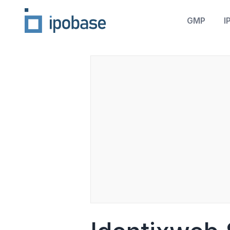
GMP
I