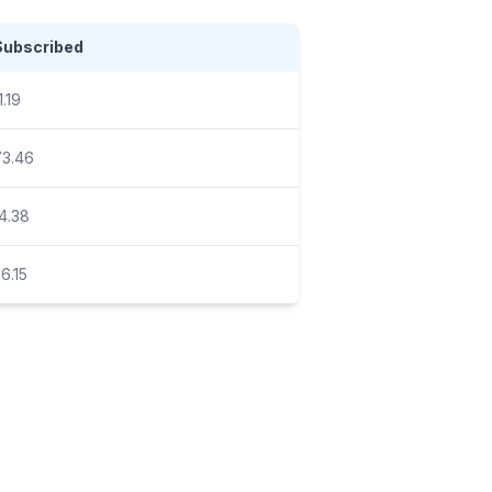
Subscribed
1.19
73.46
4.38
6.15