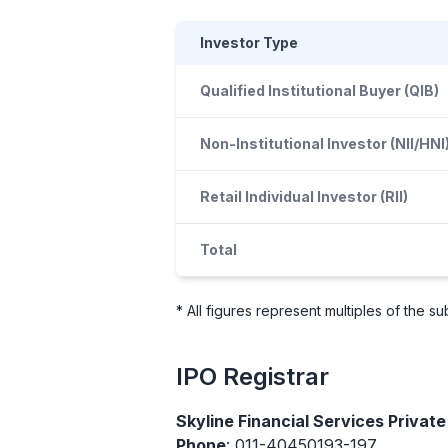
Investor Type
Qualified Institutional Buyer (QIB)
Non-Institutional Investor (NII/HNI
Retail Individual Investor (RII)
Total
* All figures represent multiples of the 
IPO
Registrar
Skyline Financial Services Private
Phone
: 011-40450193-197