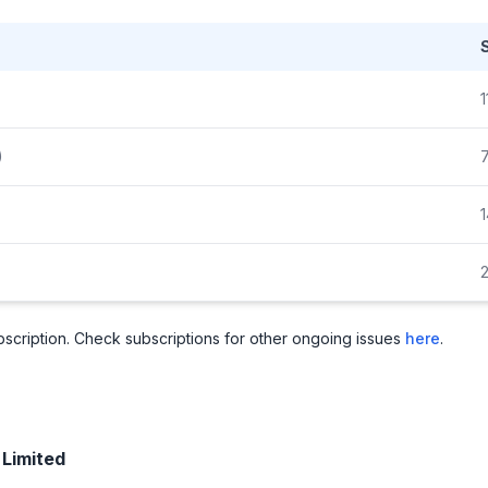
1
)
1
2
subscription. Check subscriptions for other ongoing issues
here
.
 Limited