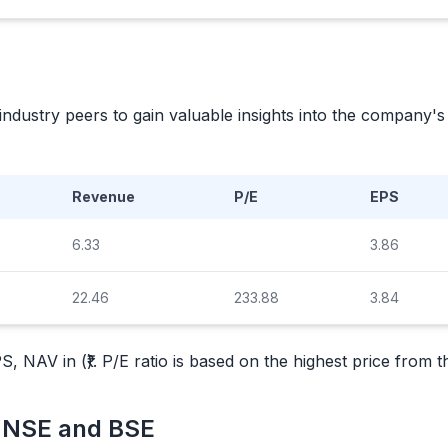
industry peers to gain valuable insights into the company
Revenue
P/E
EPS
6.33
3.86
22.46
233.88
3.84
, NAV in (₹). P/E ratio is based on the highest price from 
m NSE and BSE