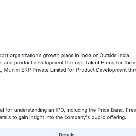
ort organization’s growth plans in India or Outside India
h and product development through Talent Hiring for the 
.e., Munim ERP Private Limited for Product Development thr
ial for understanding an
IPO
, including the Price Band, Fre
ails to gain insight into the company's public offering.
Details