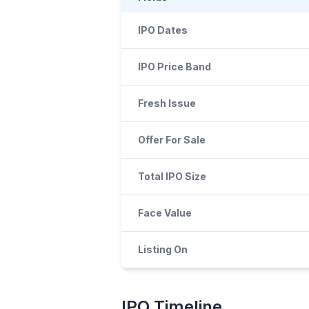
IPO Dates
IPO Price Band
Fresh Issue
Offer For Sale
Total IPO Size
Face Value
Listing On
IPO
Timeline