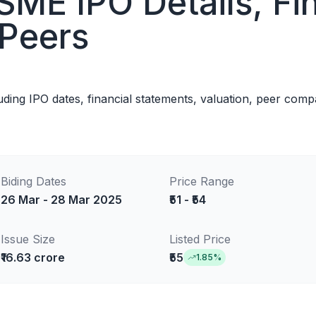
SME IPO Details, Fin
 Peers
luding IPO dates, financial statements, valuation, peer com
Biding Dates
Price Range
26 Mar - 28 Mar 2025
₹51 - ₹54
Issue Size
Listed Price
₹16.63 crore
₹55
1.85
%