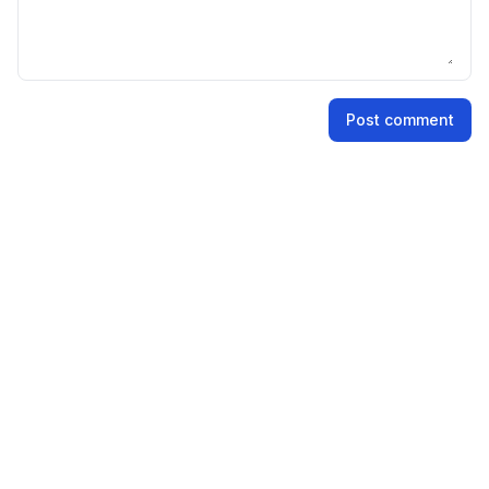
Name
Post comment
Email address