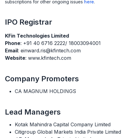
subscriptions for other ongoing issues
here
.
IPO
Registrar
KFin Technologies Limited
Phone
: +91 40 6716 2222/ 18003094001
Email
: einward.ris@kfintech.com
Website
: www.kfintech.com
Company Promoters
CA MAGNUM HOLDINGS
Lead Managers
Kotak Mahindra Capital Company Limited
Citigroup Global Markets India Private Limited