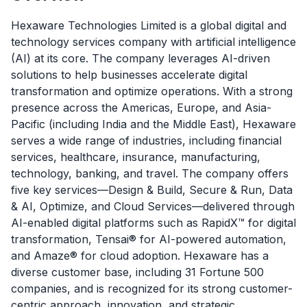
Hexaware Technologies Limited is a global digital and
technology services company with artificial intelligence
(AI) at its core. The company leverages AI-driven
solutions to help businesses accelerate digital
transformation and optimize operations. With a strong
presence across the Americas, Europe, and Asia-
Pacific (including India and the Middle East), Hexaware
serves a wide range of industries, including financial
services, healthcare, insurance, manufacturing,
technology, banking, and travel. The company offers
five key services—Design & Build, Secure & Run, Data
& AI, Optimize, and Cloud Services—delivered through
AI-enabled digital platforms such as RapidX™ for digital
transformation, Tensai® for AI-powered automation,
and Amaze® for cloud adoption. Hexaware has a
diverse customer base, including 31 Fortune 500
companies, and is recognized for its strong customer-
centric approach, innovation, and strategic