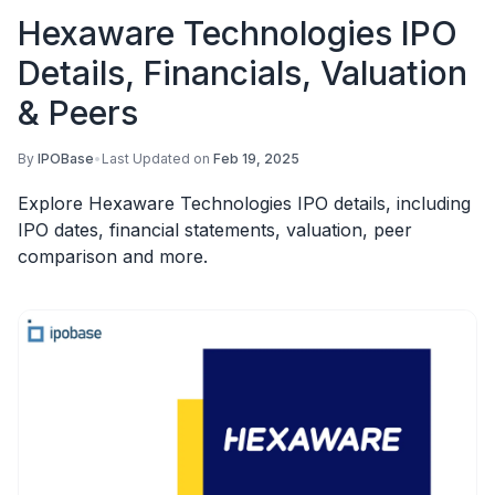
Hexaware Technologies IPO
Details, Financials, Valuation
& Peers
By
IPOBase
•
Last Updated on
Feb 19, 2025
Explore Hexaware Technologies IPO details, including
IPO dates, financial statements, valuation, peer
comparison and more.