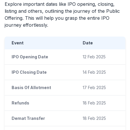
Explore important dates like
IPO
opening, closing,
listing and others, outlining the journey of the Public
Offering. This will help you grasp the entire
IPO
journey effortlessly.
Event
Date
IPO Opening Date
12 Feb 2025
IPO Closing Date
14 Feb 2025
Basis Of Allotment
17 Feb 2025
Refunds
18 Feb 2025
Demat Transfer
18 Feb 2025