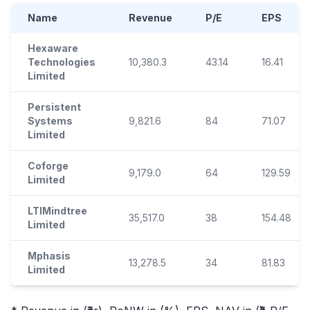
Name
Revenue
P/E
EPS
Hexaware
Technologies
10,380.3
43.14
16.41
Limited
Persistent
Systems
9,821.6
84
71.07
Limited
Coforge
9,179.0
64
129.59
Limited
LTIMindtree
35,517.0
38
154.48
Limited
Mphasis
13,278.5
34
81.83
Limited