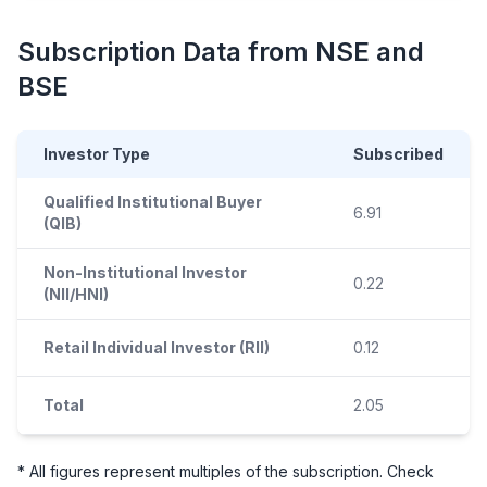
Subscription Data from NSE and
BSE
Investor Type
Subscribed
Qualified Institutional Buyer
6.91
(QIB)
Non-Institutional Investor
0.22
(NII/HNI)
Retail Individual Investor (RII)
0.12
Total
2.05
* All figures represent multiples of the subscription. Check