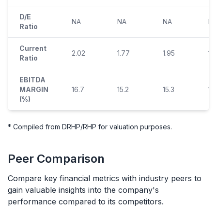
D/E
NA
NA
NA
N
Ratio
Current
2.02
1.77
1.95
1.
Ratio
EBITDA
MARGIN
16.7
15.2
15.3
15
(%)
* Compiled from DRHP/RHP for valuation purposes.
Peer Comparison
Compare key financial metrics with industry peers to
gain valuable insights into the company's
performance compared to its competitors.