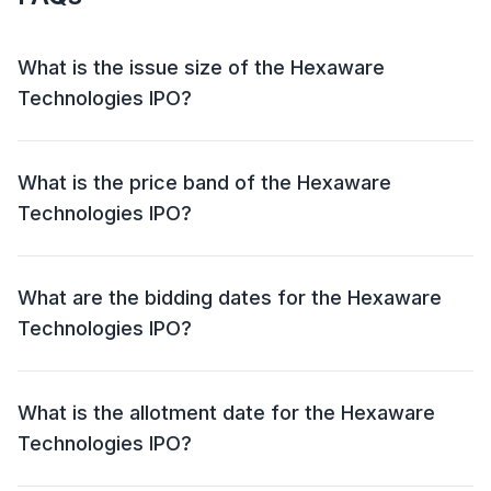
What is the issue size of the Hexaware
Technologies IPO?
The Hexaware Technologies IPO has an issue size of
₹8,750 crore. This includes a fresh issue of NIL and an
What is the price band of the Hexaware
offer for sale (OFS) of ₹8,750 crore.
Technologies IPO?
The price band for the Hexaware Technologies IPO is
₹674 - ₹708 per share.
What are the bidding dates for the Hexaware
Technologies IPO?
The Hexaware Technologies IPO will open for bidding
on 12 Feb 2025 and close on 14 Feb 2025.
What is the allotment date for the Hexaware
Technologies IPO?
The allotment date for the Hexaware Technologies