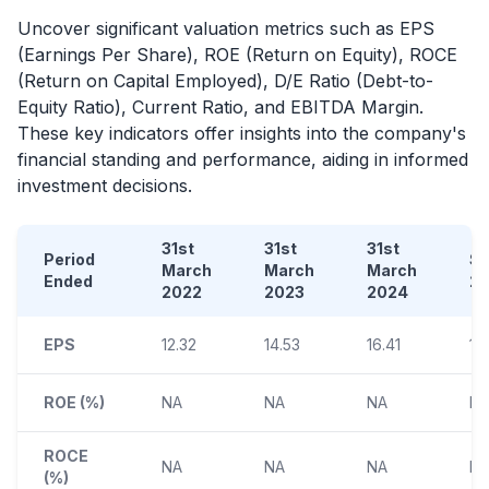
Uncover significant valuation metrics such as EPS
(Earnings Per Share), ROE (Return on Equity), ROCE
(Return on Capital Employed), D/E Ratio (Debt-to-
Equity Ratio), Current Ratio, and EBITDA Margin.
These key indicators offer insights into the company's
financial standing and performance, aiding in informed
investment decisions.
31st
31st
31st
Period
S
March
March
March
Ended
2
2022
2023
2024
EPS
12.32
14.53
16.41
14
ROE (%)
NA
NA
NA
N
ROCE
NA
NA
NA
N
(%)