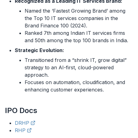
Recognized as a Leading IT Services Brand:
Named the ‘Fastest Growing Brand’ among
the Top 10 IT services companies in the
Brand Finance 100 (2024).
Ranked 7th among Indian IT services firms
and 50th among the top 100 brands in India.
Strategic Evolution:
Transitioned from a “shrink IT, grow digital”
strategy to an AI-first, cloud-powered
approach.
Focuses on automation, cloudification, and
enhancing customer experiences.
IPO
Docs
DRHP
RHP