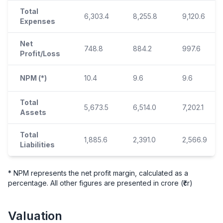
Total
6,303.4
8,255.8
9,120.6
Expenses
Net
748.8
884.2
997.6
Profit/Loss
NPM (*)
10.4
9.6
9.6
Total
5,673.5
6,514.0
7,202.1
Assets
Total
1,885.6
2,391.0
2,566.9
Liabilities
* NPM represents the net profit margin, calculated as a
percentage. All other figures are presented in crore (₹cr)
Valuation