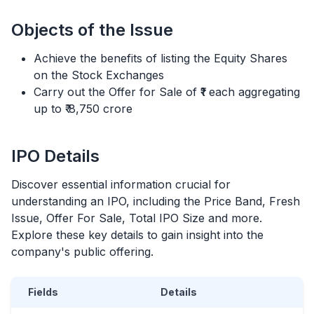
Objects of the Issue
Achieve the benefits of listing the Equity Shares
on the Stock Exchanges
Carry out the Offer for Sale of ₹1 each aggregating
up to ₹ 8,750 crore
IPO
Details
Discover essential information crucial for
understanding an
IPO
, including the Price Band, Fresh
Issue, Offer For Sale, Total
IPO
Size and more.
Explore these key details to gain insight into the
company's public offering.
Fields
Details