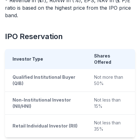
* Revenue in (₹cr), RoNW in (%), EPS, NAV in (₹). P/E
ratio is based on the highest price from the
IPO
price
band.
IPO
Reservation
Shares
Investor Type
Offered
Qualified Institutional Buyer
Not more than
(QIB)
50%
Non-Institutional Investor
Not less than
(NII/HNI)
15%
Not less than
Retail Individual Investor (RII)
35%