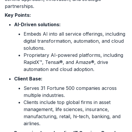
partnerships.
Key Points:
AI-Driven solutions:
Embeds AI into all service offerings, including
digital transformation, automation, and cloud
solutions.
Proprietary AI-powered platforms, including
RapidX™, Tensai®, and Amaze®, drive
automation and cloud adoption.
Client Base:
Serves 31 Fortune 500 companies across
multiple industries.
Clients include top global firms in asset
management, life sciences, insurance,
manufacturing, retail, hi-tech, banking, and
airlines.