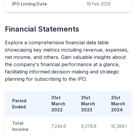
IPO Listing Date
19 Feb 2025
Financial Statements
Explore a comprehensive financial data table
showcasing key metrics including revenue, expenses,
net income, and others. Gain valuable insights about
the company's financial performance at a glance,
facilitating informed decision-making and strategic
planning for subscribing to the
IPO
.
31st
31st
31st
Period
March
March
March
Ended
2022
2023
2024
Total
7,244.6
9,378.8
10,389.1
Income