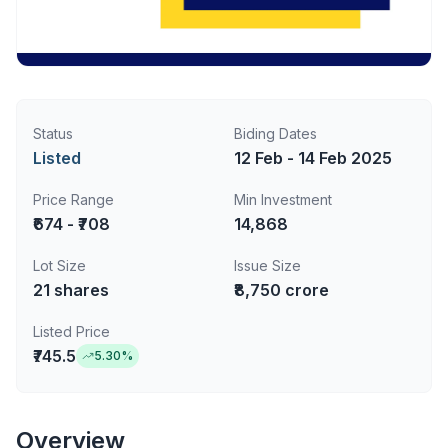
Status
Biding Dates
Listed
12 Feb - 14 Feb 2025
Price Range
Min Investment
₹674 - ₹708
14,868
Lot Size
Issue Size
21
shares
₹8,750 crore
Listed Price
₹745.5
5.30
%
Overview