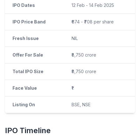
IPO Dates
12 Feb - 14 Feb 2025
IPO Price Band
₹674 - ₹708 per share
Fresh Issue
NIL
Offer For Sale
₹8,750 crore
Total IPO Size
₹8,750 crore
Face Value
₹1
Listing On
BSE, NSE
IPO
Timeline