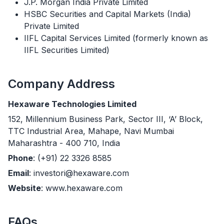
J.P. Morgan India Private Limited
HSBC Securities and Capital Markets (India)
Private Limited
IIFL Capital Services Limited (formerly known as
IIFL Securities Limited)
Company Address
Hexaware Technologies Limited
152, Millennium Business Park, Sector III, ‘A’ Block,
TTC Industrial Area, Mahape, Navi Mumbai
Maharashtra - 400 710, India
Phone
: (+91) 22 3326 8585
Email
: investori@hexaware.com
Website
: www.hexaware.com
FAQs