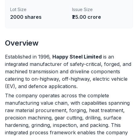
Lot Size
Issue Size
2000
shares
₹25.00 crore
Overview
Established in 1996,
Happy Steel Limited
is an
integrated manufacturer of safety-critical, forged, and
machined transmission and driveline components
catering to on-highway, off-highway, electric vehicle
(EV), and defence applications.
The company operates across the complete
manufacturing value chain, with capabilities spanning
raw material procurement, forging, heat treatment,
precision machining, gear cutting, drilling, surface
hardening, grinding, inspection, and packing. This
integrated process framework enables the company