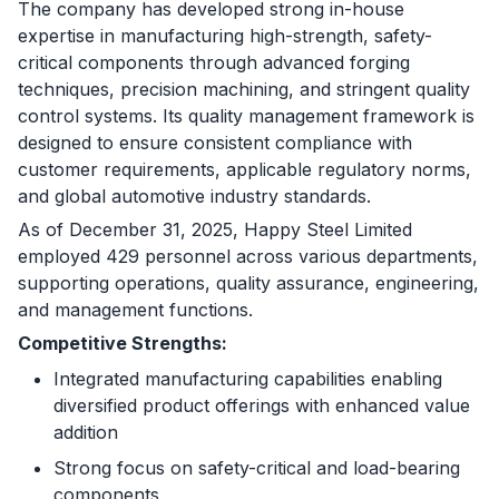
The company has developed strong in-house
expertise in manufacturing high-strength, safety-
critical components through advanced forging
techniques, precision machining, and stringent quality
control systems. Its quality management framework is
designed to ensure consistent compliance with
customer requirements, applicable regulatory norms,
and global automotive industry standards.
As of December 31, 2025, Happy Steel Limited
employed 429 personnel across various departments,
supporting operations, quality assurance, engineering,
and management functions.
Competitive Strengths:
Integrated manufacturing capabilities enabling
diversified product offerings with enhanced value
addition
Strong focus on safety-critical and load-bearing
components