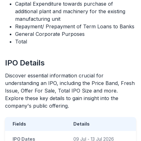
Capital Expenditure towards purchase of
additional plant and machinery for the existing
manufacturing unit
Repayment/ Prepayment of Term Loans to Banks
General Corporate Purposes
Total
IPO
Details
Discover essential information crucial for
understanding an
IPO
, including the Price Band, Fresh
Issue, Offer For Sale, Total
IPO
Size and more.
Explore these key details to gain insight into the
company's public offering.
Fields
Details
IPO Dates
09 Jul - 13 Jul 2026