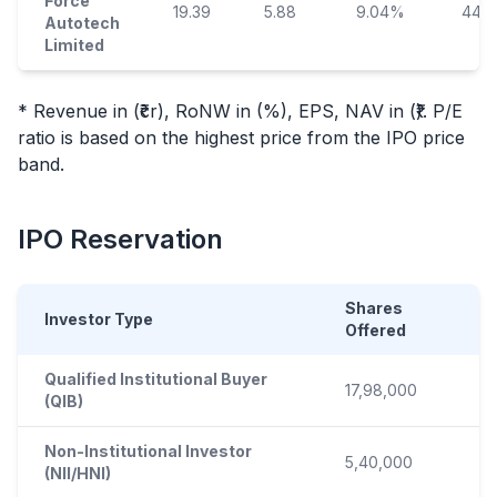
Force
19.39
5.88
9.04%
44.5
Autotech
Limited
* Revenue in (₹cr), RoNW in (%), EPS, NAV in (₹). P/E
ratio is based on the highest price from the
IPO
price
band.
IPO
Reservation
Shares
Investor Type
Offered
Qualified Institutional Buyer
17,98,000
(QIB)
Non-Institutional Investor
5,40,000
(NII/HNI)