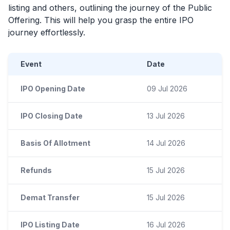
listing and others, outlining the journey of the Public
Offering. This will help you grasp the entire
IPO
journey effortlessly.
Event
Date
IPO Opening Date
09 Jul 2026
IPO Closing Date
13 Jul 2026
Basis Of Allotment
14 Jul 2026
Refunds
15 Jul 2026
Demat Transfer
15 Jul 2026
IPO Listing Date
16 Jul 2026