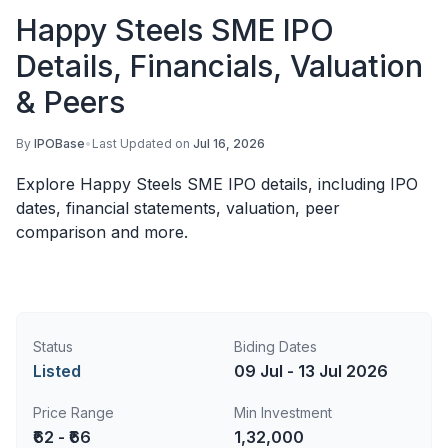
Happy Steels SME IPO
Details, Financials, Valuation
& Peers
By
IPOBase
•
Last Updated on
Jul 16, 2026
Explore Happy Steels SME IPO details, including IPO
dates, financial statements, valuation, peer
comparison and more.
Status
Biding Dates
Listed
09 Jul - 13 Jul 2026
Price Range
Min Investment
₹62 - ₹66
1,32,000