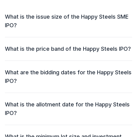
What is the issue size of the Happy Steels SME
IPO?
The Happy Steels SME IPO has an issue size of ₹25.00
crore. This includes a fresh issue of ₹23.75 crore and
What is the price band of the Happy Steels IPO?
an offer for sale (OFS) of NIL.
The price band for the Happy Steels IPO is ₹62 - ₹66
per share.
What are the bidding dates for the Happy Steels
IPO?
The Happy Steels IPO will open for bidding on 09 Jul
2026 and close on 13 Jul 2026.
What is the allotment date for the Happy Steels
IPO?
The allotment date for the Happy Steels IPO is 14 Jul
2026.
What is the minimum lot size and investment