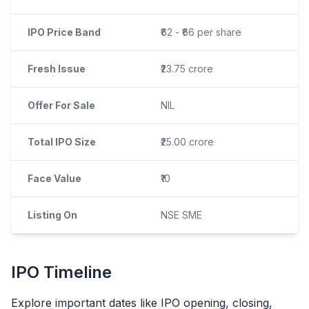
IPO Price Band
₹62 - ₹66 per share
Fresh Issue
₹23.75 crore
Offer For Sale
NIL
Total IPO Size
₹25.00 crore
Face Value
₹10
Listing On
NSE SME
IPO
Timeline
Explore important dates like
IPO
opening, closing,