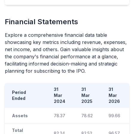
Financial Statements
Explore a comprehensive financial data table
showcasing key metrics including revenue, expenses,
net income, and others. Gain valuable insights about
the company's financial performance at a glance,
facilitating informed decision-making and strategic
planning for subscribing to the
IPO
.
31
31
31
Period
Mar
Mar
Mar
Ended
2024
2025
2026
Assets
78.37
78.62
99.66
Total
82.24
82.52
96.57