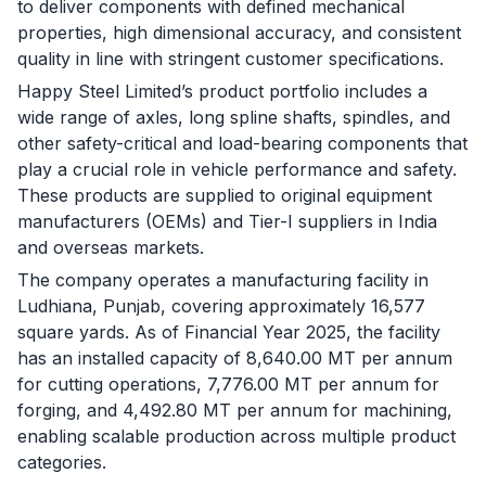
to deliver components with defined mechanical
properties, high dimensional accuracy, and consistent
quality in line with stringent customer specifications.
Happy Steel Limited’s product portfolio includes a
wide range of axles, long spline shafts, spindles, and
other safety-critical and load-bearing components that
play a crucial role in vehicle performance and safety.
These products are supplied to original equipment
manufacturers (OEMs) and Tier-I suppliers in India
and overseas markets.
The company operates a manufacturing facility in
Ludhiana, Punjab, covering approximately 16,577
square yards. As of Financial Year 2025, the facility
has an installed capacity of 8,640.00 MT per annum
for cutting operations, 7,776.00 MT per annum for
forging, and 4,492.80 MT per annum for machining,
enabling scalable production across multiple product
categories.