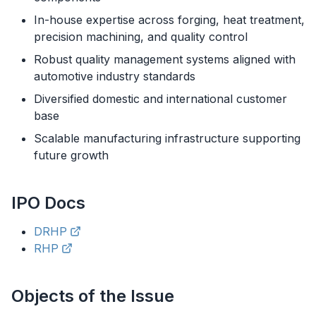
In-house expertise across forging, heat treatment,
precision machining, and quality control
Robust quality management systems aligned with
automotive industry standards
Diversified domestic and international customer
base
Scalable manufacturing infrastructure supporting
future growth
IPO
Docs
DRHP
RHP
Objects of the Issue