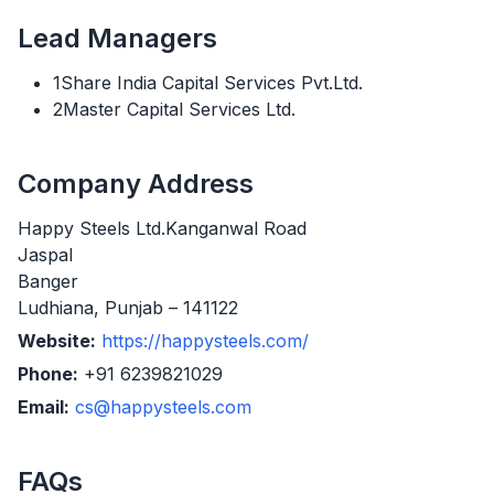
Lead Managers
1Share India Capital Services Pvt.Ltd.
2Master Capital Services Ltd.
Company Address
Happy Steels Ltd.Kanganwal Road
Jaspal
Banger
Ludhiana, Punjab – 141122
Website:
https://happysteels.com/
Phone:
+91 6239821029
Email:
cs@happysteels.com
FAQs