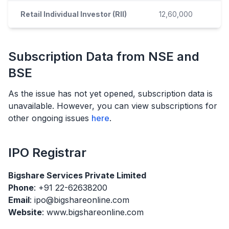
Retail Individual Investor (RII)
12,60,000
Subscription Data from NSE and
BSE
As the issue has not yet opened, subscription data is
unavailable. However, you can view subscriptions for
other ongoing issues
here
.
IPO
Registrar
Bigshare Services Private Limited
Phone
: +91 22-62638200
Email
: ipo@bigshareonline.com
Website
: www.bigshareonline.com