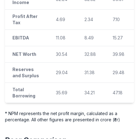
Income
Profit After
4.69
2.34
7.10
Tax
EBITDA
11.08
8.49
15.27
NET Worth
30.54
32.88
39.98
Reserves
29.04
31.38
29.48
and Surplus
Total
35.69
34.21
47.18
Borrowing
* NPM represents the net profit margin, calculated as a
percentage. All other figures are presented in crore (₹cr)