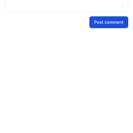
Name
Post comment
Email address