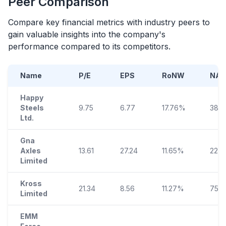
Peer Comparison
Compare key financial metrics with industry peers to
gain valuable insights into the company's
performance compared to its competitors.
Name
P/E
EPS
RoNW
NAV
Happy
Steels
9.75
6.77
17.76%
38.0
Ltd.
Gna
Axles
13.61
27.24
11.65%
223.
Limited
Kross
21.34
8.56
11.27%
75.9
Limited
EMM