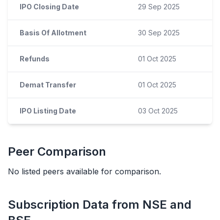
IPO Closing Date
29 Sep 2025
Basis Of Allotment
30 Sep 2025
Refunds
01 Oct 2025
Demat Transfer
01 Oct 2025
IPO Listing Date
03 Oct 2025
Peer Comparison
No listed peers available for comparison.
Subscription Data from NSE and