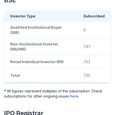
BSE
Investor Type
Subscribed
Qualified Institutional Buyer
0
(QIB)
Non-Institutional Investor
7.87
(NII/HNI)
Retail Individual Investor (RII)
7.53
Total
7.95
* All figures represent multiples of the subscription. Check
subscriptions for other ongoing issues
here
.
IPO
Registrar