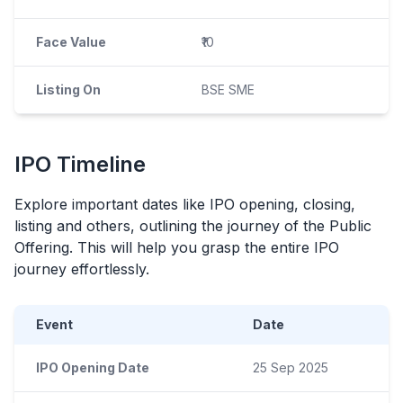
Face Value
₹10
Listing On
BSE SME
IPO
Timeline
Explore important dates like
IPO
opening, closing,
listing and others, outlining the journey of the Public
Offering. This will help you grasp the entire
IPO
journey effortlessly.
Event
Date
IPO Opening Date
25 Sep 2025