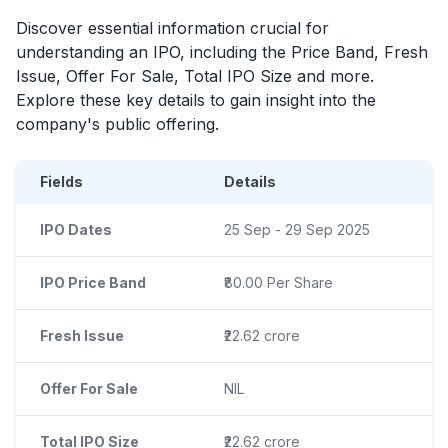
Discover essential information crucial for
understanding an
IPO
, including the Price Band, Fresh
Issue, Offer For Sale, Total
IPO
Size and more.
Explore these key details to gain insight into the
company's public offering.
Fields
Details
IPO Dates
25 Sep - 29 Sep 2025
IPO Price Band
₹80.00 Per Share
Fresh Issue
₹22.62 crore
Offer For Sale
NIL
Total IPO Size
₹22.62 crore