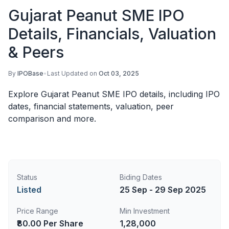
Gujarat Peanut SME IPO
Details, Financials, Valuation
& Peers
By
IPOBase
•
Last Updated on
Oct 03, 2025
Explore Gujarat Peanut SME IPO details, including IPO
dates, financial statements, valuation, peer
comparison and more.
Status
Biding Dates
Listed
25 Sep - 29 Sep 2025
Price Range
Min Investment
₹80.00 Per Share
1,28,000