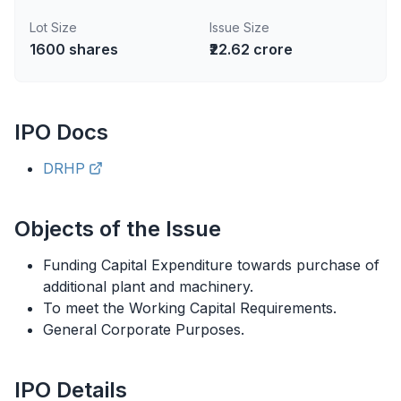
Lot Size
Issue Size
1600
shares
₹22.62 crore
IPO
Docs
DRHP
Objects of the Issue
Funding Capital Expenditure towards purchase of
additional plant and machinery.
To meet the Working Capital Requirements.
General Corporate Purposes.
IPO
Details