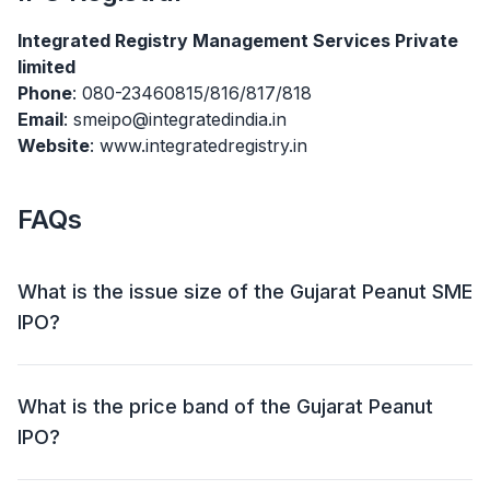
Integrated Registry Management Services Private
limited
Phone
: 080-23460815/816/817/818
Email
: smeipo@integratedindia.in
Website
: www.integratedregistry.in
FAQs
What is the issue size of the Gujarat Peanut SME
IPO?
The Gujarat Peanut SME IPO has an issue size of
₹22.62 crore. This includes a fresh issue of ₹22.62 crore
What is the price band of the Gujarat Peanut
and an offer for sale (OFS) of NIL.
IPO?
The price band for the Gujarat Peanut IPO is ₹80.00