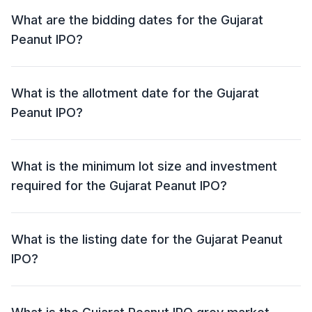
Per Share.
What are the bidding dates for the Gujarat
Peanut IPO?
The Gujarat Peanut IPO will open for bidding on 25
Sep 2025 and close on 29 Sep 2025.
What is the allotment date for the Gujarat
Peanut IPO?
The allotment date for the Gujarat Peanut IPO is 30
Sep 2025.
What is the minimum lot size and investment
required for the Gujarat Peanut IPO?
The minimum lot size for the Gujarat Peanut IPO is
1600 shares and the minimum investment required is
What is the listing date for the Gujarat Peanut
₹1,28,000.
IPO?
The listing date for the Gujarat Peanut IPO is 03 Oct
2025.