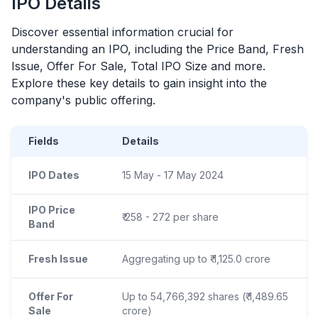
IPO
Details
Discover essential information crucial for
understanding an
IPO
, including the Price Band, Fresh
Issue, Offer For Sale, Total
IPO
Size and more.
Explore these key details to gain insight into the
company's public offering.
Fields
Details
IPO Dates
15 May - 17 May 2024
IPO Price
₹ 258 - 272 per share
Band
Fresh Issue
Aggregating up to ₹ 1,125.0 crore
Offer For
Up to 54,766,392 shares (₹ 1,489.65
Sale
crore)