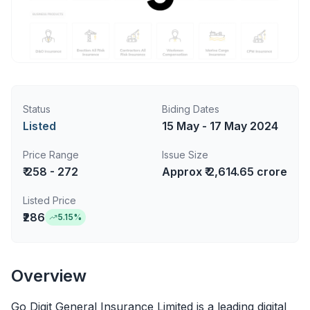
Status
Biding Dates
Listed
15 May - 17 May 2024
Price Range
Issue Size
₹ 258 - 272
Approx ₹ 2,614.65 crore
Listed Price
₹286
5.15
%
Overview
Go Digit General Insurance Limited is a leading digital