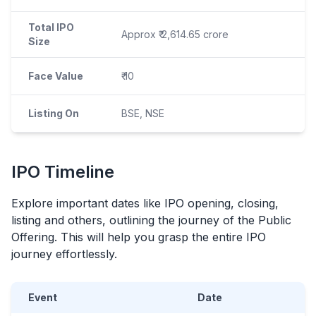
Total IPO
Approx ₹ 2,614.65 crore
Size
Face Value
₹ 10
Listing On
BSE, NSE
IPO
Timeline
Explore important dates like
IPO
opening, closing,
listing and others, outlining the journey of the Public
Offering. This will help you grasp the entire
IPO
journey effortlessly.
Event
Date