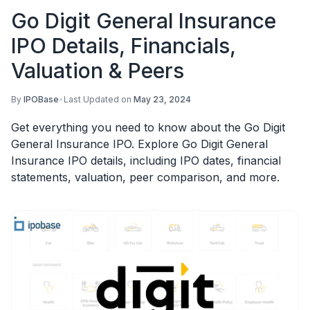
Go Digit General Insurance
IPO Details, Financials,
Valuation & Peers
By
IPOBase
•
Last Updated on
May 23, 2024
Get everything you need to know about the Go Digit
General Insurance IPO. Explore Go Digit General
Insurance IPO details, including IPO dates, financial
statements, valuation, peer comparison, and more.