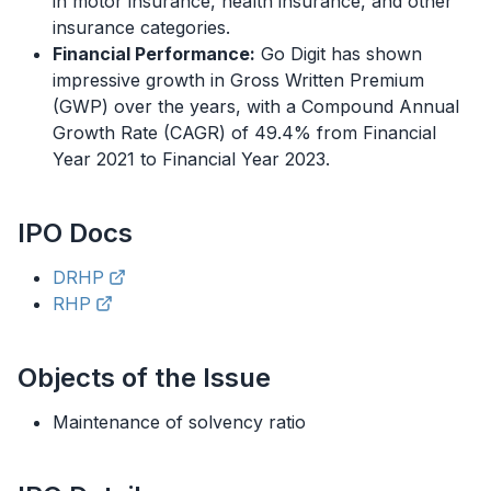
in motor insurance, health insurance, and other
insurance categories.
Financial Performance:
Go Digit has shown
impressive growth in Gross Written Premium
(GWP) over the years, with a Compound Annual
Growth Rate (CAGR) of 49.4% from Financial
Year 2021 to Financial Year 2023.
IPO
Docs
DRHP
RHP
Objects of the Issue
Maintenance of solvency ratio