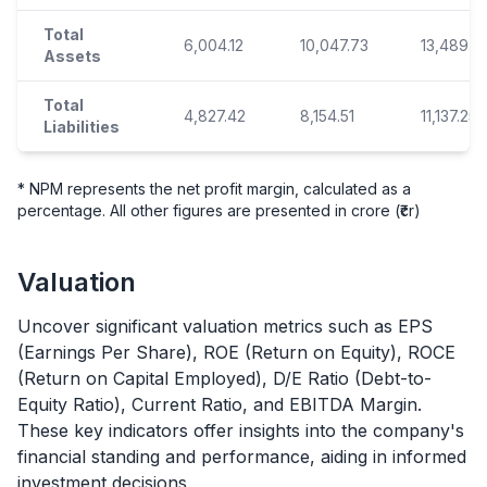
Total
6,004.12
10,047.73
13,489.5
Assets
Total
4,827.42
8,154.51
11,137.25
Liabilities
* NPM represents the net profit margin, calculated as a
percentage. All other figures are presented in crore (₹cr)
Valuation
Uncover significant valuation metrics such as EPS
(Earnings Per Share), ROE (Return on Equity), ROCE
(Return on Capital Employed), D/E Ratio (Debt-to-
Equity Ratio), Current Ratio, and EBITDA Margin.
These key indicators offer insights into the company's
financial standing and performance, aiding in informed
investment decisions.