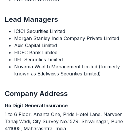
Lead Managers
ICICI Securities Limited
Morgan Stanley India Company Private Limited
Axis Capital Limited
HDFC Bank Limited
IIFL Securities Limited
Nuvama Wealth Management Limited (formerly
known as Edelweiss Securities Limited)
Company Address
Go Digit General Insurance
1 to 6 Floor, Ananta One, Pride Hotel Lane, Narveer
Tanaji Wadi, City Survey No.1579, Shivajinagar, Pune
411005, Maharashtra, India