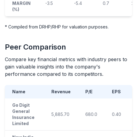
MARGIN
-3.5
-5.4
0.7
2.1
(%)
* Compiled from DRHP/RHP for valuation purposes.
Peer Comparison
Compare key financial metrics with industry peers to
gain valuable insights into the company's
performance compared to its competitors.
Name
Revenue
P/E
EPS
Go Digit
General
5,885.70
680.0
0.40
Insurance
Limited