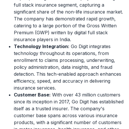
full stack insurance segment, capturing a
significant share of the non-life insurance market.
The company has demonstrated rapid growth,
catering to a large portion of the Gross Written
Premium (GWP) written by digital full stack
insurance players in India.
Technology Integration:
Go Digit integrates
technology throughout its operations, from
enrollment to claims processing, underwriting,
policy administration, data insights, and fraud
detection. This tech-enabled approach enhances
efficiency, speed, and accuracy in delivering
insurance services.
Customer Base:
With over 43 million customers
since its inception in 2017, Go Digit has established
itself as a trusted insurer. The company's
customer base spans across various insurance
products, with a significant number of customers