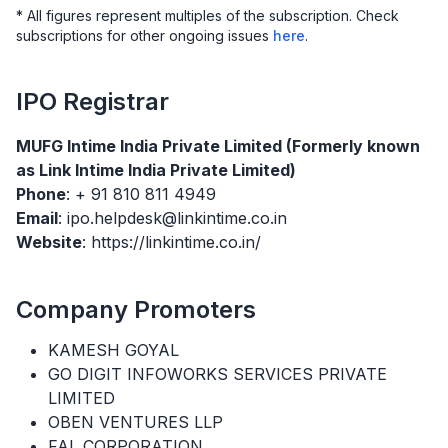
* All figures represent multiples of the subscription. Check
subscriptions for other ongoing issues
here
.
IPO
Registrar
MUFG Intime India Private Limited (Formerly known
as Link Intime India Private Limited)
Phone
: + 91 810 811 4949
Email
: ipo.helpdesk@linkintime.co.in
Website
: https://linkintime.co.in/
Company Promoters
KAMESH GOYAL
GO DIGIT INFOWORKS SERVICES PRIVATE
LIMITED
OBEN VENTURES LLP
FAL CORPORATION