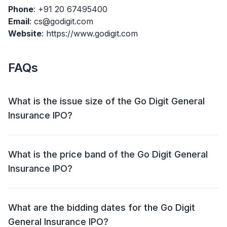
Phone
: +91 20 67495400
Email
: cs@godigit.com
Website
: https://www.godigit.com
FAQs
What is the issue size of the Go Digit General
Insurance IPO?
The Go Digit General Insurance IPO has an issue size
of Approx ₹ 2,614.65 crore. This includes a fresh issue
What is the price band of the Go Digit General
of Aggregating up to ₹ 1,125.0 crore and an offer for
Insurance IPO?
sale (OFS) of Up to 54,766,392 shares (₹ 1,489.65
crore).
The price band for the Go Digit General Insurance
IPO is ₹ 258 - 272 per share.
What are the bidding dates for the Go Digit
General Insurance IPO?