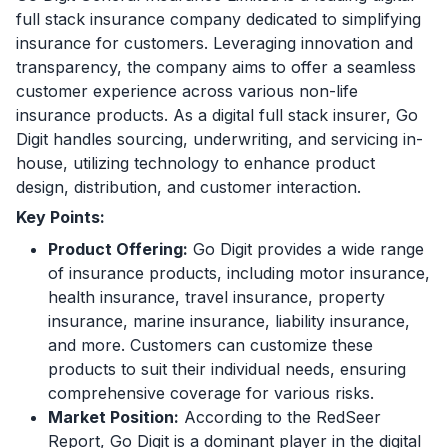
full stack insurance company dedicated to simplifying
insurance for customers. Leveraging innovation and
transparency, the company aims to offer a seamless
customer experience across various non-life
insurance products. As a digital full stack insurer, Go
Digit handles sourcing, underwriting, and servicing in-
house, utilizing technology to enhance product
design, distribution, and customer interaction.
Key Points:
Product Offering:
Go Digit provides a wide range
of insurance products, including motor insurance,
health insurance, travel insurance, property
insurance, marine insurance, liability insurance,
and more. Customers can customize these
products to suit their individual needs, ensuring
comprehensive coverage for various risks.
Market Position:
According to the RedSeer
Report, Go Digit is a dominant player in the digital