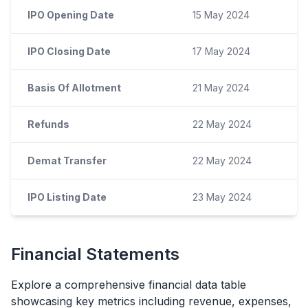
IPO Opening Date
15 May 2024
IPO Closing Date
17 May 2024
Basis Of Allotment
21 May 2024
Refunds
22 May 2024
Demat Transfer
22 May 2024
IPO Listing Date
23 May 2024
Financial Statements
Explore a comprehensive financial data table
showcasing key metrics including revenue, expenses,