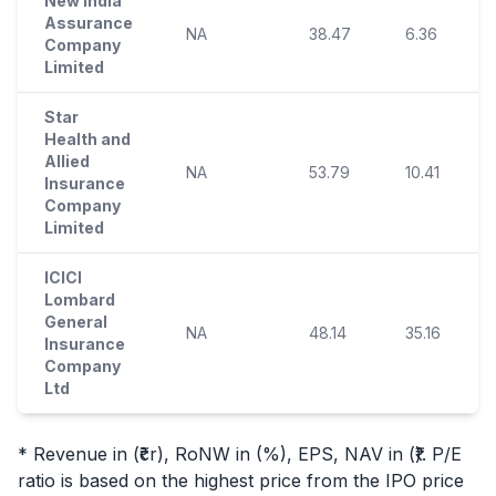
New India
Assurance
NA
38.47
6.36
Company
Limited
Star
Health and
Allied
NA
53.79
10.41
Insurance
Company
Limited
ICICI
Lombard
General
NA
48.14
35.16
Insurance
Company
Ltd
* Revenue in (₹cr), RoNW in (%), EPS, NAV in (₹). P/E
ratio is based on the highest price from the
IPO
price