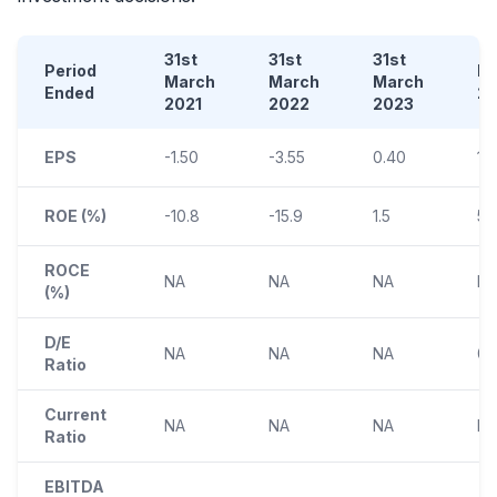
31st
31st
31st
Period
D
March
March
March
Ended
2
2021
2022
2023
EPS
-1.50
-3.55
0.40
1.
ROE (%)
-10.8
-15.9
1.5
5.
ROCE
NA
NA
NA
N
(%)
D/E
NA
NA
NA
0.
Ratio
Current
NA
NA
NA
N
Ratio
EBITDA