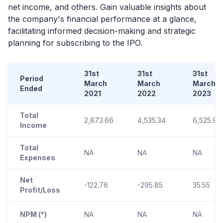
net income, and others. Gain valuable insights about
the company's financial performance at a glance,
facilitating informed decision-making and strategic
planning for subscribing to the
IPO
.
31st
31st
31st
Period
March
March
March
Ended
2021
2022
2023
Total
2,873.66
4,535.34
6,525.90
Income
Total
NA
NA
NA
Expenses
Net
-122.76
-295.85
35.55
Profit/Loss
NPM (*)
NA
NA
NA