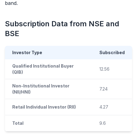
band.
Subscription Data from NSE and
BSE
Investor Type
Subscribed
Qualified Institutional Buyer
12.56
(QIB)
Non-Institutional Investor
7.24
(NII/HNI)
Retail Individual Investor (RII)
4.27
Total
9.6