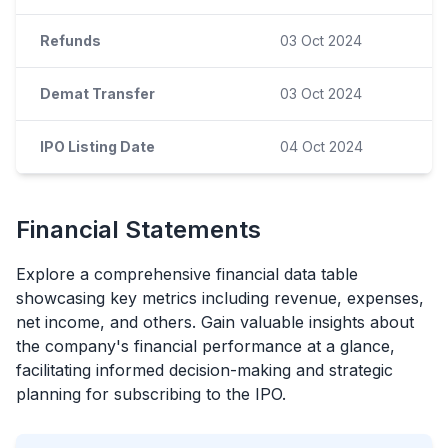
Refunds
03 Oct 2024
Demat Transfer
03 Oct 2024
IPO Listing Date
04 Oct 2024
Financial Statements
Explore a comprehensive financial data table
showcasing key metrics including revenue, expenses,
net income, and others. Gain valuable insights about
the company's financial performance at a glance,
facilitating informed decision-making and strategic
planning for subscribing to the
IPO
.