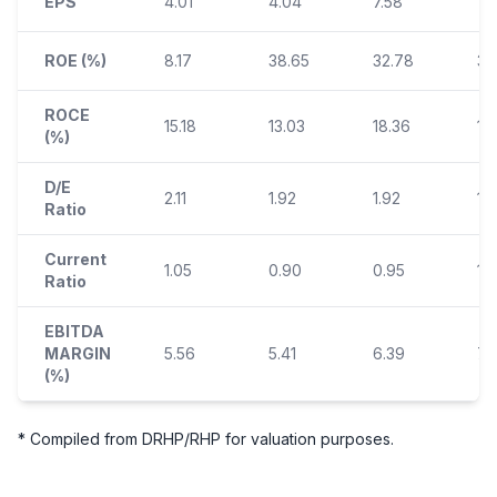
EPS
4.01
4.04
7.58
10.
ROE (%)
8.17
38.65
32.78
35
ROCE
15.18
13.03
18.36
17
(%)
D/E
2.11
1.92
1.92
1.
Ratio
Current
1.05
0.90
0.95
1.
Ratio
EBITDA
MARGIN
5.56
5.41
6.39
7.
(%)
* Compiled from DRHP/RHP for valuation purposes.