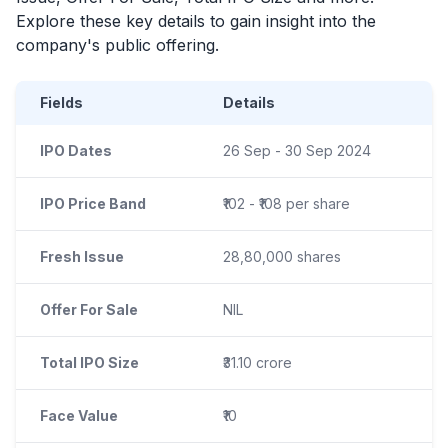
Explore these key details to gain insight into the
company's public offering.
Fields
Details
IPO Dates
26 Sep - 30 Sep 2024
IPO Price Band
₹102 - ₹108 per share
Fresh Issue
28,80,000 shares
Offer For Sale
NIL
Total IPO Size
₹31.10 crore
Face Value
₹10