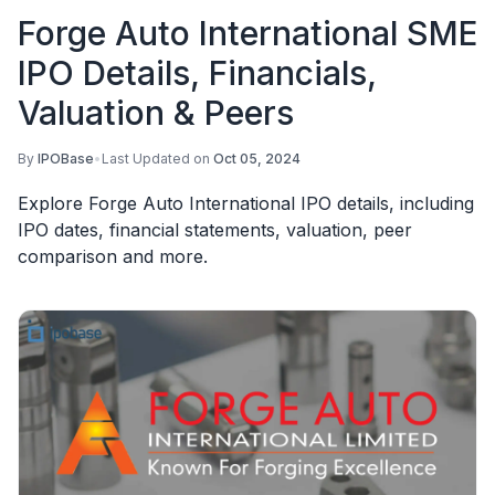
Forge Auto International SME
IPO Details, Financials,
Valuation & Peers
By
IPOBase
•
Last Updated on
Oct 05, 2024
Explore Forge Auto International IPO details, including
IPO dates, financial statements, valuation, peer
comparison and more.