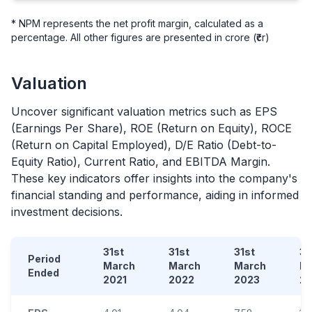
* NPM represents the net profit margin, calculated as a
percentage. All other figures are presented in crore (₹cr)
Valuation
Uncover significant valuation metrics such as EPS
(Earnings Per Share), ROE (Return on Equity), ROCE
(Return on Capital Employed), D/E Ratio (Debt-to-
Equity Ratio), Current Ratio, and EBITDA Margin.
These key indicators offer insights into the company's
financial standing and performance, aiding in informed
investment decisions.
31st
31st
31st
31
Period
March
March
March
M
Ended
2021
2022
2023
2