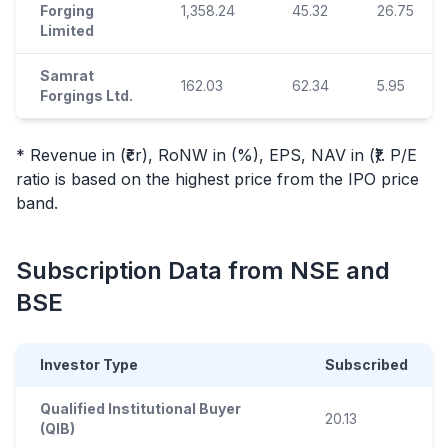
Forging
1,358.24
45.32
26.75
Limited
Samrat
162.03
62.34
5.95
Forgings Ltd.
* Revenue in (₹cr), RoNW in (%), EPS, NAV in (₹). P/E
ratio is based on the highest price from the
IPO
price
band.
Subscription Data from NSE and
BSE
Investor Type
Subscribed
Qualified Institutional Buyer
20.13
(QIB)