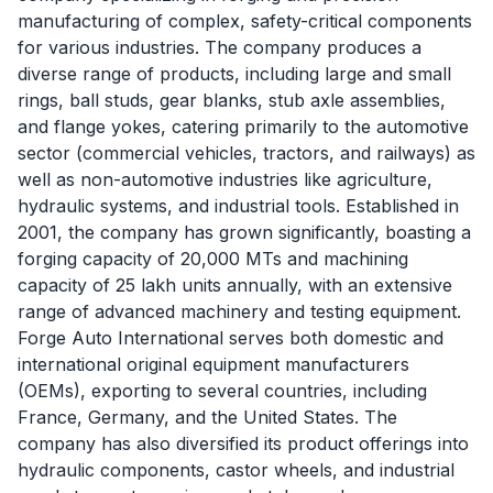
manufacturing of complex, safety-critical components
for various industries. The company produces a
diverse range of products, including large and small
rings, ball studs, gear blanks, stub axle assemblies,
and flange yokes, catering primarily to the automotive
sector (commercial vehicles, tractors, and railways) as
well as non-automotive industries like agriculture,
hydraulic systems, and industrial tools. Established in
2001, the company has grown significantly, boasting a
forging capacity of 20,000 MTs and machining
capacity of 25 lakh units annually, with an extensive
range of advanced machinery and testing equipment.
Forge Auto International serves both domestic and
international original equipment manufacturers
(OEMs), exporting to several countries, including
France, Germany, and the United States. The
company has also diversified its product offerings into
hydraulic components, castor wheels, and industrial