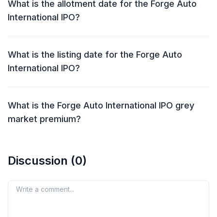
What is the allotment date for the Forge Auto
International IPO?
The allotment date for the Forge Auto International
IPO is 01 Oct 2024.
What is the listing date for the Forge Auto
International IPO?
The listing date for the Forge Auto International IPO is
04 Oct 2024.
What is the Forge Auto International IPO grey
market premium?
The grey market premium (GMP) for the Forge Auto
International IPO is currently at ₹15, with an expected
Discussion (
0
)
listing gain of approximately 13.89%. Remember, the
grey market premium is not an official indicator, but it
reflects market perception and demand for the IPO
Your comment
shares.