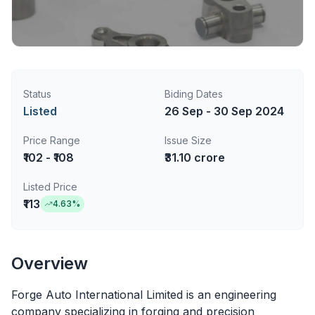
Status
Biding Dates
Listed
26 Sep - 30 Sep 2024
Price Range
Issue Size
₹102 - ₹108
₹31.10 crore
Listed Price
₹113
4.63
%
Overview
Forge Auto International Limited is an engineering
company specializing in forging and precision