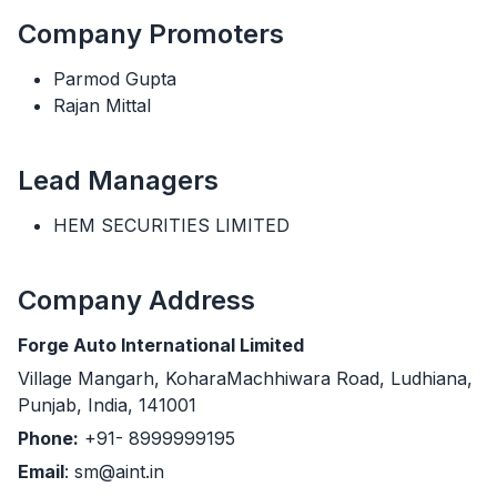
Company Promoters
Parmod Gupta
Rajan Mittal
Lead Managers
HEM SECURITIES LIMITED
Company Address
Forge Auto International Limited
Village Mangarh, KoharaMachhiwara Road, Ludhiana,
Punjab, India, 141001
Phone:
+91- 8999999195
Email
: sm@aint.in