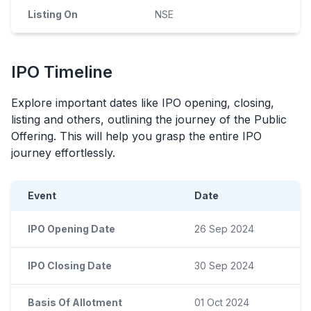
Listing On
NSE
IPO
Timeline
Explore important dates like
IPO
opening, closing,
listing and others, outlining the journey of the Public
Offering. This will help you grasp the entire
IPO
journey effortlessly.
Event
Date
IPO Opening Date
26 Sep 2024
IPO Closing Date
30 Sep 2024
Basis Of Allotment
01 Oct 2024