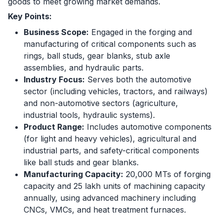
goods to meet growing market demands.
Key Points:
Business Scope:
Engaged in the forging and
manufacturing of critical components such as
rings, ball studs, gear blanks, stub axle
assemblies, and hydraulic parts.
Industry Focus:
Serves both the automotive
sector (including vehicles, tractors, and railways)
and non-automotive sectors (agriculture,
industrial tools, hydraulic systems).
Product Range:
Includes automotive components
(for light and heavy vehicles), agricultural and
industrial parts, and safety-critical components
like ball studs and gear blanks.
Manufacturing Capacity:
20,000 MTs of forging
capacity and 25 lakh units of machining capacity
annually, using advanced machinery including
CNCs, VMCs, and heat treatment furnaces.