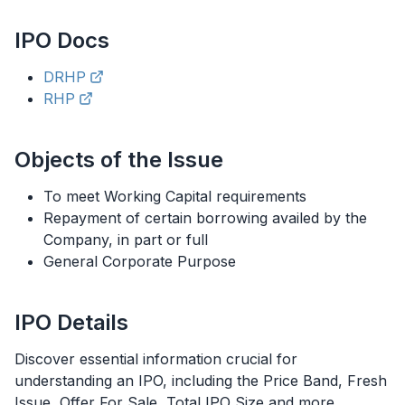
IPO
Docs
DRHP
RHP
Objects of the Issue
To meet Working Capital requirements
Repayment of certain borrowing availed by the
Company, in part or full
General Corporate Purpose
IPO
Details
Discover essential information crucial for
understanding an
IPO
, including the Price Band, Fresh
Issue, Offer For Sale, Total
IPO
Size and more.