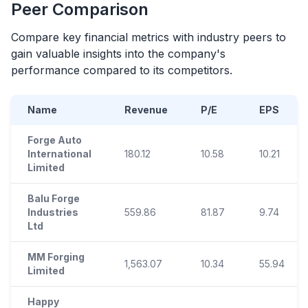
Peer Comparison
Compare key financial metrics with industry peers to
gain valuable insights into the company's
performance compared to its competitors.
Name
Revenue
P/E
EPS
Forge Auto
International
180.12
10.58
10.21
Limited
Balu Forge
Industries
559.86
81.87
9.74
Ltd
MM Forging
1,563.07
10.34
55.94
Limited
Happy