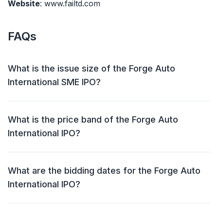
Website
: www.failtd.com
FAQs
What is the issue size of the Forge Auto
International SME IPO?
The Forge Auto International SME IPO has an issue
size of ₹31.10 crore. This includes a fresh issue of
What is the price band of the Forge Auto
28,80,000 shares and an offer for sale (OFS) of NIL.
International IPO?
The price band for the Forge Auto International IPO is
₹102 - ₹108 per share.
What are the bidding dates for the Forge Auto
International IPO?
The Forge Auto International IPO will open for bidding
on 26 Sep 2024 and close on 30 Sep 2024.