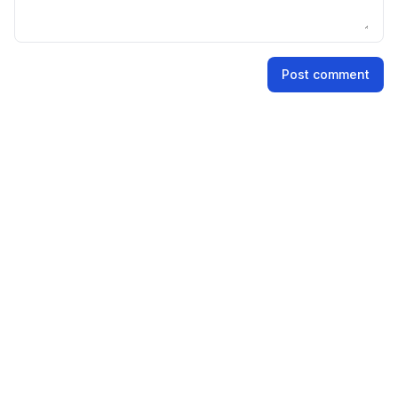
Name
Post comment
Email address