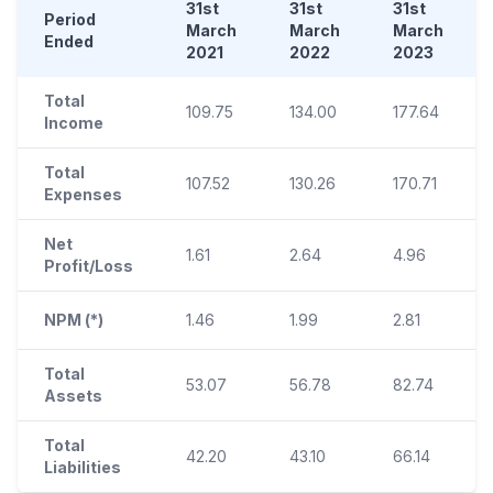
31st
31st
31st
Period
March
March
March
Ended
2021
2022
2023
Total
109.75
134.00
177.64
Income
Total
107.52
130.26
170.71
Expenses
Net
1.61
2.64
4.96
Profit/Loss
NPM (*)
1.46
1.99
2.81
Total
53.07
56.78
82.74
Assets
Total
42.20
43.10
66.14
Liabilities