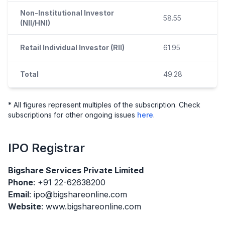
Non-Institutional Investor
58.55
(NII/HNI)
Retail Individual Investor (RII)
61.95
Total
49.28
* All figures represent multiples of the subscription. Check
subscriptions for other ongoing issues
here
.
IPO
Registrar
Bigshare Services Private Limited
Phone
: +91 22-62638200
Email
: ipo@bigshareonline.com
Website
: www.bigshareonline.com