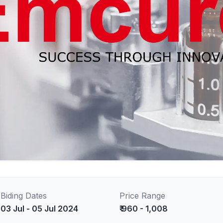
Biding Dates
Price Range
03 Jul - 05 Jul 2024
₹ 960 - 1,008