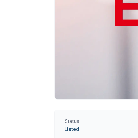
Status
Listed