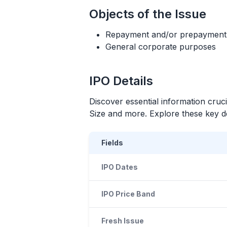
Objects of the Issue
Repayment and/or prepayment of
General corporate purposes
IPO
Details
Discover essential information cruc
Size and more. Explore these key det
Fields
IPO Dates
IPO Price Band
Fresh Issue