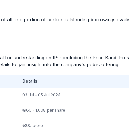
 all or a portion of certain outstanding borrowings avai
ial for understanding an
IPO
, including the Price Band, Fre
ails to gain insight into the company's public offering.
Details
03 Jul - 05 Jul 2024
₹ 960 - 1,008 per share
₹ 800 crore