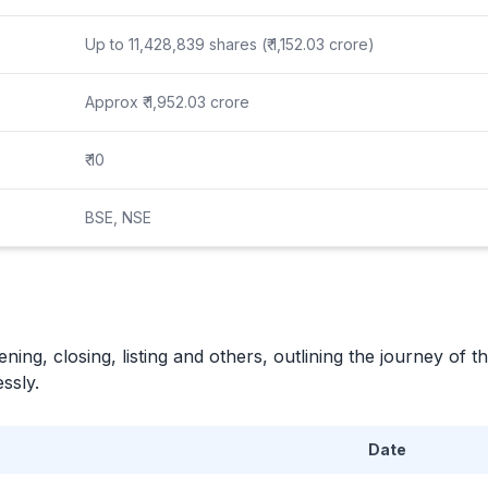
Up to 11,428,839 shares (₹ 1,152.03 crore)
Approx ₹ 1,952.03 crore
₹ 10
BSE, NSE
ning, closing, listing and others, outlining the journey of th
ssly.
Date