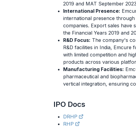
2019 and MAT September 2023, 
International Presence:
Emcure
international presence through b
companies. Export sales have 
the Financial Years 2019 and 2
R&D Focus:
The company's core s
R&D facilities in India, Emcure
with limited competition and hig
products across various platfo
Manufacturing Facilities:
Emcur
pharmaceutical and biopharmaceu
vertical integration, ensuring c
IPO
Docs
DRHP
RHP