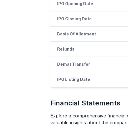
IPO Opening Date
IPO Closing Date
Basis Of Allotment
Refunds
Demat Transfer
IPO Listing Date
Financial Statements
Explore a comprehensive financial 
valuable insights about the company