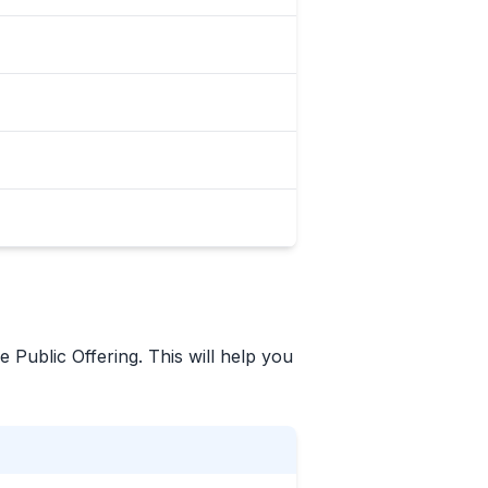
e Public Offering. This will help you