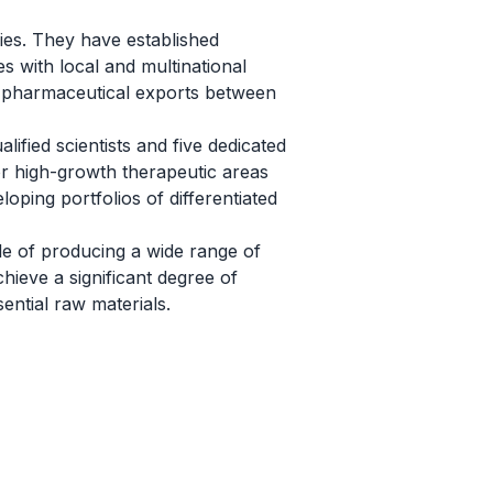
ries. They have established
es with local and multinational
n pharmaceutical exports between
lified scientists and five dedicated
or high-growth therapeutic areas
loping portfolios of differentiated
le of producing a wide range of
ieve a significant degree of
sential raw materials.