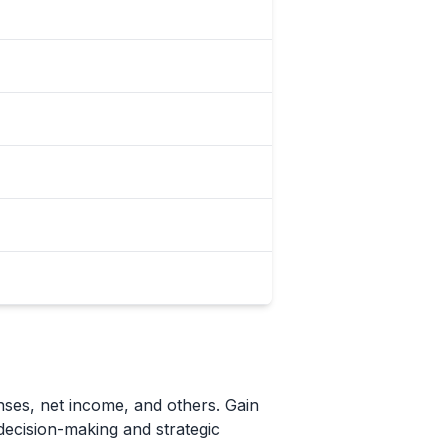
nses, net income, and others. Gain
 decision-making and strategic