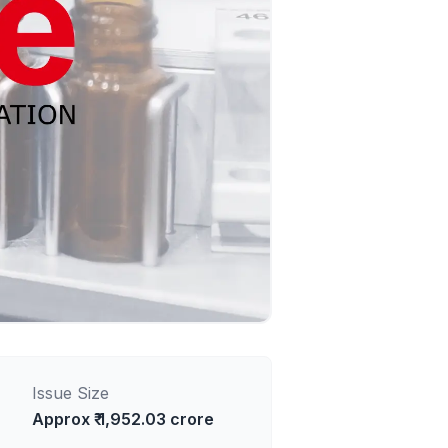
Issue Size
Approx ₹ 1,952.03 crore