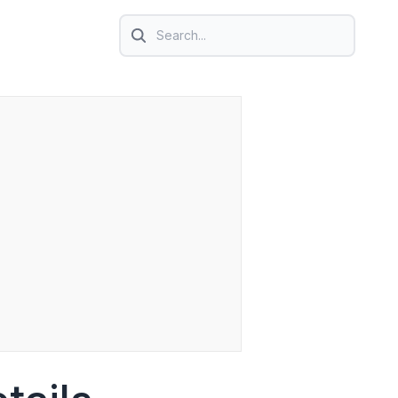
Search icon