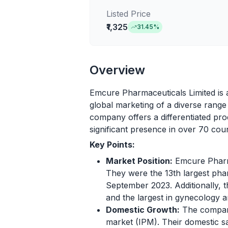
Listed Price
₹1,325
31.45
%
Overview
Emcure Pharmaceuticals Limited is 
global marketing of a diverse rang
company offers a differentiated prod
significant presence in over 70 coun
Key Points:
Market Position:
Emcure Pharma
They were the 13th largest pha
September 2023. Additionally, 
and the largest in gynecology a
Domestic Growth:
The company
market (IPM). Their domestic