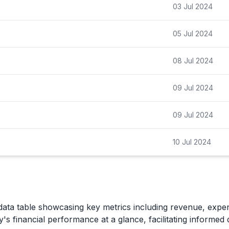
03 Jul 2024
05 Jul 2024
08 Jul 2024
09 Jul 2024
09 Jul 2024
10 Jul 2024
data table showcasing key metrics including revenue, expe
's financial performance at a glance, facilitating informed