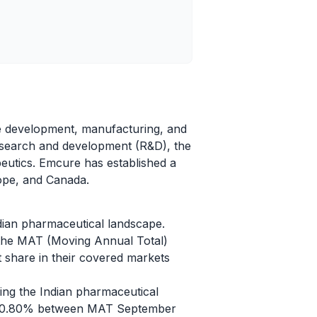
he development, manufacturing, and
research and development (R&D), the
apeutics. Emcure has established a
rope, and Canada.
dian pharmaceutical landscape.
 the MAT (Moving Annual Total)
 share in their covered markets
ing the Indian pharmaceutical
f 10.80% between MAT September