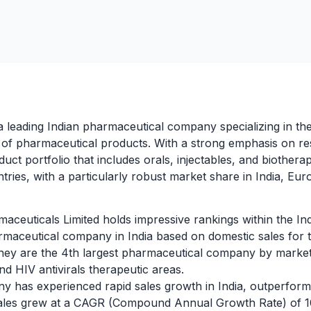
a leading Indian pharmaceutical company specializing in t
e of pharmaceutical products. With a strong emphasis on 
uct portfolio that includes orals, injectables, and biother
tries, with a particularly robust market share in India, Eu
ceuticals Limited holds impressive rankings within the In
rmaceutical company in India based on domestic sales for
they are the 4th largest pharmaceutical company by market
nd HIV antivirals therapeutic areas.
 has experienced rapid sales growth in India, outperform
 sales grew at a CAGR (Compound Annual Growth Rate) o