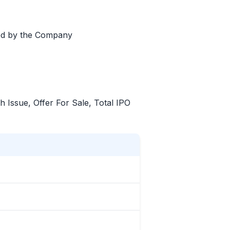
led by the Company
sh Issue, Offer For Sale, Total
IPO