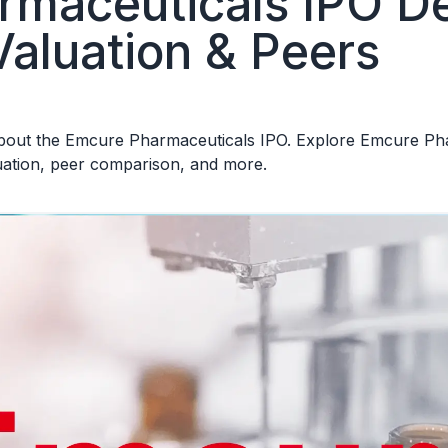
maceuticals IPO Det
Valuation & Peers
out the Emcure Pharmaceuticals IPO. Explore Emcure Pharm
luation, peer comparison, and more.