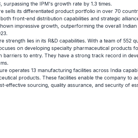
surpassing the IPM's growth rate by 1.3 times.
 sells its differentiated product portfolio in over 70 count
oth front-end distribution capabilities and strategic allianc
shown impressive growth, outperforming the overall India
023.
trength lies in its R&D capabilities. With a team of 552 qua
 focuses on developing specialty pharmaceutical products f
h barriers to entry. They have a strong track record in deve
rms.
e operates 13 manufacturing facilities across India capab
tical products. These facilities enable the company to ach
ost-effective sourcing, quality assurance, and security of es