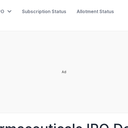
PO
Subscription Status
Allotment Status