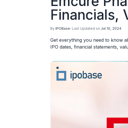
Emcure Phar
Financials, 
By
IPOBase
•
Last Updated on
Jul 10, 2024
Get everything you need to know ab
IPO dates, financial statements, va