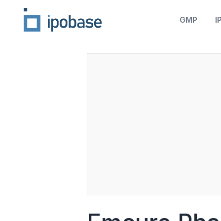
GMP
I