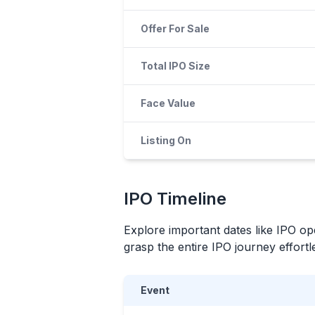
Offer For Sale
Total IPO Size
Face Value
Listing On
IPO
Timeline
Explore important dates like
IPO
ope
grasp the entire
IPO
journey effortle
Event