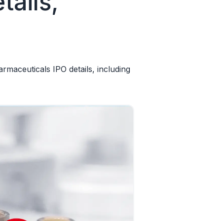
ails,
aceuticals IPO details, including