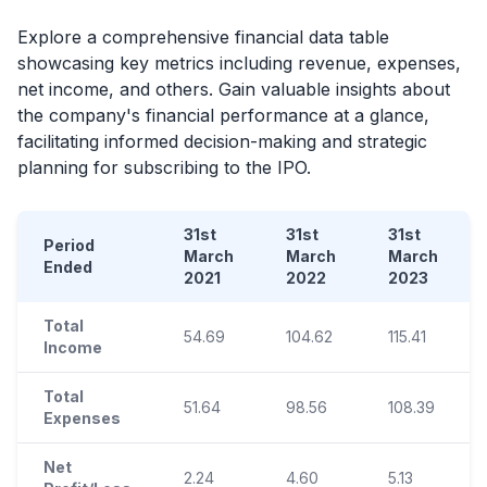
Explore a comprehensive financial data table
showcasing key metrics including revenue, expenses,
net income, and others. Gain valuable insights about
the company's financial performance at a glance,
facilitating informed decision-making and strategic
planning for subscribing to the
IPO
.
31st
31st
31st
Period
March
March
March
Ended
2021
2022
2023
Total
54.69
104.62
115.41
Income
Total
51.64
98.56
108.39
Expenses
Net
2.24
4.60
5.13