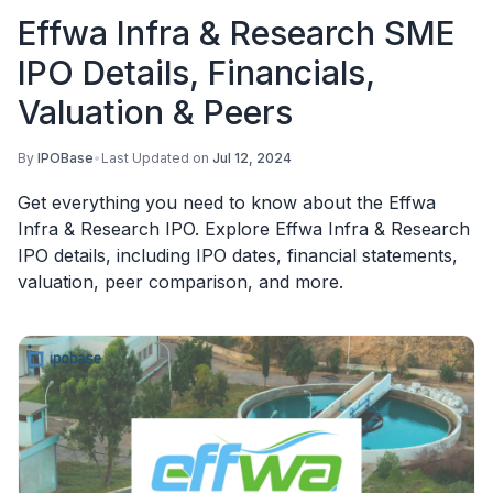
Effwa Infra & Research SME
IPO Details, Financials,
Valuation & Peers
By
IPOBase
•
Last Updated on
Jul 12, 2024
Get everything you need to know about the Effwa
Infra & Research IPO. Explore Effwa Infra & Research
IPO details, including IPO dates, financial statements,
valuation, peer comparison, and more.