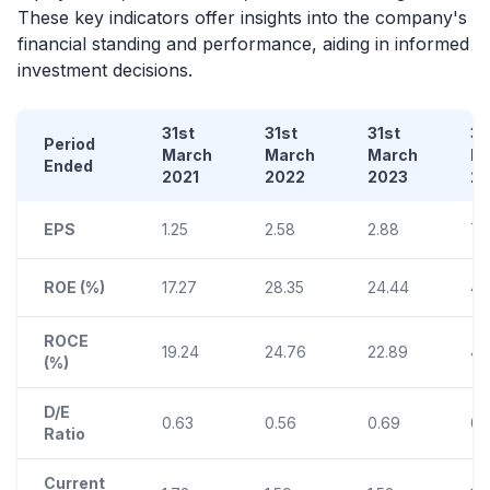
These key indicators offer insights into the company's
financial standing and performance, aiding in informed
investment decisions.
31st
31st
31st
31
Period
March
March
March
M
Ended
2021
2022
2023
2
EPS
1.25
2.58
2.88
7.
ROE (%)
17.27
28.35
24.44
45
ROCE
19.24
24.76
22.89
40
(%)
D/E
0.63
0.56
0.69
0.
Ratio
Current