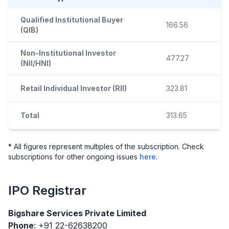
Qualified Institutional Buyer
166.56
(QIB)
Non-Institutional Investor
477.27
(NII/HNI)
Retail Individual Investor (RII)
323.81
Total
313.65
* All figures represent multiples of the subscription. Check
subscriptions for other ongoing issues
here
.
IPO
Registrar
Bigshare Services Private Limited
Phone
: +91 22-62638200