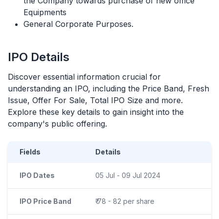
the Company towards purchase of new office
Equipments
General Corporate Purposes.
IPO
Details
Discover essential information crucial for
understanding an
IPO
, including the Price Band, Fresh
Issue, Offer For Sale, Total
IPO
Size and more.
Explore these key details to gain insight into the
company's public offering.
Fields
Details
IPO Dates
05 Jul - 09 Jul 2024
IPO Price Band
₹ 78 - 82 per share