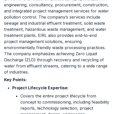
engineering, consultancy, procurement, construction,
and integrated project management services for water
pollution control. The company’s services include
sewage and industrial effluent treatment, solid waste
treatment, hazardous waste management, and water
treatment plants. EIRL also provides end-to-end
project management solutions, ensuring
environmentally friendly waste processing practices.
The company emphasizes achieving Zero Liquid
Discharge (ZLD) through recovery and recycling of
water from effluent streams, catering to a wide range
of industries.
Key Points:
Project Lifecycle Expertise
:
Covers the entire project lifecycle from
concept to commissioning, including feasibility
reports, technology selection, project