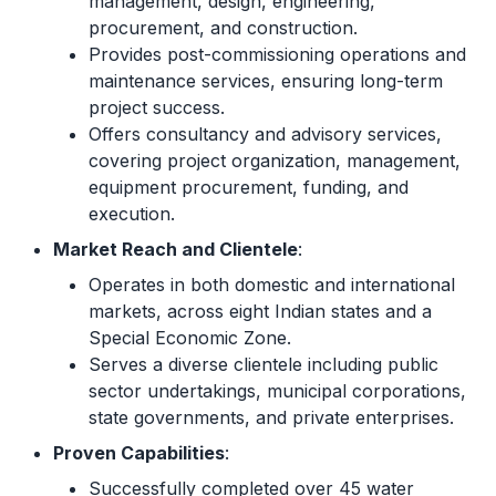
management, design, engineering,
procurement, and construction.
Provides post-commissioning operations and
maintenance services, ensuring long-term
project success.
Offers consultancy and advisory services,
covering project organization, management,
equipment procurement, funding, and
execution.
Market Reach and Clientele
:
Operates in both domestic and international
markets, across eight Indian states and a
Special Economic Zone.
Serves a diverse clientele including public
sector undertakings, municipal corporations,
state governments, and private enterprises.
Proven Capabilities
:
Successfully completed over 45 water