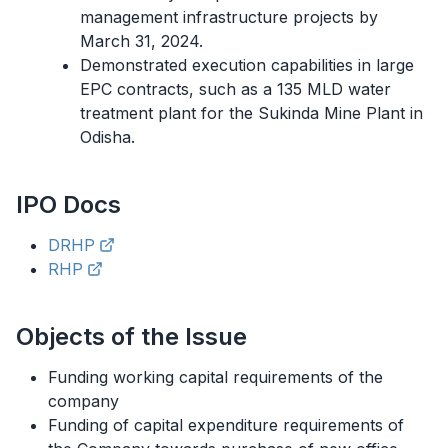
management infrastructure projects by
March 31, 2024.
Demonstrated execution capabilities in large
EPC contracts, such as a 135 MLD water
treatment plant for the Sukinda Mine Plant in
Odisha.
IPO
Docs
DRHP
RHP
Objects of the Issue
Funding working capital requirements of the
company
Funding of capital expenditure requirements of