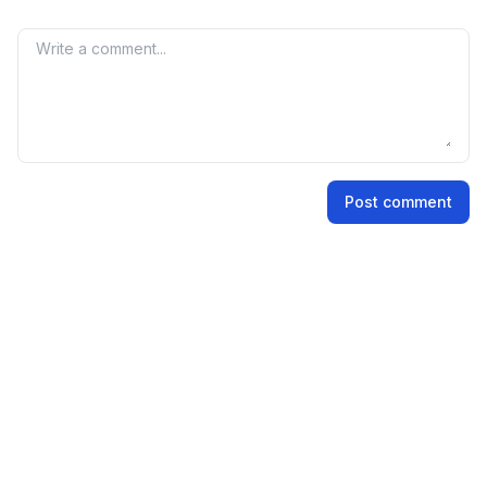
grey market premium is not an official indicator, but it
reflects market perception and demand for the IPO
Your comment
shares.
Name
Post comment
Email address