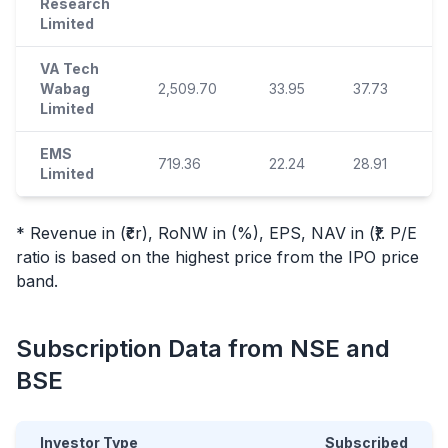
Research
Limited
VA Tech
Wabag
2,509.70
33.95
37.73
17
Limited
EMS
719.36
22.24
28.91
2
Limited
* Revenue in (₹cr), RoNW in (%), EPS, NAV in (₹). P/E
ratio is based on the highest price from the
IPO
price
band.
Subscription Data from NSE and
BSE
Investor Type
Subscribed