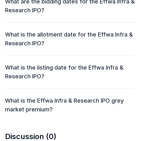
What are the bidding dates for the Effwa Infra &
Research IPO?
The Effwa Infra & Research IPO will open for bidding
on 05 Jul 2024 and close on 09 Jul 2024.
What is the allotment date for the Effwa Infra &
Research IPO?
The allotment date for the Effwa Infra & Research IPO
is 10 Jul 2024.
What is the listing date for the Effwa Infra &
Research IPO?
The listing date for the Effwa Infra & Research IPO is
12 Jul 2024.
What is the Effwa Infra & Research IPO grey
market premium?
The grey market premium (GMP) for the Effwa Infra &
Research IPO is currently at ₹143, with an expected
Discussion (
0
)
listing gain of approximately 174.39%. Remember, the