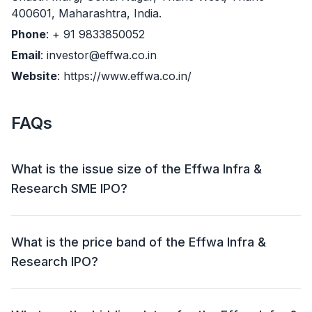
400601, Maharashtra, India.
Phone
: + 91 9833850052
Email
: investor@effwa.co.in
Website
: https://www.effwa.co.in/
FAQs
What is the issue size of the Effwa Infra &
Research SME IPO?
The Effwa Infra & Research SME IPO has an issue
size of Approx ₹ 51.27 crore. This includes a fresh
What is the price band of the Effwa Infra &
issue of 53,16,800 shares (₹ 43.60 crore) and an offer
Research IPO?
for sale (OFS) of 9,36,000 shares (₹ 7.68 crore).
The price band for the Effwa Infra & Research IPO is ₹
78 - 82 per share.