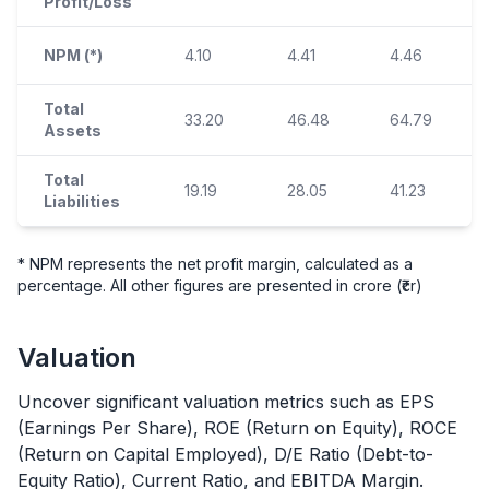
Profit/Loss
NPM (*)
4.10
4.41
4.46
Total
33.20
46.48
64.79
Assets
Total
19.19
28.05
41.23
Liabilities
* NPM represents the net profit margin, calculated as a
percentage. All other figures are presented in crore (₹cr)
Valuation
Uncover significant valuation metrics such as EPS
(Earnings Per Share), ROE (Return on Equity), ROCE
(Return on Capital Employed), D/E Ratio (Debt-to-
Equity Ratio), Current Ratio, and EBITDA Margin.