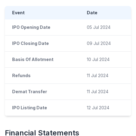
Event
Date
IPO Opening Date
05 Jul 2024
IPO Closing Date
09 Jul 2024
Basis Of Allotment
10 Jul 2024
Refunds
11 Jul 2024
Demat Transfer
11 Jul 2024
IPO Listing Date
12 Jul 2024
Financial Statements