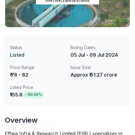
Status
Biding Dates
Listed
05 Jul - 09 Jul 2024
Price Range
Issue Size
₹ 78 - 82
Approx ₹ 51.27 crore
Listed Price
₹155.8
90.00
%
Overview
Effwa Infra & Research Limited (EIRL) specializes in