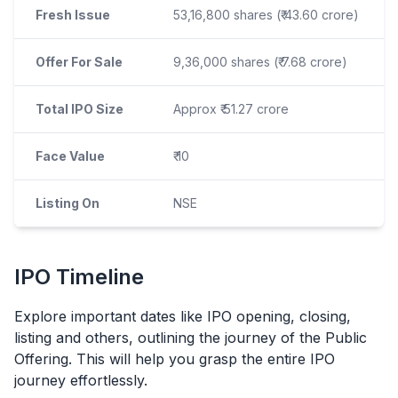
Fresh Issue
53,16,800 shares (₹ 43.60 crore)
Offer For Sale
9,36,000 shares (₹ 7.68 crore)
Total IPO Size
Approx ₹ 51.27 crore
Face Value
₹ 10
Listing On
NSE
IPO
Timeline
Explore important dates like
IPO
opening, closing,
listing and others, outlining the journey of the Public
Offering. This will help you grasp the entire
IPO
journey effortlessly.