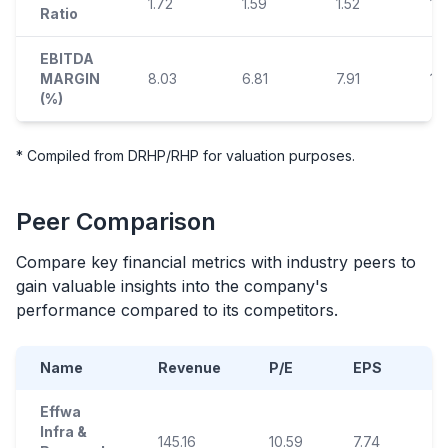
1.72
1.59
1.52
1.
Ratio
EBITDA
MARGIN
8.03
6.81
7.91
14
(%)
* Compiled from DRHP/RHP for valuation purposes.
Peer Comparison
Compare key financial metrics with industry peers to
gain valuable insights into the company's
performance compared to its competitors.
Name
Revenue
P/E
EPS
R
Effwa
Infra &
145.16
10.59
7.74
4