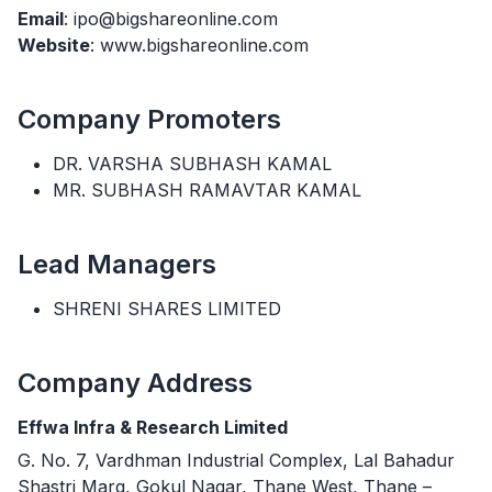
Email
: ipo@bigshareonline.com
Website
: www.bigshareonline.com
Company Promoters
DR. VARSHA SUBHASH KAMAL
MR. SUBHASH RAMAVTAR KAMAL
Lead Managers
SHRENI SHARES LIMITED
Company Address
Effwa Infra & Research Limited
G. No. 7, Vardhman Industrial Complex, Lal Bahadur
Shastri Marg, Gokul Nagar, Thane West, Thane –