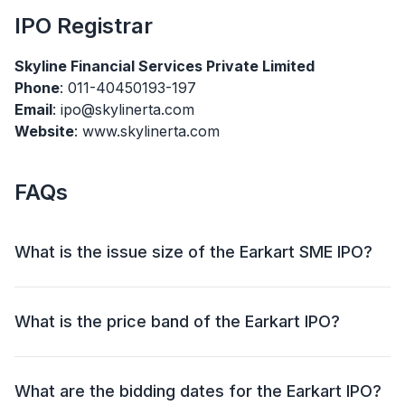
IPO
Registrar
Skyline Financial Services Private Limited
Phone
: 011-40450193-197
Email
: ipo@skylinerta.com
Website
: www.skylinerta.com
FAQs
What is the issue size of the Earkart SME IPO?
The Earkart SME IPO has an issue size of ₹46.76
crore. This includes a fresh issue of ₹42.26 crore and
What is the price band of the Earkart IPO?
an offer for sale (OFS) of ₹4.51 crore.
The price band for the Earkart IPO is ₹135.00 Per
Share.
What are the bidding dates for the Earkart IPO?