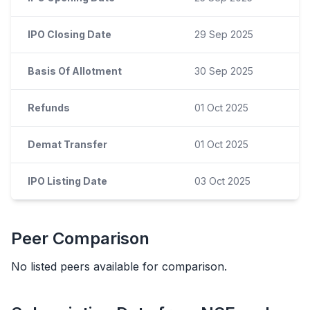
IPO Closing Date
29 Sep 2025
Basis Of Allotment
30 Sep 2025
Refunds
01 Oct 2025
Demat Transfer
01 Oct 2025
IPO Listing Date
03 Oct 2025
Peer Comparison
No listed peers available for comparison.