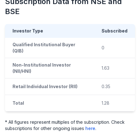
Subscription Data from NSE and
BSE
Investor Type
Subscribed
Qualified Institutional Buyer
0
(QIB)
Non-Institutional Investor
1.63
(NII/HNI)
Retail Individual Investor (RII)
0.35
Total
1.28
* All figures represent multiples of the subscription. Check
subscriptions for other ongoing issues
here
.