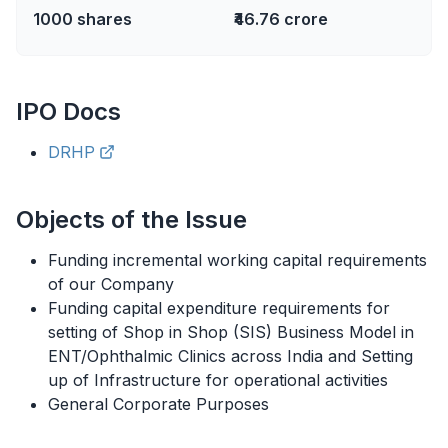
1000
shares
₹46.76 crore
IPO
Docs
DRHP
Objects of the Issue
Funding incremental working capital requirements
of our Company
Funding capital expenditure requirements for
setting of Shop in Shop (SIS) Business Model in
ENT/Ophthalmic Clinics across India and Setting
up of Infrastructure for operational activities
General Corporate Purposes