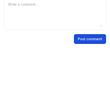
market perception and demand for the IPO shares.
Your comment
Name
Post comment
Email address