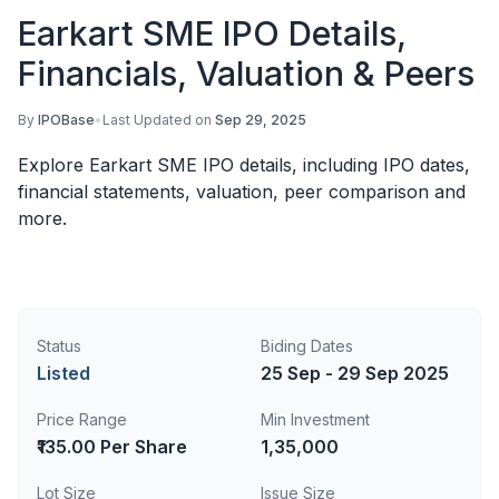
Earkart SME IPO Details,
Financials, Valuation & Peers
By
IPOBase
•
Last Updated on
Sep 29, 2025
Explore Earkart SME IPO details, including IPO dates,
financial statements, valuation, peer comparison and
more.
Status
Biding Dates
Listed
25 Sep - 29 Sep 2025
Price Range
Min Investment
₹135.00 Per Share
1,35,000
Lot Size
Issue Size