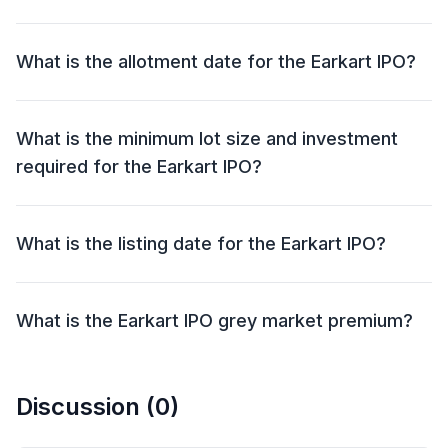
The Earkart IPO will open for bidding on 25 Sep 2025
and close on 29 Sep 2025.
What is the allotment date for the Earkart IPO?
The allotment date for the Earkart IPO is 30 Sep 2025.
What is the minimum lot size and investment
required for the Earkart IPO?
The minimum lot size for the Earkart IPO is 1000
shares and the minimum investment required is
What is the listing date for the Earkart IPO?
₹1,35,000.
The listing date for the Earkart IPO is 03 Oct 2025.
What is the Earkart IPO grey market premium?
The grey market premium (GMP) for the Earkart IPO
is currently at ₹0, with an expected listing gain of
Discussion (
0
)
approximately 0%. Remember, the grey market
premium is not an official indicator, but it reflects