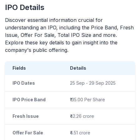
IPO
Details
Discover essential information crucial for
understanding an
IPO
, including the Price Band, Fresh
Issue, Offer For Sale, Total
IPO
Size and more.
Explore these key details to gain insight into the
company's public offering.
Fields
Details
IPO Dates
25 Sep - 29 Sep 2025
IPO Price Band
₹135.00 Per Share
Fresh Issue
₹42.26 crore
Offer For Sale
₹4.51 crore