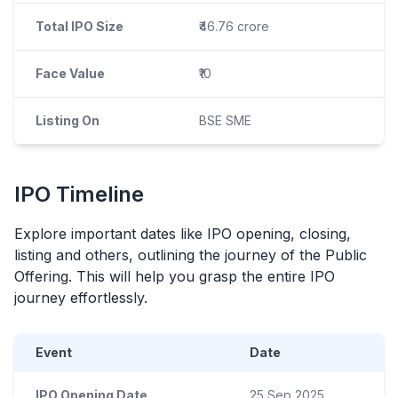
Total IPO Size
₹46.76 crore
Face Value
₹10
Listing On
BSE SME
IPO
Timeline
Explore important dates like
IPO
opening, closing,
listing and others, outlining the journey of the Public
Offering. This will help you grasp the entire
IPO
journey effortlessly.
Event
Date
IPO Opening Date
25 Sep 2025