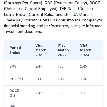
(Earnings Per Share), ROE (Return on Equity), ROCE
(Return on Capital Employed), D/E Ratio (Debt-to-
Equity Ratio), Current Ratio, and EBITDA Margin.
These key indicators offer insights into the company's
financial standing and performance, aiding in informed
investment decisions.
31st
31st
31st
Period
D
March
March
March
Ended
2
2021
2022
2023
EPS
2.44
1.53
2.45
2.
ROE (%)
3.13
1.99
3.06
3.
ROCE
2.47
3.99
3.91
3.
(%)
D/E