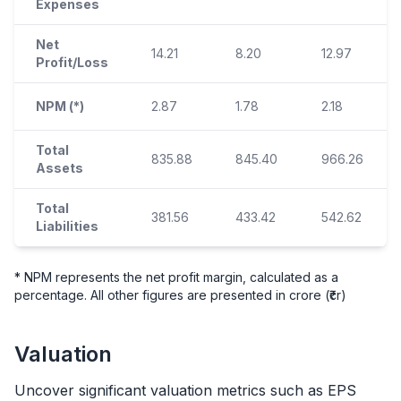
Expenses
Net
14.21
8.20
12.97
Profit/Loss
NPM (*)
2.87
1.78
2.18
Total
835.88
845.40
966.26
Assets
Total
381.56
433.42
542.62
Liabilities
* NPM represents the net profit margin, calculated as a
percentage. All other figures are presented in crore (₹cr)
Valuation
Uncover significant valuation metrics such as EPS