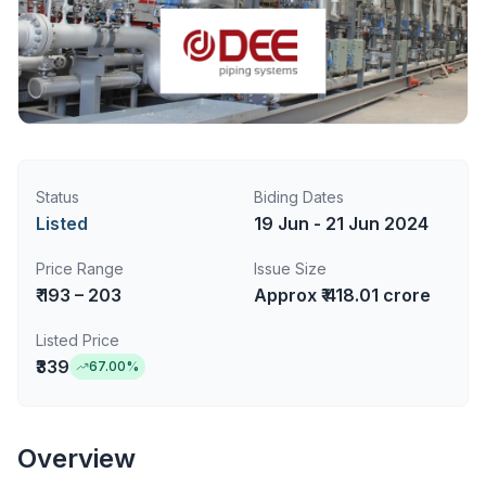
Status
Biding Dates
Listed
19 Jun - 21 Jun 2024
Price Range
Issue Size
₹ 193 – 203
Approx ₹ 418.01 crore
Listed Price
₹339
67.00
%
Overview