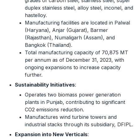
grades of carbon steel, stainless steel, super
duplex stainless steel, alloy steel, inconel, and
hastelloy.
Manufacturing facilities are located in Palwal
(Haryana), Anjar (Gujarat), Barmer
(Rajasthan), Numaligarh (Assam), and
Bangkok (Thailand).
Total manufacturing capacity of 70,875 MT
per annum as of December 31, 2023, with
ongoing expansions to increase capacity
further.
Sustainability Initiatives
:
Operates two biomass power generation
plants in Punjab, contributing to significant
CO2 emissions reduction.
Manufactures wind turbine towers and
industrial stacks through its subsidiary, DFIPL.
Expansion into New Verticals
: