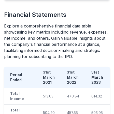
Financial Statements
Explore a comprehensive financial data table
showcasing key metrics including revenue, expenses,
net income, and others. Gain valuable insights about
the company's financial performance at a glance,
facilitating informed decision-making and strategic
planning for subscribing to the
IPO
.
31st
31st
31st
Period
March
March
March
Ended
2021
2022
2023
Total
513.03
470.84
614.32
Income
Total
504.20
457.55
593.95