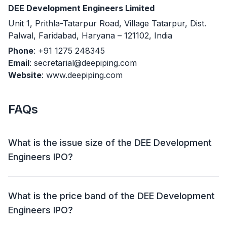
DEE Development Engineers Limited
Unit 1, Prithla-Tatarpur Road, Village Tatarpur, Dist.
Palwal, Faridabad, Haryana – 121102, India
Phone
: +91 1275 248345
Email
: secretarial@deepiping.com
Website
: www.deepiping.com
FAQs
What is the issue size of the DEE Development
Engineers IPO?
The DEE Development Engineers IPO has an issue
size of Approx ₹ 418.01 crore. This includes a fresh
What is the price band of the DEE Development
issue of ₹ 325 crore and an offer for sale (OFS) of Up
Engineers IPO?
to 45,82,000 shares (₹ 93.01 crore).