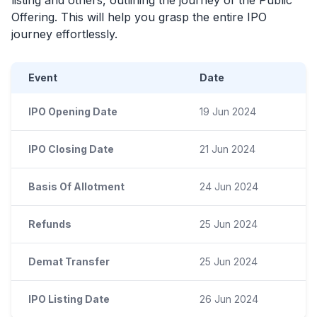
Offering. This will help you grasp the entire
IPO
journey effortlessly.
Event
Date
IPO Opening Date
19 Jun 2024
IPO Closing Date
21 Jun 2024
Basis Of Allotment
24 Jun 2024
Refunds
25 Jun 2024
Demat Transfer
25 Jun 2024
IPO Listing Date
26 Jun 2024