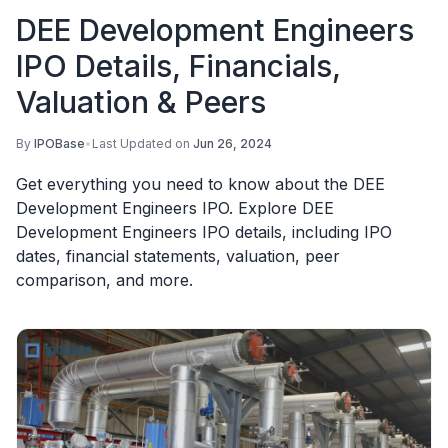
DEE Development Engineers
IPO Details, Financials,
Valuation & Peers
By
IPOBase
•
Last Updated on
Jun 26, 2024
Get everything you need to know about the DEE
Development Engineers IPO. Explore DEE
Development Engineers IPO details, including IPO
dates, financial statements, valuation, peer
comparison, and more.