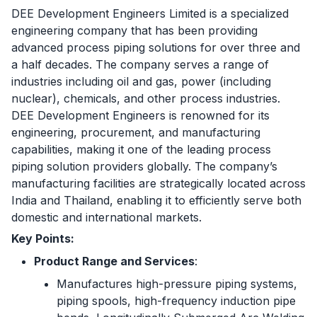
DEE Development Engineers Limited is a specialized
engineering company that has been providing
advanced process piping solutions for over three and
a half decades. The company serves a range of
industries including oil and gas, power (including
nuclear), chemicals, and other process industries.
DEE Development Engineers is renowned for its
engineering, procurement, and manufacturing
capabilities, making it one of the leading process
piping solution providers globally. The company’s
manufacturing facilities are strategically located across
India and Thailand, enabling it to efficiently serve both
domestic and international markets.
Key Points:
Product Range and Services
:
Manufactures high-pressure piping systems,
piping spools, high-frequency induction pipe