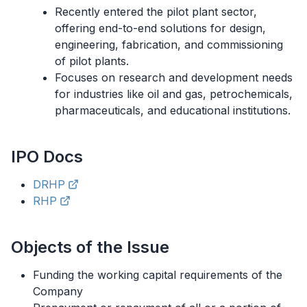
Recently entered the pilot plant sector,
offering end-to-end solutions for design,
engineering, fabrication, and commissioning
of pilot plants.
Focuses on research and development needs
for industries like oil and gas, petrochemicals,
pharmaceuticals, and educational institutions.
IPO
Docs
DRHP
RHP
Objects of the Issue
Funding the working capital requirements of the
Company