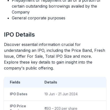
Prepayment or repayment of all or a portion of
certain outstanding borrowings availed by the
Company
General corporate purposes
IPO
Details
Discover essential information crucial for
understanding an
IPO
, including the Price Band, Fresh
Issue, Offer For Sale, Total
IPO
Size and more.
Explore these key details to gain insight into the
company's public offering.
Fields
Details
IPO Dates
19 Jun - 21 Jun 2024
IPO Price
₹ 193 – 203 per share