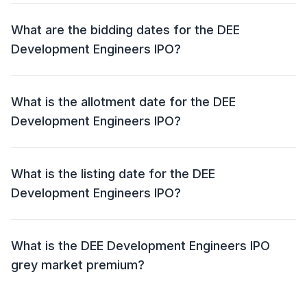
The price band for the DEE Development Engineers
IPO is ₹ 193 – 203 per share.
What are the bidding dates for the DEE
Development Engineers IPO?
The DEE Development Engineers IPO will open for
bidding on 19 Jun 2024 and close on 21 Jun 2024.
What is the allotment date for the DEE
Development Engineers IPO?
The allotment date for the DEE Development
Engineers IPO is 24 Jun 2024.
What is the listing date for the DEE
Development Engineers IPO?
The listing date for the DEE Development Engineers
IPO is 26 Jun 2024.
What is the DEE Development Engineers IPO
grey market premium?
The grey market premium (GMP) for the DEE
Development Engineers IPO is currently at ₹90, with an