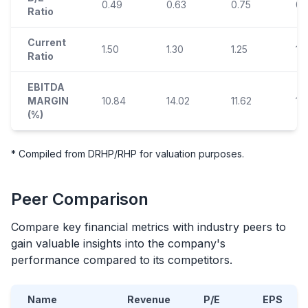
0.49
0.63
0.75
0.
Ratio
Current
1.50
1.30
1.25
1.1
Ratio
EBITDA
MARGIN
10.84
14.02
11.62
12
(%)
* Compiled from DRHP/RHP for valuation purposes.
Peer Comparison
Compare key financial metrics with industry peers to
gain valuable insights into the company's
performance compared to its competitors.
Name
Revenue
P/E
EPS