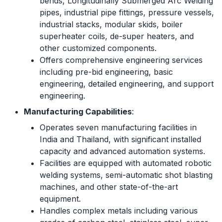
bends, Longitudinally Submerged Arc Welding
pipes, industrial pipe fittings, pressure vessels,
industrial stacks, modular skids, boiler
superheater coils, de-super heaters, and
other customized components.
Offers comprehensive engineering services
including pre-bid engineering, basic
engineering, detailed engineering, and support
engineering.
Manufacturing Capabilities
:
Operates seven manufacturing facilities in
India and Thailand, with significant installed
capacity and advanced automation systems.
Facilities are equipped with automated robotic
welding systems, semi-automatic shot blasting
machines, and other state-of-the-art
equipment.
Handles complex metals including various