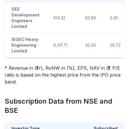
DEE
Development
614.32
82.86
2.45
Engineers
Limited
ISGEC Heavy
Engineering
6,411.71
42.40
26.72
Limited
* Revenue in (₹cr), RoNW in (%), EPS, NAV in (₹). P/E
ratio is based on the highest price from the
IPO
price
band.
Subscription Data from NSE and
BSE
Investor Type
Subscribed