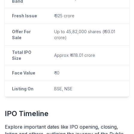
Band
Fresh Issue
₹ 325 crore
Offer For
Up to 45,82,000 shares (₹ 93.01
Sale
crore)
Total IPO
Approx ₹ 418.01 crore
Size
Face Value
₹ 10
Listing On
BSE, NSE
IPO
Timeline
Explore important dates like
IPO
opening, closing,
listing and others, outlining the journey of the Public