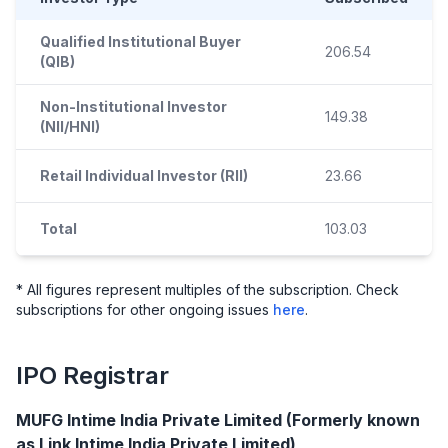
Qualified Institutional Buyer
206.54
(QIB)
Non-Institutional Investor
149.38
(NII/HNI)
Retail Individual Investor (RII)
23.66
Total
103.03
* All figures represent multiples of the subscription. Check
subscriptions for other ongoing issues
here
.
IPO
Registrar
MUFG Intime India Private Limited (Formerly known
as Link Intime India Private Limited)