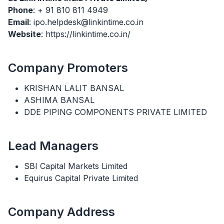
Phone
: + 91 810 811 4949
Email
: ipo.helpdesk@linkintime.co.in
Website
: https://linkintime.co.in/
Company Promoters
KRISHAN LALIT BANSAL
ASHIMA BANSAL
DDE PIPING COMPONENTS PRIVATE LIMITED
Lead Managers
SBI Capital Markets Limited
Equirus Capital Private Limited
Company Address