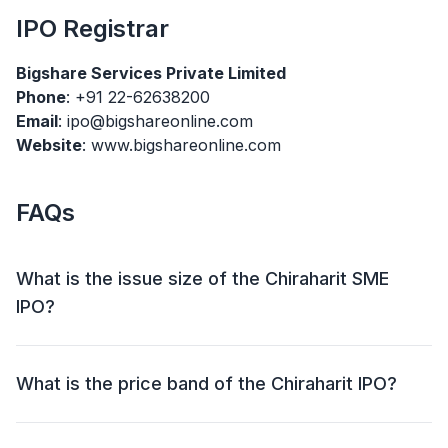
IPO
Registrar
Bigshare Services Private Limited
Phone
: +91 22-62638200
Email
: ipo@bigshareonline.com
Website
: www.bigshareonline.com
FAQs
What is the issue size of the Chiraharit SME
IPO?
The Chiraharit SME IPO has an issue size of ₹29.51
crore. This includes a fresh issue of ₹29.51 crore and
What is the price band of the Chiraharit IPO?
an offer for sale (OFS) of NIL.
The price band for the Chiraharit IPO is ₹21.00 Per
Share.