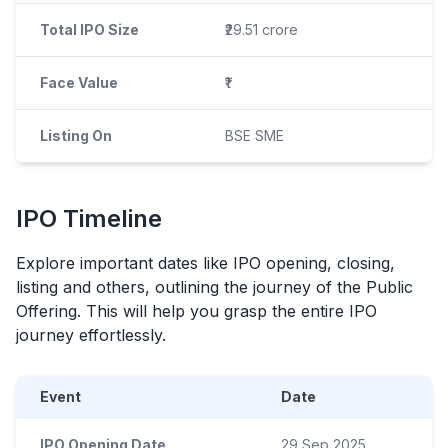
Total IPO Size
₹29.51 crore
Face Value
₹1
Listing On
BSE SME
IPO
Timeline
Explore important dates like
IPO
opening, closing,
listing and others, outlining the journey of the Public
Offering. This will help you grasp the entire
IPO
journey effortlessly.
Event
Date
IPO Opening Date
29 Sep 2025