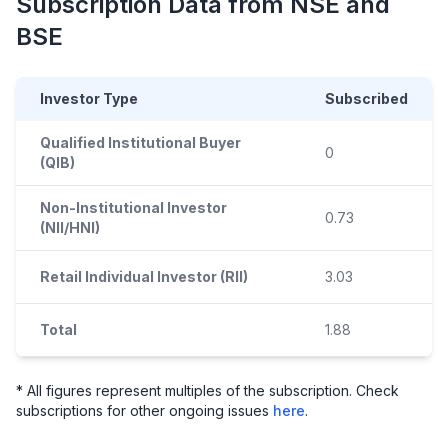
Subscription Data from NSE and
BSE
Investor Type
Subscribed
Qualified Institutional Buyer
0
(QIB)
Non-Institutional Investor
0.73
(NII/HNI)
Retail Individual Investor (RII)
3.03
Total
1.88
* All figures represent multiples of the subscription. Check
subscriptions for other ongoing issues
here
.