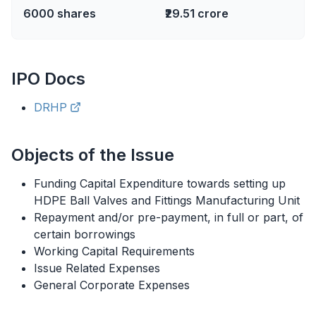
6000
shares
₹29.51 crore
IPO
Docs
DRHP
Objects of the Issue
Funding Capital Expenditure towards setting up
HDPE Ball Valves and Fittings Manufacturing Unit
Repayment and/or pre-payment, in full or part, of
certain borrowings
Working Capital Requirements
Issue Related Expenses
General Corporate Expenses