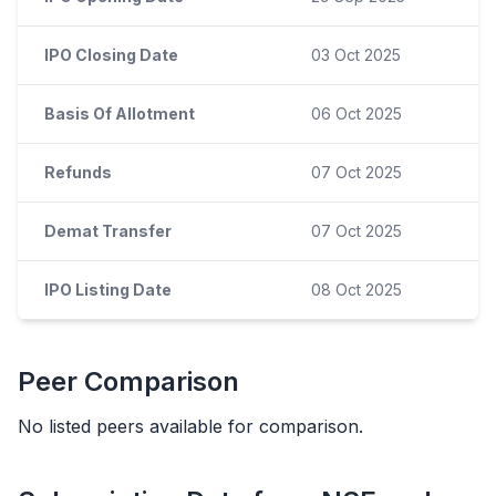
IPO Closing Date
03 Oct 2025
Basis Of Allotment
06 Oct 2025
Refunds
07 Oct 2025
Demat Transfer
07 Oct 2025
IPO Listing Date
08 Oct 2025
Peer Comparison
No listed peers available for comparison.