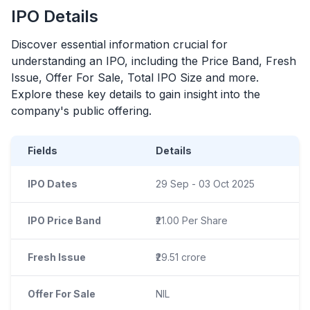
IPO
Details
Discover essential information crucial for
understanding an
IPO
, including the Price Band, Fresh
Issue, Offer For Sale, Total
IPO
Size and more.
Explore these key details to gain insight into the
company's public offering.
Fields
Details
IPO Dates
29 Sep - 03 Oct 2025
IPO Price Band
₹21.00 Per Share
Fresh Issue
₹29.51 crore
Offer For Sale
NIL