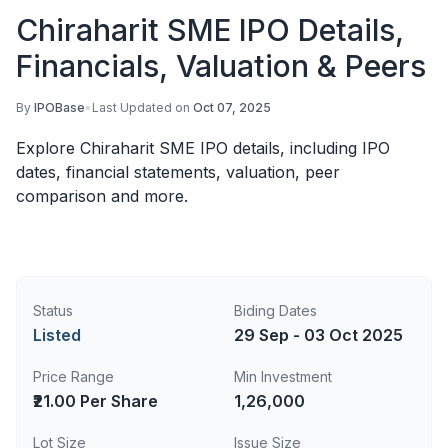
Chiraharit SME IPO Details,
Financials, Valuation & Peers
By
IPOBase
•
Last Updated on
Oct 07, 2025
Explore Chiraharit SME IPO details, including IPO
dates, financial statements, valuation, peer
comparison and more.
Status
Biding Dates
Listed
29 Sep - 03 Oct 2025
Price Range
Min Investment
₹21.00 Per Share
1,26,000
Lot Size
Issue Size