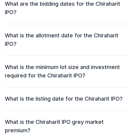
What are the bidding dates for the Chiraharit
IPO?
The Chiraharit IPO will open for bidding on 29 Sep
2025 and close on 03 Oct 2025.
What is the allotment date for the Chiraharit
IPO?
The allotment date for the Chiraharit IPO is 06 Oct
2025.
What is the minimum lot size and investment
required for the Chiraharit IPO?
The minimum lot size for the Chiraharit IPO is 6000
shares and the minimum investment required is
What is the listing date for the Chiraharit IPO?
₹1,26,000.
The listing date for the Chiraharit IPO is 08 Oct 2025.
What is the Chiraharit IPO grey market
premium?