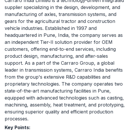
Carraro India Limited is a technology-driven integrated
supplier specializing in the design, development, and
manufacturing of axles, transmission systems, and
gears for the agricultural tractor and construction
vehicle industries. Established in 1997 and
headquartered in Pune, India, the company serves as
an independent Tier-II solution provider for OEM
customers, offering end-to-end services, including
product design, manufacturing, and after-sales
support. As a part of the Carraro Group, a global
leader in transmission systems, Carraro India benefits
from the group's extensive R&D capabilities and
proprietary technologies. The company operates two
state-of-the-art manufacturing facilities in Pune,
equipped with advanced technologies such as casting,
machining, assembly, heat treatment, and prototyping,
ensuring superior quality and efficient production
processes.
Key Points: