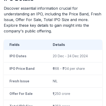
Discover essential information crucial for
understanding an
IPO
, including the Price Band, Fresh
Issue, Offer For Sale, Total
IPO
Size and more.
Explore these key details to gain insight into the
company's public offering.
Fields
Details
IPO Dates
20 Dec - 24 Dec 2024
IPO Price Band
₹668 - ₹704 per share
Fresh Issue
NIL
Offer For Sale
₹1,250 crore