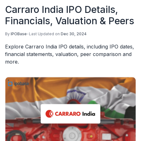
Carraro India IPO Details,
Financials, Valuation & Peers
By
IPOBase
•
Last Updated on
Dec 30, 2024
Explore Carraro India IPO details, including IPO dates,
financial statements, valuation, peer comparison and
more.