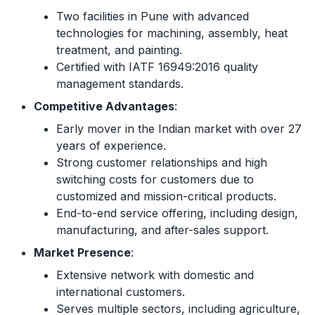
Two facilities in Pune with advanced
technologies for machining, assembly, heat
treatment, and painting.
Certified with IATF 16949:2016 quality
management standards.
Competitive Advantages
:
Early mover in the Indian market with over 27
years of experience.
Strong customer relationships and high
switching costs for customers due to
customized and mission-critical products.
End-to-end service offering, including design,
manufacturing, and after-sales support.
Market Presence
:
Extensive network with domestic and
international customers.
Serves multiple sectors, including agriculture,