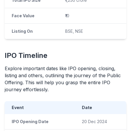
Total IPO Size
₹1,250 crore
Face Value
₹10
Listing On
BSE, NSE
IPO
Timeline
Explore important dates like
IPO
opening, closing,
listing and others, outlining the journey of the Public
Offering. This will help you grasp the entire
IPO
journey effortlessly.
Event
Date
IPO Opening Date
20 Dec 2024