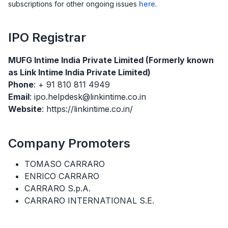
subscriptions for other ongoing issues
here
.
IPO
Registrar
MUFG Intime India Private Limited (Formerly known
as Link Intime India Private Limited)
Phone
: + 91 810 811 4949
Email
: ipo.helpdesk@linkintime.co.in
Website
: https://linkintime.co.in/
Company Promoters
TOMASO CARRARO
ENRICO CARRARO
CARRARO S.p.A.
CARRARO INTERNATIONAL S.E.