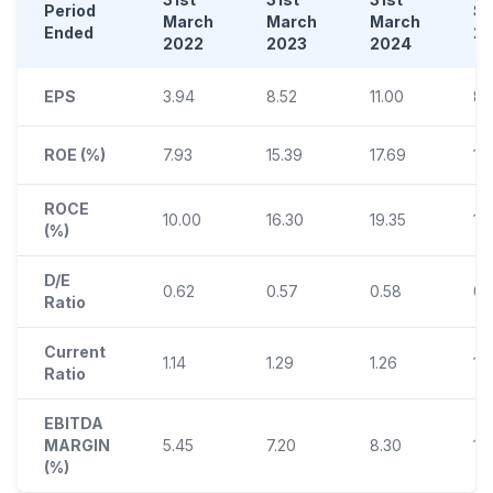
Period
S
March
March
March
Ended
2
2022
2023
2024
EPS
3.94
8.52
11.00
8.
ROE (%)
7.93
15.39
17.69
12
ROCE
10.00
16.30
19.35
13.
(%)
D/E
0.62
0.57
0.58
0.
Ratio
Current
1.14
1.29
1.26
1.
Ratio
EBITDA
MARGIN
5.45
7.20
8.30
10
(%)