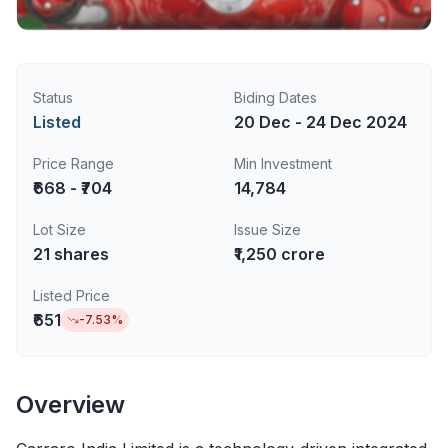
Status
Biding Dates
Listed
20 Dec - 24 Dec 2024
Price Range
Min Investment
₹668 - ₹704
14,784
Lot Size
Issue Size
21
shares
₹1,250 crore
Listed Price
₹651
-7.53
%
Overview