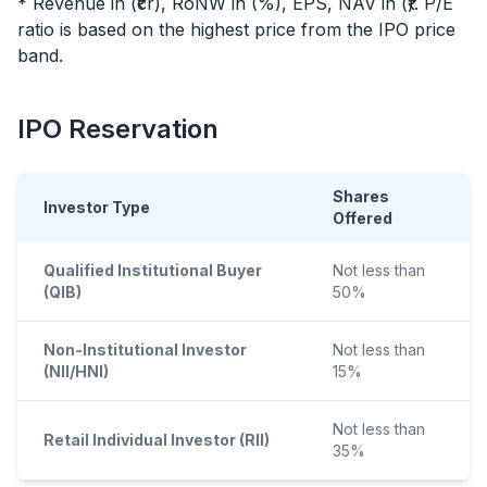
* Revenue in (₹cr), RoNW in (%), EPS, NAV in (₹). P/E
ratio is based on the highest price from the
IPO
price
band.
IPO
Reservation
Shares
Investor Type
Offered
Qualified Institutional Buyer
Not less than
(QIB)
50%
Non-Institutional Investor
Not less than
(NII/HNI)
15%
Not less than
Retail Individual Investor (RII)
35%