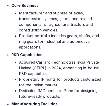
Core Business
:
Manufacturer and supplier of axles,
transmission systems, gears, and related
components for agricultural tractors and
construction vehicles.
Product portfolio includes gears, shafts, and
ring gears for industrial and automotive
applications.
R&D Capabilities
:
Acquired Carraro Technologies India Private
Limited (CTIPL) in 2024, enhancing in-house
R&D capabilities.
Proprietary IP rights for products customized
for the Indian market.
Dedicated R&D center in Pune for designing
future-ready products.
Manufacturing Facilities
: