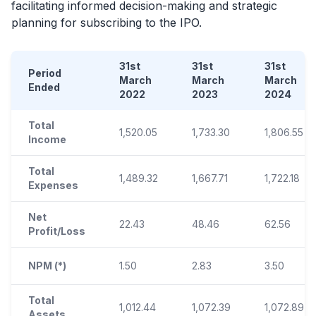
facilitating informed decision-making and strategic
planning for subscribing to the
IPO
.
31st
31st
31st
Period
March
March
March
Ended
2022
2023
2024
Total
1,520.05
1,733.30
1,806.55
Income
Total
1,489.32
1,667.71
1,722.18
Expenses
Net
22.43
48.46
62.56
Profit/Loss
NPM (*)
1.50
2.83
3.50
Total
1,012.44
1,072.39
1,072.89
Assets