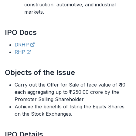
construction, automotive, and industrial
markets.
IPO
Docs
DRHP
RHP
Objects of the Issue
Carry out the Offer for Sale of face value of ₹ 10
each aggregating up to ₹1,250.00 crore by the
Promoter Selling Shareholder
Achieve the benefits of listing the Equity Shares
on the Stock Exchanges.
IPO
Details