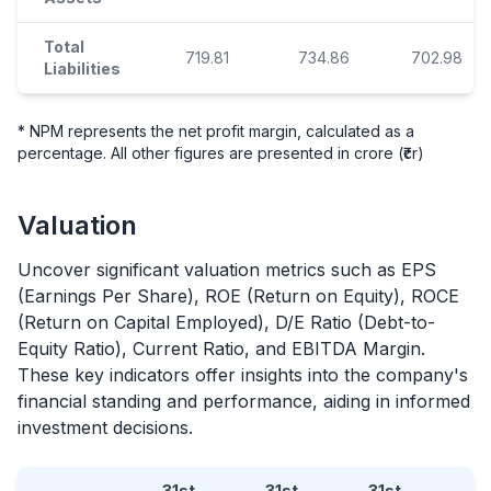
Total
719.81
734.86
702.98
Liabilities
* NPM represents the net profit margin, calculated as a
percentage. All other figures are presented in crore (₹cr)
Valuation
Uncover significant valuation metrics such as EPS
(Earnings Per Share), ROE (Return on Equity), ROCE
(Return on Capital Employed), D/E Ratio (Debt-to-
Equity Ratio), Current Ratio, and EBITDA Margin.
These key indicators offer insights into the company's
financial standing and performance, aiding in informed
investment decisions.
31st
31st
31st