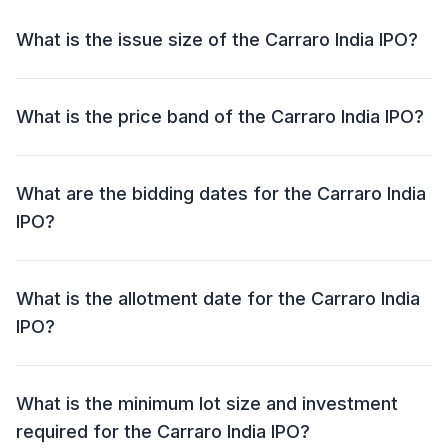
What is the issue size of the Carraro India IPO?
The Carraro India IPO has an issue size of ₹1,250
crore. This includes a fresh issue of NIL and an offer
What is the price band of the Carraro India IPO?
for sale (OFS) of ₹1,250 crore.
The price band for the Carraro India IPO is ₹668 - ₹704
per share.
What are the bidding dates for the Carraro India
IPO?
The Carraro India IPO will open for bidding on 20 Dec
2024 and close on 24 Dec 2024.
What is the allotment date for the Carraro India
IPO?
The allotment date for the Carraro India IPO is 26 Dec
2024.
What is the minimum lot size and investment
required for the Carraro India IPO?