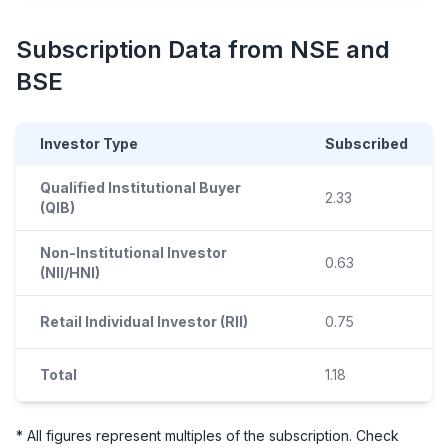
Subscription Data from NSE and
BSE
Investor Type
Subscribed
Qualified Institutional Buyer
2.33
(QIB)
Non-Institutional Investor
0.63
(NII/HNI)
Retail Individual Investor (RII)
0.75
Total
1.18
* All figures represent multiples of the subscription. Check