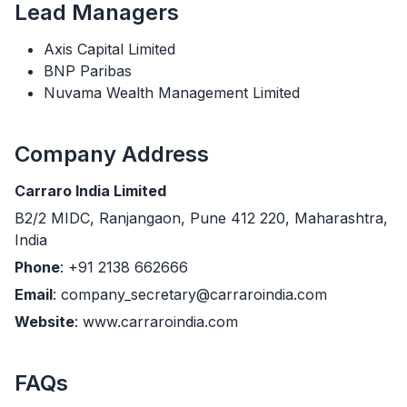
Lead Managers
Axis Capital Limited
BNP Paribas
Nuvama Wealth Management Limited
Company Address
Carraro India Limited
B2/2 MIDC, Ranjangaon, Pune 412 220, Maharashtra,
India
Phone
: +91 2138 662666
Email
: company_secretary@carraroindia.com
Website
: www.carraroindia.com
FAQs