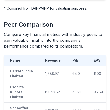
* Compiled from DRHP/RHP for valuation purposes.
Peer Comparison
Compare key financial metrics with industry peers to
gain valuable insights into the company's
performance compared to its competitors.
Name
Revenue
P/E
EPS
Carraro India
1,788.97
64.0
11.00
Limited
Escorts
Kubota
8,849.62
43.21
96.64
Limited
Schaeffler