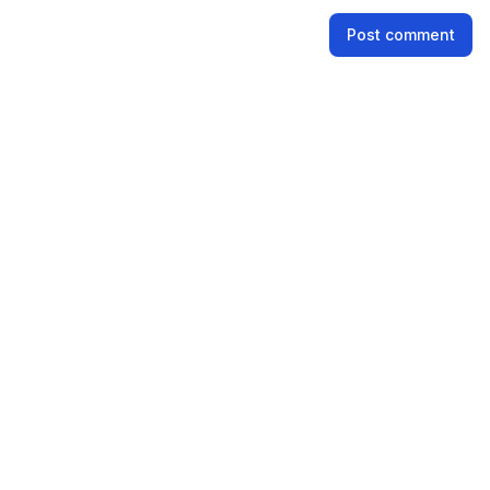
Name
Post comment
Email address