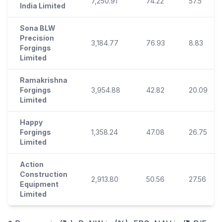
7,250.91
74.22
57.5
India Limited
Sona BLW
Precision
3,184.77
76.93
8.83
Forgings
Limited
Ramakrishna
Forgings
3,954.88
42.82
20.09
Limited
Happy
Forgings
1,358.24
47.08
26.75
Limited
Action
Construction
2,913.80
50.56
27.56
Equipment
Limited