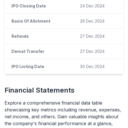
IPO Closing Date
24 Dec 2024
Basis Of Allotment
26 Dec 2024
Refunds
27 Dec 2024
Demat Transfer
27 Dec 2024
IPO Listing Date
30 Dec 2024
Financial Statements
Explore a comprehensive financial data table
showcasing key metrics including revenue, expenses,
net income, and others. Gain valuable insights about
the company's financial performance at a glance,