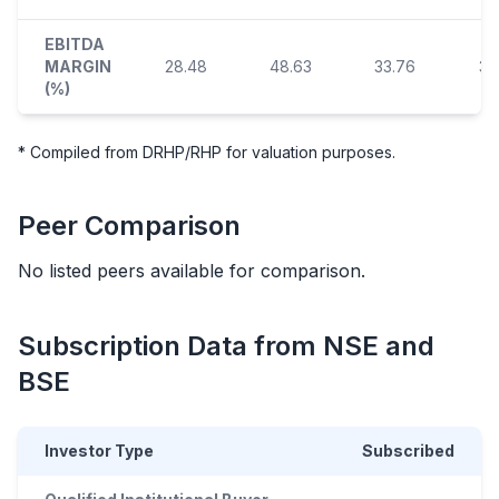
EBITDA
MARGIN
28.48
48.63
33.76
34
(%)
* Compiled from DRHP/RHP for valuation purposes.
Peer Comparison
No listed peers available for comparison.
Subscription Data from NSE and
BSE
Investor Type
Subscribed