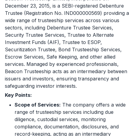
December 23, 2015, is a SEBI-registered Debenture
Trustee (Registration No. IND000000569) providing a
wide range of trusteeship services across various
sectors, including Debenture Trustee Services,
Security Trustee Services, Trustee to Alternate
Investment Funds (AIF), Trustee to ESOP,
Securitization Trustee, Bond Trusteeship Services,
Escrow Services, Safe Keeping, and other allied
services. Managed by experienced professionals,
Beacon Trusteeship acts as an intermediary between
issuers and investors, ensuring transparency and
safeguarding investor interests.
Key Points:
Scope of Services:
The company offers a wide
range of trusteeship services including due
diligence, custodial services, monitoring
compliance, documentation, disclosures, and
record-keeping, acting as an intermediary