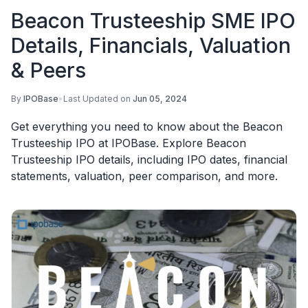
Beacon Trusteeship SME IPO
Details, Financials, Valuation
& Peers
By
IPOBase
•
Last Updated on
Jun 05, 2024
Get everything you need to know about the Beacon
Trusteeship IPO at IPOBase. Explore Beacon
Trusteeship IPO details, including IPO dates, financial
statements, valuation, peer comparison, and more.