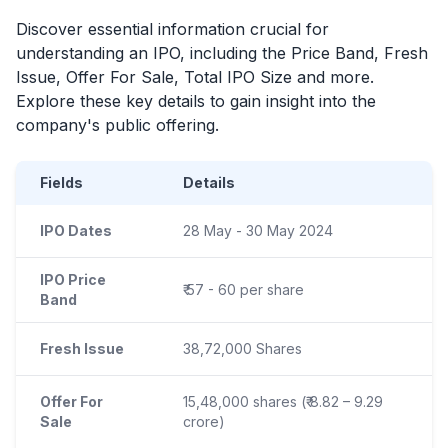
Discover essential information crucial for
understanding an
IPO
, including the Price Band, Fresh
Issue, Offer For Sale, Total
IPO
Size and more.
Explore these key details to gain insight into the
company's public offering.
Fields
Details
IPO Dates
28 May - 30 May 2024
IPO Price
₹ 57 - 60 per share
Band
Fresh Issue
38,72,000 Shares
Offer For
15,48,000 shares (₹ 8.82 – 9.29
Sale
crore)