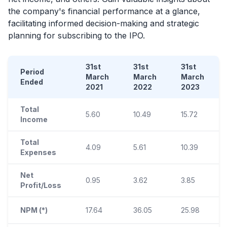
the company's financial performance at a glance,
facilitating informed decision-making and strategic
planning for subscribing to the
IPO
.
31st
31st
31st
Period
March
March
March
Ended
2021
2022
2023
Total
5.60
10.49
15.72
Income
Total
4.09
5.61
10.39
Expenses
Net
0.95
3.62
3.85
Profit/Loss
NPM (*)
17.64
36.05
25.98