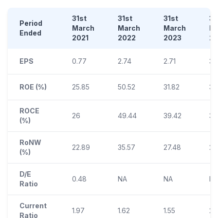
31st
31st
31st
31
Period
March
March
March
M
Ended
2021
2022
2023
2
EPS
0.77
2.74
2.71
3.
ROE (%)
25.85
50.52
31.82
31.
ROCE
26
49.44
39.42
37
(%)
RoNW
22.89
35.57
27.48
26
(%)
D/E
0.48
NA
NA
N
Ratio
Current
1.97
1.62
1.55
2.1
Ratio