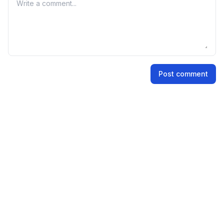
Your comment
shares.
Name
Post comment
Email address