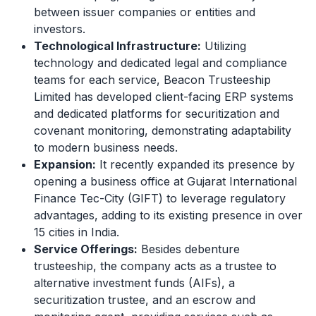
between issuer companies or entities and
investors.
Technological Infrastructure:
Utilizing
technology and dedicated legal and compliance
teams for each service, Beacon Trusteeship
Limited has developed client-facing ERP systems
and dedicated platforms for securitization and
covenant monitoring, demonstrating adaptability
to modern business needs.
Expansion:
It recently expanded its presence by
opening a business office at Gujarat International
Finance Tec-City (GIFT) to leverage regulatory
advantages, adding to its existing presence in over
15 cities in India.
Service Offerings:
Besides debenture
trusteeship, the company acts as a trustee to
alternative investment funds (AIFs), a
securitization trustee, and an escrow and