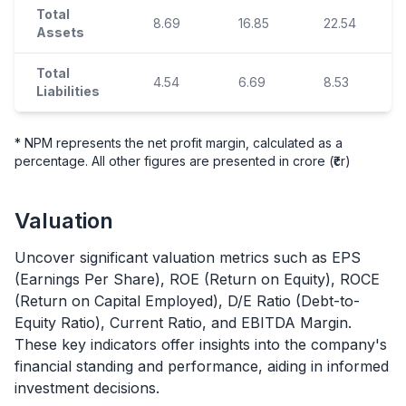
Total
8.69
16.85
22.54
Assets
Total
4.54
6.69
8.53
Liabilities
* NPM represents the net profit margin, calculated as a
percentage. All other figures are presented in crore (₹cr)
Valuation
Uncover significant valuation metrics such as EPS
(Earnings Per Share), ROE (Return on Equity), ROCE
(Return on Capital Employed), D/E Ratio (Debt-to-
Equity Ratio), Current Ratio, and EBITDA Margin.
These key indicators offer insights into the company's
financial standing and performance, aiding in informed
investment decisions.