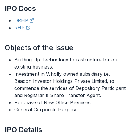
IPO
Docs
DRHP
RHP
Objects of the Issue
Building Up Technology Infrastructure for our
existing business.
Investment in Wholly owned subsidiary i.e.
Beacon Investor Holdings Private Limited, to
commence the services of Depository Participant
and Registrar & Share Transfer Agent.
Purchase of New Office Premises
General Corporate Purpose
IPO
Details