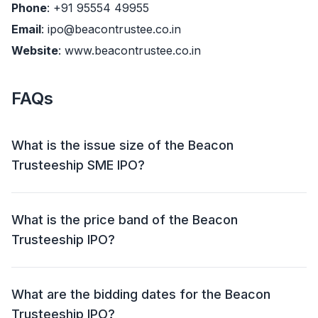
Phone
: +91 95554 49955
Email
: ipo@beacontrustee.co.in
Website
: www.beacontrustee.co.in
FAQs
What is the issue size of the Beacon
Trusteeship SME IPO?
The Beacon Trusteeship SME IPO has an issue size of
Approx ₹ 32.52 crore. This includes a fresh issue of
What is the price band of the Beacon
38,72,000 Shares and an offer for sale (OFS) of
Trusteeship IPO?
15,48,000 shares (₹ 8.82 – 9.29 crore).
The price band for the Beacon Trusteeship IPO is ₹ 57
- 60 per share.
What are the bidding dates for the Beacon
Trusteeship IPO?