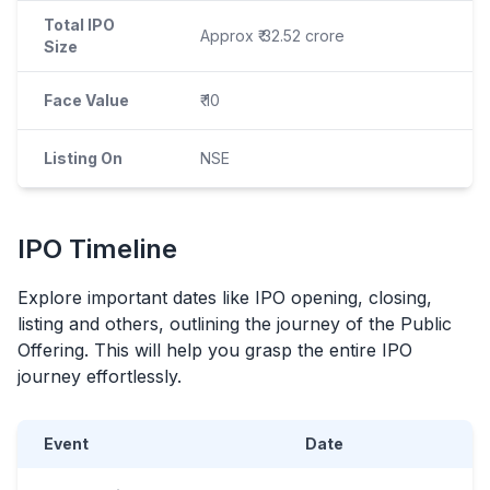
Total IPO
Approx ₹ 32.52 crore
Size
Face Value
₹ 10
Listing On
NSE
IPO
Timeline
Explore important dates like
IPO
opening, closing,
listing and others, outlining the journey of the Public
Offering. This will help you grasp the entire
IPO
journey effortlessly.
Event
Date