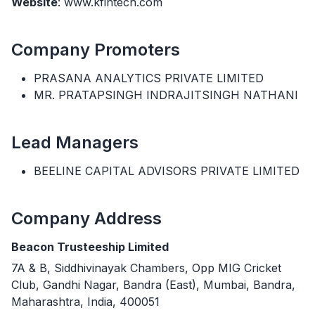
Website
: www.kfintech.com
Company Promoters
PRASANA ANALYTICS PRIVATE LIMITED
MR. PRATAPSINGH INDRAJITSINGH NATHANI
Lead Managers
BEELINE CAPITAL ADVISORS PRIVATE LIMITED
Company Address
Beacon Trusteeship Limited
7A & B, Siddhivinayak Chambers, Opp MIG Cricket
Club, Gandhi Nagar, Bandra (East), Mumbai, Bandra,
Maharashtra, India, 400051