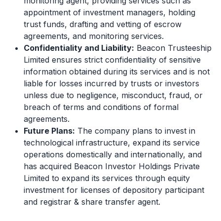
monitoring agent, providing services such as
appointment of investment managers, holding
trust funds, drafting and vetting of escrow
agreements, and monitoring services.
Confidentiality and Liability:
Beacon Trusteeship
Limited ensures strict confidentiality of sensitive
information obtained during its services and is not
liable for losses incurred by trusts or investors
unless due to negligence, misconduct, fraud, or
breach of terms and conditions of formal
agreements.
Future Plans:
The company plans to invest in
technological infrastructure, expand its service
operations domestically and internationally, and
has acquired Beacon Investor Holdings Private
Limited to expand its services through equity
investment for licenses of depository participant
and registrar & share transfer agent.