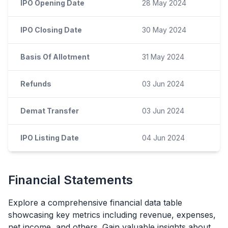
IPO Opening Date
28 May 2024
IPO Closing Date
30 May 2024
Basis Of Allotment
31 May 2024
Refunds
03 Jun 2024
Demat Transfer
03 Jun 2024
IPO Listing Date
04 Jun 2024
Financial Statements
Explore a comprehensive financial data table
showcasing key metrics including revenue, expenses,
net income, and others. Gain valuable insights about