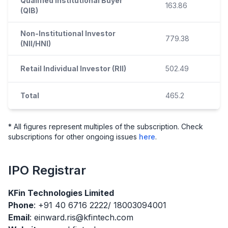
Qualified Institutional Buyer
163.86
(QIB)
Non-Institutional Investor
779.38
(NII/HNI)
Retail Individual Investor (RII)
502.49
Total
465.2
* All figures represent multiples of the subscription. Check
subscriptions for other ongoing issues
here
.
IPO
Registrar
KFin Technologies Limited
Phone
: +91 40 6716 2222/ 18003094001
Email
: einward.ris@kfintech.com