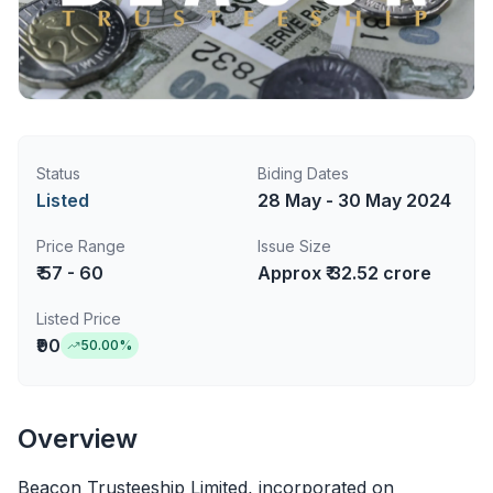
Status
Biding Dates
Listed
28 May - 30 May 2024
Price Range
Issue Size
₹ 57 - 60
Approx ₹ 32.52 crore
Listed Price
₹90
50.00
%
Overview
Beacon Trusteeship Limited, incorporated on