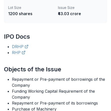
Lot Size
Issue Size
1200
shares
₹43.03 crore
IPO
Docs
DRHP
RHP
Objects of the Issue
Repayment or Pre-payment of borrowings of the
Company
Funding Working Capital Requirement of the
Company
Repayment or Pre-payment of its borrowings
Purchase of Machinery