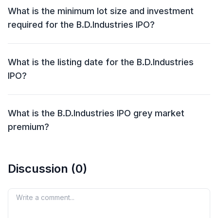
Aug 2025.
What is the minimum lot size and investment
required for the B.D.Industries IPO?
The minimum lot size for the B.D.Industries IPO is
1200 shares and the minimum investment required is
What is the listing date for the B.D.Industries
₹1,29,600.
IPO?
The listing date for the B.D.Industries IPO is 06 Aug
2025.
What is the B.D.Industries IPO grey market
premium?
The grey market premium (GMP) for the
B.D.Industries IPO is currently at ₹0, with an expected
Discussion (
0
)
listing gain of approximately %. Remember, the grey
market premium is not an official indicator, but it
reflects market perception and demand for the IPO
Your comment
shares.