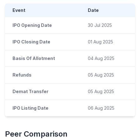
Event
Date
IPO Opening Date
30 Jul 2025
IPO Closing Date
01 Aug 2025
Basis Of Allotment
04 Aug 2025
Refunds
05 Aug 2025
Demat Transfer
05 Aug 2025
IPO Listing Date
06 Aug 2025
Peer Comparison