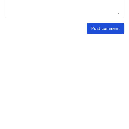
Name
Post comment
Email address