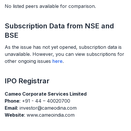
No listed peers available for comparison.
Subscription Data from NSE and
BSE
As the issue has not yet opened, subscription data is
unavailable. However, you can view subscriptions for
other ongoing issues
here
.
IPO
Registrar
Cameo Corporate Services Limited
Phone
: +91 - 44 – 40020700
Email
: investor@cameodina.com
Website
: www.cameoindia.com