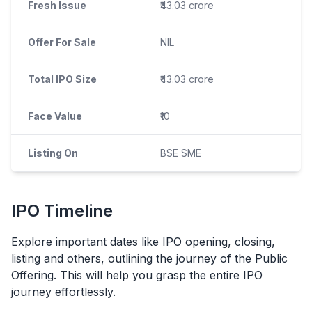
Fresh Issue
₹43.03 crore
Offer For Sale
NIL
Total IPO Size
₹43.03 crore
Face Value
₹10
Listing On
BSE SME
IPO
Timeline
Explore important dates like
IPO
opening, closing,
listing and others, outlining the journey of the Public
Offering. This will help you grasp the entire
IPO
journey effortlessly.