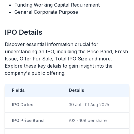
Funding Working Capital Requirement
General Corporate Purpose
IPO
Details
Discover essential information crucial for
understanding an
IPO
, including the Price Band, Fresh
Issue, Offer For Sale, Total
IPO
Size and more.
Explore these key details to gain insight into the
company's public offering.
Fields
Details
IPO Dates
30 Jul - 01 Aug 2025
IPO Price Band
₹102 - ₹108 per share