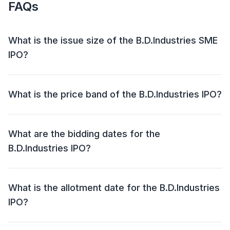
FAQs
What is the issue size of the B.D.Industries SME
IPO?
The B.D.Industries SME IPO has an issue size of ₹43.03
crore. This includes a fresh issue of ₹43.03 crore and
What is the price band of the B.D.Industries IPO?
an offer for sale (OFS) of NIL.
The price band for the B.D.Industries IPO is ₹102 - ₹108
per share.
What are the bidding dates for the
B.D.Industries IPO?
The B.D.Industries IPO will open for bidding on 30 Jul
2025 and close on 01 Aug 2025.
What is the allotment date for the B.D.Industries
IPO?
The allotment date for the B.D.Industries IPO is 04