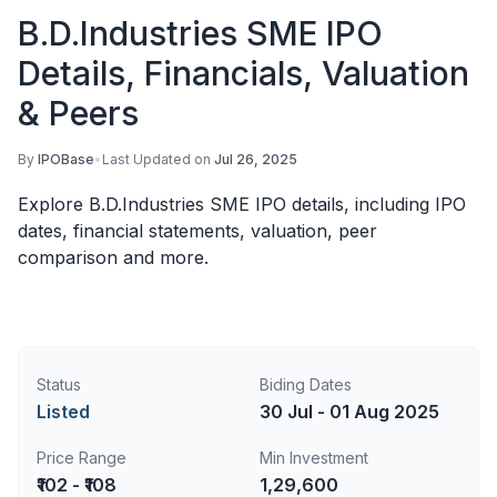
B.D.Industries SME IPO
Details, Financials, Valuation
& Peers
By
IPOBase
•
Last Updated on
Jul 26, 2025
Explore B.D.Industries SME IPO details, including IPO
dates, financial statements, valuation, peer
comparison and more.
Status
Biding Dates
Listed
30 Jul - 01 Aug 2025
Price Range
Min Investment
₹102 - ₹108
1,29,600