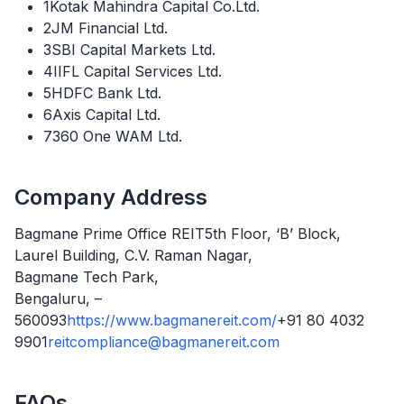
1Kotak Mahindra Capital Co.Ltd.
2JM Financial Ltd.
3SBI Capital Markets Ltd.
4IIFL Capital Services Ltd.
5HDFC Bank Ltd.
6Axis Capital Ltd.
7360 One WAM Ltd.
Company Address
Bagmane Prime Office REIT5th Floor, ‘B’ Block,
Laurel Building, C.V. Raman Nagar,
Bagmane Tech Park,
Bengaluru, –
560093
https://www.bagmanereit.com/
+91 80 4032
9901
reitcompliance@bagmanereit.com
FAQs