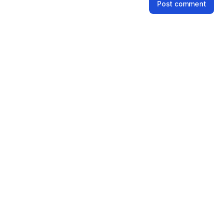
Post comment
Email address