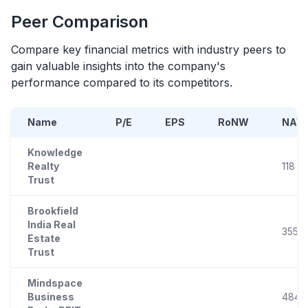
Peer Comparison
Compare key financial metrics with industry peers to
gain valuable insights into the company's
performance compared to its competitors.
Name
P/E
EPS
RoNW
NAV
Knowledge
Realty
118
Trust
Brookfield
India Real
355
Estate
Trust
Mindspace
Business
484.