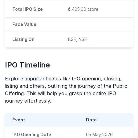
Total IPO Size
₹3,405.00 crore
Face Value
Listing On
BSE, NSE
IPO
Timeline
Explore important dates like
IPO
opening, closing,
listing and others, outlining the journey of the Public
Offering. This will help you grasp the entire
IPO
journey effortlessly.
Event
Date
IPO Opening Date
05 May 2026