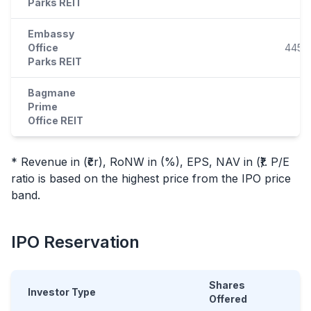
Parks REIT
Embassy
Office
445.9
Parks REIT
Bagmane
Prime
Office REIT
* Revenue in (₹cr), RoNW in (%), EPS, NAV in (₹). P/E
ratio is based on the highest price from the
IPO
price
band.
IPO
Reservation
Shares
Investor Type
Offered