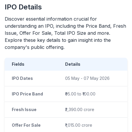
IPO
Details
Discover essential information crucial for
understanding an
IPO
, including the Price Band, Fresh
Issue, Offer For Sale, Total
IPO
Size and more.
Explore these key details to gain insight into the
company's public offering.
Fields
Details
IPO Dates
05 May - 07 May 2026
IPO Price Band
₹95.00 to ₹100.00
Fresh Issue
₹2,390.00 crore
Offer For Sale
₹1,015.00 crore