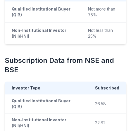
Qualified Institutional Buyer
Not more than
(QIB)
75%
Non-Institutional Investor
Not less than
(NII/HNI)
25%
Subscription Data from NSE and
BSE
Investor Type
Subscribed
Qualified Institutional Buyer
26.58
(QIB)
Non-Institutional Investor
22.82
(NII/HNI)