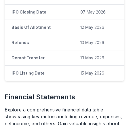
IPO Closing Date
07 May 2026
Basis Of Allotment
12 May 2026
Refunds
13 May 2026
Demat Transfer
13 May 2026
IPO Listing Date
15 May 2026
Financial Statements
Explore a comprehensive financial data table
showcasing key metrics including revenue, expenses,
net income, and others. Gain valuable insights about