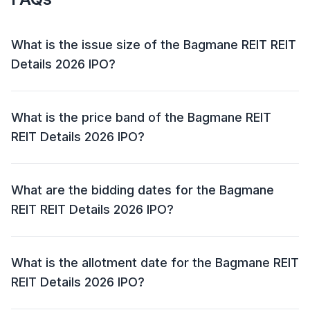
What is the issue size of the Bagmane REIT REIT
Details 2026 IPO?
The Bagmane REIT REIT Details 2026 IPO has an
issue size of ₹3,405.00 crore. This includes a fresh
What is the price band of the Bagmane REIT
issue of ₹2,390.00 crore and an offer for sale (OFS) of
REIT Details 2026 IPO?
₹1,015.00 crore.
The price band for the Bagmane REIT REIT Details
2026 IPO is ₹95.00 to ₹100.00.
What are the bidding dates for the Bagmane
REIT REIT Details 2026 IPO?
The Bagmane REIT REIT Details 2026 IPO will open
for bidding on 05 May 2026 and close on 07 May
What is the allotment date for the Bagmane REIT
2026.
REIT Details 2026 IPO?
The allotment date for the Bagmane REIT REIT Details