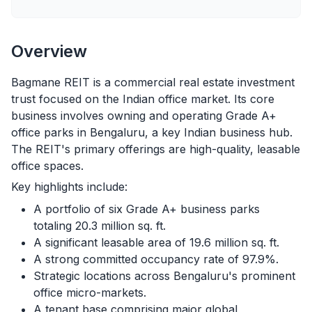
Overview
Bagmane REIT is a commercial real estate investment
trust focused on the Indian office market. Its core
business involves owning and operating Grade A+
office parks in Bengaluru, a key Indian business hub.
The REIT's primary offerings are high-quality, leasable
office spaces.
Key highlights include:
A portfolio of six Grade A+ business parks
totaling 20.3 million sq. ft.
A significant leasable area of 19.6 million sq. ft.
A strong committed occupancy rate of 97.9%.
Strategic locations across Bengaluru's prominent
office micro-markets.
A tenant base comprising major global