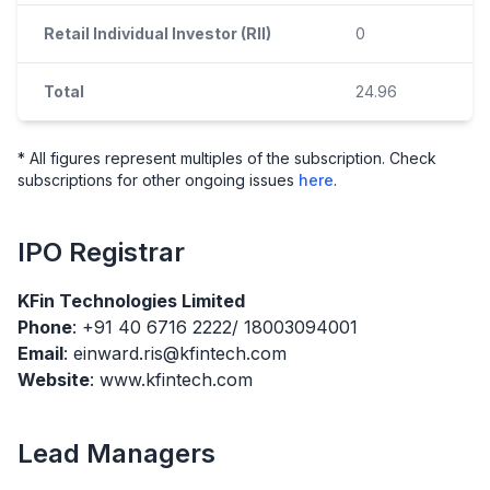
Retail Individual Investor (RII)
0
Total
24.96
* All figures represent multiples of the subscription. Check
subscriptions for other ongoing issues
here
.
IPO
Registrar
KFin Technologies Limited
Phone
: +91 40 6716 2222/ 18003094001
Email
: einward.ris@kfintech.com
Website
: www.kfintech.com
Lead Managers