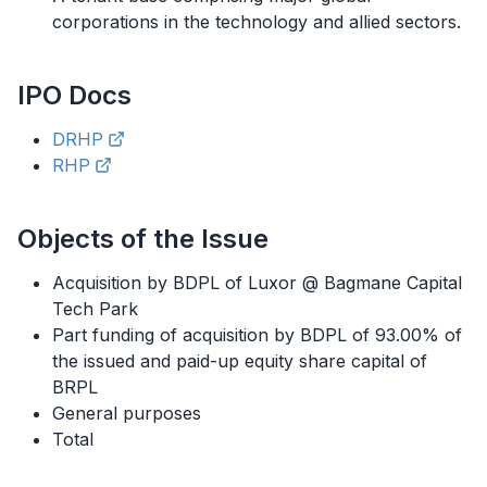
corporations in the technology and allied sectors.
IPO
Docs
DRHP
RHP
Objects of the Issue
Acquisition by BDPL of Luxor @ Bagmane Capital
Tech Park
Part funding of acquisition by BDPL of 93.00% of
the issued and paid-up equity share capital of
BRPL
General purposes
Total