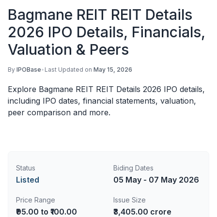
Bagmane REIT REIT Details
2026 IPO Details, Financials,
Valuation & Peers
By
IPOBase
•
Last Updated on
May 15, 2026
Explore Bagmane REIT REIT Details 2026 IPO details,
including IPO dates, financial statements, valuation,
peer comparison and more.
Status
Biding Dates
Listed
05 May - 07 May 2026
Price Range
Issue Size
₹95.00 to ₹100.00
₹3,405.00 crore