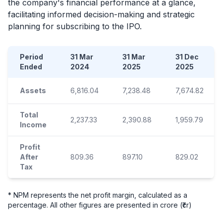
the company's financial performance at a glance,
facilitating informed decision-making and strategic
planning for subscribing to the
IPO
.
Period
31 Mar
31 Mar
31 Dec
Ended
2024
2025
2025
Assets
6,816.04
7,238.48
7,674.82
Total
2,237.33
2,390.88
1,959.79
Income
Profit
After
809.36
897.10
829.02
Tax
* NPM represents the net profit margin, calculated as a
percentage. All other figures are presented in crore (₹cr)