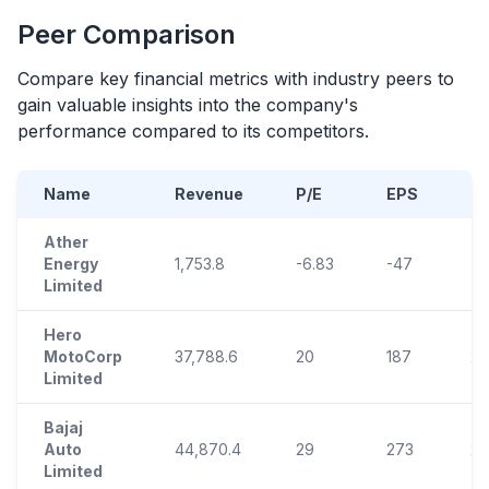
Peer Comparison
Compare key financial metrics with industry peers to
gain valuable insights into the company's
performance compared to its competitors.
Name
Revenue
P/E
EPS
R
Ather
Energy
1,753.8
-6.83
-47
-1
Limited
Hero
MotoCorp
37,788.6
20
187
21
Limited
Bajaj
Auto
44,870.4
29
273
29
Limited