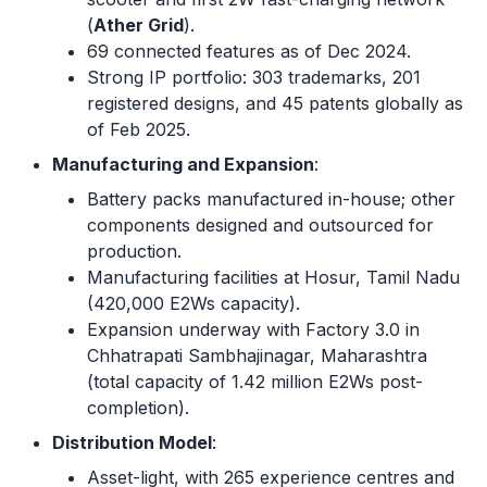
(
Ather Grid
).
69 connected features as of Dec 2024.
Strong IP portfolio: 303 trademarks, 201
registered designs, and 45 patents globally as
of Feb 2025.
Manufacturing and Expansion
:
Battery packs manufactured in-house; other
components designed and outsourced for
production.
Manufacturing facilities at Hosur, Tamil Nadu
(420,000 E2Ws capacity).
Expansion underway with Factory 3.0 in
Chhatrapati Sambhajinagar, Maharashtra
(total capacity of 1.42 million E2Ws post-
completion).
Distribution Model
:
Asset-light, with 265 experience centres and