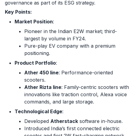
governance as part of its ESG strategy.
Key Points:
Market Position
:
Pioneer in the Indian E2W market; third-
largest by volume in FY24.
Pure-play EV company with a premium
positioning.
Product Portfolio
:
Ather 450 line
: Performance-oriented
scooters.
Ather Rizta line
: Family-centric scooters with
innovations like traction control, Alexa voice
commands, and large storage.
Technological Edge
:
Developed
Atherstack
software in-house.
Introduced India’s first connected electric
scooter and first 2W fast-charging network