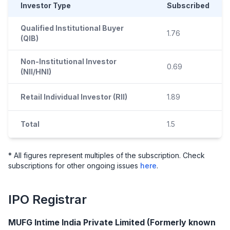
Investor Type
Subscribed
Qualified Institutional Buyer
1.76
(QIB)
Non-Institutional Investor
0.69
(NII/HNI)
Retail Individual Investor (RII)
1.89
Total
1.5
* All figures represent multiples of the subscription. Check
subscriptions for other ongoing issues
here
.
IPO
Registrar
MUFG Intime India Private Limited (Formerly known