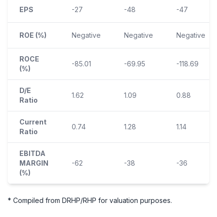
EPS
-27
-48
-47
ROE (%)
Negative
Negative
Negative
ROCE
-85.01
-69.95
-118.69
(%)
D/E
1.62
1.09
0.88
Ratio
Current
0.74
1.28
1.14
Ratio
EBITDA
MARGIN
-62
-38
-36
(%)
* Compiled from DRHP/RHP for valuation purposes.