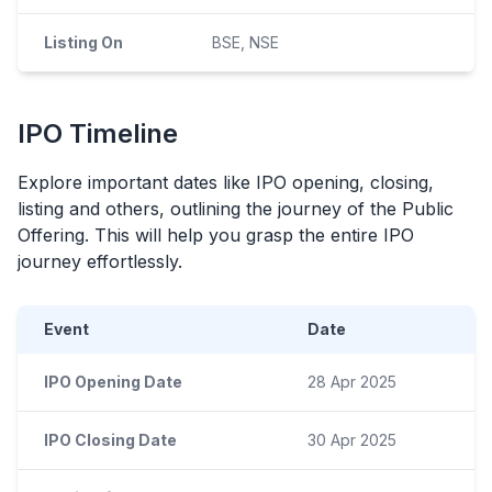
Listing On
BSE, NSE
IPO
Timeline
Explore important dates like
IPO
opening, closing,
listing and others, outlining the journey of the Public
Offering. This will help you grasp the entire
IPO
journey effortlessly.
Event
Date
IPO Opening Date
28 Apr 2025
IPO Closing Date
30 Apr 2025