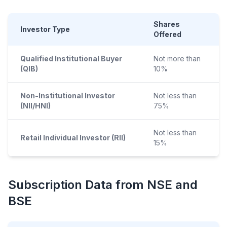
Shares
Investor Type
Offered
Qualified Institutional Buyer
Not more than
(QIB)
10%
Non-Institutional Investor
Not less than
(NII/HNI)
75%
Not less than
Retail Individual Investor (RII)
15%
Subscription Data from NSE and
BSE