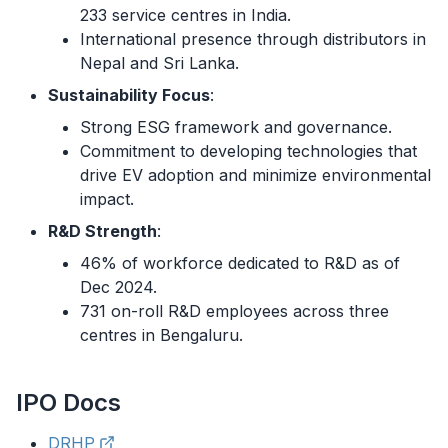
233 service centres in India.
International presence through distributors in
Nepal and Sri Lanka.
Sustainability Focus
:
Strong ESG framework and governance.
Commitment to developing technologies that
drive EV adoption and minimize environmental
impact.
R&D Strength
:
46% of workforce dedicated to R&D as of
Dec 2024.
731 on-roll R&D employees across three
centres in Bengaluru.
IPO
Docs
DRHP