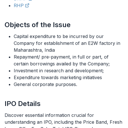
RHP
Objects of the Issue
Capital expenditure to be incurred by our
Company for establishment of an E2W factory in
Maharashtra, India
Repayment/ pre-payment, in full or part, of
certain borrowings availed by the Company;
Investment in research and development;
Expenditure towards marketing initiatives
General corporate purposes.
IPO
Details
Discover essential information crucial for
understanding an
IPO
, including the Price Band, Fresh