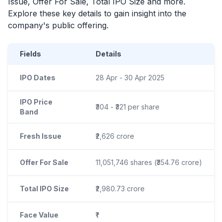
Issue, Offer For Sale, Total
IPO
Size and more.
Explore these key details to gain insight into the
company's public offering.
Fields
Details
IPO Dates
28 Apr - 30 Apr 2025
IPO Price
₹304 - ₹321 per share
Band
Fresh Issue
₹2,626 crore
Offer For Sale
11,051,746 shares (₹354.76 crore)
Total IPO Size
₹2,980.73 crore
Face Value
₹1