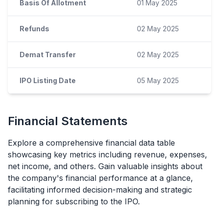
Basis Of Allotment
01 May 2025
Refunds
02 May 2025
Demat Transfer
02 May 2025
IPO Listing Date
05 May 2025
Financial Statements
Explore a comprehensive financial data table
showcasing key metrics including revenue, expenses,
net income, and others. Gain valuable insights about
the company's financial performance at a glance,
facilitating informed decision-making and strategic
planning for subscribing to the
IPO
.