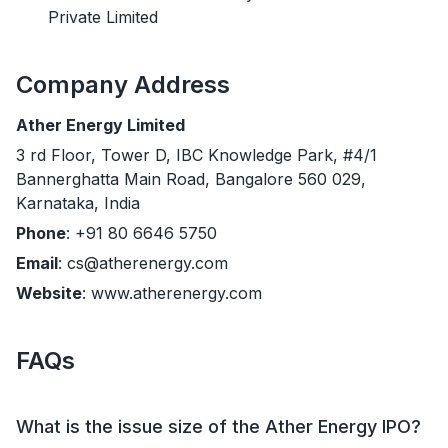
Private Limited
Company Address
Ather Energy Limited
3 rd Floor, Tower D, IBC Knowledge Park, #4/1
Bannerghatta Main Road, Bangalore 560 029,
Karnataka, India
Phone
: +91 80 6646 5750
Email
: cs@atherenergy.com
Website
: www.atherenergy.com
FAQs
What is the issue size of the Ather Energy IPO?