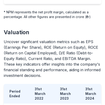
* NPM represents the net profit margin, calculated as a
percentage. All other figures are presented in crore (₹cr)
Valuation
Uncover significant valuation metrics such as EPS
(Earnings Per Share), ROE (Return on Equity), ROCE
(Return on Capital Employed), D/E Ratio (Debt-to-
Equity Ratio), Current Ratio, and EBITDA Margin.
These key indicators offer insights into the company's
financial standing and performance, aiding in informed
investment decisions.
31st
31st
31st
Period
March
March
March
Ended
2022
2023
2024