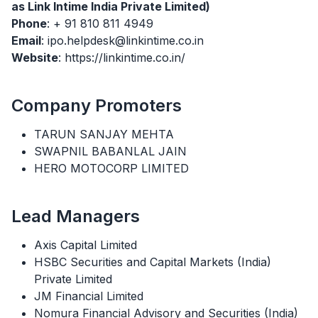
as Link Intime India Private Limited)
Phone
: + 91 810 811 4949
Email
: ipo.helpdesk@linkintime.co.in
Website
: https://linkintime.co.in/
Company Promoters
TARUN SANJAY MEHTA
SWAPNIL BABANLAL JAIN
HERO MOTOCORP LIMITED
Lead Managers
Axis Capital Limited
HSBC Securities and Capital Markets (India)
Private Limited
JM Financial Limited
Nomura Financial Advisory and Securities (India)