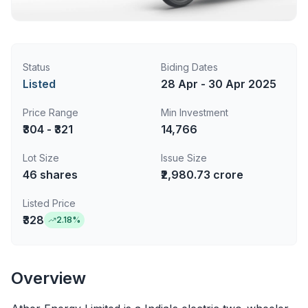
Status
Biding Dates
Listed
28 Apr - 30 Apr 2025
Price Range
Min Investment
₹304 - ₹321
14,766
Lot Size
Issue Size
46
shares
₹2,980.73 crore
Listed Price
₹328
2.18
%
Overview