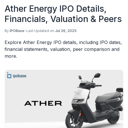
Ather Energy IPO Details,
Financials, Valuation & Peers
By
IPOBase
•
Last Updated on
Jul 26, 2025
Explore Ather Energy IPO details, including IPO dates,
financial statements, valuation, peer comparison and
more.