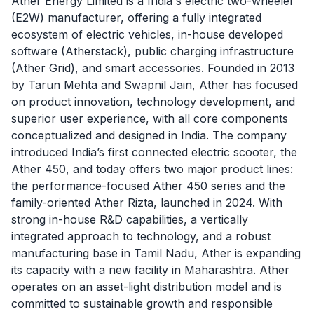
Ather Energy Limited is a India's electric two-wheeler
(E2W) manufacturer, offering a fully integrated
ecosystem of electric vehicles, in-house developed
software (Atherstack), public charging infrastructure
(Ather Grid), and smart accessories. Founded in 2013
by Tarun Mehta and Swapnil Jain, Ather has focused
on product innovation, technology development, and
superior user experience, with all core components
conceptualized and designed in India. The company
introduced India’s first connected electric scooter, the
Ather 450, and today offers two major product lines:
the performance-focused Ather 450 series and the
family-oriented Ather Rizta, launched in 2024. With
strong in-house R&D capabilities, a vertically
integrated approach to technology, and a robust
manufacturing base in Tamil Nadu, Ather is expanding
its capacity with a new facility in Maharashtra. Ather
operates on an asset-light distribution model and is
committed to sustainable growth and responsible