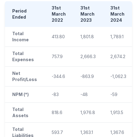
31st
31st
31st
Period
March
March
March
Ended
2022
2023
2024
Total
413.80
1,801.8
1,789.1
Income
Total
757.9
2,666.3
2,674.2
Expenses
Net
-344.6
-863.9
-1,062.3
Profit/Loss
NPM (*)
-83
-48
-59
Total
818.6
1,976.8
1,913.5
Assets
Total
593.7
1,363.1
1,367.6
Liabilities