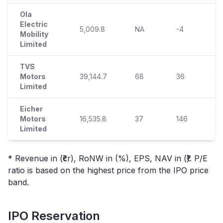
Ola
Electric
5,009.8
NA
-4
-7
Mobility
Limited
TVS
Motors
39,144.7
68
36
26
Limited
Eicher
Motors
16,535.8
37
146
22
Limited
* Revenue in (₹cr), RoNW in (%), EPS, NAV in (₹). P/E
ratio is based on the highest price from the
IPO
price
band.
IPO
Reservation