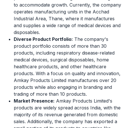
to accommodate growth. Currently, the company
operates manufacturing units in the Acchad
Industrial Area, Thane, where it manufactures
and supplies a wide range of medical devices and
disposables.
Diverse Product Portfolio:
The company's
product portfolio consists of more than 30
products, including respiratory disease-related
medical devices, surgical disposables, home
healthcare products, and other healthcare
products. With a focus on quality and innovation,
Amkay Products Limited manufactures over 20
products while also engaging in branding and
trading of more than 10 products.
Market Presence:
Amkay Products Limited's
products are widely spread across India, with the
majority of its revenue generated from domestic
sales. Additionally, the company has exported a