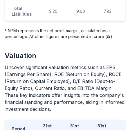
Total
9.20
9.60
7.92
Liabilities
* NPM represents the net profit margin, calculated as a
percentage. All other figures are presented in crore (₹cr)
Valuation
Uncover significant valuation metrics such as EPS
(Earnings Per Share), ROE (Return on Equity), ROCE
(Return on Capital Employed), D/E Ratio (Debt-to-
Equity Ratio), Current Ratio, and EBITDA Margin.
These key indicators offer insights into the company's
financial standing and performance, aiding in informed
investment decisions.
31st
31st
31st
Period
D