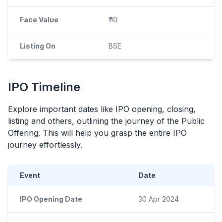
Face Value
₹ 10
Listing On
BSE
IPO
Timeline
Explore important dates like
IPO
opening, closing,
listing and others, outlining the journey of the Public
Offering. This will help you grasp the entire
IPO
journey effortlessly.
Event
Date
IPO Opening Date
30 Apr 2024