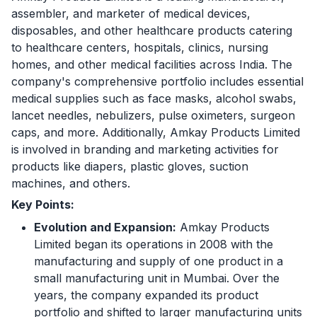
assembler, and marketer of medical devices,
disposables, and other healthcare products catering
to healthcare centers, hospitals, clinics, nursing
homes, and other medical facilities across India. The
company's comprehensive portfolio includes essential
medical supplies such as face masks, alcohol swabs,
lancet needles, nebulizers, pulse oximeters, surgeon
caps, and more. Additionally, Amkay Products Limited
is involved in branding and marketing activities for
products like diapers, plastic gloves, suction
machines, and others.
Key Points:
Evolution and Expansion:
Amkay Products
Limited began its operations in 2008 with the
manufacturing and supply of one product in a
small manufacturing unit in Mumbai. Over the
years, the company expanded its product
portfolio and shifted to larger manufacturing units