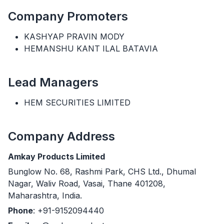
Company Promoters
KASHYAP PRAVIN MODY
HEMANSHU KANT ILAL BATAVIA
Lead Managers
HEM SECURITIES LIMITED
Company Address
Amkay Products Limited
Bunglow No. 68, Rashmi Park, CHS Ltd., Dhumal
Nagar, Waliv Road, Vasai, Thane 401208,
Maharashtra, India.
Phone
: +91-9152094440