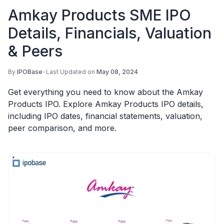
Amkay Products SME IPO
Details, Financials, Valuation
& Peers
By
IPOBase
•
Last Updated on
May 08, 2024
Get everything you need to know about the Amkay
Products IPO. Explore Amkay Products IPO details,
including IPO dates, financial statements, valuation,
peer comparison, and more.