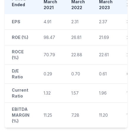
March
March
March
Ended
2
2021
2022
2023
EPS
4.91
2.31
2.37
3.
ROE (%)
98.47
26.81
21.69
24
ROCE
70.79
22.88
22.61
21
(%)
D/E
0.29
0.70
0.61
0.
Ratio
Current
1.32
1.57
1.96
1.
Ratio
EBITDA
MARGIN
11.25
7.28
11.20
11.1
(%)