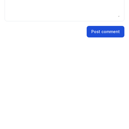
Name
Post comment
Email address