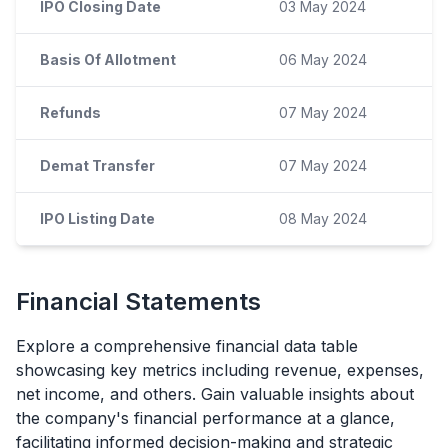
IPO Closing Date
03 May 2024
Basis Of Allotment
06 May 2024
Refunds
07 May 2024
Demat Transfer
07 May 2024
IPO Listing Date
08 May 2024
Financial Statements
Explore a comprehensive financial data table
showcasing key metrics including revenue, expenses,
net income, and others. Gain valuable insights about
the company's financial performance at a glance,
facilitating informed decision-making and strategic