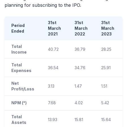
planning for subscribing to the
IPO
.
31st
31st
31st
Period
March
March
March
Ended
2021
2022
2023
Total
40.72
36.79
28.25
Income
Total
36.54
34.76
25.91
Expenses
Net
3.13
1.47
1.51
Profit/Loss
NPM (*)
7.68
4.02
5.42
Total
13.93
15.81
15.64
Assets