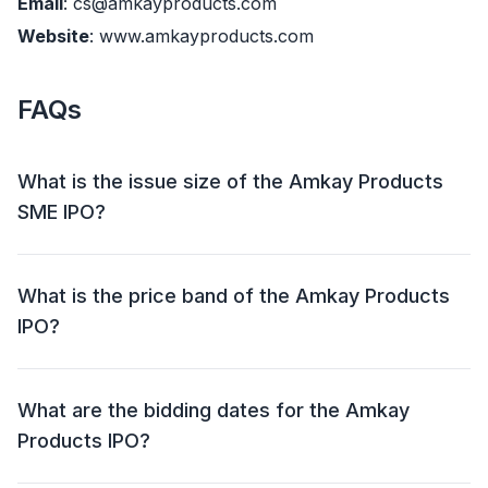
Email
: cs@amkayproducts.com
Website
: www.amkayproducts.com
FAQs
What is the issue size of the Amkay Products
SME IPO?
The Amkay Products SME IPO has an issue size of
Approx ₹ 12.61 crore. This includes a fresh issue of
What is the price band of the Amkay Products
Upto 22,92,000 Shares and an offer for sale (OFS) of
IPO?
NIL.
The price band for the Amkay Products IPO is ₹ 52 -
55 per share.
What are the bidding dates for the Amkay
Products IPO?
The Amkay Products IPO will open for bidding on 30