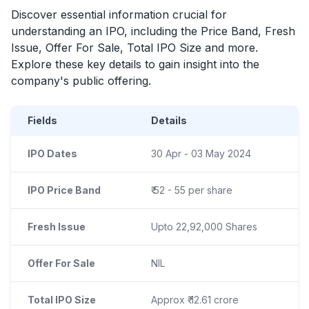
Discover essential information crucial for
understanding an
IPO
, including the Price Band, Fresh
Issue, Offer For Sale, Total
IPO
Size and more.
Explore these key details to gain insight into the
company's public offering.
Fields
Details
IPO Dates
30 Apr - 03 May 2024
IPO Price Band
₹ 52 - 55 per share
Fresh Issue
Upto 22,92,000 Shares
Offer For Sale
NIL
Total IPO Size
Approx ₹ 12.61 crore