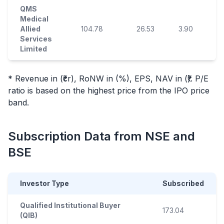
QMS
Medical
Allied
104.78
26.53
3.90
9
Services
Limited
* Revenue in (₹cr), RoNW in (%), EPS, NAV in (₹). P/E
ratio is based on the highest price from the
IPO
price
band.
Subscription Data from NSE and
BSE
Investor Type
Subscribed
Qualified Institutional Buyer
173.04
(QIB)