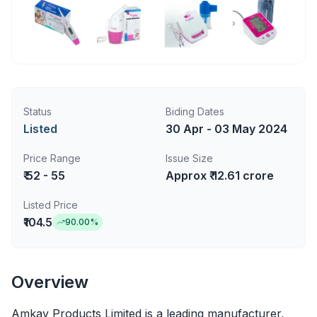
Status
Biding Dates
Listed
30 Apr - 03 May 2024
Price Range
Issue Size
₹ 52 - 55
Approx ₹ 12.61 crore
Listed Price
₹104.5
90.00
%
Overview
Amkay Products Limited is a leading manufacturer,