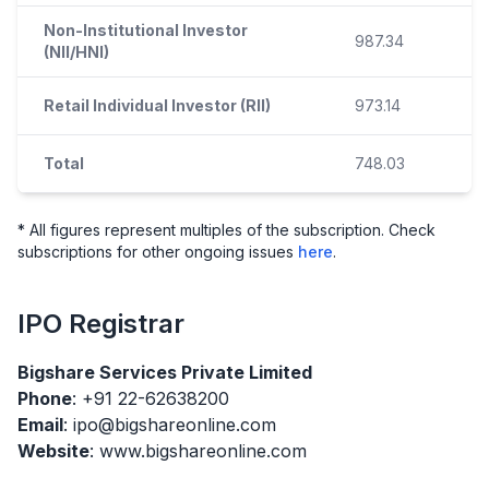
Non-Institutional Investor
987.34
(NII/HNI)
Retail Individual Investor (RII)
973.14
Total
748.03
* All figures represent multiples of the subscription. Check
subscriptions for other ongoing issues
here
.
IPO
Registrar
Bigshare Services Private Limited
Phone
: +91 22-62638200
Email
: ipo@bigshareonline.com
Website
: www.bigshareonline.com