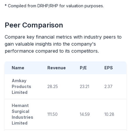
* Compiled from DRHP/RHP for valuation purposes.
Peer Comparison
Compare key financial metrics with industry peers to
gain valuable insights into the company's
performance compared to its competitors.
Name
Revenue
P/E
EPS
Amkay
Products
28.25
23.21
2.37
1
Limited
Hemant
Surgical
111.50
14.59
10.28
3
Industries
Limited