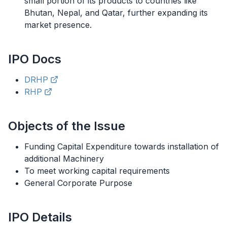
small portion of its products to countries like
Bhutan, Nepal, and Qatar, further expanding its
market presence.
IPO
Docs
DRHP
RHP
Objects of the Issue
Funding Capital Expenditure towards installation of
additional Machinery
To meet working capital requirements
General Corporate Purpose
IPO
Details