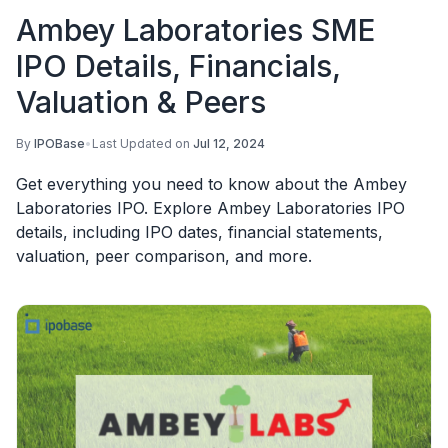
Ambey Laboratories SME
IPO Details, Financials,
Valuation & Peers
By
IPOBase
•
Last Updated on
Jul 12, 2024
Get everything you need to know about the Ambey
Laboratories IPO. Explore Ambey Laboratories IPO
details, including IPO dates, financial statements,
valuation, peer comparison, and more.