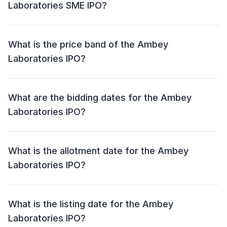
Laboratories SME IPO?
The Ambey Laboratories SME IPO has an issue size
of Approx ₹ 44.68 crore. This includes a fresh issue of
What is the price band of the Ambey
62,58,000 shares ( ₹ 42.55 crore) and an offer for sale
Laboratories IPO?
(OFS) of 3,12,000 shares (₹ 2.12 crore).
The price band for the Ambey Laboratories IPO is ₹ 65
– 68 per share.
What are the bidding dates for the Ambey
Laboratories IPO?
The Ambey Laboratories IPO will open for bidding on
04 Jul 2024 and close on 08 Jul 2024.
What is the allotment date for the Ambey
Laboratories IPO?
The allotment date for the Ambey Laboratories IPO is
09 Jul 2024.
What is the listing date for the Ambey
Laboratories IPO?