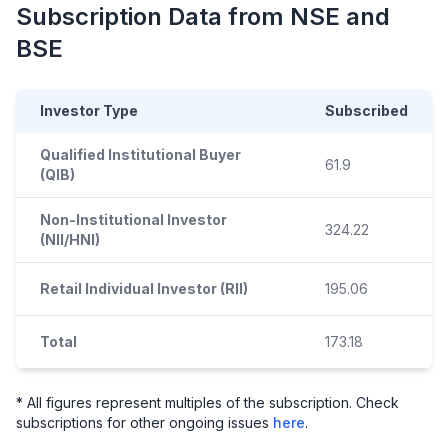
Subscription Data from NSE and
BSE
Investor Type
Subscribed
Qualified Institutional Buyer
61.9
(QIB)
Non-Institutional Investor
324.22
(NII/HNI)
Retail Individual Investor (RII)
195.06
Total
173.18
* All figures represent multiples of the subscription. Check
subscriptions for other ongoing issues
here
.