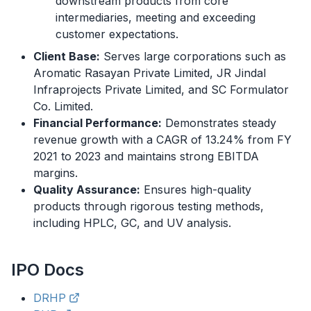
downstream products from core
intermediaries, meeting and exceeding
customer expectations.
Client Base:
Serves large corporations such as
Aromatic Rasayan Private Limited, JR Jindal
Infraprojects Private Limited, and SC Formulator
Co. Limited.
Financial Performance:
Demonstrates steady
revenue growth with a CAGR of 13.24% from FY
2021 to 2023 and maintains strong EBITDA
margins.
Quality Assurance:
Ensures high-quality
products through rigorous testing methods,
including HPLC, GC, and UV analysis.
IPO
Docs
DRHP