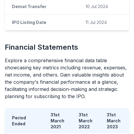
Demat Transfer
10 Jul 2024
IPO Listing Date
11 Jul 2024
Financial Statements
Explore a comprehensive financial data table
showcasing key metrics including revenue, expenses,
net income, and others. Gain valuable insights about
the company's financial performance at a glance,
facilitating informed decision-making and strategic
planning for subscribing to the
IPO
.
31st
31st
31st
Period
March
March
March
Ended
2021
2022
2023