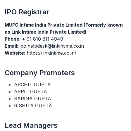
IPO
Registrar
MUFG Intime India Private Limited (Formerly known
as Link Intime India Private Limited)
Phone
: + 91 810 811 4949
Email
: ipo.helpdesk@linkintime.co.in
Website
: https://linkintime.co.in/
Company Promoters
ARCHIT GUPTA
ARPIT GUPTA
SARINA GUPTA
RISHITA GUPTA
Lead Managers