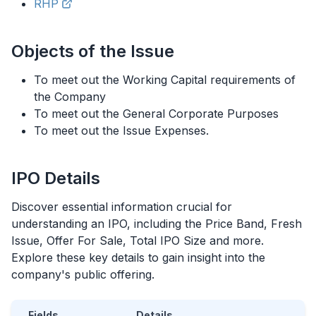
RHP
Objects of the Issue
To meet out the Working Capital requirements of
the Company
To meet out the General Corporate Purposes
To meet out the Issue Expenses.
IPO
Details
Discover essential information crucial for
understanding an
IPO
, including the Price Band, Fresh
Issue, Offer For Sale, Total
IPO
Size and more.
Explore these key details to gain insight into the
company's public offering.
Fields
Details