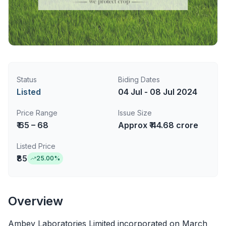
Status
Biding Dates
Listed
04 Jul - 08 Jul 2024
Price Range
Issue Size
₹ 65 – 68
Approx ₹ 44.68 crore
Listed Price
₹85
25.00
%
Overview
Ambey Laboratories Limited incorporated on March