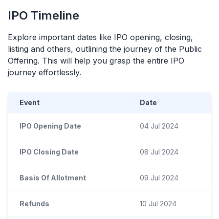
IPO
Timeline
Explore important dates like
IPO
opening, closing,
listing and others, outlining the journey of the Public
Offering. This will help you grasp the entire
IPO
journey effortlessly.
Event
Date
IPO Opening Date
04 Jul 2024
IPO Closing Date
08 Jul 2024
Basis Of Allotment
09 Jul 2024
Refunds
10 Jul 2024