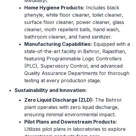
Metalaxyl.
Home Hygiene Products:
Includes black
phenyle, white floor cleaner, toilet cleaner,
surface floor cleaner, power cleaner, glass
cleaner, moth repellent balls, hand wash,
bathroom cleaner, and hand sanitizer.
Manufacturing Capabilities:
Equipped with a
state-of-the-art facility in Behror, Rajasthan,
featuring Programmable Logic Controllers
(PLC), Supervisory Control, and advanced
Quality Assurance Departments for thorough
testing at every production stage.
Sustainability and Innovation:
Zero Liquid Discharge (ZLD):
The Behror
plant operates with zero liquid discharge,
ensuring minimal environmental impact.
Pilot Plans and Downstream Products:
Utilizes pilot plans in laboratories to explore