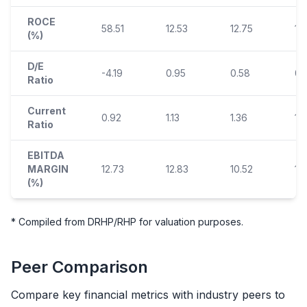
ROCE
58.51
12.53
12.75
13.
(%)
D/E
-4.19
0.95
0.58
0.
Ratio
Current
0.92
1.13
1.36
1.
Ratio
EBITDA
MARGIN
12.73
12.83
10.52
12
(%)
* Compiled from DRHP/RHP for valuation purposes.
Peer Comparison
Compare key financial metrics with industry peers to