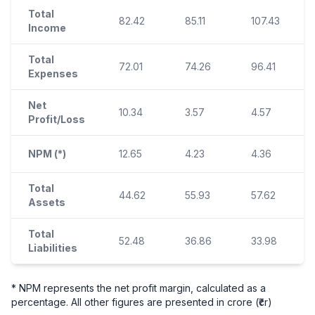
Total
82.42
85.11
107.43
Income
Total
72.01
74.26
96.41
Expenses
Net
10.34
3.57
4.57
Profit/Loss
NPM (*)
12.65
4.23
4.36
Total
44.62
55.93
57.62
Assets
Total
52.48
36.86
33.98
Liabilities
* NPM represents the net profit margin, calculated as a
percentage. All other figures are presented in crore (₹cr)