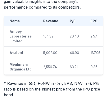
gain valuable insights into the company's
performance compared to its competitors.
Name
Revenue
P/E
EPS
Ambey
Laboratories
104.82
26.46
2.57
Limited
Atul Ltd
5,002.00
46.90
187.05
Meghmani
2,556.74
63.21
9.85
Organics Ltd
* Revenue in (₹cr), RoNW in (%), EPS, NAV in (₹). P/E
ratio is based on the highest price from the
IPO
price
band.