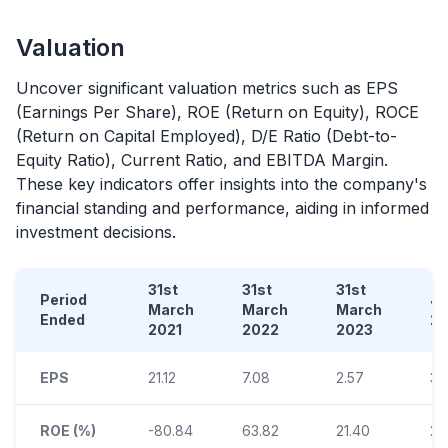
Valuation
Uncover significant valuation metrics such as EPS
(Earnings Per Share), ROE (Return on Equity), ROCE
(Return on Capital Employed), D/E Ratio (Debt-to-
Equity Ratio), Current Ratio, and EBITDA Margin.
These key indicators offer insights into the company's
financial standing and performance, aiding in informed
investment decisions.
31st
31st
31st
Period
Ja
March
March
March
Ended
2
2021
2022
2023
EPS
21.12
7.08
2.57
3.
ROE (%)
-80.84
63.82
21.40
20