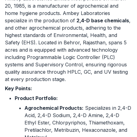
20, 1985, is a manufacturer of agrochemical and
home hygiene products. Ambey Laboratories
specialize in the production of
2,4-D base chemicals
,
and other agrochemical products, adhering to the
highest standards of Environmental, Health, and
Safety (EHS). Located in Behror, Rajasthan, spans 5
acres and is equipped with advanced technology
including Programmable Logic Controller (PLC)
systems and Supervisory Control, ensuring rigorous
quality assurance through HPLC, GC, and UV testing
at every production stage.
Key Points:
Product Portfolio:
Agrochemical Products:
Specializes in 2,4-D
Acid, 2,4-D Sodium, 2,4-D Amine, 2,4-D
Ethyl Ester, Chlorpyriphos, Thiamethoxam,
Pretilachlor, Metribuzin, Hexaconazole, and