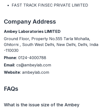
FAST TRACK FINSEC PRIVATE LIMITED
Company Address
Ambey Laboratories LIMITED
Ground Floor, Property No.555 Tarla Mohalla,
Ghitorni , South West Delhi, New Delhi, Delhi, India
-110030
Phone
: 0124-4000788
Email
: cs@ambeylab.com
Website
: ambeylab.com
FAQs
What is the issue size of the Ambey