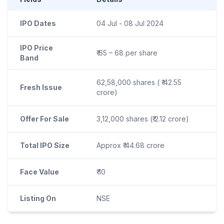
IPO Dates
04 Jul - 08 Jul 2024
IPO Price
₹ 65 – 68 per share
Band
62,58,000 shares ( ₹ 42.55
Fresh Issue
crore)
Offer For Sale
3,12,000 shares (₹ 2.12 crore)
Total IPO Size
Approx ₹ 44.68 crore
Face Value
₹ 10
Listing On
NSE