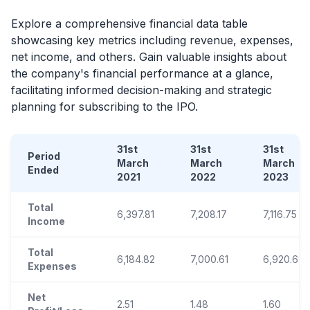
Explore a comprehensive financial data table
showcasing key metrics including revenue, expenses,
net income, and others. Gain valuable insights about
the company's financial performance at a glance,
facilitating informed decision-making and strategic
planning for subscribing to the
IPO
.
31st
31st
31st
Period
March
March
March
Ended
2021
2022
2023
Total
6,397.81
7,208.17
7,116.75
Income
Total
6,184.82
7,000.61
6,920.69
Expenses
Net
2.51
1.48
1.60