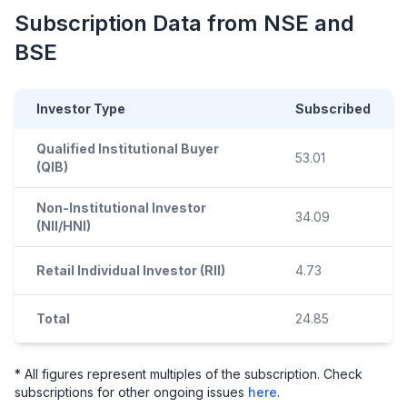
Subscription Data from NSE and
BSE
Investor Type
Subscribed
Qualified Institutional Buyer
53.01
(QIB)
Non-Institutional Investor
34.09
(NII/HNI)
Retail Individual Investor (RII)
4.73
Total
24.85
* All figures represent multiples of the subscription. Check
subscriptions for other ongoing issues
here
.