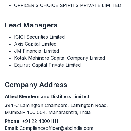
OFFICER’S CHOICE SPIRITS PRIVATE LIMITED
Lead Managers
ICICI Securities Limited
Axis Capital Limited
JM Financial Limited
Kotak Mahindra Capital Company Limited
Equirus Capital Private Limited
Company Address
Allied Blenders and Distillers Limited
394-C Lamington Chambers, Lamington Road,
Mumbai– 400 004, Maharashtra, India
Phone
: +91 22 43001111
Email
: Complianceofficer@abdindia.com