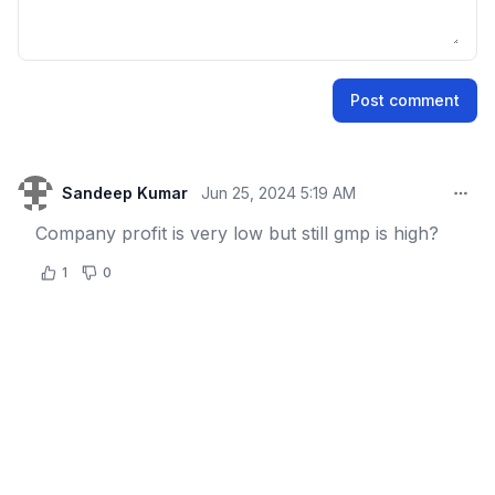
Name
Post comment
Email address
Sandeep Kumar
Jun 25, 2024 5:19 AM
Comm
Company profit is very low but still gmp is high?
1
0