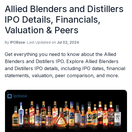
Allied Blenders and Distillers
IPO Details, Financials,
Valuation & Peers
By
IPOBase
•
Last Updated on
Jul 02, 2024
Get everything you need to know about the Allied
Blenders and Distillers IPO. Explore Allied Blenders
and Distillers IPO details, including IPO dates, financial
statements, valuation, peer comparison, and more.