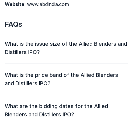
Website
: www.abdindia.com
FAQs
What is the issue size of the Allied Blenders and
Distillers IPO?
The Allied Blenders and Distillers IPO has an issue size
of ₹ 1500 crore. This includes a fresh issue of ₹ 1000
What is the price band of the Allied Blenders
crore and an offer for sale (OFS) of ₹ 500 crore.
and Distillers IPO?
The price band for the Allied Blenders and Distillers
IPO is ₹ 267 – 281 per share.
What are the bidding dates for the Allied
Blenders and Distillers IPO?
The Allied Blenders and Distillers IPO will open for
bidding on 25 Jun 2024 and close on 27 Jun 2024.