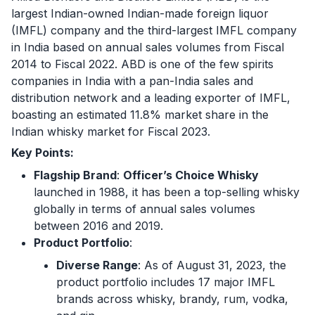
largest Indian-owned Indian-made foreign liquor
(IMFL) company and the third-largest IMFL company
in India based on annual sales volumes from Fiscal
2014 to Fiscal 2022. ABD is one of the few spirits
companies in India with a pan-India sales and
distribution network and a leading exporter of IMFL,
boasting an estimated 11.8% market share in the
Indian whisky market for Fiscal 2023.
Key Points:
Flagship Brand
:
Officer’s Choice Whisky
launched in 1988, it has been a top-selling whisky
globally in terms of annual sales volumes
between 2016 and 2019.
Product Portfolio
:
Diverse Range
: As of August 31, 2023, the
product portfolio includes 17 major IMFL
brands across whisky, brandy, rum, vodka,