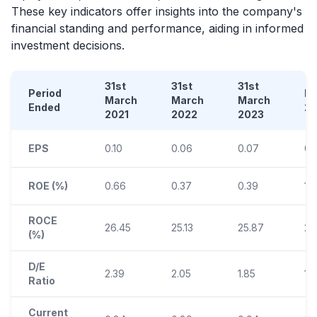
These key indicators offer insights into the company's
financial standing and performance, aiding in informed
investment decisions.
31st
31st
31st
Period
D
March
March
March
Ended
2
2021
2022
2023
EPS
0.10
0.06
0.07
0.
ROE (%)
0.66
0.37
0.39
1.
ROCE
26.45
25.13
25.87
24
(%)
D/E
2.39
2.05
1.85
1.
Ratio
Current