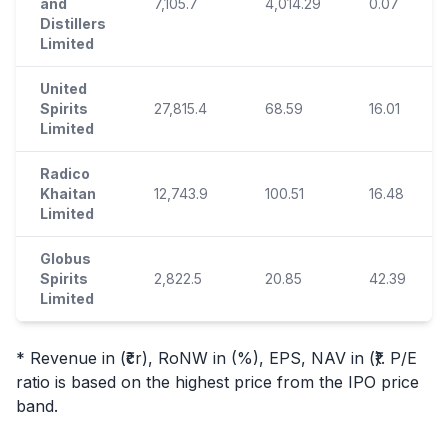
and
7,105.7
4,014.29
0.07
Distillers
Limited
United
Spirits
27,815.4
68.59
16.01
Limited
Radico
Khaitan
12,743.9
100.51
16.48
Limited
Globus
Spirits
2,822.5
20.85
42.39
Limited
* Revenue in (₹cr), RoNW in (%), EPS, NAV in (₹). P/E
ratio is based on the highest price from the
IPO
price
band.