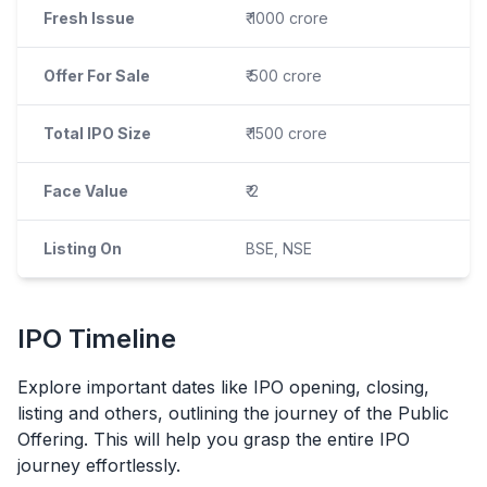
Fresh Issue
₹ 1000 crore
Offer For Sale
₹ 500 crore
Total IPO Size
₹ 1500 crore
Face Value
₹ 2
Listing On
BSE, NSE
IPO
Timeline
Explore important dates like
IPO
opening, closing,
listing and others, outlining the journey of the Public
Offering. This will help you grasp the entire
IPO
journey effortlessly.