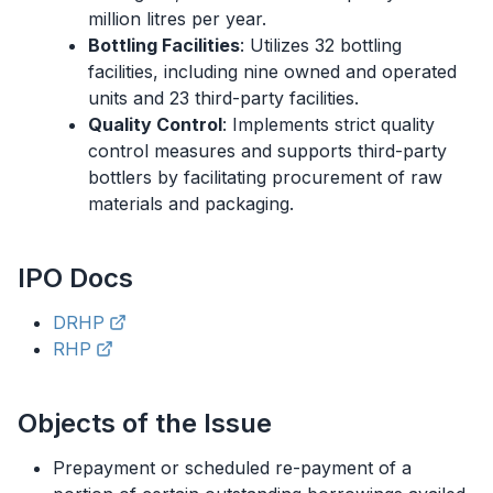
million litres per year.
Bottling Facilities
: Utilizes 32 bottling
facilities, including nine owned and operated
units and 23 third-party facilities.
Quality Control
: Implements strict quality
control measures and supports third-party
bottlers by facilitating procurement of raw
materials and packaging.
IPO
Docs
DRHP
RHP
Objects of the Issue
Prepayment or scheduled re-payment of a