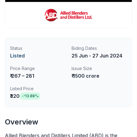
Status
Biding Dates
Listed
25 Jun - 27 Jun 2024
Price Range
Issue Size
₹ 267 – 281
₹ 1500 crore
Listed Price
₹320
13.88
%
Overview
Allied Blenders and Distillers Limited (ABD) is the