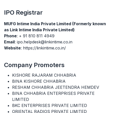
IPO
Registrar
MUFG Intime India Private Limited (Formerly known
as Link Intime India Private Limited)
Phone
: + 91 810 811 4949
Email
: ipo.helpdesk@linkintime.co.in
Website
: https://linkintime.co.in/
Company Promoters
KISHORE RAJARAM CHHABRIA
BINA KISHORE CHHABRIA
RESHAM CHHABRIA JEETENDRA HEMDEV
BINA CHHABRIA ENTERPRISES PRIVATE
LIMITED
BKC ENTERPRISES PRIVATE LIMITED
ORIENTAL RADIOS PRIVATE LIMITED