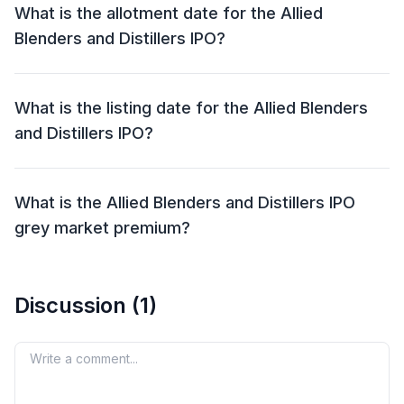
What is the allotment date for the Allied
Blenders and Distillers IPO?
The allotment date for the Allied Blenders and
Distillers IPO is 28 Jun 2024.
What is the listing date for the Allied Blenders
and Distillers IPO?
The listing date for the Allied Blenders and Distillers
IPO is 02 Jul 2024.
What is the Allied Blenders and Distillers IPO
grey market premium?
The grey market premium (GMP) for the Allied
Blenders and Distillers IPO is currently at ₹59, with an
Discussion (
1
)
expected listing gain of approximately 21%.
Remember, the grey market premium is not an official
indicator, but it reflects market perception and
Your comment
demand for the IPO shares.