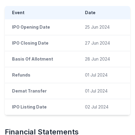
Event
Date
IPO Opening Date
25 Jun 2024
IPO Closing Date
27 Jun 2024
Basis Of Allotment
28 Jun 2024
Refunds
01 Jul 2024
Demat Transfer
01 Jul 2024
IPO Listing Date
02 Jul 2024
Financial Statements