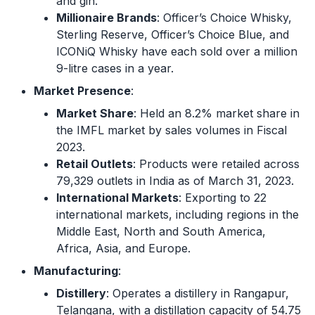
and gin.
Millionaire Brands
: Officer’s Choice Whisky,
Sterling Reserve, Officer’s Choice Blue, and
ICONiQ Whisky have each sold over a million
9-litre cases in a year.
Market Presence
:
Market Share
: Held an 8.2% market share in
the IMFL market by sales volumes in Fiscal
2023.
Retail Outlets
: Products were retailed across
79,329 outlets in India as of March 31, 2023.
International Markets
: Exporting to 22
international markets, including regions in the
Middle East, North and South America,
Africa, Asia, and Europe.
Manufacturing
:
Distillery
: Operates a distillery in Rangapur,
Telangana, with a distillation capacity of 54.75