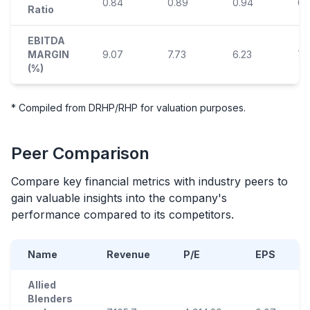
0.84
0.89
0.94
0.
Ratio
EBITDA
MARGIN
9.07
7.73
6.23
7.
(%)
* Compiled from DRHP/RHP for valuation purposes.
Peer Comparison
Compare key financial metrics with industry peers to
gain valuable insights into the company's
performance compared to its competitors.
Name
Revenue
P/E
EPS
Allied
Blenders