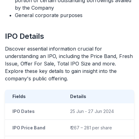
portion of certain outstanding borrowings availed
by the Company
General corporate purposes
IPO
Details
Discover essential information crucial for
understanding an
IPO
, including the Price Band, Fresh
Issue, Offer For Sale, Total
IPO
Size and more.
Explore these key details to gain insight into the
company's public offering.
Fields
Details
IPO Dates
25 Jun - 27 Jun 2024
IPO Price Band
₹ 267 – 281 per share