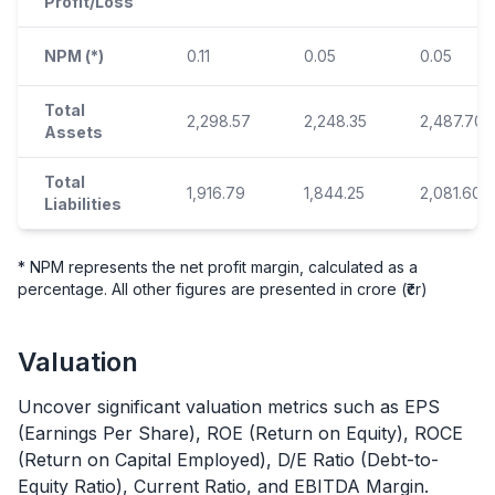
Profit/Loss
NPM (*)
0.11
0.05
0.05
Total
2,298.57
2,248.35
2,487.70
Assets
Total
1,916.79
1,844.25
2,081.60
Liabilities
* NPM represents the net profit margin, calculated as a
percentage. All other figures are presented in crore (₹cr)
Valuation
Uncover significant valuation metrics such as EPS
(Earnings Per Share), ROE (Return on Equity), ROCE
(Return on Capital Employed), D/E Ratio (Debt-to-
Equity Ratio), Current Ratio, and EBITDA Margin.