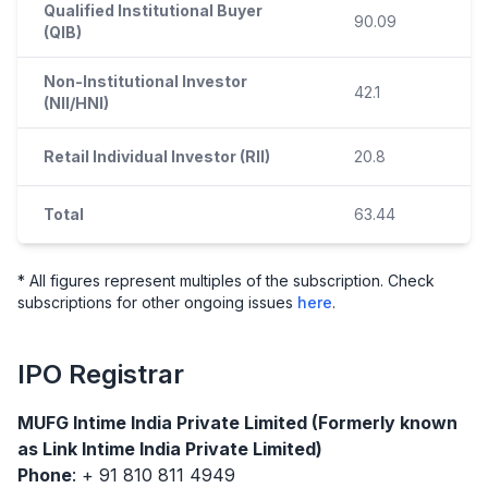
Qualified Institutional Buyer
90.09
(QIB)
Non-Institutional Investor
42.1
(NII/HNI)
Retail Individual Investor (RII)
20.8
Total
63.44
* All figures represent multiples of the subscription. Check
subscriptions for other ongoing issues
here
.
IPO
Registrar
MUFG Intime India Private Limited (Formerly known
as Link Intime India Private Limited)
Phone
: + 91 810 811 4949