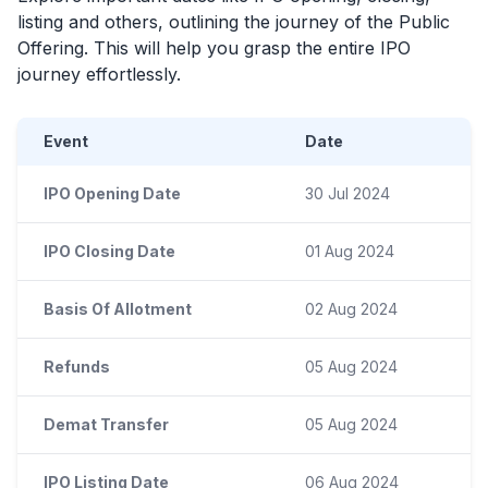
listing and others, outlining the journey of the Public
Offering. This will help you grasp the entire
IPO
journey effortlessly.
Event
Date
IPO Opening Date
30 Jul 2024
IPO Closing Date
01 Aug 2024
Basis Of Allotment
02 Aug 2024
Refunds
05 Aug 2024
Demat Transfer
05 Aug 2024
IPO Listing Date
06 Aug 2024