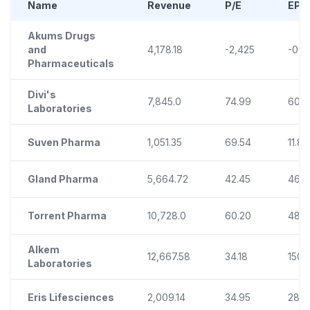
Name
Revenue
P/E
EPS
Akums Drugs
and
4,178.18
-2,425
-0.2
Pharmaceuticals
Divi's
7,845.0
74.99
60.2
Laboratories
Suven Pharma
1,051.35
69.54
11.80
Gland Pharma
5,664.72
42.45
46.8
Torrent Pharma
10,728.0
60.20
48.9
Alkem
12,667.58
34.18
150.1
Laboratories
Eris Lifesciences
2,009.14
34.95
28.7