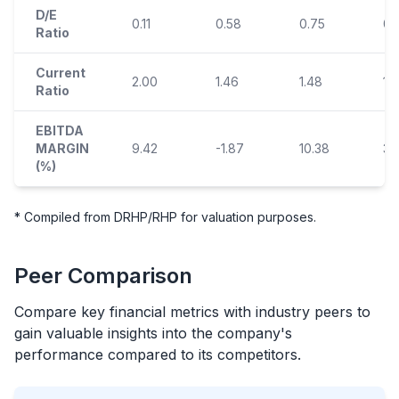
D/E
0.11
0.58
0.75
0.
Ratio
Current
2.00
1.46
1.48
1.
Ratio
EBITDA
MARGIN
9.42
-1.87
10.38
3.
(%)
* Compiled from DRHP/RHP for valuation purposes.
Peer Comparison
Compare key financial metrics with industry peers to
gain valuable insights into the company's
performance compared to its competitors.