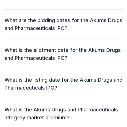
The price band for the Akums Drugs and
Pharmaceuticals IPO is ₹ 646 - 679 per share.
What are the bidding dates for the Akums Drugs
and Pharmaceuticals IPO?
The Akums Drugs and Pharmaceuticals IPO will open
for bidding on 30 Jul 2024 and close on 01 Aug 2024.
What is the allotment date for the Akums Drugs
and Pharmaceuticals IPO?
The allotment date for the Akums Drugs and
Pharmaceuticals IPO is 02 Aug 2024.
What is the listing date for the Akums Drugs and
Pharmaceuticals IPO?
The listing date for the Akums Drugs and
Pharmaceuticals IPO is 06 Aug 2024.
What is the Akums Drugs and Pharmaceuticals
IPO grey market premium?