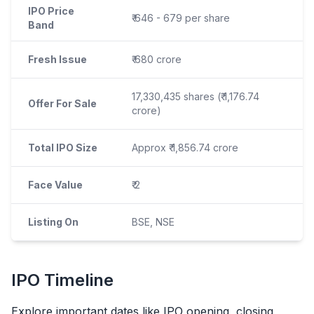
IPO Price
₹ 646 - 679 per share
Band
Fresh Issue
₹ 680 crore
17,330,435 shares (₹ 1,176.74
Offer For Sale
crore)
Total IPO Size
Approx ₹ 1,856.74 crore
Face Value
₹ 2
Listing On
BSE, NSE
IPO
Timeline
Explore important dates like
IPO
opening, closing,