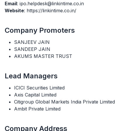
Email
: ipo.helpdesk@linkintime.co.in
Website
: https://linkintime.co.in/
Company Promoters
SANJEEV JAIN
SANDEEP JAIN
AKUMS MASTER TRUST
Lead Managers
ICICI Securities Limited
Axis Capital Limited
Citigroup Global Markets India Private Limited
Ambit Private Limited
Company Address