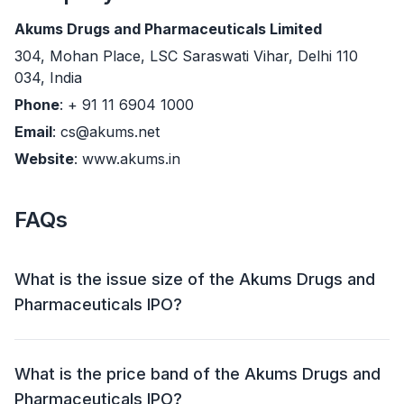
Akums Drugs and Pharmaceuticals Limited
304, Mohan Place, LSC Saraswati Vihar, Delhi 110
034, India
Phone
: + 91 11 6904 1000
Email
: cs@akums.net
Website
: www.akums.in
FAQs
What is the issue size of the Akums Drugs and
Pharmaceuticals IPO?
The Akums Drugs and Pharmaceuticals IPO has an
issue size of Approx ₹ 1,856.74 crore. This includes a
What is the price band of the Akums Drugs and
fresh issue of ₹ 680 crore and an offer for sale (OFS)
Pharmaceuticals IPO?
of 17,330,435 shares (₹ 1,176.74 crore).