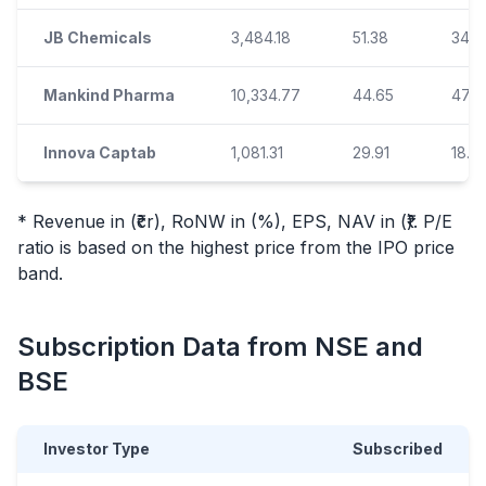
JB Chemicals
3,484.18
51.38
34.8
Mankind Pharma
10,334.77
44.65
47.6
Innova Captab
1,081.31
29.91
18.6
* Revenue in (₹cr), RoNW in (%), EPS, NAV in (₹). P/E
ratio is based on the highest price from the
IPO
price
band.
Subscription Data from NSE and
BSE
Investor Type
Subscribed