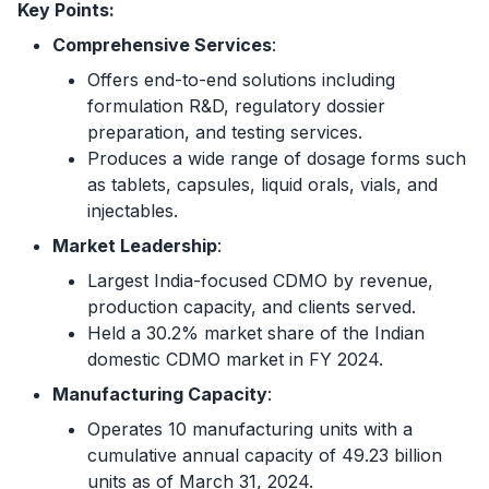
Key Points:
Comprehensive Services
:
Offers end-to-end solutions including
formulation R&D, regulatory dossier
preparation, and testing services.
Produces a wide range of dosage forms such
as tablets, capsules, liquid orals, vials, and
injectables.
Market Leadership
:
Largest India-focused CDMO by revenue,
production capacity, and clients served.
Held a 30.2% market share of the Indian
domestic CDMO market in FY 2024.
Manufacturing Capacity
:
Operates 10 manufacturing units with a
cumulative annual capacity of 49.23 billion
units as of March 31, 2024.