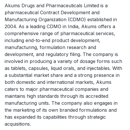
Akums Drugs and Pharmaceuticals Limited is a
pharmaceutical Contract Development and
Manufacturing Organization (CDMO) established in
2004. As a leading CDMO in India, Akums offers a
comprehensive range of pharmaceutical services,
including end-to-end product development,
manufacturing, formulation research and
development, and regulatory filing. The company is
involved in producing a variety of dosage forms such
as tablets, capsules, liquid orals, and injectables. With
a substantial market share and a strong presence in
both domestic and international markets, Akums
caters to major pharmaceutical companies and
maintains high standards through its accredited
manufacturing units. The company also engages in
the marketing of its own branded formulations and
has expanded its capabilities through strategic
acquisitions.