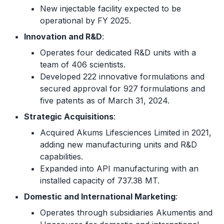
New injectable facility expected to be
operational by FY 2025.
Innovation and R&D
:
Operates four dedicated R&D units with a
team of 406 scientists.
Developed 222 innovative formulations and
secured approval for 927 formulations and
five patents as of March 31, 2024.
Strategic Acquisitions
:
Acquired Akums Lifesciences Limited in 2021,
adding new manufacturing units and R&D
capabilities.
Expanded into API manufacturing with an
installed capacity of 737.38 MT.
Domestic and International Marketing
:
Operates through subsidiaries Akumentis and