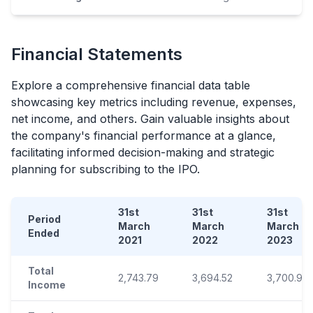
Financial Statements
Explore a comprehensive financial data table
showcasing key metrics including revenue, expenses,
net income, and others. Gain valuable insights about
the company's financial performance at a glance,
facilitating informed decision-making and strategic
planning for subscribing to the
IPO
.
31st
31st
31st
Period
March
March
March
Ended
2021
2022
2023
Total
2,743.79
3,694.52
3,700.93
Income