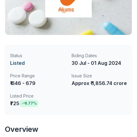
Status
Biding Dates
Listed
30 Jul - 01 Aug 2024
Price Range
Issue Size
₹ 646 - 679
Approx ₹ 1,856.74 crore
Listed Price
₹725
6.77
%
Overview