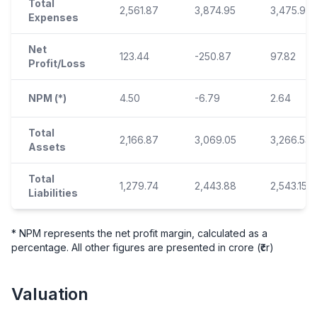
Total
2,561.87
3,874.95
3,475.93
Expenses
Net
123.44
-250.87
97.82
Profit/Loss
NPM (*)
4.50
-6.79
2.64
Total
2,166.87
3,069.05
3,266.53
Assets
Total
1,279.74
2,443.88
2,543.15
Liabilities
* NPM represents the net profit margin, calculated as a
percentage. All other figures are presented in crore (₹cr)
Valuation