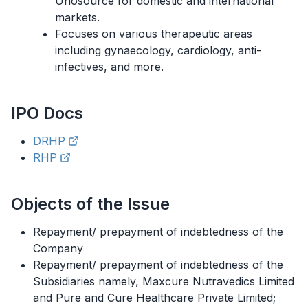
Unosource for domestic and international
markets.
Focuses on various therapeutic areas
including gynaecology, cardiology, anti-
infectives, and more.
IPO
Docs
DRHP
RHP
Objects of the Issue
Repayment/ prepayment of indebtedness of the
Company
Repayment/ prepayment of indebtedness of the
Subsidiaries namely, Maxcure Nutravedics Limited
and Pure and Cure Healthcare Private Limited;