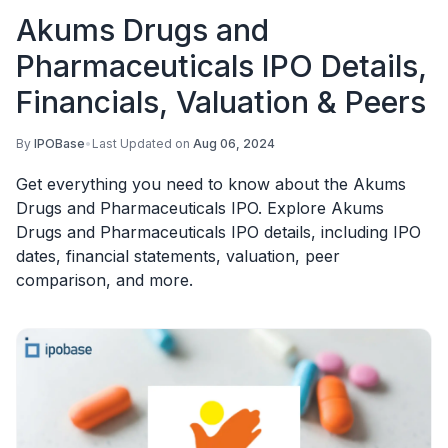
Akums Drugs and
Pharmaceuticals IPO Details,
Financials, Valuation & Peers
By
IPOBase
•
Last Updated on
Aug 06, 2024
Get everything you need to know about the Akums
Drugs and Pharmaceuticals IPO. Explore Akums
Drugs and Pharmaceuticals IPO details, including IPO
dates, financial statements, valuation, peer
comparison, and more.