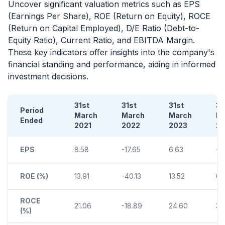
Uncover significant valuation metrics such as EPS
(Earnings Per Share), ROE (Return on Equity), ROCE
(Return on Capital Employed), D/E Ratio (Debt-to-
Equity Ratio), Current Ratio, and EBITDA Margin.
These key indicators offer insights into the company's
financial standing and performance, aiding in informed
investment decisions.
31st
31st
31st
31
Period
March
March
March
M
Ended
2021
2022
2023
2
EPS
8.58
-17.65
6.63
-0
ROE (%)
13.91
-40.13
13.52
0.1
ROCE
21.06
-18.89
24.60
3.
(%)