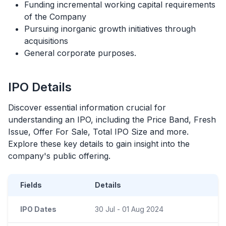
Funding incremental working capital requirements
of the Company
Pursuing inorganic growth initiatives through
acquisitions
General corporate purposes.
IPO
Details
Discover essential information crucial for
understanding an
IPO
, including the Price Band, Fresh
Issue, Offer For Sale, Total
IPO
Size and more.
Explore these key details to gain insight into the
company's public offering.
Fields
Details
IPO Dates
30 Jul - 01 Aug 2024