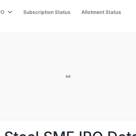
PO
Subscription Status
Allotment Status