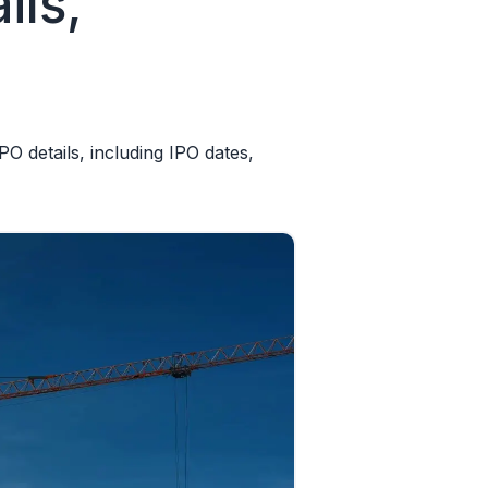
ils,
O details, including IPO dates,