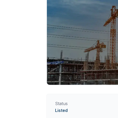
Status
Listed