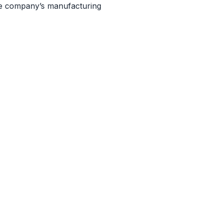
he company’s manufacturing