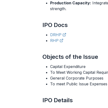
Production Capacity:
Integrat
strength.
IPO
Docs
DRHP
RHP
Objects of the Issue
Capital Expenditure
To Meet Working Capital Requi
General Corporate Purposes
To meet Public Issue Expenses
IPO
Details