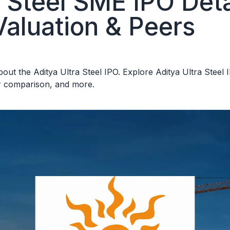
a Steel SME IPO Deta
Valuation & Peers
ut the Aditya Ultra Steel IPO. Explore Aditya Ultra Steel IP
er comparison, and more.