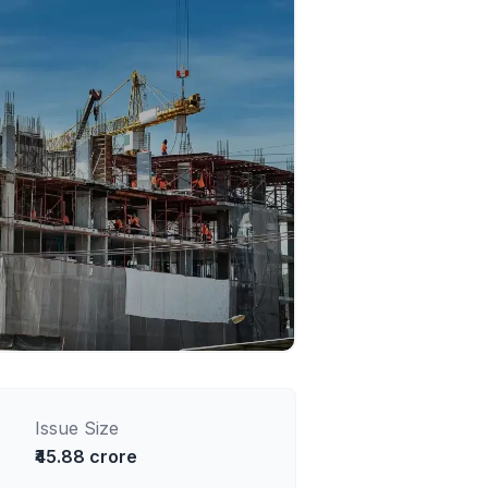
Issue Size
₹45.88 crore