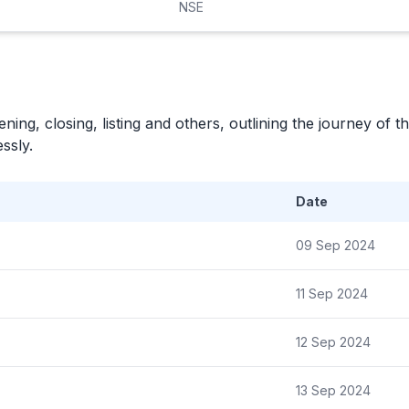
NSE
ning, closing, listing and others, outlining the journey of th
ssly.
Date
09 Sep 2024
11 Sep 2024
12 Sep 2024
13 Sep 2024