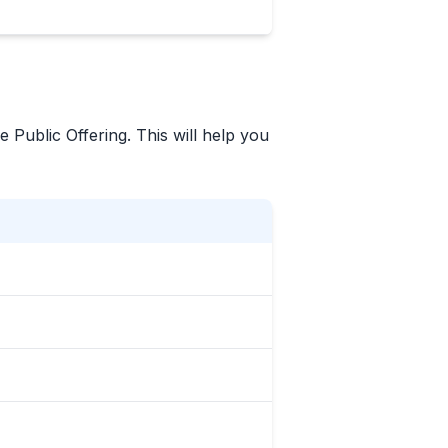
e Public Offering. This will help you