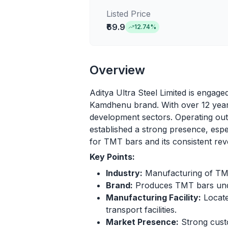
Listed Price
₹69.9
12.74
%
Overview
Aditya Ultra Steel Limited is engage
Kamdhenu brand. With over 12 years
development sectors. Operating out o
established a strong presence, espe
for TMT bars and its consistent rev
Key Points:
Industry:
Manufacturing of TMT 
Brand:
Produces TMT bars und
Manufacturing Facility:
Locate
transport facilities.
Market Presence:
Strong custo