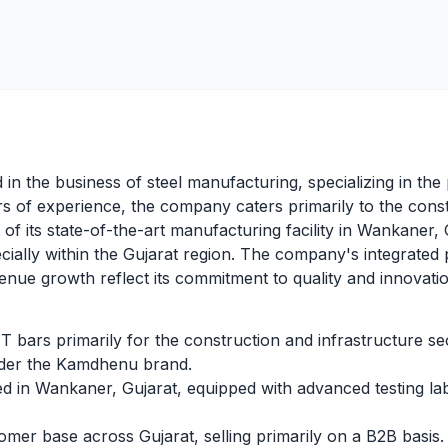
d in the business of steel manufacturing, specializing in t
 of experience, the company caters primarily to the const
f its state-of-the-art manufacturing facility in Wankaner, 
cially within the Gujarat region. The company's integrate
enue growth reflect its commitment to quality and innovatio
bars primarily for the construction and infrastructure se
er the Kamdhenu brand.
d in Wankaner, Gujarat, equipped with advanced testing l
mer base across Gujarat, selling primarily on a B2B basis.