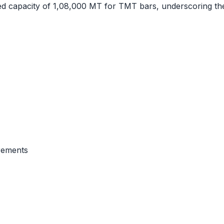
ed capacity of 1,08,000 MT for TMT bars, underscoring t
rements