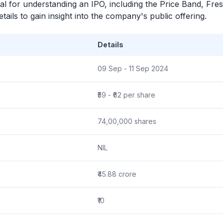
ial for understanding an
IPO
, including the Price Band, Fre
ails to gain insight into the company's public offering.
Details
09 Sep - 11 Sep 2024
₹59 - ₹62 per share
74,00,000 shares
NIL
₹45.88 crore
₹10