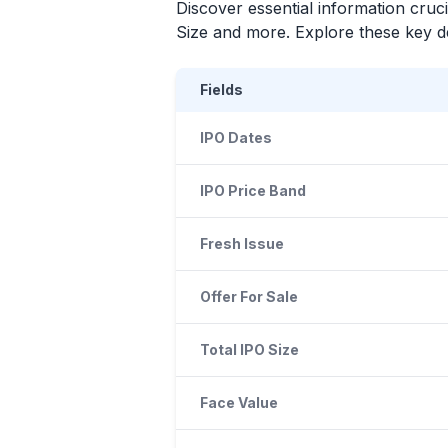
Discover essential information cruc
Size and more. Explore these key det
Fields
IPO Dates
IPO Price Band
Fresh Issue
Offer For Sale
Total IPO Size
Face Value