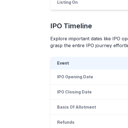
Listing On
IPO
Timeline
Explore important dates like
IPO
ope
grasp the entire
IPO
journey effortle
Event
IPO Opening Date
IPO Closing Date
Basis Of Allotment
Refunds