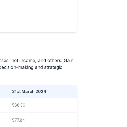
nses, net income, and others. Gain
 decision-making and strategic
31st March 2024
588.56
577.84