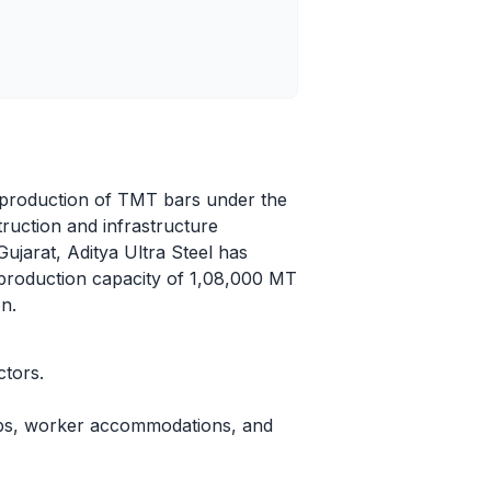
he production of TMT bars under the
ruction and infrastructure
Gujarat, Aditya Ultra Steel has
d production capacity of 1,08,000 MT
n.
ctors.
abs, worker accommodations, and