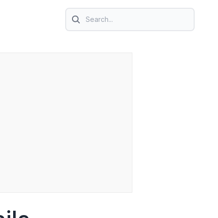
Search icon