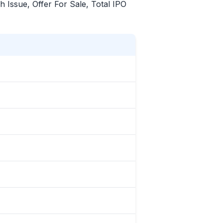
sh Issue, Offer For Sale, Total
IPO