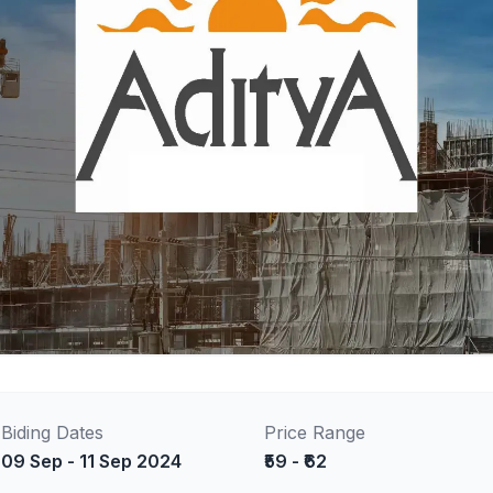
Biding Dates
Price Range
09 Sep - 11 Sep 2024
₹59 - ₹62