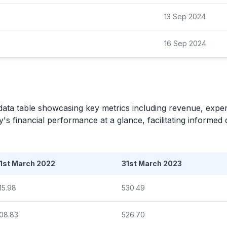
13 Sep 2024
16 Sep 2024
data table showcasing key metrics including revenue, expe
's financial performance at a glance, facilitating informed
1st March 2022
31st March 2023
15.98
530.49
08.83
526.70