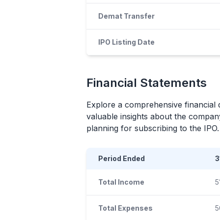
Demat Transfer
IPO Listing Date
Financial Statements
Explore a comprehensive financial 
valuable insights about the company
planning for subscribing to the
IPO
.
Period Ended
3
Total Income
5
Total Expenses
5