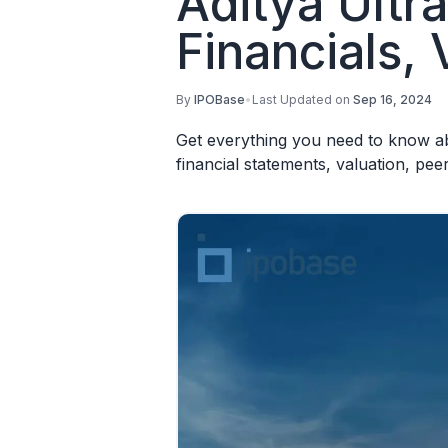
Aditya Ultr
Financials, 
By
IPOBase
•
Last Updated on
Sep 16, 2024
Get everything you need to know abo
financial statements, valuation, pe