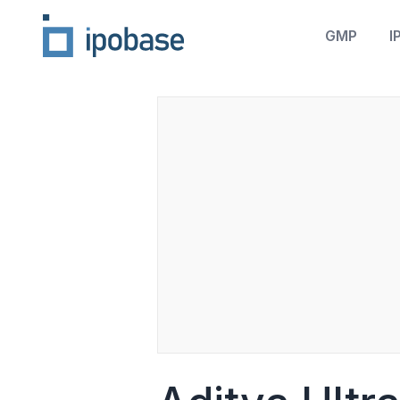
GMP
I