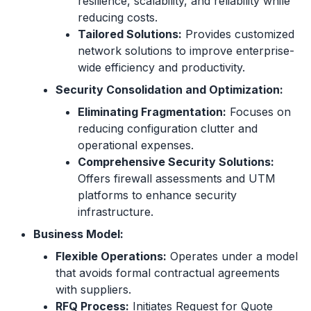
resilience, scalability, and reliability while
reducing costs.
Tailored Solutions:
Provides customized
network solutions to improve enterprise-
wide efficiency and productivity.
Security Consolidation and Optimization:
Eliminating Fragmentation:
Focuses on
reducing configuration clutter and
operational expenses.
Comprehensive Security Solutions:
Offers firewall assessments and UTM
platforms to enhance security
infrastructure.
Business Model:
Flexible Operations:
Operates under a model
that avoids formal contractual agreements
with suppliers.
RFQ Process:
Initiates Request for Quote