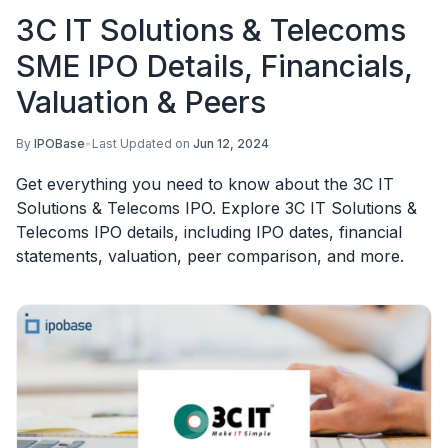
3C IT Solutions & Telecoms
SME IPO Details, Financials,
Valuation & Peers
By
IPOBase
•
Last Updated on
Jun 12, 2024
Get everything you need to know about the 3C IT
Solutions & Telecoms IPO. Explore 3C IT Solutions &
Telecoms IPO details, including IPO dates, financial
statements, valuation, peer comparison, and more.