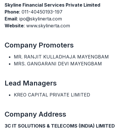
Skyline Financial Services Private Limited
Phone
: 011-40450193-197
Email
: ipo@skylinerta.com
Website
: www.skylinerta.com
Company Promoters
MR. RANJIT KULLADHAJA MAYENGBAM
MRS. GANGARANI DEVI MAYENGBAM
Lead Managers
KREO CAPITAL PRIVATE LIMITED
Company Address
3C IT SOLUTIONS & TELECOMS (INDIA) LIMITED