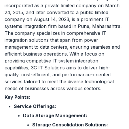
incorporated as a private limited company on March
24, 2015, and later converted to a public limited
company on August 14, 2023, is a prominent IT
systems integration firm based in Pune, Maharashtra.
The company specializes in comprehensive IT
integration solutions that span from power
management to data centers, ensuring seamless and
efficient business operations. With a focus on
providing competitive IT system integration
capabilities, 3C IT Solutions aims to deliver high-
quality, cost-efficient, and performance-oriented
services tailored to meet the diverse technological
needs of businesses across various sectors.
Key Points:
Service Offerings:
Data Storage Management:
Storage Consolidation Solutions: