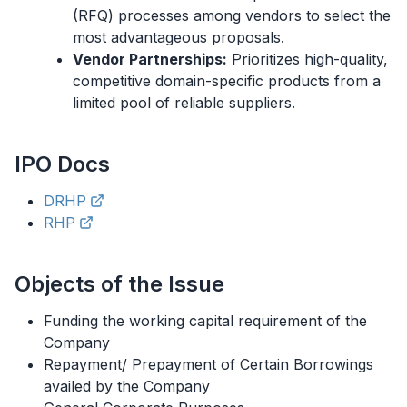
(RFQ) processes among vendors to select the
most advantageous proposals.
Vendor Partnerships:
Prioritizes high-quality,
competitive domain-specific products from a
limited pool of reliable suppliers.
IPO
Docs
DRHP
RHP
Objects of the Issue
Funding the working capital requirement of the
Company
Repayment/ Prepayment of Certain Borrowings
availed by the Company