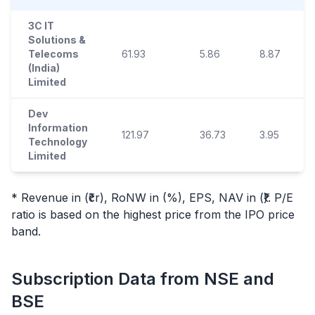
3C IT
Solutions &
Telecoms
61.93
5.86
8.87
(India)
Limited
Dev
Information
121.97
36.73
3.95
Technology
Limited
* Revenue in (₹cr), RoNW in (%), EPS, NAV in (₹). P/E
ratio is based on the highest price from the
IPO
price
band.
Subscription Data from NSE and
BSE