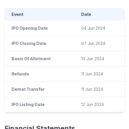
Event
Date
IPO Opening Date
04 Jun 2024
IPO Closing Date
07 Jun 2024
Basis Of Allotment
10 Jun 2024
Refunds
11 Jun 2024
Demat Transfer
11 Jun 2024
IPO Listing Date
12 Jun 2024
Financial Statements