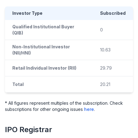
Investor Type
Subscribed
Qualified Institutional Buyer
0
(QIB)
Non-Institutional Investor
10.63
(NII/HNI)
Retail Individual Investor (RII)
29.79
Total
20.21
* All figures represent multiples of the subscription. Check
subscriptions for other ongoing issues
here
.
IPO
Registrar