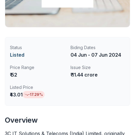
Status
Biding Dates
Listed
04 Jun - 07 Jun 2024
Price Range
Issue Size
₹ 52
₹ 11.44 crore
Listed Price
₹43.01
-17.29
%
Overview
3C IT Solutions & Telecoms (India) Limited, originally