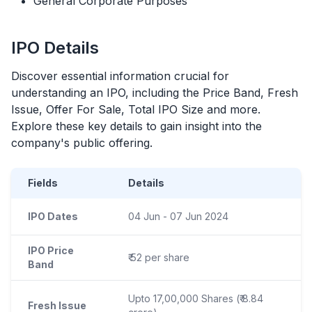
General Corporate Purposes
IPO
Details
Discover essential information crucial for
understanding an
IPO
, including the Price Band, Fresh
Issue, Offer For Sale, Total
IPO
Size and more.
Explore these key details to gain insight into the
company's public offering.
Fields
Details
IPO Dates
04 Jun - 07 Jun 2024
IPO Price
₹ 52 per share
Band
Upto 17,00,000 Shares (₹ 8.84
Fresh Issue