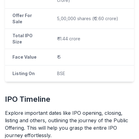
crore)
Offer For
5,00,000 shares (₹ 2.60 crore)
Sale
Total IPO
₹ 11.44 crore
Size
Face Value
₹ 5
Listing On
BSE
IPO
Timeline
Explore important dates like
IPO
opening, closing,
listing and others, outlining the journey of the Public
Offering. This will help you grasp the entire
IPO
journey effortlessly.