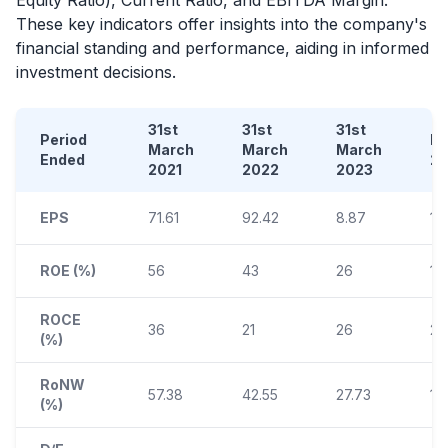
These key indicators offer insights into the company's
financial standing and performance, aiding in informed
investment decisions.
31st
31st
31st
Period
D
March
March
March
Ended
2
2021
2022
2023
EPS
71.61
92.42
8.87
1.1
ROE (%)
56
43
26
11
ROCE
36
21
26
25
(%)
RoNW
57.38
42.55
27.73
10
(%)