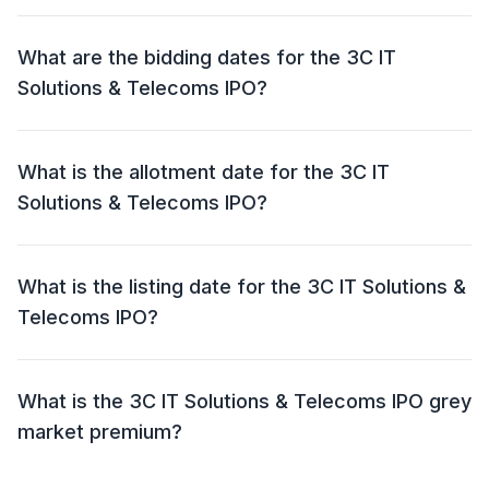
The price band for the 3C IT Solutions & Telecoms
IPO is ₹ 52 per share.
What are the bidding dates for the 3C IT
Solutions & Telecoms IPO?
The 3C IT Solutions & Telecoms IPO will open for
bidding on 04 Jun 2024 and close on 07 Jun 2024.
What is the allotment date for the 3C IT
Solutions & Telecoms IPO?
The allotment date for the 3C IT Solutions & Telecoms
IPO is 10 Jun 2024.
What is the listing date for the 3C IT Solutions &
Telecoms IPO?
The listing date for the 3C IT Solutions & Telecoms
IPO is 12 Jun 2024.
What is the 3C IT Solutions & Telecoms IPO grey
market premium?
The grey market premium (GMP) for the 3C IT