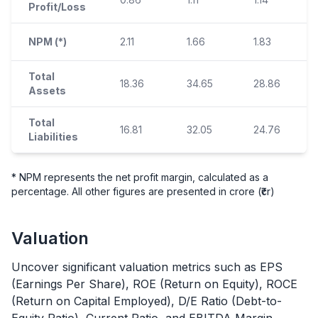
Profit/Loss
NPM (*)
2.11
1.66
1.83
Total
18.36
34.65
28.86
Assets
Total
16.81
32.05
24.76
Liabilities
* NPM represents the net profit margin, calculated as a
percentage. All other figures are presented in crore (₹cr)
Valuation
Uncover significant valuation metrics such as EPS
(Earnings Per Share), ROE (Return on Equity), ROCE
(Return on Capital Employed), D/E Ratio (Debt-to-
Equity Ratio), Current Ratio, and EBITDA Margin.