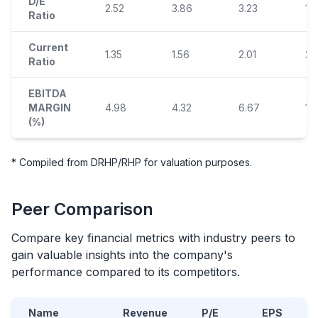
D/E
2.52
3.86
3.23
1.
Ratio
Current
1.35
1.56
2.01
2.
Ratio
EBITDA
MARGIN
4.98
4.32
6.67
10
(%)
* Compiled from DRHP/RHP for valuation purposes.
Peer Comparison
Compare key financial metrics with industry peers to
gain valuable insights into the company's
performance compared to its competitors.
Name
Revenue
P/E
EPS