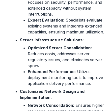
Focuses on security, performance, and
extended capacity without system
interruptions.
Expert Evaluation:
Specialists evaluate
existing systems and integrate extended
capacities, ensuring maximum utilization.
Server Infrastructure Solutions:
Optimized Server Consolidation:
Reduces costs, addresses server
regulatory issues, and eliminates server
sprawl.
Enhanced Performance:
Utilizes
deployment monitoring tools to improve
application delivery performance.
Customized Network Design and
Implementation:
Network Consolidation:
Ensures higher