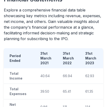
Explore a comprehensive financial data table
showcasing key metrics including revenue, expenses,
net income, and others. Gain valuable insights about
the company's financial performance at a glance,
facilitating informed decision-making and strategic
planning for subscribing to the
IPO
.
31st
31st
31st
Period
March
March
March
Ended
2021
2022
2023
Total
40.64
66.94
62.93
Income
Total
39.50
65.41
61.35
Expenses
Net
0.86
1.11
1.14