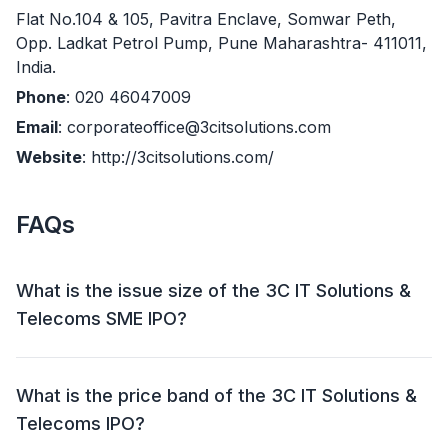
Flat No.104 & 105, Pavitra Enclave, Somwar Peth,
Opp. Ladkat Petrol Pump, Pune Maharashtra- 411011,
India.
Phone
: 020 46047009
Email
: corporateoffice@3citsolutions.com
Website
: http://3citsolutions.com/
FAQs
What is the issue size of the 3C IT Solutions &
Telecoms SME IPO?
The 3C IT Solutions & Telecoms SME IPO has an
issue size of ₹ 11.44 crore. This includes a fresh issue
What is the price band of the 3C IT Solutions &
of Upto 17,00,000 Shares (₹ 8.84 crore) and an offer
Telecoms IPO?
for sale (OFS) of 5,00,000 shares (₹ 2.60 crore).