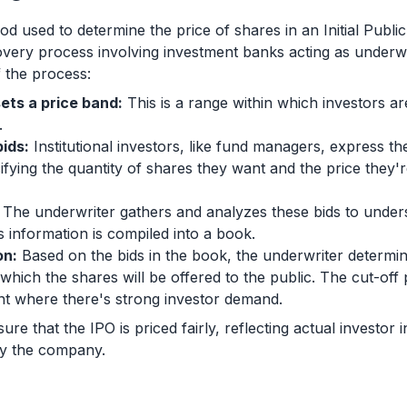
d used to determine the price of shares in an Initial Public 
covery process involving investment banks acting as underwr
 the process:
ets a price band:
This is a range within which investors a
.
ids:
Institutional investors, like fund managers, express the
fying the quantity of shares they want and the price they're
The underwriter gathers and analyzes these bids to unde
s information is compiled into a book.
on:
Based on the bids in the book, the underwriter determines
t which the shares will be offered to the public. The cut-off p
nt where there's strong investor demand.
re that the IPO is priced fairly, reflecting actual investor i
 by the company.