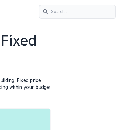
Search icon
 Fixed
ilding. Fixed price
ding within your budget