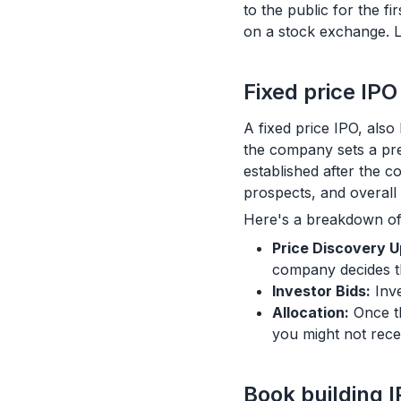
to the public for the f
on a stock exchange. L
Fixed price IPO
A fixed price IPO, als
the company sets a pre
established after the co
prospects, and overall 
Here's a breakdown of
Price Discovery U
company decides th
Investor Bids:
Inve
Allocation:
Once th
you might not rece
Book building 