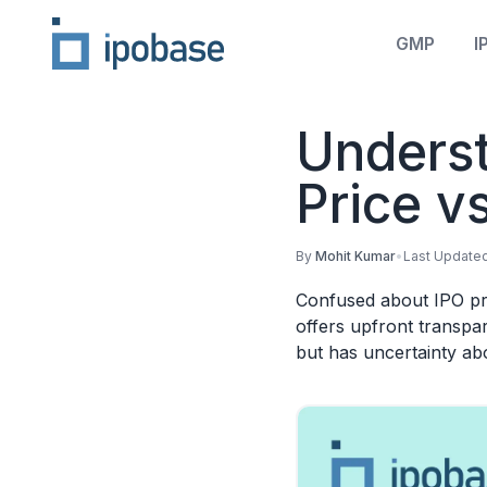
GMP
I
Underst
Price v
By
Mohit Kumar
•
Last Update
Confused about IPO pri
offers upfront transpa
but has uncertainty abo