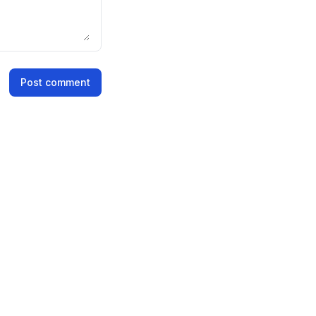
Post comment