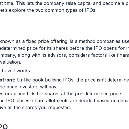
irst time. This lets the company raise capital and become a
et’s explore the two common types of IPOs:
o known as a fixed price offering, is a method companies us
determined price for its shares before the IPO opens for in
mpany, along with its advisors, considers factors like financ
valuation.
 how it works:
pfront:
Unlike book building IPOs, the price isn't determine
e price investors will pay.
stors place bids for shares at the pre-determined price.
e IPO closes, share allotments are decided based on deman
ive all the shares you requested.
IPO