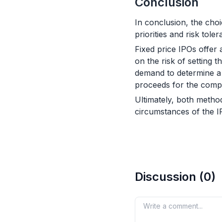
Conclusion
In conclusion, the cho
priorities and risk toler
Fixed price IPOs offer
on the risk of setting
demand to determine a m
proceeds for the compa
Ultimately, both metho
circumstances of the 
Discussion (
0
)
Your comment