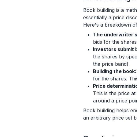
Book building is a metho
essentially a price dis
Here's a breakdown of
The underwriter s
bids for the shares
Investors submit b
the shares by speci
the price band).
Building the book:
for the shares. Thi
Price determinati
This is the price a
around a price poi
Book building helps ensu
an arbitrary price set