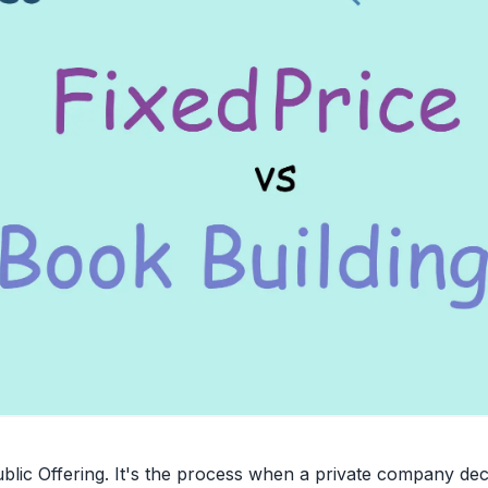
Public Offering. It's the process when a private company deci