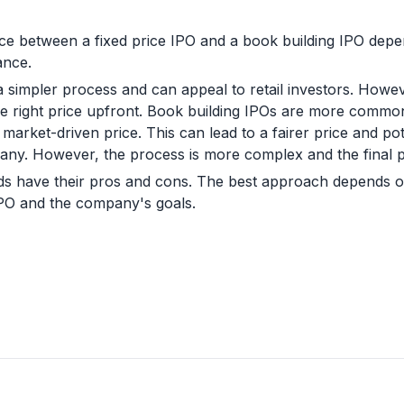
ice between a fixed price IPO and a book building IPO de
ance.
 a simpler process and can appeal to retail investors. How
 the right price upfront. Book building IPOs are more commo
arket-driven price. This can lead to a fairer price and pot
ny. However, the process is more complex and the final pr
ds have their pros and cons. The best approach depends on
IPO and the company's goals.