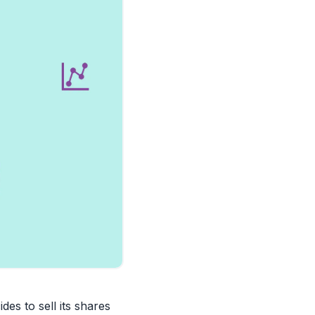
des to sell its shares