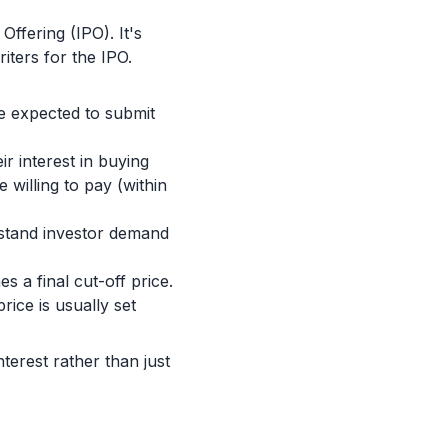
Offering (IPO). It's
iters for the IPO.
re expected to submit
ir interest in buying
 willing to pay (within
rstand investor demand
 a final cut-off price.
rice is usually set
nterest rather than just