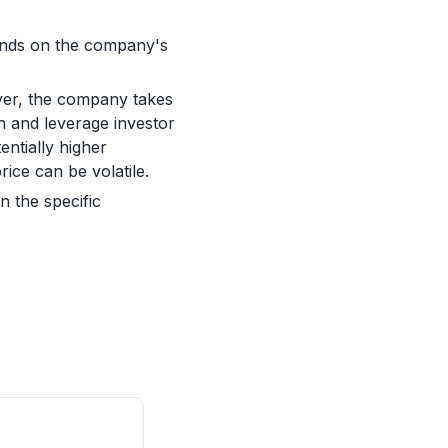
pends on the company's
ever, the company takes
n and leverage investor
entially higher
ice can be volatile.
 the specific