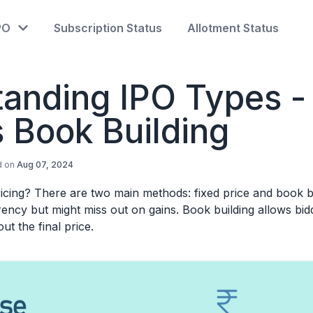
PO
Subscription Status
Allotment Status
anding IPO Types -
s Book Building
d on
Aug 07, 2024
cing? There are two main methods: fixed price and book bu
rency but might miss out on gains. Book building allows bid
ut the final price.