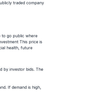
 publicly traded company
e to go public where
vestment This price is
ial health, future
d by investor bids. The
d. If demand is high,