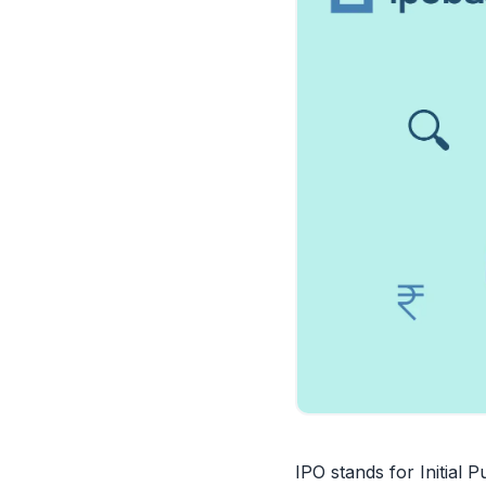
IPO stands for Initial 